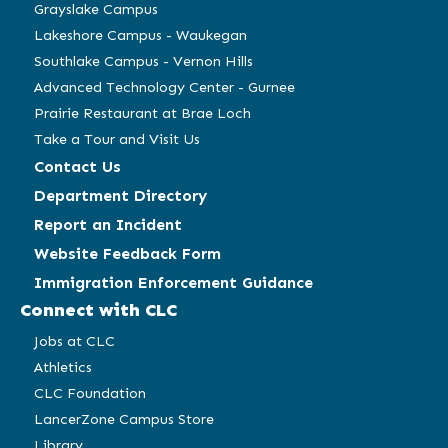
window)
window)
window)
window)
Grayslake Campus
Lakeshore Campus - Waukegan
Southlake Campus - Vernon Hills
Advanced Technology Center - Gurnee
Prairie Restaurant at Brae Loch
Take a Tour and Visit Us
Contact Us
Department Directory
Report an Incident
Website Feedback Form
Immigration Enforcement Guidance
Connect with CLC
Jobs at CLC
Athletics
CLC Foundation
LancerZone Campus Store
Library