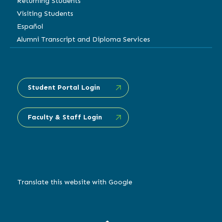
Returning Students
Visiting Students
Español
Alumni Transcript and Diploma Services
Student Portal Login
Faculty & Staff Login
Translate this website with Google