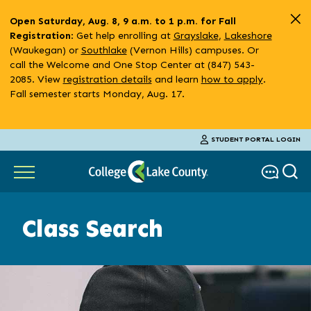
Skip
Open Saturday, Aug. 8, 9 a.m. to 1 p.m. for Fall
to
: Get help enrolling at
Grayslake
,
Lakeshore
Registration
main
(Waukegan) or
Southlake
(Vernon Hills) campuses. Or
content
call the Welcome and One Stop Center at (847) 543-
2085. View
registration details
and learn
how to apply
.
Fall semester starts Monday, Aug. 17.
STUDENT PORTAL LOGIN
Class Search