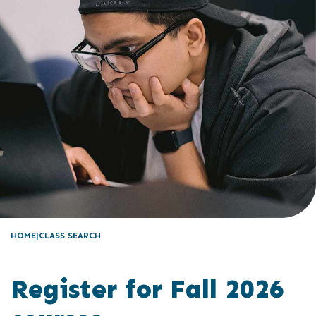
HOME
CLASS SEARCH
Register for Fall 2026