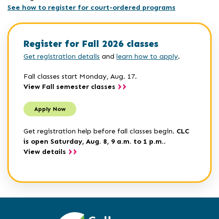
See how to register for court-ordered programs
Register for Fall 2026 classes
Get registration details
and
learn how to apply
.
Fall classes start Monday, Aug. 17.
View Fall semester classes
Apply Now
Get registration help before fall classes begin.
CLC
is open Saturday, Aug. 8, 9 a.m. to 1 p.m.
.
View details