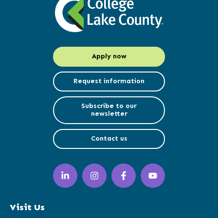
Apply now
Request information
Subscribe to our
newsletter
Contact us
LinkedIn
Instagram
Facebook
YouTube
(opens
(opens
(opens
(opens
in
in
in
in
a
a
a
a
Visit Us
new
new
new
new