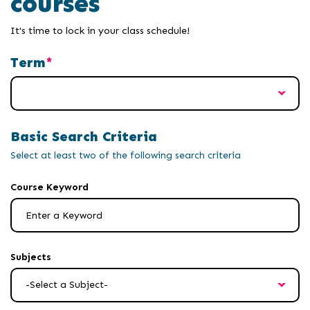
courses
It's time to lock in your class schedule!
Term
Basic Search Criteria
Select at least two of the following search criteria
results
Course Keyword
will
update
after
a
Subjects
second
of
keyboard
input