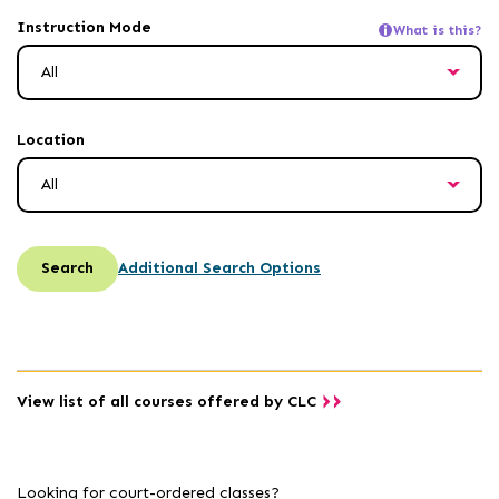
inactivity
Instruction Mode
What is this?
Location
Search
Additional Search Options
View list of all courses offered by CLC
Looking for court-ordered classes?