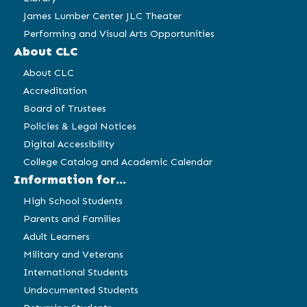
James Lumber Center JLC Theater
Performing and Visual Arts Opportunities
About CLC
About CLC
Accreditation
Board of Trustees
Policies & Legal Notices
Digital Accessibility
College Catalog and Academic Calendar
Information for...
High School Students
Parents and Families
Adult Learners
Military and Veterans
International Students
Undocumented Students