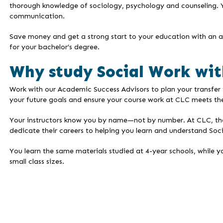
thorough knowledge of sociology, psychology and counseling.
communication.
Save money and get a strong start to your education with an as
for your bachelor’s degree.
Why study Social Work wit
Work with our Academic Success Advisors to plan your transfer 
your future goals and ensure your course work at CLC meets the
Your instructors know you by name—not by number. At CLC, the i
dedicate their careers to helping you learn and understand Soc
You learn the same materials studied at 4-year schools, while y
small class sizes.