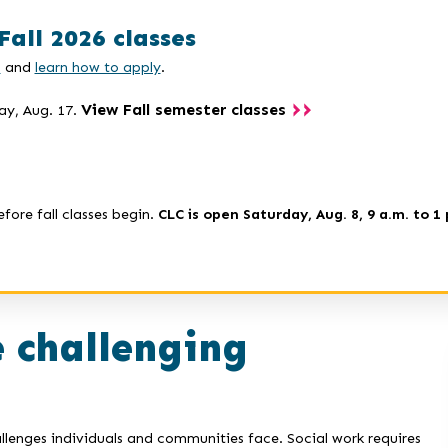
Fall 2026 classes
s
and
learn how to apply
.
View Fall semester classes
ay, Aug. 17.
efore fall classes begin.
CLC is open Saturday, Aug. 8, 9 a.m. to 1 
 challenging
llenges individuals and communities face. Social work requires