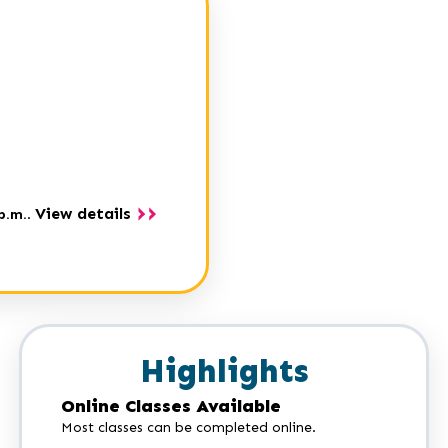
View details
p.m.
.
Highlights
Online Classes Available
Most classes can be completed online.