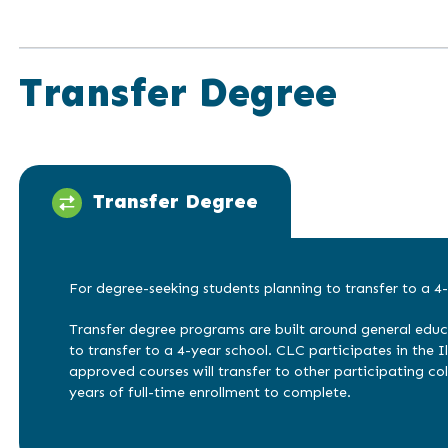
Transfer Degree
Transfer Degree
For degree-seeking students planning to transfer to a 4-
Transfer degree programs are built around general educ
to transfer to a 4-year school. CLC participates in the Ill
approved courses will transfer to other participating col
years of full-time enrollment to complete.