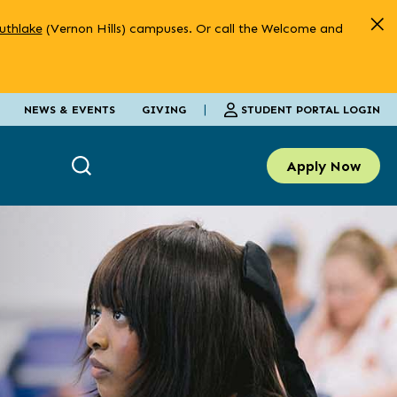
uthlake
(Vernon Hills) campuses. Or call the Welcome and
|
STUDENT PORTAL LOGIN
NEWS & EVENTS
GIVING
Apply Now