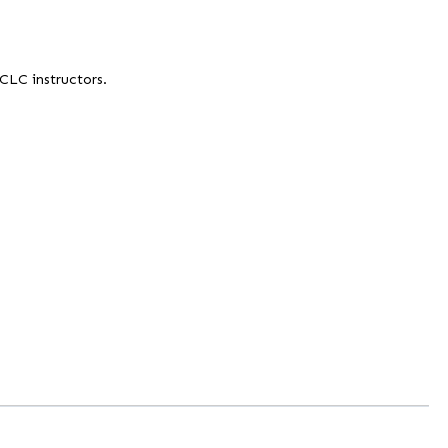
 CLC instructors.