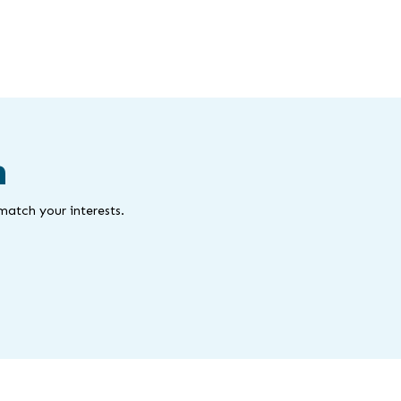
m
match your interests.