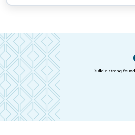
Work
A.A.
Build a strong found