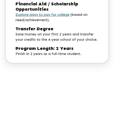
Financial Aid / Scholarship
Opportunities
Explore ways to pay for college
(based on
need/achievement).
Transfer Degree
Save money on your first 2 years and transfer
your credits to the 4-year school of your choice.
Program Length: 2 Years
Finish in 2 years as a full-time student.