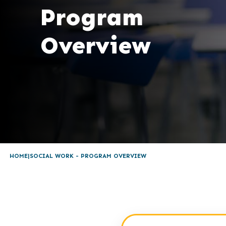
Program
Overview
HOME
SOCIAL WORK - PROGRAM OVERVIEW