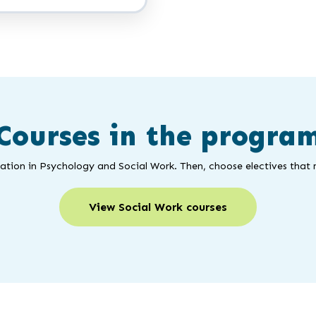
Courses in the progra
ation in Psychology and Social Work. Then, choose electives that 
View Social Work courses