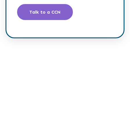
Talk to a CCN