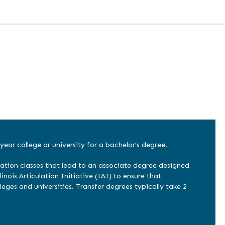
year college or university for a bachelor’s degree.
ation classes that lead to an associate degree designed
inois Articulation Initiative (IAI) to ensure that
leges and universities. Transfer degrees typically take 2