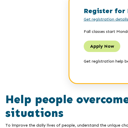
Register for 
Get registration detail
Fall classes start Mond
Apply Now
Get registration help b
Help people overcome
situations
To improve the daily lives of people, understand the unique cha