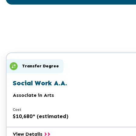
Transfer Degree
Social Work A.A.
Associate in Arts
Cost
$10,680* (estimated)
Social
View Details