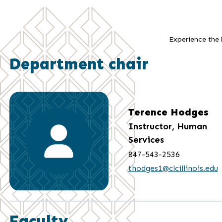
Experience the b
Department chair
Terence Hodges
Instructor, Human
Services
847-543-2536
thodges1@clcillinois.edu
Faculty