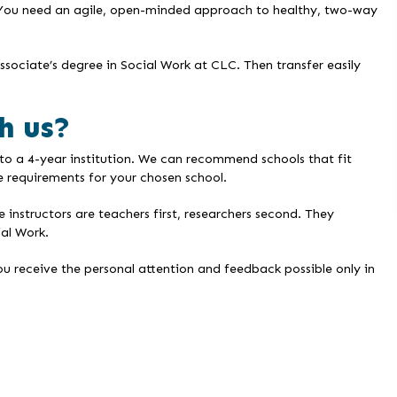
 You need an agile, open-minded approach to healthy, two-way
sociate’s degree in Social Work at CLC. Then transfer easily
h us?
to a 4-year institution. We can recommend schools that fit
 requirements for your chosen school.
nstructors are teachers first, researchers second. They
ial Work.
ou receive the personal attention and feedback possible only in