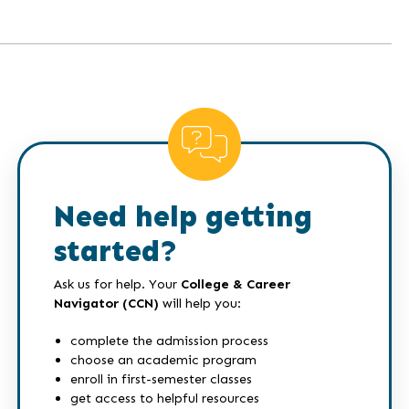
Need help getting
started?
Ask us for help. Your
College & Career
Navigator (CCN)
will help you:
complete the admission process
choose an academic program
enroll in first-semester classes
get access to helpful resources