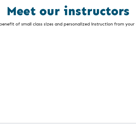
Meet our instructors
enefit of small class sizes and personalized instruction from your