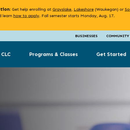
ation
: Get help enrolling at
Grayslake
,
Lakeshore
(Waukegan) or
So
 learn
how to apply
. Fall semester starts Monday, Aug. 17.
BUSINESSES
COMMUNITY
 CLC
Programs & Classes
Get Started