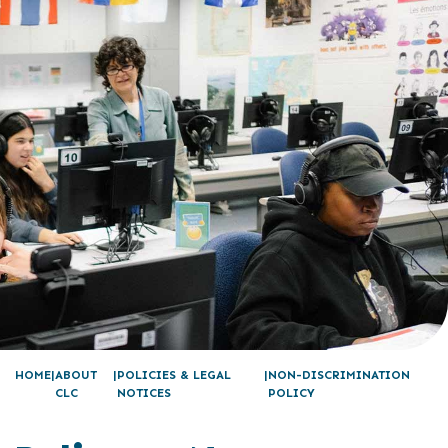
HOME
ABOUT
POLICIES & LEGAL
NON-DISCRIMINATION
CLC
NOTICES
POLICY