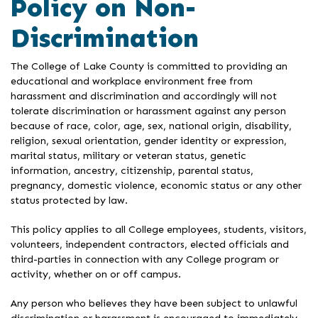
Policy on Non-
Discrimination
The College of Lake County is committed to providing an
educational and workplace environment free from
harassment and discrimination and accordingly will not
tolerate discrimination or harassment against any person
because of race, color, age, sex, national origin, disability,
religion, sexual orientation, gender identity or expression,
marital status, military or veteran status, genetic
information, ancestry, citizenship, parental status,
pregnancy, domestic violence, economic status or any other
status protected by law.
This policy applies to all College employees, students, visitors,
volunteers, independent contractors, elected officials and
third-parties in connection with any College program or
activity, whether on or off campus.
Any person who believes they have been subject to unlawful