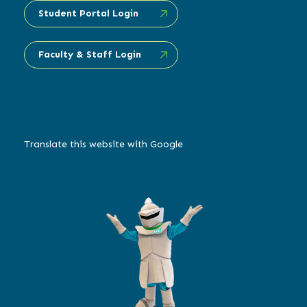
Student Portal Login
Faculty & Staff Login
Translate this website with Google