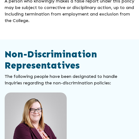
A person who knowingly makes a false report under this policy
may be subject to corrective or disciplinary action, up to and
including termination from employment and exclusion from
the College.
Non-Discrimination
Representatives
The following people have been designated to handle
inquiries regarding the non-discrimination policies: