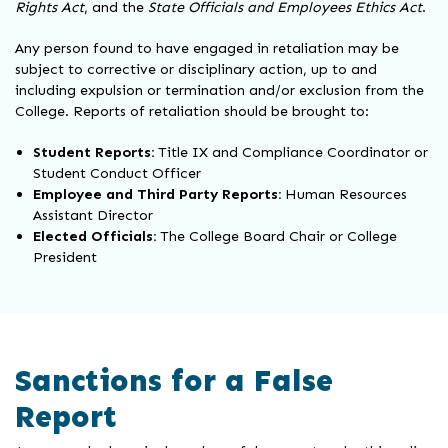
Rights Act
, and the
State Officials and Employees Ethics Act
.
Any person found to have engaged in retaliation may be
subject to corrective or disciplinary action, up to and
including expulsion or termination and/or exclusion from the
College. Reports of retaliation should be brought to:
Student Reports:
Title IX and Compliance Coordinator or
Student Conduct Officer
Employee and Third Party Reports:
Human Resources
Assistant Director
Elected Officials:
The College Board Chair or College
President
Sanctions for a False
Report