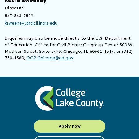
Katie Sweeney
Director
847-543-2829
ksweeney3@clcillinois.edu
Inquiries may also be made directly to the U.S. Department
of Education, Office for Civil Rights: Citigroup Center 500 W.
Madison Street, Suite 1475, Chicago, IL 60661-4544, or (312)
730-1560,
OCR.Chicago@ed.gov
.
Apply now