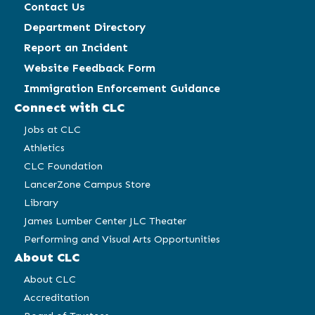
Contact Us
Department Directory
Report an Incident
Website Feedback Form
Immigration Enforcement Guidance
Connect with CLC
Jobs at CLC
Athletics
CLC Foundation
LancerZone Campus Store
Library
James Lumber Center JLC Theater
Performing and Visual Arts Opportunities
About CLC
About CLC
Accreditation