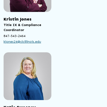
Kristin Jones
Title IX & Compliance
Coordinator
847-543-2464
kjones24@clcillinois.edu