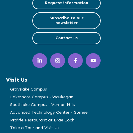
Request information
Subscribe to our
newsletter
Contact us
LinkedIn
Instagram
Facebook
YouTube
(opens
(opens
(opens
(opens
in
in
in
in
a
a
a
a
Visit Us
new
new
new
new
window)
window)
window)
window)
Grayslake Campus
Lakeshore Campus - Waukegan
Southlake Campus - Vernon Hills
Advanced Technology Center - Gurnee
Prairie Restaurant at Brae Loch
Take a Tour and Visit Us