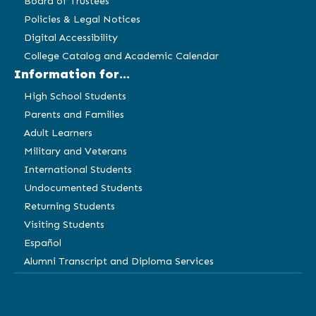
Board of Trustees
Policies & Legal Notices
Digital Accessibility
College Catalog and Academic Calendar
Information for...
High School Students
Parents and Families
Adult Learners
Military and Veterans
International Students
Undocumented Students
Returning Students
Visiting Students
Español
Alumni Transcript and Diploma Services