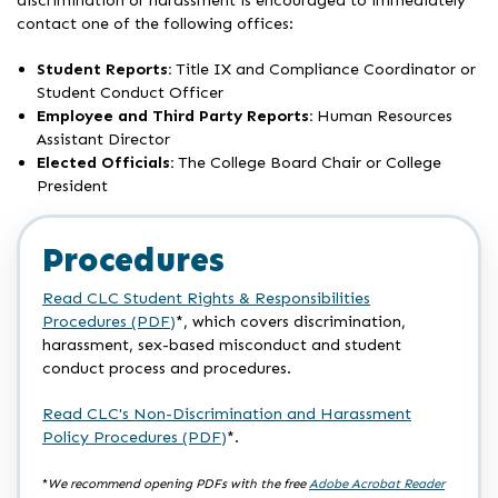
discrimination or harassment is encouraged to immediately
contact one of the following offices:
Student Reports:
Title IX and Compliance Coordinator or
Student Conduct Officer
Employee and Third Party Reports:
Human Resources
Assistant Director
Elected Officials:
The College Board Chair or College
President
Procedures
Read CLC Student Rights & Responsibilities
Procedures (PDF)
*, which covers discrimination,
harassment, sex-based misconduct and student
conduct process and procedures.
Read CLC's Non-Discrimination and Harassment
Policy Procedures (PDF)
*.
*
We recommend opening PDFs with the free
Adobe Acrobat Reader