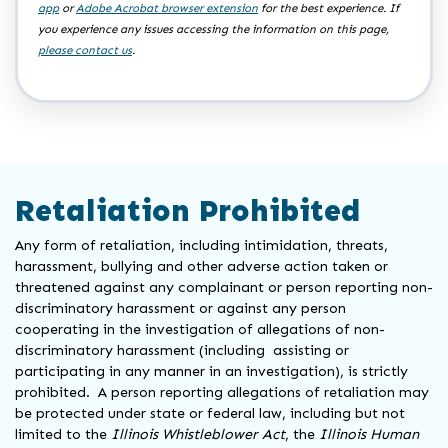
app
or
Adobe Acrobat browser extension
for the best experience. If
you experience any issues accessing the information on this page,
please contact us
.
Retaliation Prohibited
Any form of retaliation, including intimidation, threats,
harassment, bullying and other adverse action taken or
threatened against any complainant or person reporting non-
discriminatory harassment or against any person
cooperating in the investigation of allegations of non-
discriminatory harassment (including assisting or
participating in any manner in an investigation), is strictly
prohibited. A person reporting allegations of retaliation may
be protected under state or federal law, including but not
limited to the
Illinois Whistleblower Act
, the
Illinois Human