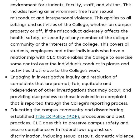
environment for students, faculty, staff, and visitors. This
includes having an environment free from sexual
misconduct and interpersonal violence. This applies to all
settings and activities of the College, whether on campus
property or off, if the misconduct adversely affects the
health, safety, or security of any member of the college
community or the interests of the college. This covers all
students, employees and other individuals who have a
relationship with CLC that enables the College to exercise
some control over the individual’s conduct in places and
activities that relate to the College’s work.
Engaging in investigative inquiry and resolution of
complaints that are prompt, fair, equitable and
independent of other investigations that may occur, and
providing due process to those involved in a complaint
that is reported through the College’s reporting process.
Educating the campus community and disseminating
established
Title IX Policy (PDF)
, procedures and best
practices. CLC does this to preserve campus safety and
ensure compliance with federal laws against sex
discrimination, including sexual assault, domestic violence,