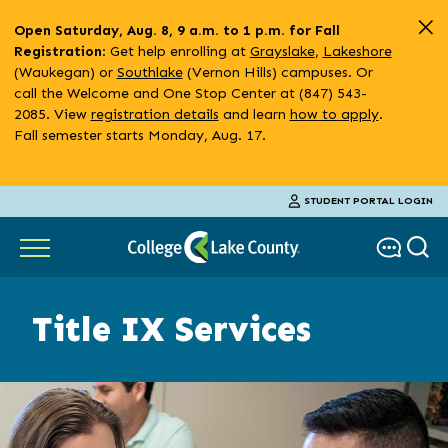
Skip
Open Saturday, Aug. 8, 9 a.m. to 1 p.m. for Fall
to
: Get help enrolling at
Grayslake
,
Lakeshore
Registration
main
(Waukegan) or
Southlake
(Vernon Hills) campuses. Or
content
call the Welcome and One Stop Center at (847) 543-
2085. View
registration details
and learn
how to apply
.
Fall semester starts Monday, Aug. 17.
STUDENT PORTAL LOGIN
Title IX Services