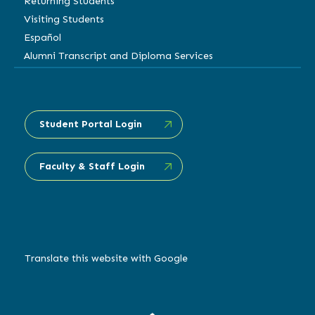
Returning Students
Visiting Students
Español
Alumni Transcript and Diploma Services
Student Portal Login
Faculty & Staff Login
Translate this website with Google