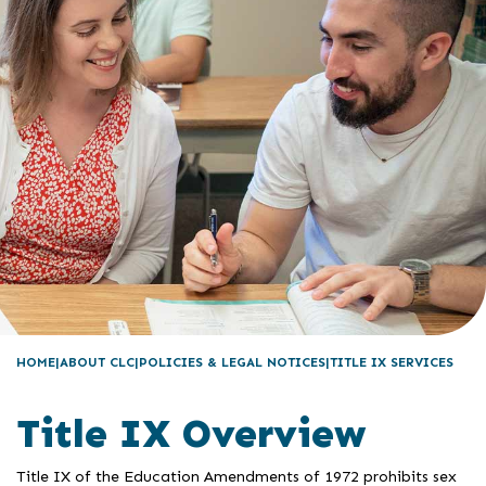
HOME
ABOUT CLC
POLICIES & LEGAL NOTICES
TITLE IX SERVICES
Title IX Overview
Title IX of the Education Amendments of 1972 prohibits sex