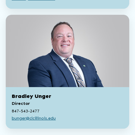
Bradley Unger
Director
847-543-2477
bunger@clcillinois.edu