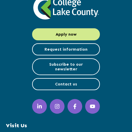
Apply now
Request information
Subscribe to our
newsletter
Contact us
LinkedIn
Instagram
Facebook
YouTube
(opens
(opens
(opens
(opens
in
in
in
in
a
a
a
a
Visit Us
new
new
new
new