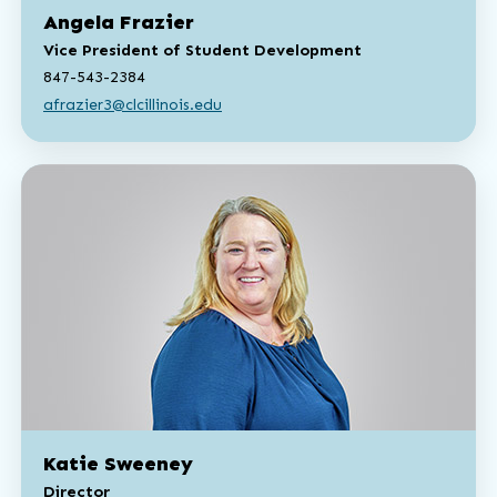
Angela Frazier
Vice President of Student Development
847-543-2384
afrazier3@clcillinois.edu
Katie Sweeney
Director