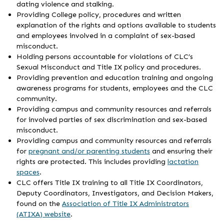
dating violence and stalking.
Providing College policy, procedures and written
explanation of the rights and options available to students
and employees involved in a complaint of sex-based
misconduct.
Holding persons accountable for violations of CLC’s
Sexual Misconduct and Title IX policy and procedures.
Providing prevention and education training and ongoing
awareness programs for students, employees and the CLC
community.
Providing campus and community resources and referrals
for involved parties of sex discrimination and sex-based
misconduct.
Providing campus and community resources and referrals
for
pregnant and/or parenting students
and ensuring their
rights are protected. This includes providing
lactation
spaces
.
CLC offers Title IX training to all Title IX Coordinators,
Deputy Coordinators, Investigators, and Decision Makers,
found on the
Association of Title IX Administrators
(ATIXA) website
.