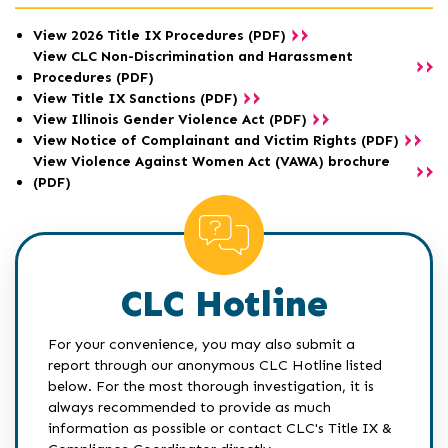
View 2026 Title IX Procedures (PDF)
View CLC Non-Discrimination and Harassment
Procedures (PDF)
View Title IX Sanctions (PDF)
View Illinois Gender Violence Act (PDF)
View Notice of Complainant and Victim Rights (PDF)
View Violence Against Women Act (VAWA) brochure
(PDF)
CLC Hotline
For your convenience, you may also submit a
report through our anonymous CLC Hotline listed
below. For the most thorough investigation, it is
always recommended to provide as much
information as possible or contact CLC's Title IX &