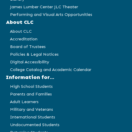
James Lumber Center JLC Theater
Performing and Visual Arts Opportunities
About CLC
About CLC
Accreditation
Board of Trustees
Policies & Legal Notices
Digital Accessibility
College Catalog and Academic Calendar
Information for...
High School Students
Parents and Families
Adult Learners
Military and Veterans
International Students
Undocumented Students