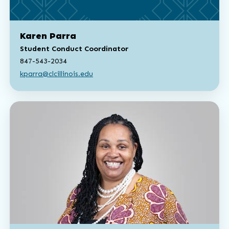
Karen Parra
Student Conduct Coordinator
847-543-2034
kparra@clcillinois.edu