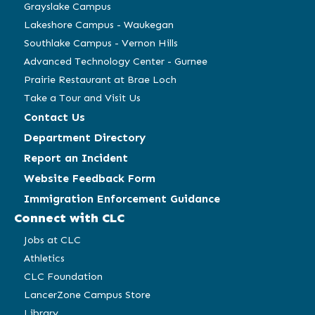
window)
window)
window)
window)
Grayslake Campus
Lakeshore Campus - Waukegan
Southlake Campus - Vernon Hills
Advanced Technology Center - Gurnee
Prairie Restaurant at Brae Loch
Take a Tour and Visit Us
Contact Us
Department Directory
Report an Incident
Website Feedback Form
Immigration Enforcement Guidance
Connect with CLC
Jobs at CLC
Athletics
CLC Foundation
LancerZone Campus Store
Library