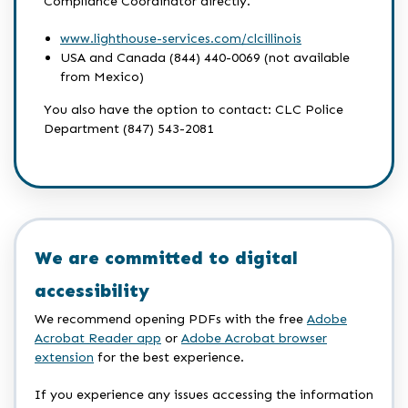
Compliance Coordinator directly.
www.lighthouse-services.com/clcillinois
USA and Canada (844) 440-0069 (not available
from Mexico)
You also have the option to contact: CLC Police
Department (847) 543-2081
We are committed to digital
accessibility
We recommend opening PDFs with the free
Adobe
Acrobat Reader app
or
Adobe Acrobat browser
extension
for the best experience.
If you experience any issues accessing the information