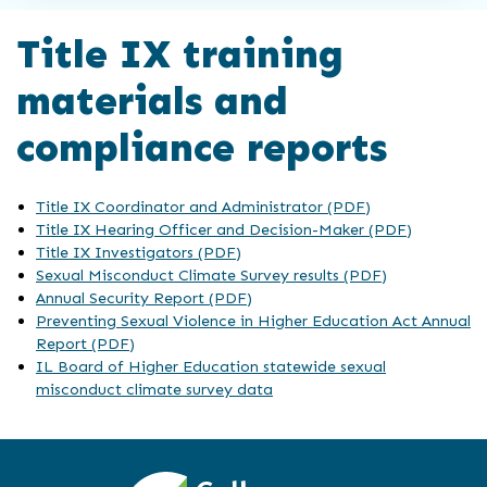
Title IX training
materials and
compliance reports
Title IX Coordinator and Administrator (PDF)
Title IX Hearing Officer and Decision-Maker (PDF)
Title IX Investigators (PDF)
Sexual Misconduct Climate Survey results (PDF)
Annual Security Report (PDF)
Preventing Sexual Violence in Higher Education Act Annual
Report (PDF)
IL Board of Higher Education statewide sexual
misconduct climate survey data