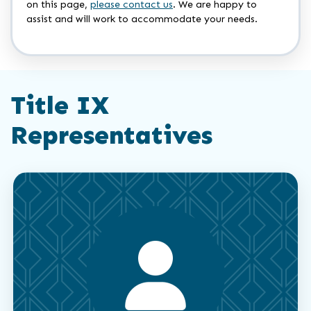
on this page,
please contact us
. We are happy to
assist and will work to accommodate your needs.
Title IX
Representatives