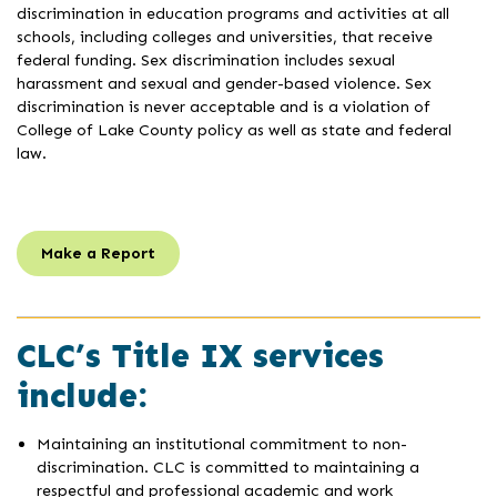
discrimination in education programs and activities at all
schools, including colleges and universities, that receive
federal funding. Sex discrimination includes sexual
harassment and sexual and gender-based violence. Sex
discrimination is never acceptable and is a violation of
College of Lake County policy as well as state and federal
law.
Make a Report
CLC’s Title IX services
include:
Maintaining an institutional commitment to non-
discrimination. CLC is committed to maintaining a
respectful and professional academic and work