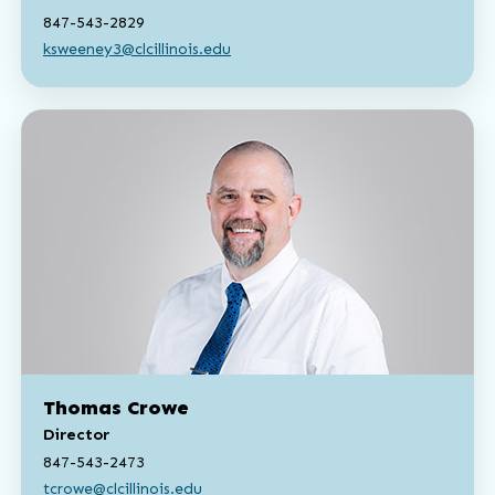
847-543-2829
ksweeney3@clcillinois.edu
Thomas Crowe
Director
847-543-2473
tcrowe@clcillinois.edu