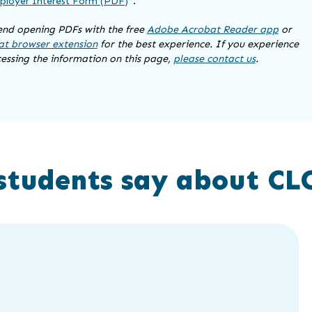
loyer Interest Form (PDF)
*.
d opening PDFs with the free
Adobe Acrobat Reader app
or
t browser extension
for the best experience. If you experience
cessing the information on this page,
please contact us
.
students say about CL