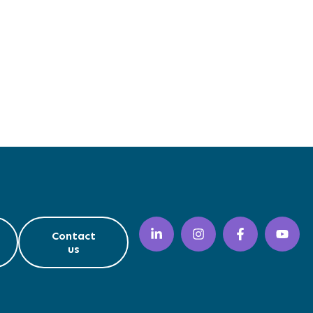
Contact
us