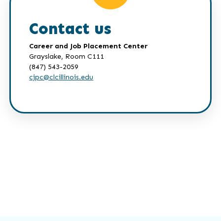
Contact us
Career and Job Placement Center
Grayslake, Room C111
(847) 543-2059
cjpc@clcillinois.edu