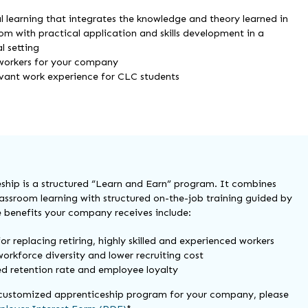
l learning that integrates the knowledge and theory learned in
om with practical application and skills development in a
l setting
workers for your company
evant work experience for CLC students
ship is a structured “Learn and Earn” program. It combines
lassroom learning with structured on-the-job training guided by
 benefits your company receives include:
for replacing retiring, highly skilled and experienced workers
orkforce diversity and lower recruiting cost
ed retention rate and employee loyalty
 customized apprenticeship program for your company, please