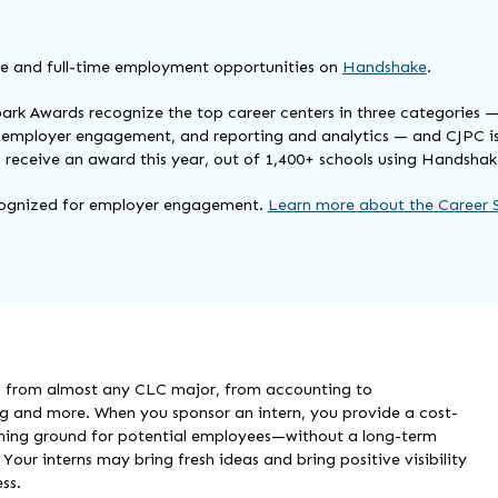
e and full-time employment opportunities on
Handshake
.
ark Awards recognize the top career centers in three categories 
employer engagement, and reporting and analytics — and CJPC is
to receive an award this year, out of 1,400+ schools using Handshak
ognized for employer engagement.
Learn more about the Career 
n from almost any CLC major, from accounting to
 and more. When you sponsor an intern, you provide a cost-
ining ground for potential employees—without a long-term
our interns may bring fresh ideas and bring positive visibility
ss.