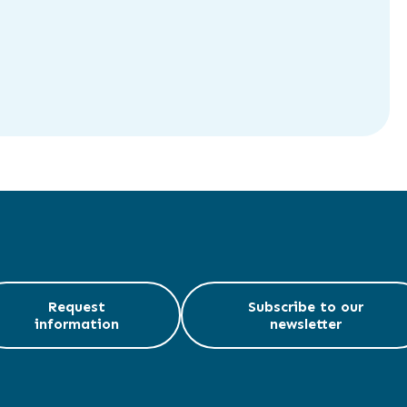
Request
Subscribe to our
information
newsletter