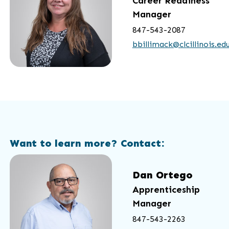
Career Readiness
Manager
847-543-2087
bbillimack@clcillinois.ed
Want to learn more? Contact:
Dan Ortego
Apprenticeship
Manager
847-543-2263