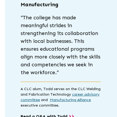
Manufacturing
“The college has made
meaningful strides in
strengthening its collaboration
with local businesses. This
ensures educational programs
align more closely with the skills
and competencies we seek in
the workforce.”
A CLC alum, Todd serves on the CLC Welding
and Fabrication Technology
career advisory
committee
and
Manufacturing Alliance
executive committee.
Read a Q&A with Todd