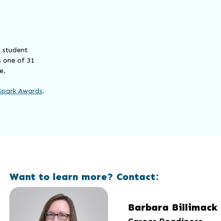
— student
 one of 31
e.
Spark Awards
.
Want to learn more? Contact:
Barbara Billimack