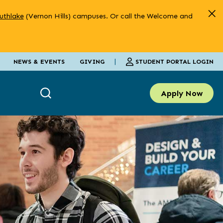
uthlake
(Vernon Hills) campuses. Or call the Welcome and
|
STUDENT PORTAL LOGIN
NEWS & EVENTS
GIVING
Apply Now