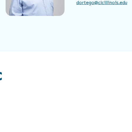
dortego@clcillinois.edu
C
Estefanni