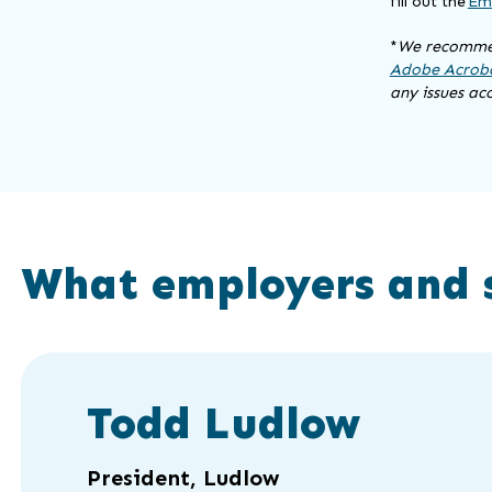
fill out the
Emp
*
We recommen
Adobe Acroba
any issues ac
What employers and 
Click
End
to
of
Todd Ludlow
skip
slider
slider
carousel
carousel
President, Ludlow