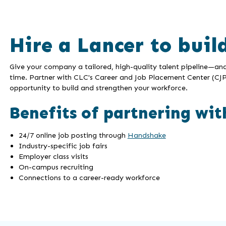
Hire a Lancer to buil
Give your company a tailored, high-quality talent pipeline—an
time. Partner with CLC's Career and Job Placement Center (CJP
opportunity to build and strengthen your workforce.
Benefits of partnering wit
24/7 online job posting through
Handshake
Industry-specific job fairs
Employer class visits
On-campus recruiting
Connections to a career-ready workforce