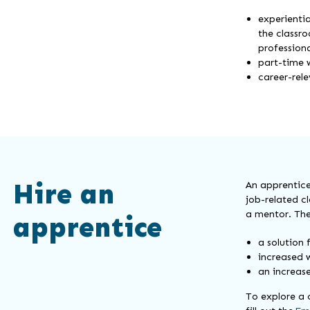
experientia
the classro
professiona
part-time 
career-rel
Hire an
An apprentice
job-related c
a mentor. The
apprentice
a solution 
increased w
an increas
To explore a