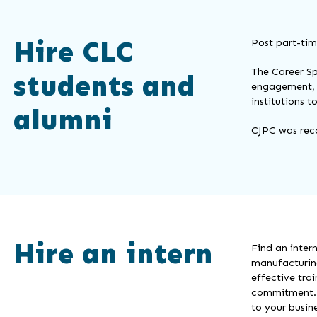
Hire CLC
Post part-tim
The Career Sp
students and
engagement, 
institutions 
alumni
CJPC was rec
Hire an intern
Find an inter
manufacturing
effective tra
commitment. Y
to your busine