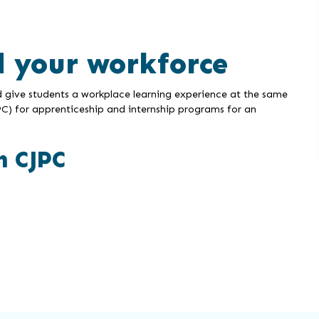
d your workforce
d give students a workplace learning experience at the same
C) for apprenticeship and internship programs for an
h CJPC