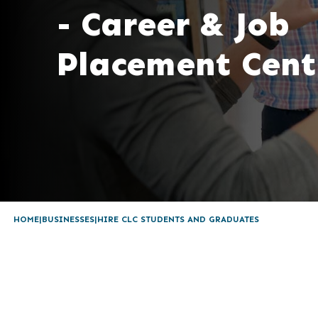
- Career & Job
Placement Cent
HOME
BUSINESSES
HIRE CLC STUDENTS AND GRADUATES