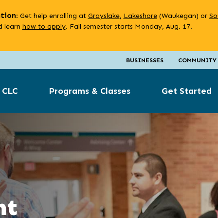
ation
: Get help enrolling at
Grayslake
,
Lakeshore
(Waukegan) or
So
 learn
how to apply
. Fall semester starts Monday, Aug. 17.
BUSINESSES
COMMUNITY
 CLC
Programs & Classes
Get Started
nt