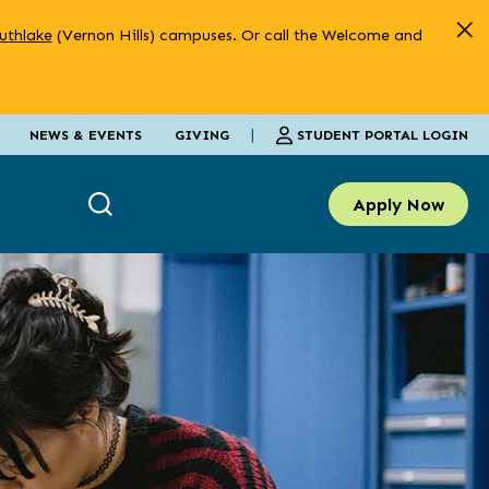
uthlake
(Vernon Hills) campuses. Or call the Welcome and
|
STUDENT PORTAL LOGIN
NEWS & EVENTS
GIVING
Apply Now