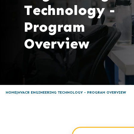
Technology -
Program
Overview
HOME
HVACR ENGINEERING TECHNOLOGY - PROGRAM OVERVIEW