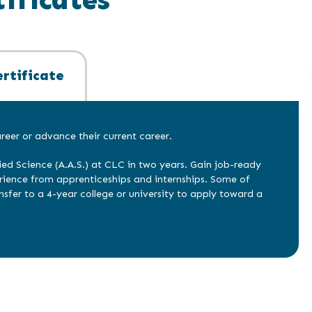
rtificate
eer or advance their current career.
ied Science (A.A.S.) at CLC in two years. Gain job-ready
erience from apprenticeships and internships. Some of
nsfer to a 4-year college or university to apply toward a