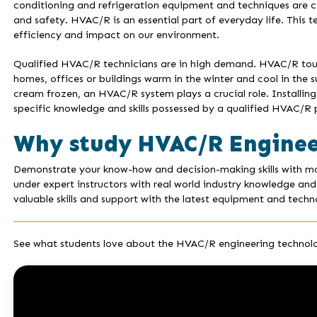
conditioning and refrigeration equipment and techniques are c
and safety. HVAC/R is an essential part of everyday life. This 
efficiency and impact on our environment.
Qualified HVAC/R technicians are in high demand. HVAC/R touc
homes, offices or buildings warm in the winter and cool in the 
cream frozen, an HVAC/R system plays a crucial role. Installi
specific knowledge and skills possessed by a qualified HVAC/R p
Why study HVAC/R Enginee
Demonstrate your know-how and decision-making skills with mod
under expert instructors with real world industry knowledge and
valuable skills and support with the latest equipment and technol
See what students love about the HVAC/R engineering technolo