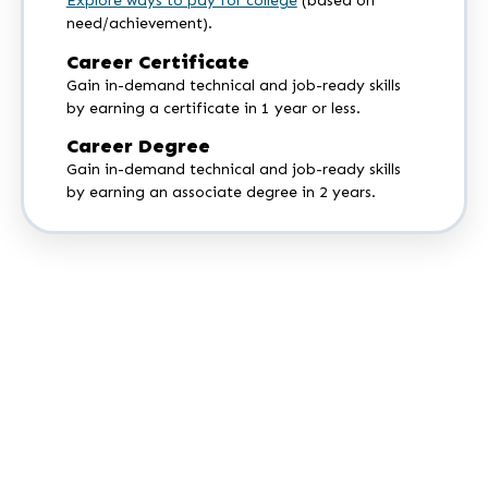
Explore ways to pay for college
(based on
need/achievement).
Career Certificate
Gain in-demand technical and job-ready skills
by earning a certificate in 1 year or less.
Career Degree
Gain in-demand technical and job-ready skills
by earning an associate degree in 2 years.