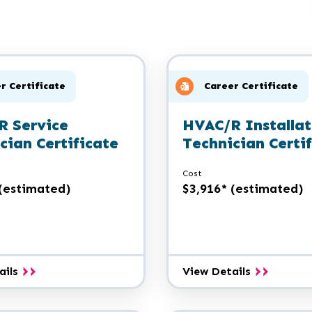
r Certificate
Career Certificate
R Service
HVAC/R Installat
cian Certificate
Technician Certi
Cost
 (estimated)
$3,916* (estimated)
HVAC/R
HVAC/R
ails
View Details
Service
Installatio
Technician
Technician