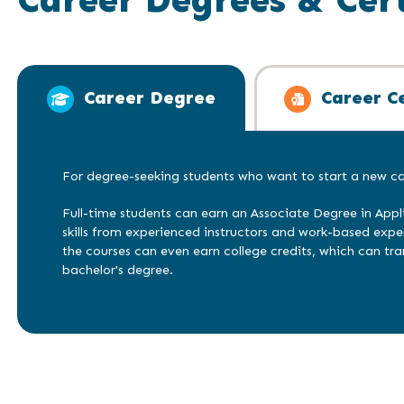
Career Degree
Career Ce
For degree-seeking students who want to start a new car
Full-time students can earn an Associate Degree in Appl
skills from experienced instructors and work-based exp
the courses can even earn college credits, which can tra
bachelor's degree.