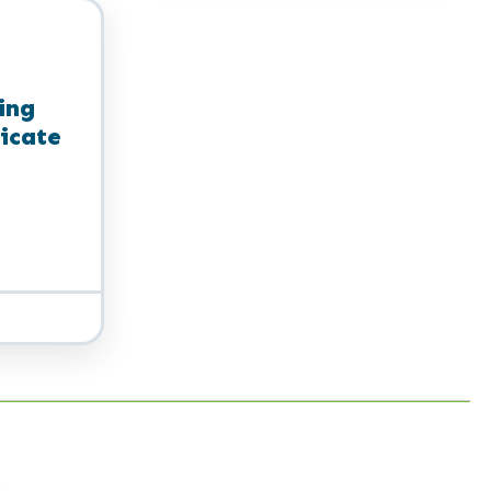
Certificate
ing
ficate