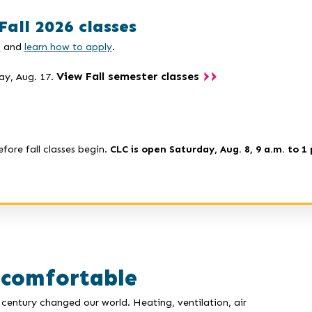
Fall 2026 classes
s
and
learn how to apply
.
View Fall semester classes
ay, Aug. 17.
efore fall classes begin.
CLC is open Saturday, Aug. 8, 9 a.m. to 1 
 comfortable
century changed our world. Heating, ventilation, air