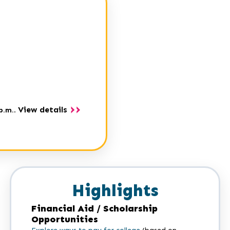
View details
p.m.
.
Highlights
Financial Aid / Scholarship
Opportunities