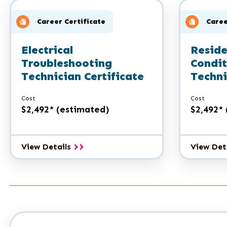
A.A.S.
Career Certificate
Caree
Electrical
Reside
Troubleshooting
Condit
Technician Certificate
Techni
Cost
Cost
$2,492* (estimated)
$2,492*
Electrical
View Details
View Det
Troubleshooting
Technician
Certificate