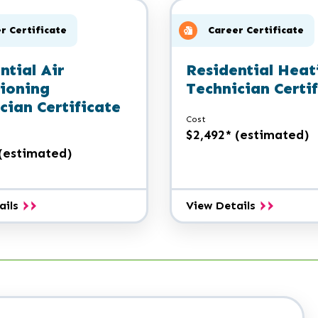
Certificate
Certificate
r Certificate
Career Certificate
ntial Air
Residential Heat
ioning
Technician Certi
cian Certificate
Cost
$2,492* (estimated)
 (estimated)
Residential
Residential
ails
View Details
Air
Heating
Conditioning
Technician
Technician
Certificate
Certificate