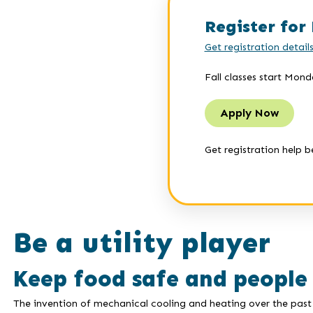
Register for 
Get registration detail
Fall classes start Mond
Apply Now
Get registration help b
Be a utility player
Keep food safe and people
The invention of mechanical cooling and heating over the past 