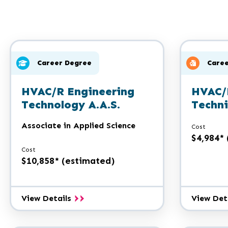
Career Degree
Caree
HVAC/R Engineering
HVAC/
Technology A.A.S.
Techni
Associate in Applied Science
Cost
$4,984*
Cost
$10,858* (estimated)
HVAC/R
View Details
View Det
Engineering
Technology