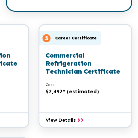
Career Certificate
ion
Commercial
ficate
Refrigeration
Technician Certificate
Cost
$2,492* (estimated)
Commercial
View Details
n
Refrigeration
Technician