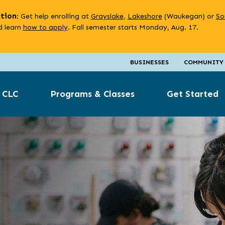
ation
: Get help enrolling at
Grayslake
,
Lakeshore
(Waukegan) or
So
 learn
how to apply
. Fall semester starts Monday, Aug. 17.
BUSINESSES
COMMUNITY
 CLC
Programs & Classes
Get Started