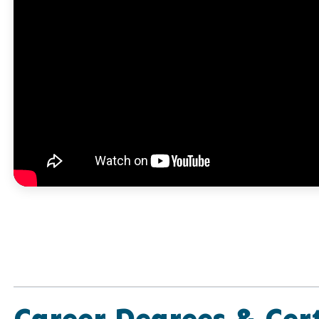
Career Degrees & Cert