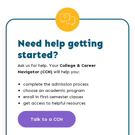
Need help getting
started?
Ask us for help. Your
College & Career
Navigator (CCN)
will help you:
complete the admission process
choose an academic program
enroll in first-semester classes
get access to helpful resources
Talk to a CCN