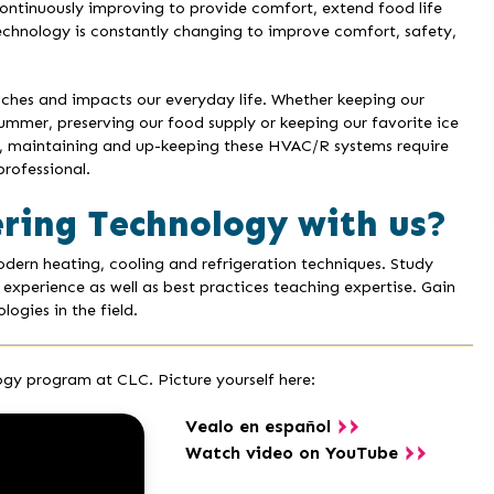
ontinuously improving to provide comfort, extend food life
technology is constantly changing to improve comfort, safety,
hes and impacts our everyday life. Whether keeping our
summer, preserving our food supply or keeping our favorite ice
ng, maintaining and up-keeping these HVAC/R systems require
rofessional.
ring Technology with us?
ern heating, cooling and refrigeration techniques. Study
 experience as well as best practices teaching expertise. Gain
ogies in the field.
gy program at CLC. Picture yourself here:
Vealo en español
Watch video on YouTube