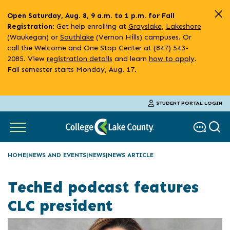
Skip
Open Saturday, Aug. 8, 9 a.m. to 1 p.m. for Fall
to
: Get help enrolling at
Grayslake
,
Lakeshore
Registration
main
(Waukegan) or
Southlake
(Vernon Hills) campuses. Or
content
call the Welcome and One Stop Center at (847) 543-
2085. View
registration details
and learn
how to apply
.
Fall semester starts Monday, Aug. 17.
STUDENT PORTAL LOGIN
HOME
NEWS AND EVENTS
NEWS
NEWS ARTICLE
TechEd podcast features
CLC president