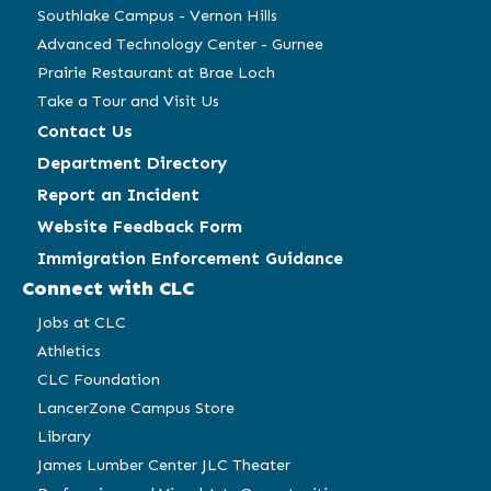
Southlake Campus - Vernon Hills
Advanced Technology Center - Gurnee
Prairie Restaurant at Brae Loch
Take a Tour and Visit Us
Contact Us
Department Directory
Report an Incident
Website Feedback Form
Immigration Enforcement Guidance
Connect with CLC
Jobs at CLC
Athletics
CLC Foundation
LancerZone Campus Store
Library
James Lumber Center JLC Theater