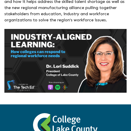
and how it helps address the skilled talent shortage as well as
the new regional manufacturing alliance pulling together
stakeholders from education, industry and workforce
organizations to solve the region's workforce issues.