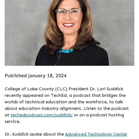
Published January 18, 2024
College of Lake County (CLC) President Dr. Lori Suddick
recently appeared on TechEd, a podcast that bridges the
worlds of technical education and the workforce, to talk
about education-industry alignment. Listen to the podcast
at
techedpodcast.com/suddick/
or on a podcast hosting
service.
Dr. Suddick spoke about the
Advanced Technology Center