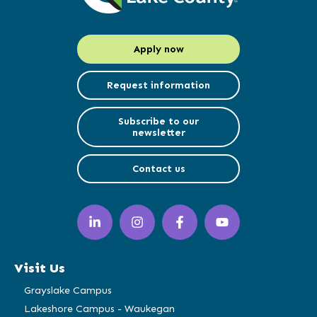
Apply now
Request information
Subscribe to our
newsletter
Contact us
LinkedIn
Instagram
Facebook
YouTube
(opens
(opens
(opens
(opens
in
in
in
in
a
a
a
a
Visit Us
new
new
new
new
window)
window)
window)
window)
Grayslake Campus
Lakeshore Campus - Waukegan