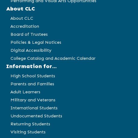
Performing and Visual Arts Opportunities
About CLC
About CLC
Accreditation
Board of Trustees
Policies & Legal Notices
Digital Accessibility
College Catalog and Academic Calendar
Information for...
High School Students
Parents and Families
Adult Learners
Military and Veterans
International Students
Undocumented Students
Returning Students
Visiting Students