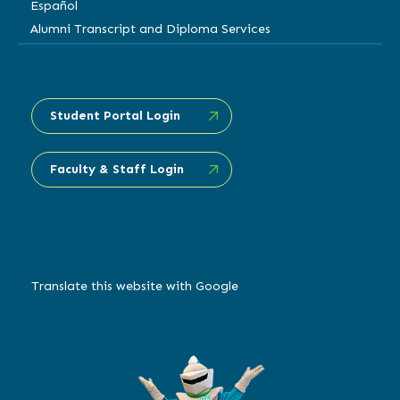
Español
Alumni Transcript and Diploma Services
Student Portal Login
Faculty & Staff Login
Translate this website with Google