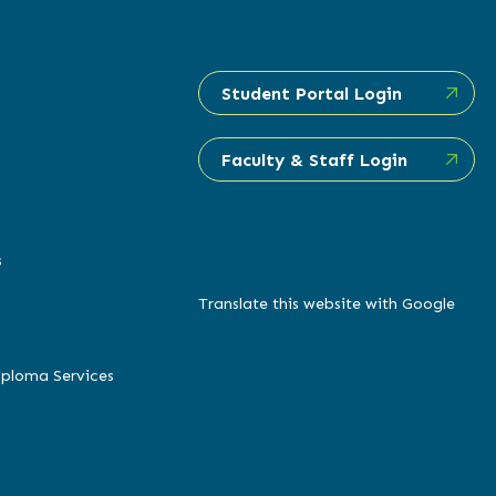
Student Portal Login
Faculty & Staff Login
s
Translate this website with Google
iploma Services