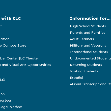
 with CLC
Information for...
C
High School Students
Parents and Families
ation
Adult Learners
e Campus Store
Military and Veterans
International Students
ber Center JLC Theater
Undocumented Student
 and Visual Arts Opportunities
Returning Students
Visiting Students
Español
LC
Alumni Transcript and D
C
ion
rustees
 Legal Notices