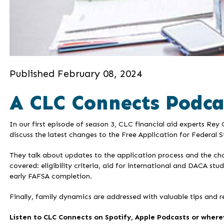
Published February 08, 2024
A CLC Connects Podca
In our first episode of season 3, CLC financial aid experts Re
discuss the latest changes to the Free Application for Federal 
They talk about updates to the application process and the cha
covered: eligibility criteria, aid for international and DACA st
early FAFSA completion.
Finally, family dynamics are addressed with valuable tips and r
Listen to CLC Connects on Spotify, Apple Podcasts or wherev