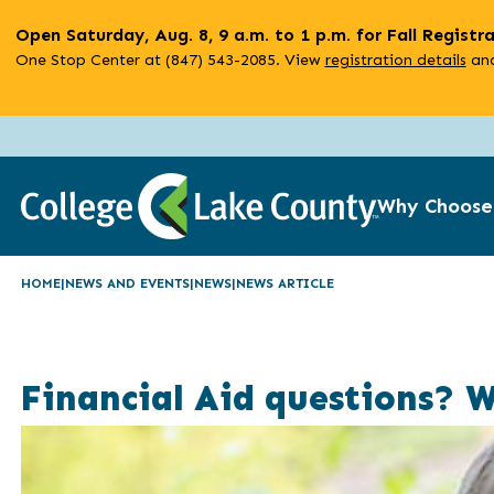
Skip
Open Saturday, Aug. 8, 9 a.m. to 1 p.m. for Fall Registr
to
One Stop Center at (847) 543-2085. View
registration details
and
main
content
Why Choose
HOME
NEWS AND EVENTS
NEWS
NEWS ARTICLE
Financial Aid questions? 