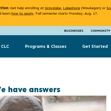
ation
: Get help enrolling at
Grayslake
,
Lakeshore
(Waukegan) or
So
 learn
how to apply
. Fall semester starts Monday, Aug. 17.
BUSINESSES
COMMUNITY
 CLC
Programs & Classes
Get Started
We have answers