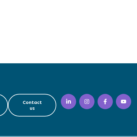
Contact
us