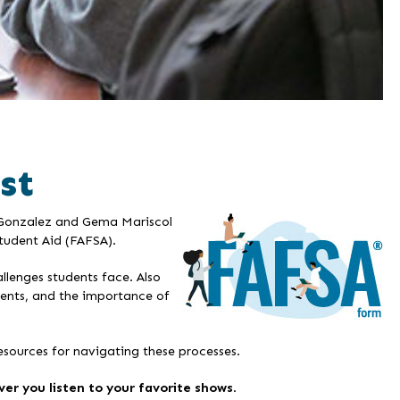
st
y Gonzalez and Gema Mariscol
Student Aid (FAFSA).
llenges students face. Also
udents, and the importance of
esources for navigating these processes.
er you listen to your favorite shows
.