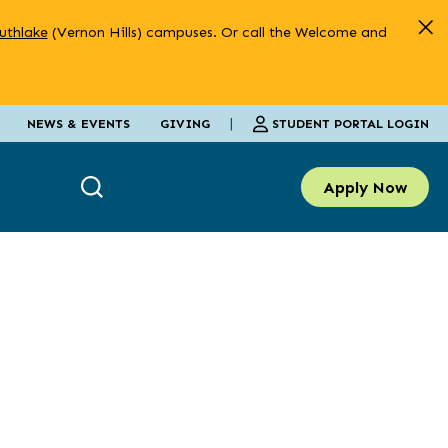
uthlake
(Vernon Hills) campuses. Or call the Welcome and
|
STUDENT PORTAL LOGIN
NEWS & EVENTS
GIVING
Apply Now