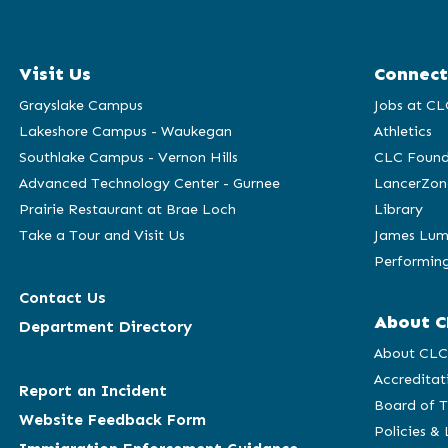
Visit Us
Connect
Grayslake Campus
Jobs at CL
Lakeshore Campus - Waukegan
Athletics
Southlake Campus - Vernon Hills
CLC Found
Advanced Technology Center - Gurnee
LancerZon
Prairie Restaurant at Brae Loch
Library
Take a Tour and Visit Us
James Lum
Performing
Contact Us
About C
Department Directory
About CL
Accreditat
Report an Incident
Board of T
Website Feedback Form
Policies &