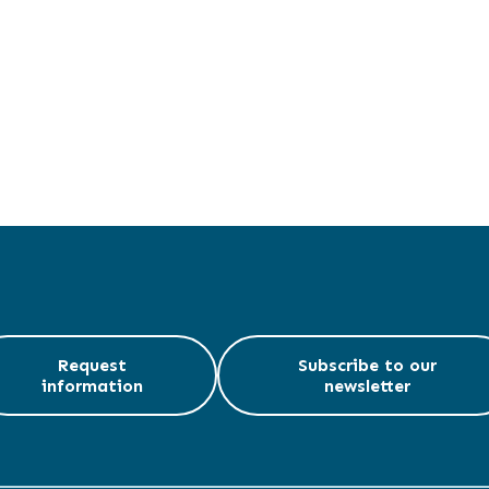
Request
Subscribe to our
information
newsletter