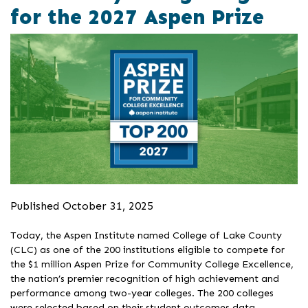
for the 2027 Aspen Prize
Published October 31, 2025
Today, the Aspen Institute named College of Lake County
(CLC) as one of the 200 institutions eligible to compete for
the $1 million Aspen Prize for Community College Excellence,
the nation’s premier recognition of high achievement and
performance among two-year colleges. The 200 colleges
were selected based on their student outcomes data,