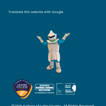
Translate this website with Google
©2026 College of Lake County. All Rights Reserved.