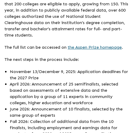
that 200 colleges are eligible to apply, growing from 150. This
year, in addition to publicly available federal data, over 600
colleges authorized the use of National Student
Clearinghouse data on their institution’s degree completion,
transfer and bachelor’s attainment rates for full- and part-
time students.
The full list can be accessed on
the Aspen Prize homepage
.
The next steps in the process include:
November 13/December 9, 2025: Application deadlines for
the 2027 Prize
April 2026: Announcement of 25 semifinalists, selected
based on assessments of extensive data and the
application by a group of 11 experts in community
colleges, higher education and workforce
June 2026: Announcement of 10 finalists, selected by the
same group of experts
Fall 2026: Collection of additional data from the 10
finalists, including employment and earnings data for