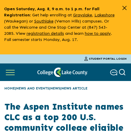
Skip
Open Saturday, Aug. 8, 9 a.m. to 1 p.m. for Fall
to
: Get help enrolling at
Grayslake
,
Lakeshore
Registration
main
(Waukegan) or
Southlake
(Vernon Hills) campuses. Or
content
call the Welcome and One Stop Center at (847) 543-
2085. View
registration details
and learn
how to apply
.
Fall semester starts Monday, Aug. 17.
STUDENT PORTAL LOGIN
HOME
NEWS AND EVENTS
NEWS
NEWS ARTICLE
The Aspen Institute names
CLC as a top 200 U.S.
community college eligible