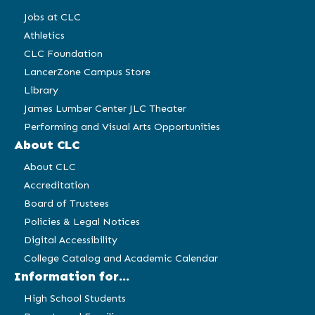
Jobs at CLC
Athletics
CLC Foundation
LancerZone Campus Store
Library
James Lumber Center JLC Theater
Performing and Visual Arts Opportunities
About CLC
About CLC
Accreditation
Board of Trustees
Policies & Legal Notices
Digital Accessibility
College Catalog and Academic Calendar
Information for...
High School Students