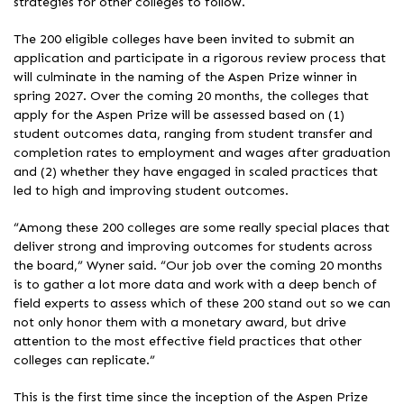
strategies for other colleges to follow.
The 200 eligible colleges have been invited to submit an
application and participate in a rigorous review process that
will culminate in the naming of the Aspen Prize winner in
spring 2027. Over the coming 20 months, the colleges that
apply for the Aspen Prize will be assessed based on (1)
student outcomes data, ranging from student transfer and
completion rates to employment and wages after graduation
and (2) whether they have engaged in scaled practices that
led to high and improving student outcomes.
“Among these 200 colleges are some really special places that
deliver strong and improving outcomes for students across
the board,” Wyner said. “Our job over the coming 20 months
is to gather a lot more data and work with a deep bench of
field experts to assess which of these 200 stand out so we can
not only honor them with a monetary award, but drive
attention to the most effective field practices that other
colleges can replicate.”
This is the first time since the inception of the Aspen Prize