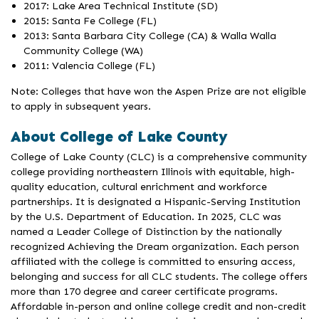
2017: Lake Area Technical Institute (SD)
2015: Santa Fe College (FL)
2013: Santa Barbara City College (CA) & Walla Walla
Community College (WA)
2011: Valencia College (FL)
Note: Colleges that have won the Aspen Prize are not eligible
to apply in subsequent years.
About College of Lake County
College of Lake County (CLC) is a comprehensive community
college providing northeastern Illinois with equitable, high-
quality education, cultural enrichment and workforce
partnerships. It is designated a Hispanic-Serving Institution
by the U.S. Department of Education. In 2025, CLC was
named a Leader College of Distinction by the nationally
recognized Achieving the Dream organization. Each person
affiliated with the college is committed to ensuring access,
belonging and success for all CLC students. The college offers
more than 170 degree and career certificate programs.
Affordable in-person and online college credit and non-credit