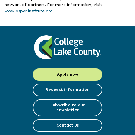
network of partners. For more information, visit
www.aspeninstitute.org
.
Apply now
Request information
Subscribe to our
newsletter
Contact us