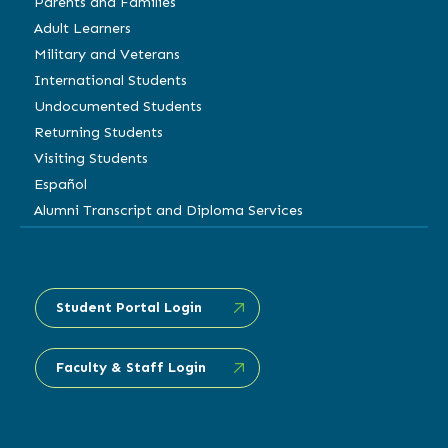
Parents and Families
Adult Learners
Military and Veterans
International Students
Undocumented Students
Returning Students
Visiting Students
Español
Alumni Transcript and Diploma Services
Student Portal Login
Faculty & Staff Login