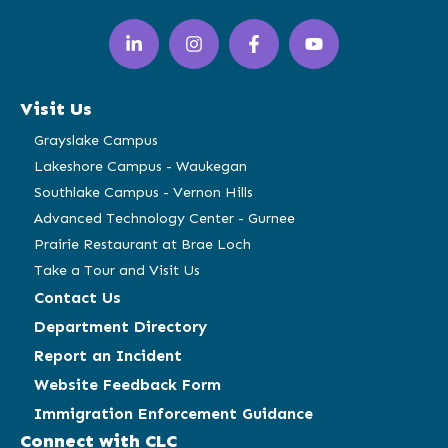
LinkedIn
Instagram
Facebook
YouTube
(opens
(opens
(opens
(opens
in
in
in
in
a
a
a
a
Visit Us
new
new
new
new
window)
window)
window)
window)
Grayslake Campus
Lakeshore Campus - Waukegan
Southlake Campus - Vernon Hills
Advanced Technology Center - Gurnee
Prairie Restaurant at Brae Loch
Take a Tour and Visit Us
Contact Us
Department Directory
Report an Incident
Website Feedback Form
Immigration Enforcement Guidance
Connect with CLC