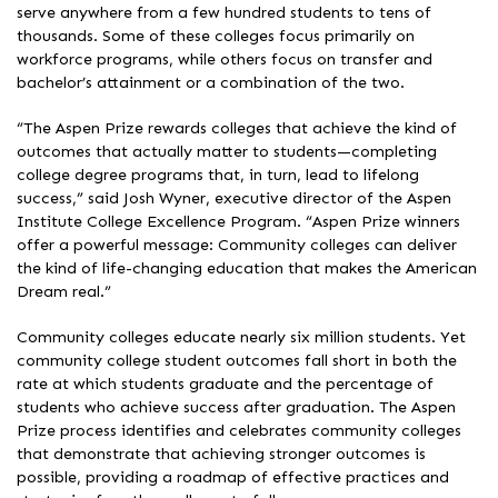
serve anywhere from a few hundred students to tens of
thousands. Some of these colleges focus primarily on
workforce programs, while others focus on transfer and
bachelor’s attainment or a combination of the two.
“The Aspen Prize rewards colleges that achieve the kind of
outcomes that actually matter to students—completing
college degree programs that, in turn, lead to lifelong
success,” said Josh Wyner, executive director of the Aspen
Institute College Excellence Program. “Aspen Prize winners
offer a powerful message: Community colleges can deliver
the kind of life-changing education that makes the American
Dream real.”
Community colleges educate nearly six million students. Yet
community college student outcomes fall short in both the
rate at which students graduate and the percentage of
students who achieve success after graduation. The Aspen
Prize process identifies and celebrates community colleges
that demonstrate that achieving stronger outcomes is
possible, providing a roadmap of effective practices and