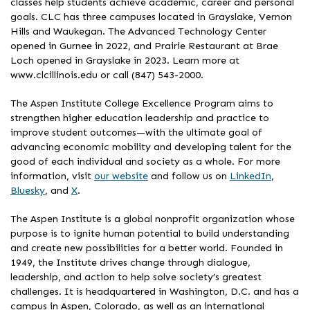
classes help students achieve academic, career and personal
goals. CLC has three campuses located in Grayslake, Vernon
Hills and Waukegan. The Advanced Technology Center
opened in Gurnee in 2022, and Prairie Restaurant at Brae
Loch opened in Grayslake in 2023. Learn more at
www.clcillinois.edu or call (847) 543-2000.
The Aspen Institute College Excellence Program aims to
strengthen higher education leadership and practice to
improve student outcomes—with the ultimate goal of
advancing economic mobility and developing talent for the
good of each individual and society as a whole. For more
information, visit
our website
and follow us on
LinkedIn
,
Bluesky
, and
X
.
The Aspen Institute is a global nonprofit organization whose
purpose is to ignite human potential to build understanding
and create new possibilities for a better world. Founded in
1949, the Institute drives change through dialogue,
leadership, and action to help solve society’s greatest
challenges. It is headquartered in Washington, D.C. and has a
campus in Aspen, Colorado, as well as an international