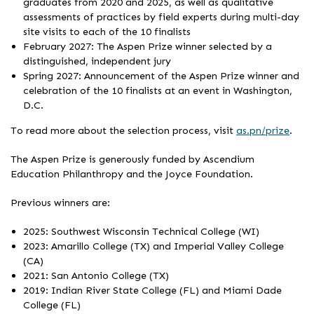
graduates from 2020 and 2025, as well as qualitative
assessments of practices by field experts during multi-day
site visits to each of the 10 finalists
February 2027: The Aspen Prize winner selected by a
distinguished, independent jury
Spring 2027: Announcement of the Aspen Prize winner and
celebration of the 10 finalists at an event in Washington,
D.C.
To read more about the selection process, visit
as.pn/prize
.
The Aspen Prize is generously funded by Ascendium
Education Philanthropy and the Joyce Foundation.
Previous winners are:
2025: Southwest Wisconsin Technical College (WI)
2023: Amarillo College (TX) and Imperial Valley College
(CA)
2021: San Antonio College (TX)
2019: Indian River State College (FL) and Miami Dade
College (FL)