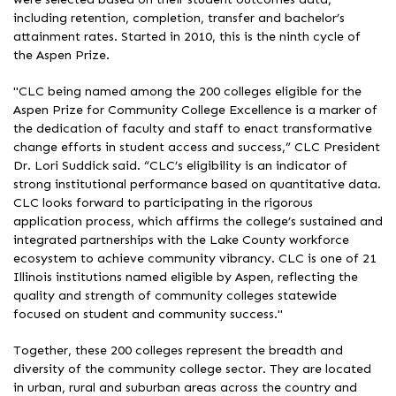
including retention, completion, transfer and bachelor’s
attainment rates. Started in 2010, this is the ninth cycle of
the Aspen Prize.
"CLC being named among the 200 colleges eligible for the
Aspen Prize for Community College Excellence is a marker of
the dedication of faculty and staff to enact transformative
change efforts in student access and success,” CLC President
Dr. Lori Suddick said. “CLC’s eligibility is an indicator of
strong institutional performance based on quantitative data.
CLC looks forward to participating in the rigorous
application process, which affirms the college’s sustained and
integrated partnerships with the Lake County workforce
ecosystem to achieve community vibrancy. CLC is one of 21
Illinois institutions named eligible by Aspen, reflecting the
quality and strength of community colleges statewide
focused on student and community success."
Together, these 200 colleges represent the breadth and
diversity of the community college sector. They are located
in urban, rural and suburban areas across the country and