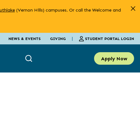
uthlake
(Vernon Hills) campuses. Or call the Welcome and
|
STUDENT PORTAL LOGIN
NEWS & EVENTS
GIVING
Apply Now