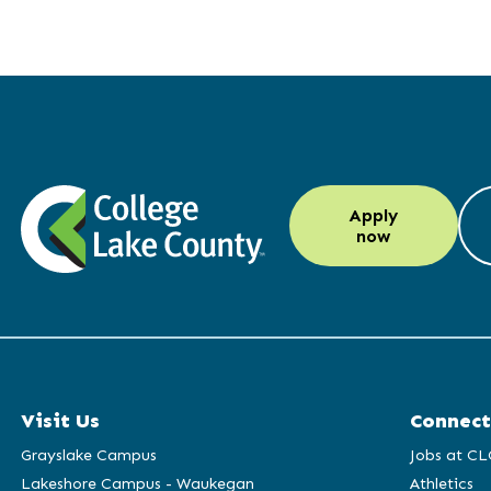
LinkedIn
Instagram
Facebook
YouTube
Apply
(opens
(opens
(opens
(opens
now
in
in
in
in
a
a
a
a
new
new
new
new
window)
window)
window)
window)
Visit Us
Connect
Grayslake Campus
Jobs at CL
Lakeshore Campus - Waukegan
Athletics