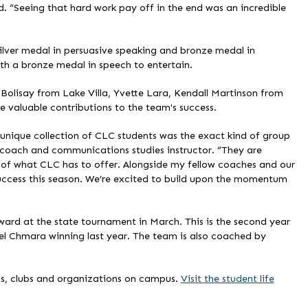
d. “Seeing that hard work pay off in the end was an incredible
ilver medal in persuasive speaking and bronze medal in
h a bronze medal in speech to entertain.
lisay from Lake Villa, Yvette Lara, Kendall Martinson from
aluable contributions to the team's success.
s unique collection of CLC students was the exact kind of group
 coach and communications studies instructor. “They are
st of what CLC has to offer. Alongside my fellow coaches and our
 success this season. We’re excited to build upon the momentum
rd at the state tournament in March. This is the second year
el Chmara winning last year. The team is also coached by
s, clubs and organizations on campus.
Visit the student life