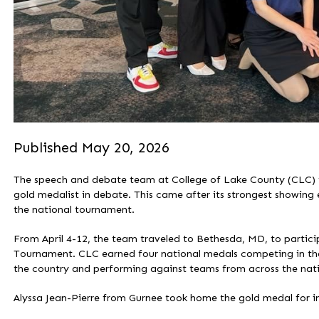
Published May 20, 2026
The speech and debate team at College of Lake County (CLC) fini
gold medalist in debate. This came after its strongest showing 
the national tournament.
From April 4-12, the team traveled to Bethesda, MD, to partic
Tournament. CLC earned four national medals competing in th
the country and performing against teams from across the nat
Alyssa Jean-Pierre from Gurnee took home the gold medal for in