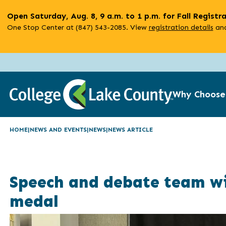
Skip
Open Saturday, Aug. 8, 9 a.m. to 1 p.m. for Fall Registr
to
One Stop Center at (847) 543-2085. View
registration details
and
main
content
Why Choose
HOME
NEWS AND EVENTS
NEWS
NEWS ARTICLE
Speech and debate team win
medal