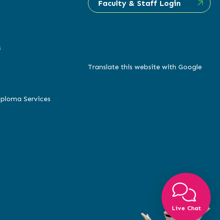
Faculty & Staff Login
s
Translate this website with Google
iploma Services
Live Chat