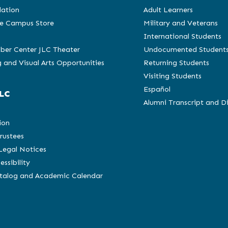
ation
Adult Learners
e Campus Store
Military and Veterans
International Students
ber Center JLC Theater
Undocumented Student
 and Visual Arts Opportunities
Returning Students
Visiting Students
Español
LC
Alumni Transcript and D
C
ion
rustees
 Legal Notices
essibility
atalog and Academic Calendar