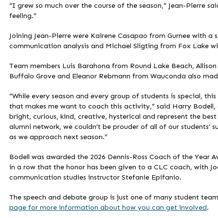
“I grew so much over the course of the season,” Jean-Pierre sai
feeling.”
Joining Jean-Pierre were Kairene Casapao from Gurnee with a s
communication analysis and Michael Sligting from Fox Lake wit
Team members Luis Barahona from Round Lake Beach, Allison Bo
Buffalo Grove and Eleanor Rebmann from Wauconda also made v
“While every season and every group of students is special, thi
that makes me want to coach this activity,” said Harry Bodell,
bright, curious, kind, creative, hysterical and represent the be
alumni network, we couldn’t be prouder of all of our students’
as we approach next season.”
Bodell was awarded the 2026 Dennis-Ross Coach of the Year Awa
in a row that the honor has been given to a CLC coach, with Jo
communication studies instructor Stefanie Epifanio.
The speech and debate group is just one of many student team
page for more information about how you can get involved
.