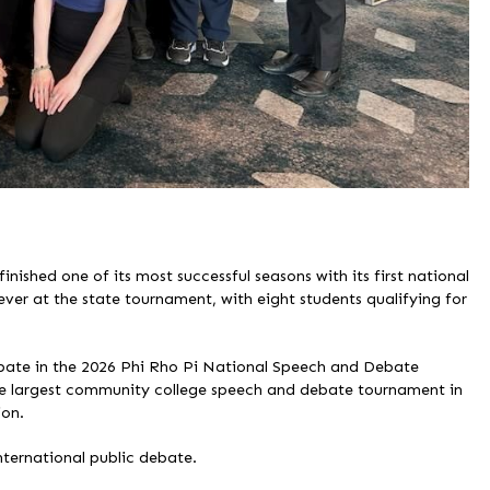
shed one of its most successful seasons with its first national
ever at the state tournament, with eight students qualifying for
ipate in the 2026 Phi Rho Pi National Speech and Debate
e largest community college speech and debate tournament in
ion.
ternational public debate.