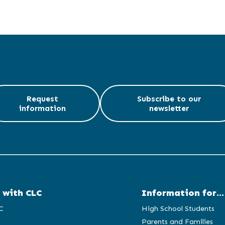
Request
Subscribe to our
information
newsletter
 with CLC
Information for...
C
High School Students
Parents and Families