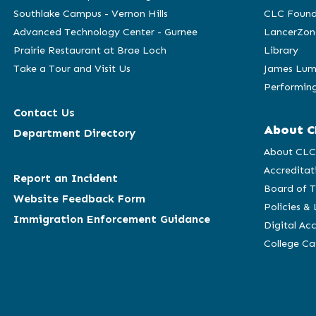
Southlake Campus - Vernon Hills
CLC Found
Advanced Technology Center - Gurnee
LancerZon
Prairie Restaurant at Brae Loch
Library
Take a Tour and Visit Us
James Lum
Performing
Contact Us
About C
Department Directory
About CL
Accreditat
Report an Incident
Board of T
Website Feedback Form
Policies &
Immigration Enforcement Guidance
Digital Acc
College C