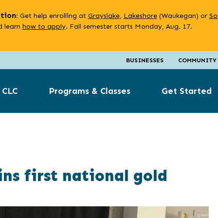
ation
: Get help enrolling at
Grayslake
,
Lakeshore
(Waukegan) or
So
 learn
how to apply
. Fall semester starts Monday, Aug. 17.
BUSINESSES
COMMUNITY
 CLC
Programs & Classes
Get Started
s first national gold