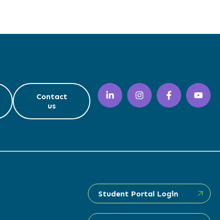
Contact
us
Student Portal Login