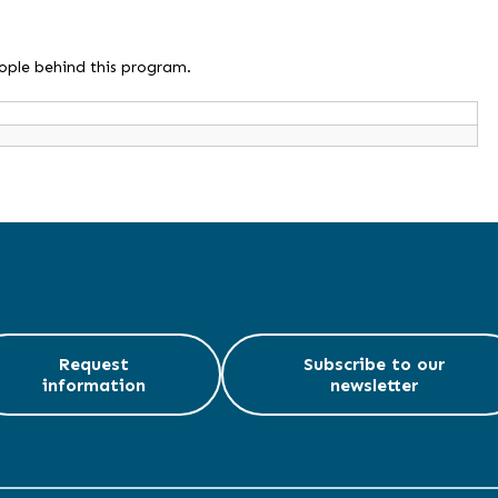
eople behind this program.
Request
Subscribe to our
information
newsletter