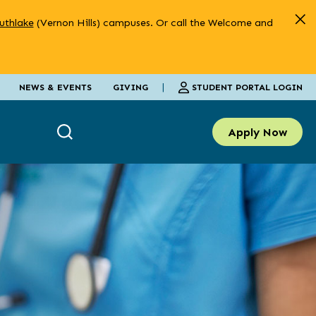
uthlake
(Vernon Hills) campuses. Or call the Welcome and
|
STUDENT PORTAL LOGIN
NEWS & EVENTS
GIVING
Apply Now