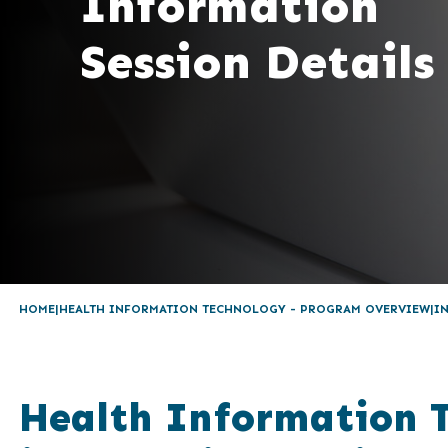
Information
Session Details
HOME
HEALTH INFORMATION TECHNOLOGY - PROGRAM OVERVIEW
I
Health Information 