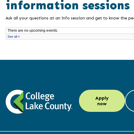
information sessions
Ask all your questions at an info session and get to know the p
LinkedIn
Instagram
Facebook
YouTube
Apply
(opens
(opens
(opens
(opens
now
in
in
in
in
a
a
a
a
new
new
new
new
window)
window)
window)
window)