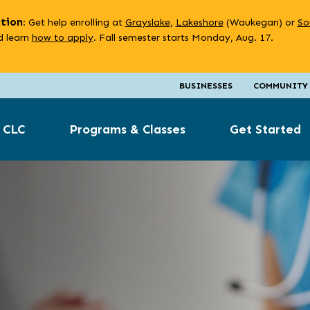
ation
: Get help enrolling at
Grayslake
,
Lakeshore
(Waukegan) or
So
 learn
how to apply
. Fall semester starts Monday, Aug. 17.
BUSINESSES
COMMUNITY
 CLC
Programs & Classes
Get Started