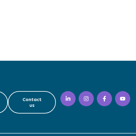
Contact
us