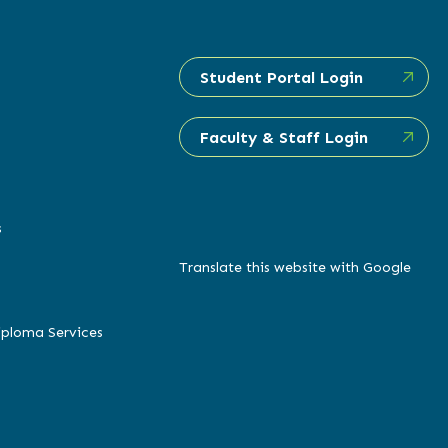
Student Portal Login
Faculty & Staff Login
s
Translate this website with Google
iploma Services