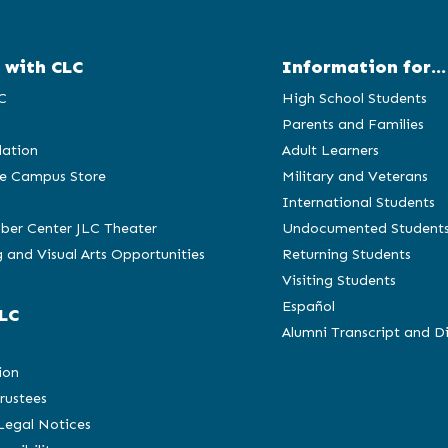
 with CLC
Information for...
C
High School Students
Parents and Families
ation
Adult Learners
e Campus Store
Military and Veterans
International Students
ber Center JLC Theater
Undocumented Student
 and Visual Arts Opportunities
Returning Students
Visiting Students
Español
LC
Alumni Transcript and D
C
ion
rustees
 Legal Notices