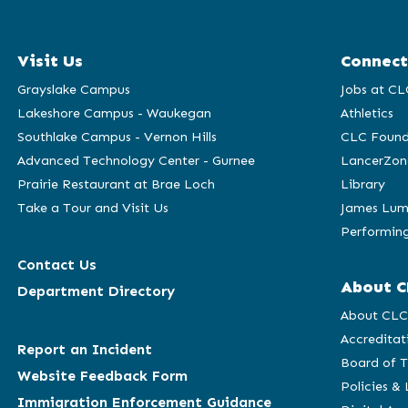
Visit Us
Connect
Grayslake Campus
Jobs at CL
Lakeshore Campus - Waukegan
Athletics
Southlake Campus - Vernon Hills
CLC Found
Advanced Technology Center - Gurnee
LancerZon
Prairie Restaurant at Brae Loch
Library
Take a Tour and Visit Us
James Lum
Performing
Contact Us
About C
Department Directory
About CL
Accreditat
Report an Incident
Board of T
Website Feedback Form
Policies &
Immigration Enforcement Guidance