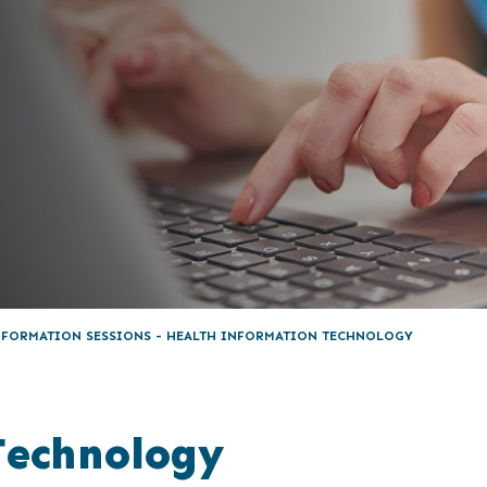
NFORMATION SESSIONS - HEALTH INFORMATION TECHNOLOGY
Technology