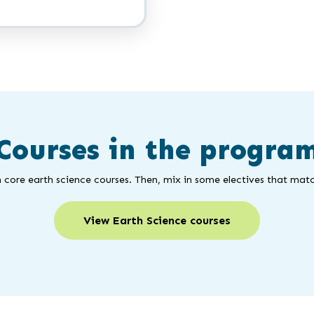
Courses in the progra
 core earth science courses. Then, mix in some electives that matc
View Earth Science courses