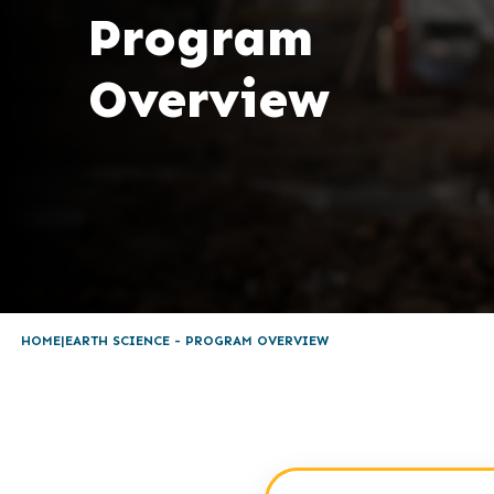
Program
Overview
HOME
EARTH SCIENCE - PROGRAM OVERVIEW