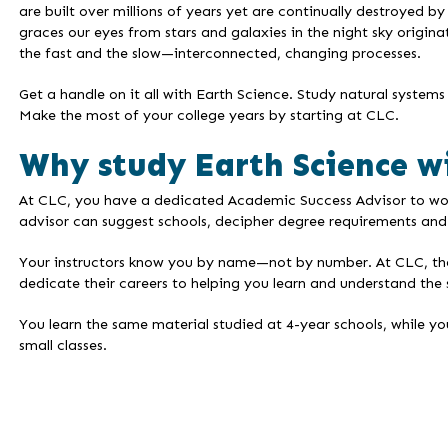
are built over millions of years yet are continually destroyed 
graces our eyes from stars and galaxies in the night sky origina
the fast and the slow—interconnected, changing processes.
Get a handle on it all with Earth Science. Study natural syst
Make the most of your college years by starting at CLC.
Why study Earth Science w
At CLC, you have a dedicated Academic Success Advisor to work 
advisor can suggest schools, decipher degree requirements and 
Your instructors know you by name—not by number. At CLC, the i
dedicate their careers to helping you learn and understand the 
You learn the same material studied at 4-year schools, while yo
small classes.