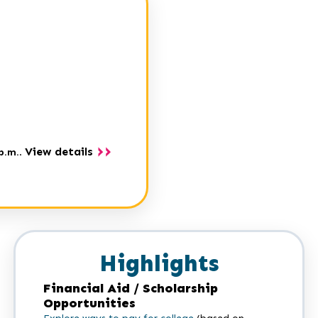
View details
p.m.
.
Highlights
Financial Aid / Scholarship
Opportunities