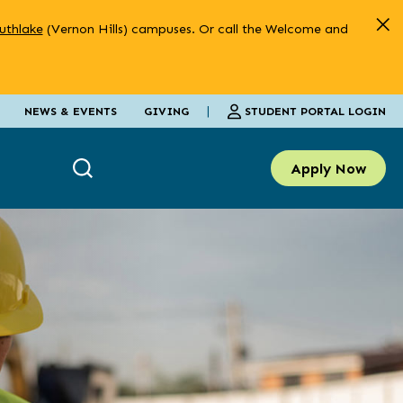
uthlake
(Vernon Hills) campuses. Or call the Welcome and
|
STUDENT PORTAL LOGIN
NEWS & EVENTS
GIVING
Apply Now