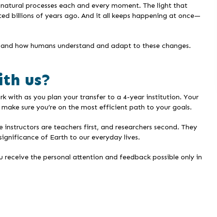
by natural processes each and every moment. The light that
ted billions of years ago. And it all keeps happening at once—
ems and how humans understand and adapt to these changes.
ith us?
with as you plan your transfer to a 4-year institution. Your
make sure you’re on the most efficient path to your goals.
nstructors are teachers first, and researchers second. They
significance of Earth to our everyday lives.
u receive the personal attention and feedback possible only in