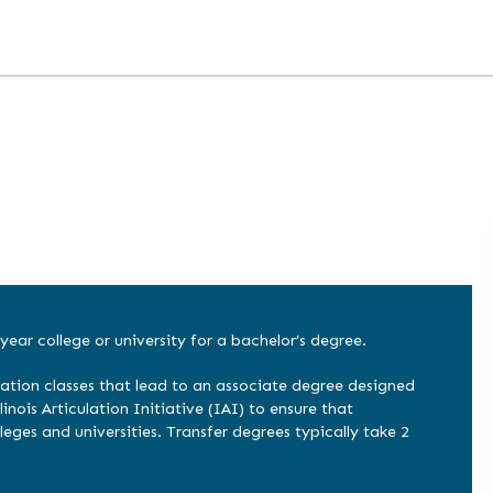
year college or university for a bachelor’s degree.
ation classes that lead to an associate degree designed
inois Articulation Initiative (IAI) to ensure that
leges and universities. Transfer degrees typically take 2