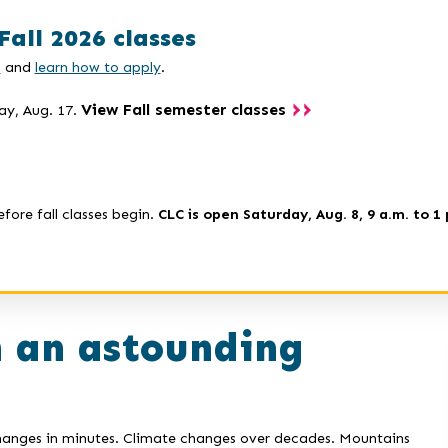
Fall 2026 classes
s
and
learn how to apply
.
View Fall semester classes
ay, Aug. 17.
efore fall classes begin.
CLC is open Saturday, Aug. 8, 9 a.m. to 1 
n an astounding
changes in minutes. Climate changes over decades. Mountains