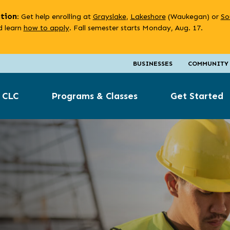
ation
: Get help enrolling at
Grayslake
,
Lakeshore
(Waukegan) or
So
 learn
how to apply
. Fall semester starts Monday, Aug. 17.
BUSINESSES
COMMUNITY
 CLC
Programs & Classes
Get Started