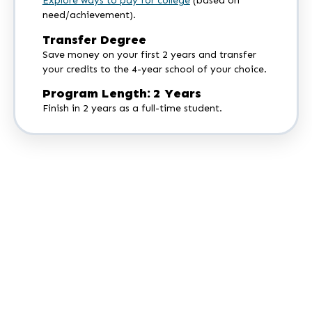
Explore ways to pay for college
(based on
need/achievement).
Transfer Degree
Save money on your first 2 years and transfer
your credits to the 4-year school of your choice.
Program Length: 2 Years
Finish in 2 years as a full-time student.