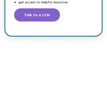
get access to helpful resources
Talk to a CCN