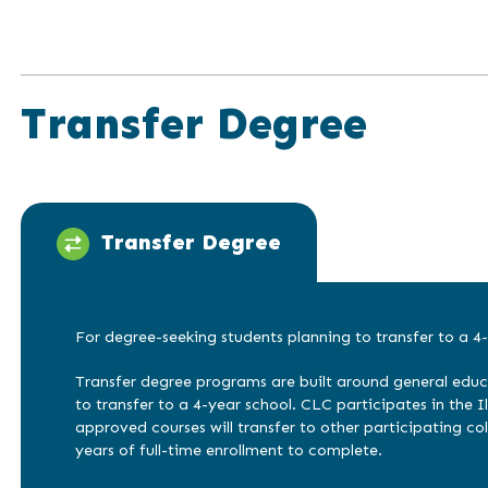
Transfer Degree
Transfer Degree
For degree-seeking students planning to transfer to a 4-
Transfer degree programs are built around general educ
to transfer to a 4-year school. CLC participates in the Ill
approved courses will transfer to other participating col
years of full-time enrollment to complete.