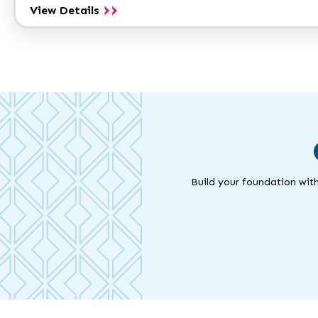
Earth
View Details
Science
A.S.
Build your foundation with