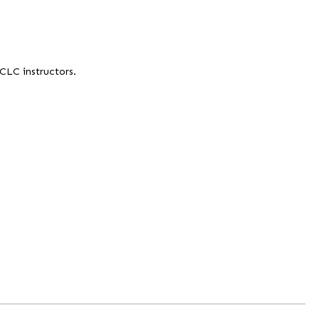
 CLC instructors.