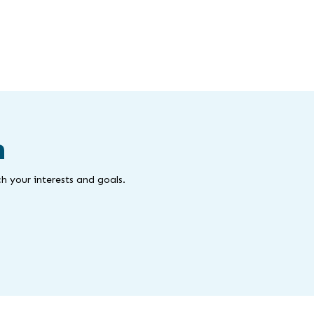
m
h your interests and goals.