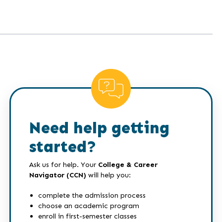
Need help getting
started?
Ask us for help. Your
College & Career
Navigator (CCN)
will help you:
complete the admission process
choose an academic program
enroll in first-semester classes