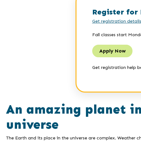
Register for 
Get registration detail
Fall classes start Mond
Apply Now
Get registration help b
An amazing planet i
universe
The Earth and its place in the universe are complex. Weather 