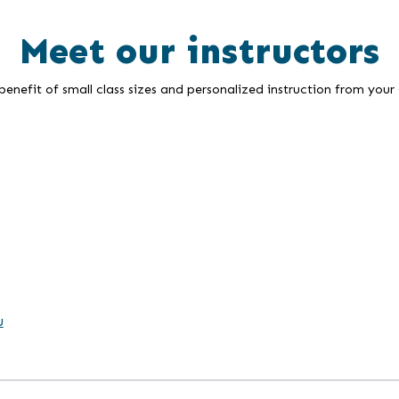
Meet our instructors
enefit of small class sizes and personalized instruction from your
u