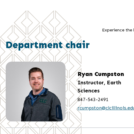
Experience the b
Department chair
Ryan Cumpston
Instructor, Earth
Sciences
847-543-2491
rcumpston@clcillinois.ed