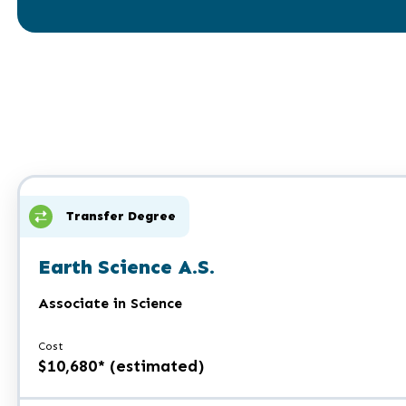
Transfer Degree
Earth Science A.S.
Associate in Science
Cost
$10,680* (estimated)