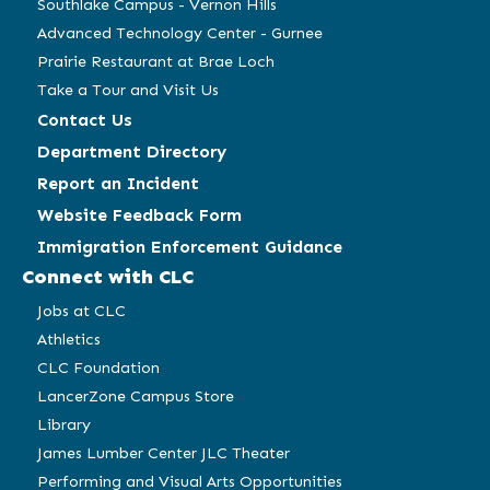
Southlake Campus - Vernon Hills
Advanced Technology Center - Gurnee
Prairie Restaurant at Brae Loch
Take a Tour and Visit Us
Contact Us
Department Directory
Report an Incident
Website Feedback Form
Immigration Enforcement Guidance
Connect with CLC
Jobs at CLC
Athletics
CLC Foundation
LancerZone Campus Store
Library
James Lumber Center JLC Theater
Performing and Visual Arts Opportunities