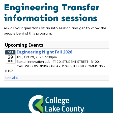
Engineering Transfer
information sessions
Ask all your questions at an info session and get to know the
people behind this program.