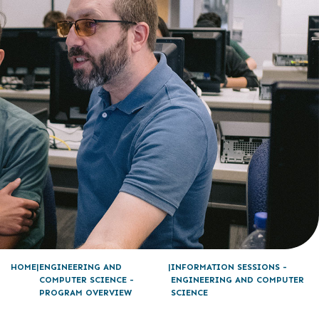
HOME
ENGINEERING AND
INFORMATION SESSIONS -
COMPUTER SCIENCE -
ENGINEERING AND COMPUTER
PROGRAM OVERVIEW
SCIENCE