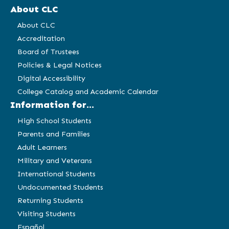
About CLC
About CLC
Accreditation
Board of Trustees
Policies & Legal Notices
Digital Accessibility
College Catalog and Academic Calendar
Information for...
High School Students
Parents and Families
Adult Learners
Military and Veterans
International Students
Undocumented Students
Returning Students
Visiting Students
Español