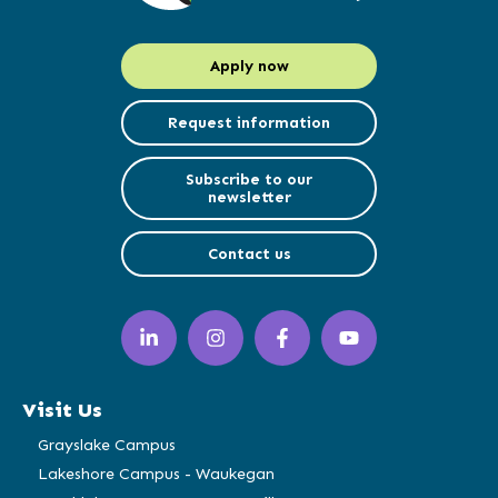
Apply now
Request information
Subscribe to our
newsletter
Contact us
LinkedIn
Instagram
Facebook
YouTube
(opens
(opens
(opens
(opens
in
in
in
in
a
a
a
a
Visit Us
new
new
new
new
window)
window)
window)
window)
Grayslake Campus
Lakeshore Campus - Waukegan