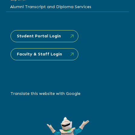
Alumni Transcript and Diploma Services
Student Portal Login
Faculty & Staff Login
Translate this website with Google