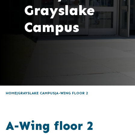
Grayslake
Campus
HOME
GRAYSLAKE CAMPUS
A-WING FLOOR 2
A-Wing floor 2