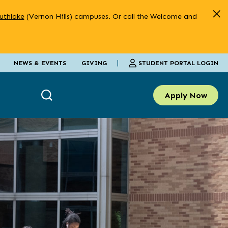
uthlake
(Vernon Hills) campuses. Or call the Welcome and
|
STUDENT PORTAL LOGIN
NEWS & EVENTS
GIVING
Apply Now