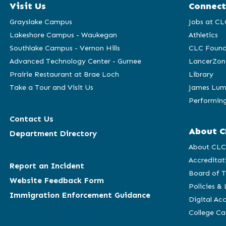
Visit Us
Connect
Grayslake Campus
Jobs at CL
Lakeshore Campus - Waukegan
Athletics
Southlake Campus - Vernon Hills
CLC Found
Advanced Technology Center - Gurnee
LancerZon
Prairie Restaurant at Brae Loch
Library
Take a Tour and Visit Us
James Lum
Performing
Contact Us
About C
Department Directory
About CL
Accreditat
Report an Incident
Board of T
Website Feedback Form
Policies &
Immigration Enforcement Guidance
Digital Acc
College C