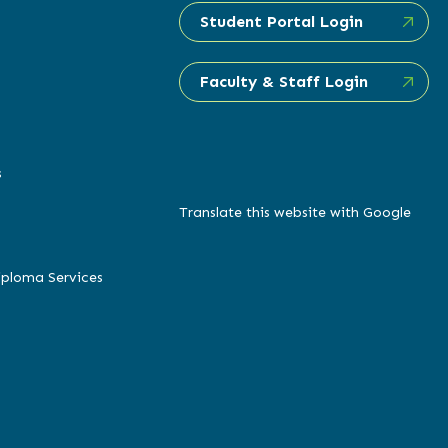
Student Portal Login
Faculty & Staff Login
s
Translate this website with Google
iploma Services