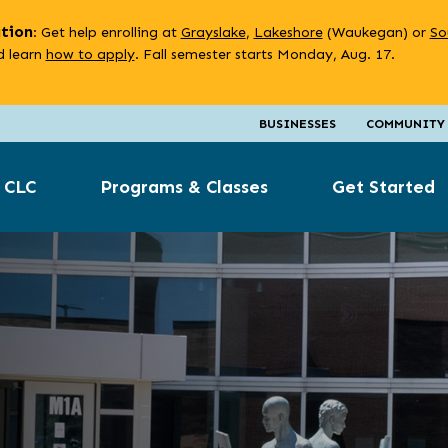
ation
: Get help enrolling at
Grayslake
,
Lakeshore
(Waukegan) or
So
 learn
how to apply
. Fall semester starts Monday, Aug. 17.
BUSINESSES
COMMUNITY
 CLC
Programs & Classes
Get Started