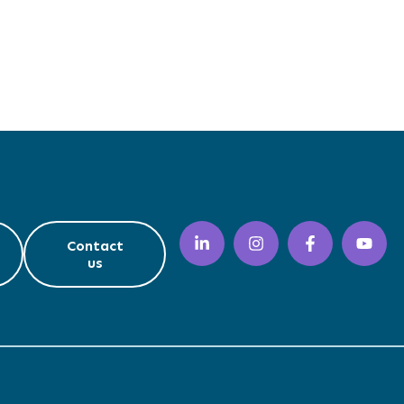
Contact
us