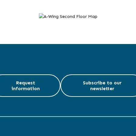
Request
Subscribe to our
information
newsletter