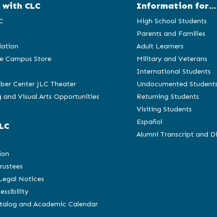
 with CLC
Information for...
C
High School Students
Parents and Families
ation
Adult Learners
e Campus Store
Military and Veterans
International Students
ber Center JLC Theater
Undocumented Student
 and Visual Arts Opportunities
Returning Students
Visiting Students
Español
LC
Alumni Transcript and D
C
ion
rustees
 Legal Notices
essibility
atalog and Academic Calendar