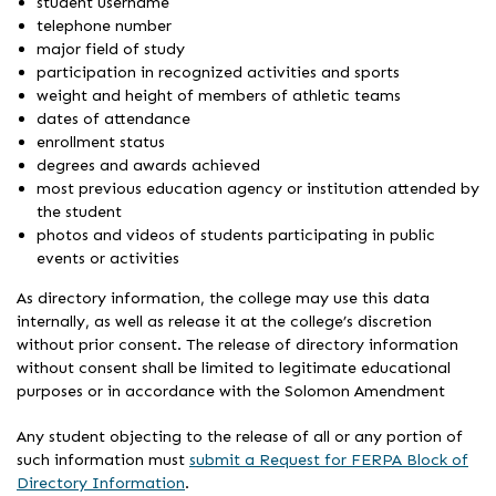
student username
telephone number
major field of study
participation in recognized activities and sports
weight and height of members of athletic teams
dates of attendance
enrollment status
degrees and awards achieved
most previous education agency or institution attended by
the student
photos and videos of students participating in public
events or activities
As directory information, the college may use this data
internally, as well as release it at the college’s discretion
without prior consent. The release of directory information
without consent shall be limited to legitimate educational
purposes or in accordance with the Solomon Amendment
Any student objecting to the release of all or any portion of
such information must
submit a Request for FERPA Block of
Directory Information
.