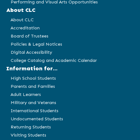
Performing and Visual Arts Opportunities
About CLC
About CLC
Accreditation
Board of Trustees
Policies & Legal Notices
Digital Accessibility
College Catalog and Academic Calendar
Information for...
High School Students
Parents and Families
Adult Learners
Military and Veterans
International Students
Undocumented Students
Returning Students
Visiting Students