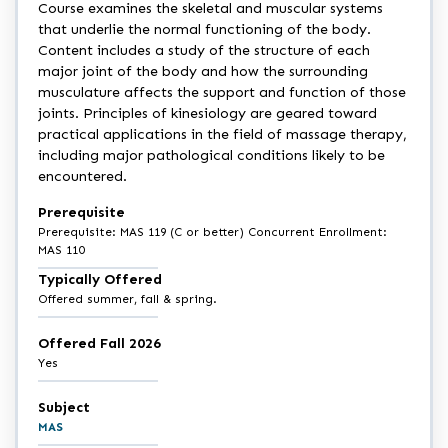
Course examines the skeletal and muscular systems
that underlie the normal functioning of the body.
Content includes a study of the structure of each
major joint of the body and how the surrounding
musculature affects the support and function of those
joints. Principles of kinesiology are geared toward
practical applications in the field of massage therapy,
including major pathological conditions likely to be
encountered.
Prerequisite
Prerequisite: MAS 119 (C or better) Concurrent Enrollment:
MAS 110
Typically Offered
Offered summer, fall & spring.
Offered Fall 2026
Yes
Subject
MAS