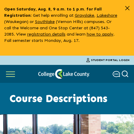
Skip
Open Saturday, Aug. 8, 9 a.m. to 1 p.m. for Fall
to
: Get help enrolling at
Grayslake
,
Lakeshore
Registration
main
(Waukegan) or
Southlake
(Vernon Hills) campuses. Or
content
call the Welcome and One Stop Center at (847) 543-
2085. View
registration details
and learn
how to apply
.
Fall semester starts Monday, Aug. 17.
STUDENT PORTAL LOGIN
Course Descriptions