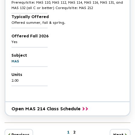
Prerequisite: MAS 110, MAS 112, MAS 114, MAS 116, MAS 131, and
MAS 132 (all C or better) Corequisite: MAS 212
Typically Offered
Offered summer, fall & spring.
Offered Fall 2026
Yes
Subject
MAS
Units
2.00
Open MAS 214 Class Schedule
Catalog
1
2
results
Previous
Next