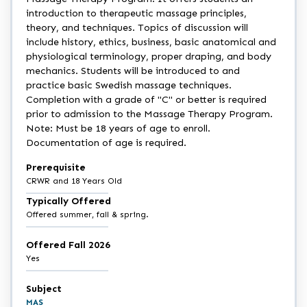
introduction to therapeutic massage principles,
theory, and techniques. Topics of discussion will
include history, ethics, business, basic anatomical and
physiological terminology, proper draping, and body
mechanics. Students will be introduced to and
practice basic Swedish massage techniques.
Completion with a grade of "C" or better is required
prior to admission to the Massage Therapy Program.
Note: Must be 18 years of age to enroll.
Documentation of age is required.
Prerequisite
CRWR and 18 Years Old
Typically Offered
Offered summer, fall & spring.
Offered Fall 2026
Yes
Subject
MAS