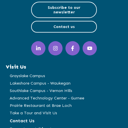
Subscribe to our
newsletter
Contact us
LinkedIn
Instagram
Facebook
YouTube
(opens
(opens
(opens
(opens
in
in
in
in
a
a
a
a
Visit Us
new
new
new
new
window)
window)
window)
window)
Grayslake Campus
Lakeshore Campus - Waukegan
Southlake Campus - Vernon Hills
Advanced Technology Center - Gurnee
Prairie Restaurant at Brae Loch
Take a Tour and Visit Us
Contact Us