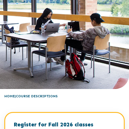
HOME
COURSE DESCRIPTIONS
Register for Fall 2026 classes