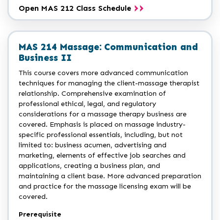
Open MAS 212 Class Schedule
MAS 214 Massage: Communication and
Business II
This course covers more advanced communication
techniques for managing the client-massage therapist
relationship. Comprehensive examination of
professional ethical, legal, and regulatory
considerations for a massage therapy business are
covered. Emphasis is placed on massage industry-
specific professional essentials, including, but not
limited to: business acumen, advertising and
marketing, elements of effective job searches and
applications, creating a business plan, and
maintaining a client base. More advanced preparation
and practice for the massage licensing exam will be
covered.
Prerequisite