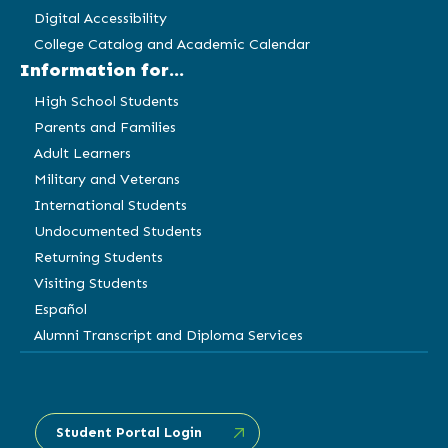
Digital Accessibility
College Catalog and Academic Calendar
Information for...
High School Students
Parents and Families
Adult Learners
Military and Veterans
International Students
Undocumented Students
Returning Students
Visiting Students
Español
Alumni Transcript and Diploma Services
Student Portal Login