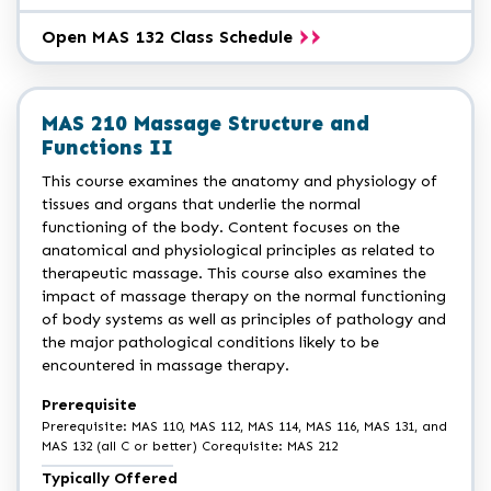
Open MAS 132 Class Schedule
MAS 210 Massage Structure and
Functions II
This course examines the anatomy and physiology of
tissues and organs that underlie the normal
functioning of the body. Content focuses on the
anatomical and physiological principles as related to
therapeutic massage. This course also examines the
impact of massage therapy on the normal functioning
of body systems as well as principles of pathology and
the major pathological conditions likely to be
encountered in massage therapy.
Prerequisite
Prerequisite: MAS 110, MAS 112, MAS 114, MAS 116, MAS 131, and
MAS 132 (all C or better) Corequisite: MAS 212
Typically Offered