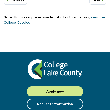
Page
Page
list
has
been
Note
: For a comprehensive list of all active courses,
view the
updated
College Catalog
.
Apply now
Request information