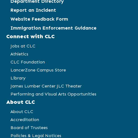
Department Directory
Report an Incident
Website Feedback Form
Immigration Enforcement Guidance
Connect with CLC
Jobs at CLC
Athletics
CLC Foundation
LancerZone Campus Store
Library
James Lumber Center JLC Theater
Performing and Visual Arts Opportunities
About CLC
About CLC
Accreditation
Board of Trustees
Policies & Legal Notices