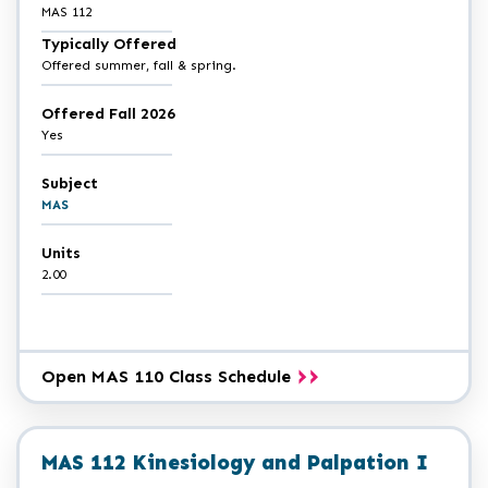
MAS 112
Typically Offered
Offered summer, fall & spring.
Offered Fall 2026
Yes
Subject
MAS
Units
2.00
Open MAS 110 Class Schedule
MAS 112 Kinesiology and Palpation I