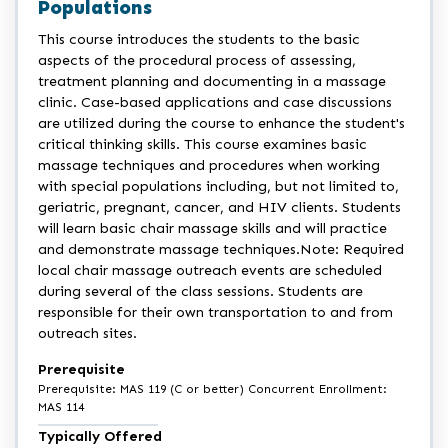
Populations
This course introduces the students to the basic
aspects of the procedural process of assessing,
treatment planning and documenting in a massage
clinic. Case-based applications and case discussions
are utilized during the course to enhance the student's
critical thinking skills. This course examines basic
massage techniques and procedures when working
with special populations including, but not limited to,
geriatric, pregnant, cancer, and HIV clients. Students
will learn basic chair massage skills and will practice
and demonstrate massage techniques.Note: Required
local chair massage outreach events are scheduled
during several of the class sessions. Students are
responsible for their own transportation to and from
outreach sites.
Prerequisite
Prerequisite: MAS 119 (C or better) Concurrent Enrollment:
MAS 114
Typically Offered