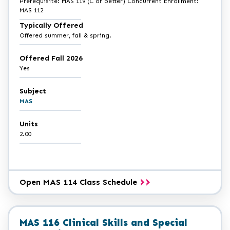
Prerequisite: MAS 119 (C or better) Concurrent Enrollment:
MAS 112
Typically Offered
Offered summer, fall & spring.
Offered Fall 2026
Yes
Subject
MAS
Units
2.00
Open MAS 114 Class Schedule
MAS 116 Clinical Skills and Special