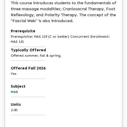
This course introduces students to the fundamentals of
three massage modalities; Craniosacral Therapy, Foot
Reflexology, and Polarity Therapy. The concept of the
"Fascial Web" is also introduced.
Prerequisite
Prerequisite: MAS 119 (C or better) Concurrent Enrollment:
MAS 131
Typically Offered
Offered summer, fall & spring.
Offered Fall 2026
Yes
Subject
MAS
Units
2.00