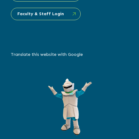
Faculty & Staff Login
Translate this website with Google