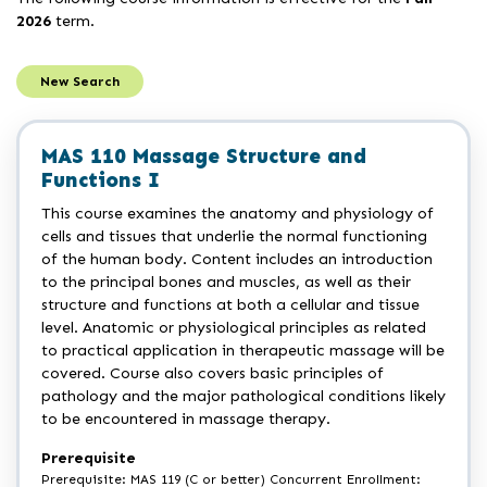
2026
term.
New Search
MAS 110 Massage Structure and
Functions I
This course examines the anatomy and physiology of
cells and tissues that underlie the normal functioning
of the human body. Content includes an introduction
to the principal bones and muscles, as well as their
structure and functions at both a cellular and tissue
level. Anatomic or physiological principles as related
to practical application in therapeutic massage will be
covered. Course also covers basic principles of
pathology and the major pathological conditions likely
to be encountered in massage therapy.
Prerequisite
Prerequisite: MAS 119 (C or better) Concurrent Enrollment: