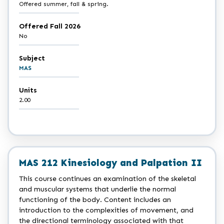
Offered summer, fall & spring.
Offered Fall 2026
No
Subject
MAS
Units
2.00
MAS 212 Kinesiology and Palpation II
This course continues an examination of the skeletal
and muscular systems that underlie the normal
functioning of the body. Content includes an
introduction to the complexities of movement, and
the directional terminology associated with that