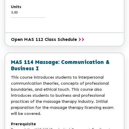
Units
3.00
Open MAS 112 Class Schedule
MAS 114 Massage: Communication &
Business I
This course introduces students to interpersonal
communication theories, concepts of professional
boundaries, and ethical touch. This course also
introduces students to business and professional
practices of the massage therapy industry. Initial
preparation for the massage therapy licensing exam
will be covered.
Prerequisite