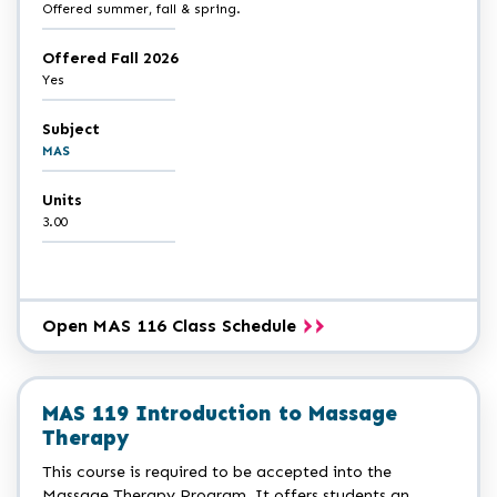
Offered summer, fall & spring.
Offered Fall 2026
Yes
Subject
MAS
Units
3.00
Open MAS 116 Class Schedule
MAS 119 Introduction to Massage
Therapy
This course is required to be accepted into the
Massage Therapy Program. It offers students an