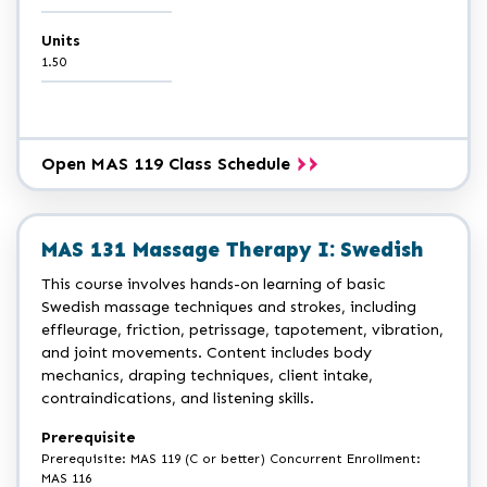
Units
1.50
Open MAS 119 Class Schedule
MAS 131 Massage Therapy I: Swedish
This course involves hands-on learning of basic
Swedish massage techniques and strokes, including
effleurage, friction, petrissage, tapotement, vibration,
and joint movements. Content includes body
mechanics, draping techniques, client intake,
contraindications, and listening skills.
Prerequisite
Prerequisite: MAS 119 (C or better) Concurrent Enrollment:
MAS 116