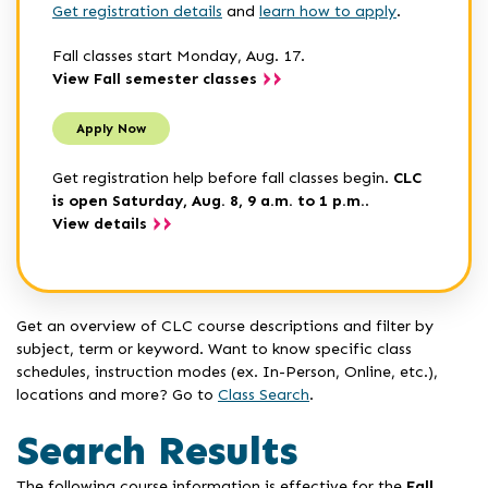
Get registration details
and
learn how to apply
.
Fall classes start Monday, Aug. 17.
View Fall semester classes
Apply Now
Get registration help before fall classes begin.
CLC
is open Saturday, Aug. 8, 9 a.m. to 1 p.m.
.
View details
Get an overview of CLC course descriptions and filter by
subject, term or keyword. Want to know specific class
schedules, instruction modes (ex. In-Person, Online, etc.),
locations and more? Go to
Class Search
.
Search Results
The following course information is effective for the
Fall