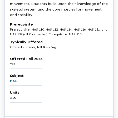
movement. Students build upon their knowledge of the
skeletal system and the core muscles for movement
and stability.
Prerequisite
Prerequisite: MAS 110, MAS 112, MAS 114, MAS 116, MAS 131, and
MAS 132 (all C or better) Corequisite: MAS 210
Typically Offered
Offered summer, fall & spring.
Offered Fall 2026
Yes
Subject
MAS
Units
3.00