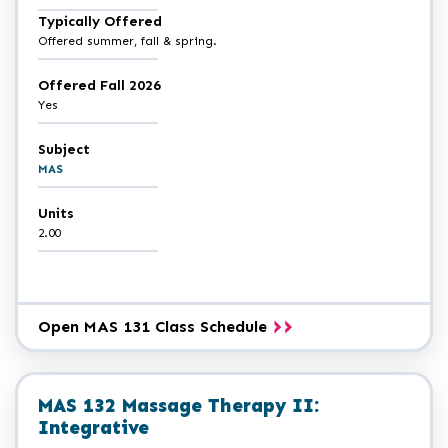
Typically Offered
Offered summer, fall & spring.
Offered Fall 2026
Yes
Subject
MAS
Units
2.00
Open MAS 131 Class Schedule
MAS 132 Massage Therapy II:
Integrative