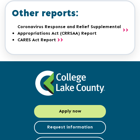
Other reports:
Coronavirus Response and Relief Supplemental
Appropriations Act (CRRSAA) Report
CARES Act Report
Apply now
Request information