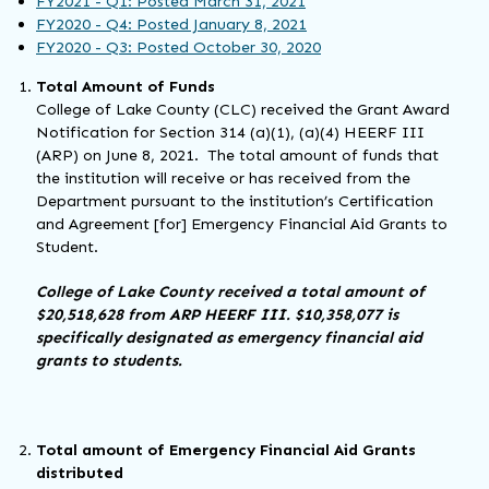
FY2021 - Q1: Posted March 31, 2021
FY2020 - Q4: Posted January 8, 2021
FY2020 - Q3: Posted October 30, 2020
Total Amount of Funds
College of Lake County (CLC) received the Grant Award
Notification for Section 314 (a)(1), (a)(4) HEERF III
(ARP) on June 8, 2021. The total amount of funds that
the institution will receive or has received from the
Department pursuant to the institution’s Certification
and Agreement [for] Emergency Financial Aid Grants to
Student.
College of Lake County received a total amount of
$20,518,628 from ARP HEERF III. $10,358,077 is
specifically designated as emergency financial aid
grants to students.
Total amount of Emergency Financial Aid Grants
distributed