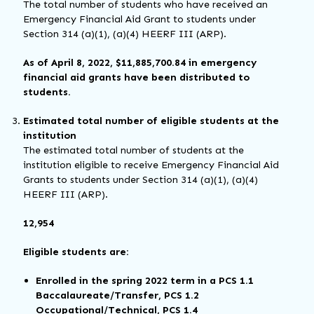
The total number of students who have received an
Emergency Financial Aid Grant to students under
Section 314 (a)(1), (a)(4) HEERF III (ARP).
As of April 8, 2022, $11,885,700.84 in emergency
financial aid grants have been distributed to
students.
Estimated total number of eligible students at the
institution
The estimated total number of students at the
institution eligible to receive Emergency Financial Aid
Grants to students under Section 314 (a)(1), (a)(4)
HEERF III (ARP).
12,954
Eligible students are:
Enrolled in the spring 2022 term in a PCS 1.1
Baccalaureate/Transfer, PCS 1.2
Occupational/Technical, PCS 1.4