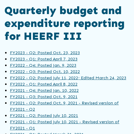
Quarterly budget and
expenditure reporting
for HEERF III
FY2023 - Q2: Posted Oct. 23, 2023
FY2023 - Q1: Posted April 7, 2023
FY2022 - Q4: Posted Jan. 9, 2023
FY2022 - Q3: Posted Oct. 10, 2022
FY2022 - Q2: Posted July 11, 2022; Edited March 24, 2023
FY2022 - Q1: Posted April 8, 2022
FY2021 - Q4: Posted Jan. 10, 2022
FY2021 - Q3: Posted Oct. 9, 2021
FY2021 - Q2: Posted Oct. 9, 2021 - Revised version of
FY2021 - Q2
FY2021 - Q2: Posted July 10, 2021
FY2021 - Q1: Posted July 10, 2021 - Revised version of
FY2021 - Q1