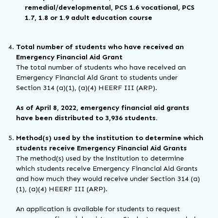
remedial/developmental, PCS 1.6 vocational, PCS
1.7, 1.8 or 1.9 adult education course
Total number of students who have received an
Emergency Financial Aid Grant
The total number of students who have received an
Emergency Financial Aid Grant to students under
Section 314 (a)(1), (a)(4) HEERF III (ARP).
As of April 8, 2022, emergency financial aid grants
have been distributed to 3,936 students.
Method(s) used by the institution to determine which
students receive Emergency Financial Aid Grants
The method(s) used by the institution to determine
which students receive Emergency Financial Aid Grants
and how much they would receive under Section 314 (a)
(1), (a)(4) HEERF III (ARP).
An application is available for students to request