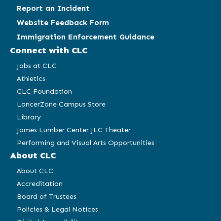
Report an Incident
Website Feedback Form
Immigration Enforcement Guidance
Connect with CLC
Jobs at CLC
Athletics
CLC Foundation
LancerZone Campus Store
Library
James Lumber Center JLC Theater
Performing and Visual Arts Opportunities
About CLC
About CLC
Accreditation
Board of Trustees
Policies & Legal Notices