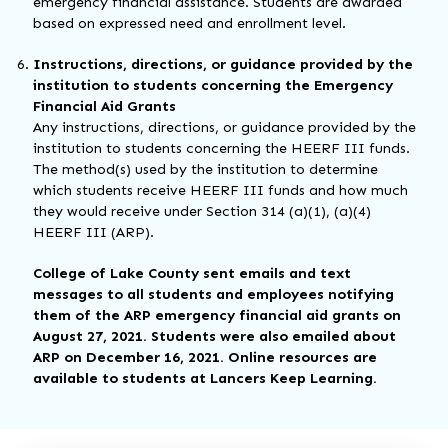
emergency financial assistance. Students are awarded
based on expressed need and enrollment level.
Instructions, directions, or guidance provided by the
institution to students concerning the Emergency
Financial Aid Grants
Any instructions, directions, or guidance provided by the
institution to students concerning the HEERF III funds.
The method(s) used by the institution to determine
which students receive HEERF III funds and how much
they would receive under Section 314 (a)(1), (a)(4)
HEERF III (ARP).
College of Lake County sent emails and text
messages to all students and employees notifying
them of the ARP emergency financial aid grants on
August 27, 2021. Students were also emailed about
ARP on December 16, 2021. Online resources are
available to students at Lancers Keep Learning.