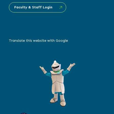
Faculty & Staff Login
Translate this website with Google