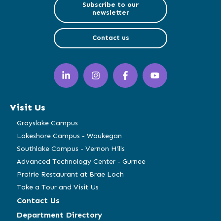
Subscribe to our
newsletter
Contact us
LinkedIn
Instagram
Facebook
YouTube
(opens
(opens
(opens
(opens
in
in
in
in
a
a
a
a
Visit Us
new
new
new
new
window)
window)
window)
window)
Grayslake Campus
Lakeshore Campus - Waukegan
Southlake Campus - Vernon Hills
Advanced Technology Center - Gurnee
Prairie Restaurant at Brae Loch
Take a Tour and Visit Us
Contact Us
Department Directory