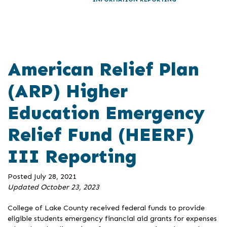
American Relief Plan
(ARP) Higher
Education Emergency
Relief Fund (HEERF)
III Reporting
Posted July 28, 2021
Updated October 23, 2023
College of Lake County received federal funds to provide
eligible students emergency financial aid grants for expenses