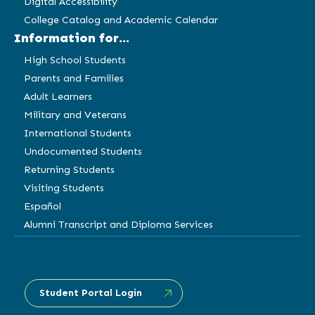
Digital Accessibility
College Catalog and Academic Calendar
Information for...
High School Students
Parents and Families
Adult Learners
Military and Veterans
International Students
Undocumented Students
Returning Students
Visiting Students
Español
Alumni Transcript and Diploma Services
Student Portal Login