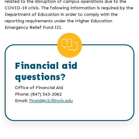
related to the disruption of campus operations due to the
COVID-19 crisis. The following information is required by the
Department of Education in order to comply with the
reporting requirements under the Higher Education
Emergency Relief Fund III.
Financial aid
questions?
Office of Financial Aid
Phone: (847) 543-2062
Email:
finaid@clcillinois.edu