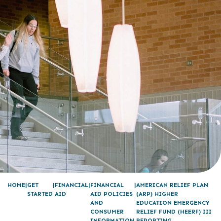
HOME
GET
FINANCIAL
FINANCIAL
AMERICAN RELIEF PLAN
STARTED
AID
AID POLICIES
(ARP) HIGHER
AND
EDUCATION EMERGENCY
CONSUMER
RELIEF FUND (HEERF) III
INFORMATION
REPORTING