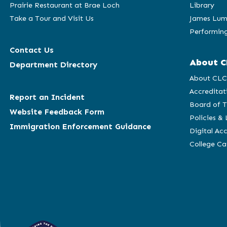
Prairie Restaurant at Brae Loch
Library
Take a Tour and Visit Us
James Lum
Performing
Contact Us
About C
Department Directory
About CL
Accreditat
Report an Incident
Board of T
Website Feedback Form
Policies &
Immigration Enforcement Guidance
Digital Acc
College C