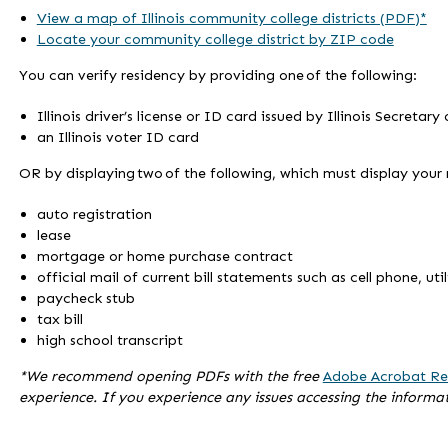
View a map of Illinois community college districts (PDF)*
Locate your community college district by ZIP code
You can verify residency by providing one of the following:
Illinois driver’s license or ID card issued by Illinois Secretary
an Illinois voter ID card
OR by displaying two of the following, which must display your
auto registration
lease
mortgage or home purchase contract
official mail of current bill statements such as cell phone, uti
paycheck stub
tax bill
high school transcript
*We recommend opening PDFs with the free
Adobe Acrobat Re
experience. If you experience any issues accessing the informa