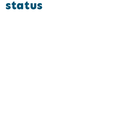
status