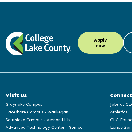
LinkedIn
Instagram
Facebook
YouTube
Apply
(opens
(opens
(opens
(opens
now
in
in
in
in
a
a
a
a
new
new
new
new
window)
window)
window)
window)
Visit Us
Connect
Grayslake Campus
Jobs at CL
Lakeshore Campus - Waukegan
Athletics
Southlake Campus - Vernon Hills
CLC Found
Advanced Technology Center - Gurnee
LancerZon