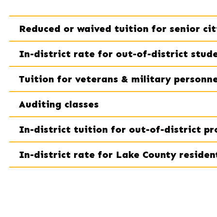
Reduced or waived tuition for senior cit
In-district rate for out-of-district stud
Tuition for veterans & military personne
Auditing classes
In-district tuition for out-of-district p
In-district rate for Lake County residen