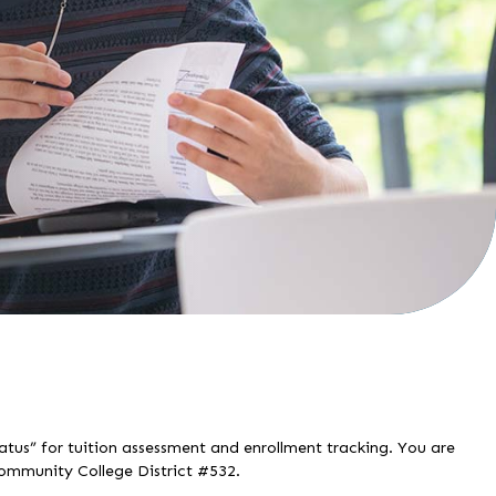
tatus” for tuition assessment and enrollment tracking. You are
Community College District #532.