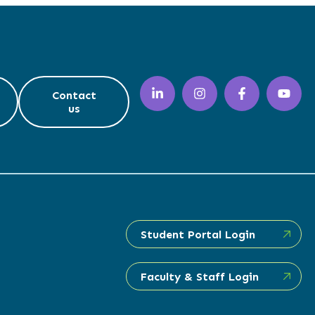
Contact
us
Student Portal Login
Faculty & Staff Login