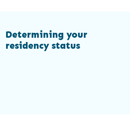
Determining your
residency status