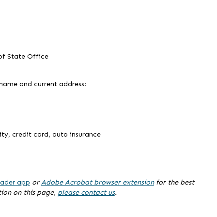
 of State Office
 name and current address:
lity, credit card, auto insurance
ader app
or
Adobe Acrobat browser extension
for the best
tion on this page,
please contact us
.