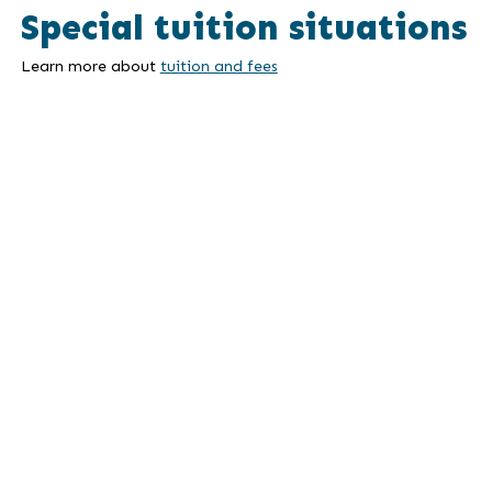
Special tuition situations
Learn more about
tuition and fees