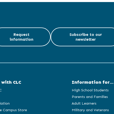
Request
Subscribe to our
information
newsletter
 with CLC
Information for...
C
High School Students
Parents and Families
ation
Adult Learners
e Campus Store
Military and Veterans