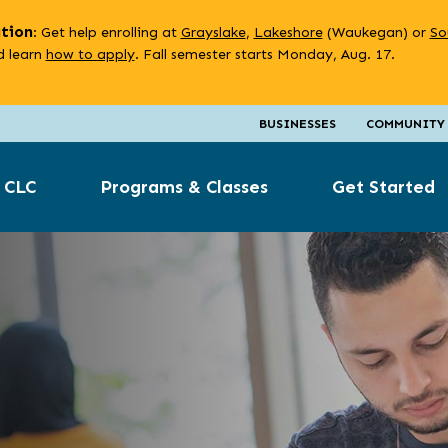
ation
: Get help enrolling at
Grayslake
,
Lakeshore
(Waukegan) or
So
 learn
how to apply
. Fall semester starts Monday, Aug. 17.
BUSINESSES
COMMUNITY
 CLC
Programs & Classes
Get Started