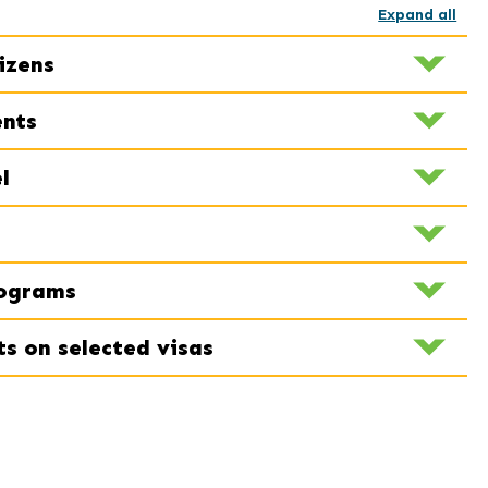
Expand all
izens
ents
l
rograms
ts on selected visas