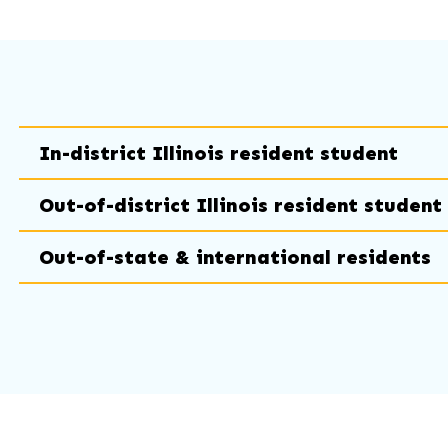
In-district Illinois resident student
Out-of-district Illinois resident student
Out-of-state & international residents