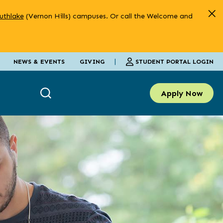
uthlake
(Vernon Hills) campuses. Or call the Welcome and
|
STUDENT PORTAL LOGIN
NEWS & EVENTS
GIVING
Apply Now