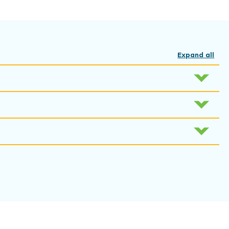
Expand all