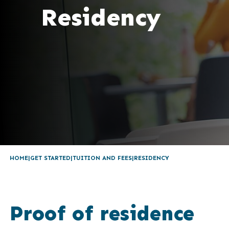
Residency
HOME
GET STARTED
TUITION AND FEES
RESIDENCY
Proof of residence