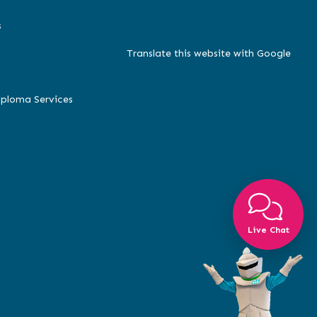
s
Translate this website with Google
iploma Services
Live Chat