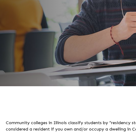
Community colleges in Illinois classify students by “residency s
considered a resident if you own and/or occupy a dwelling in 