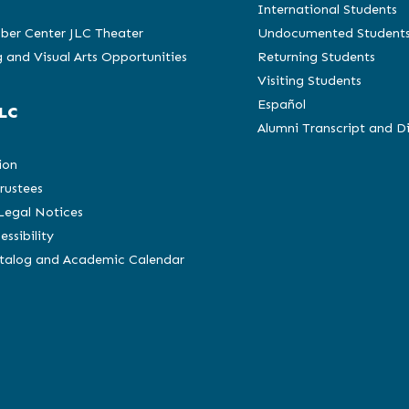
International Students
ber Center JLC Theater
Undocumented Student
 and Visual Arts Opportunities
Returning Students
Visiting Students
Español
LC
Alumni Transcript and D
C
ion
rustees
 Legal Notices
essibility
atalog and Academic Calendar