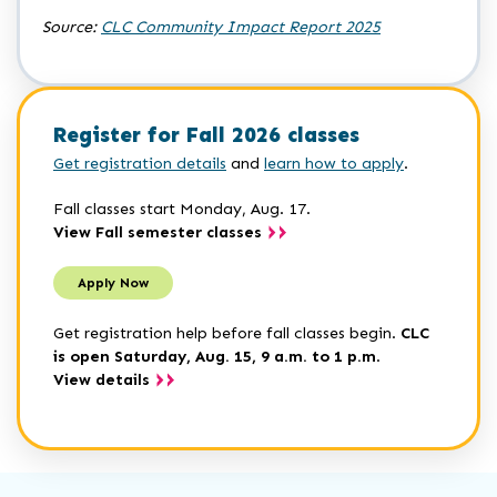
Source:
CLC Community Impact Report 2025
Register for Fall 2026 classes
Get registration details
and
learn how to apply
.
Fall classes start Monday, Aug. 17.
View Fall semester classes
Apply Now
Get registration help before fall classes begin.
CLC
is open Saturday, Aug. 15, 9 a.m. to 1 p.m
.
View details