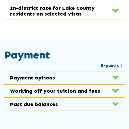
In-district rate for Lake County
residents on selected visas
Payment
Expand all
Payment options
Working off your tuition and fees
Past due balances