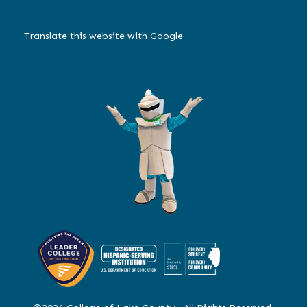
Translate this website with Google