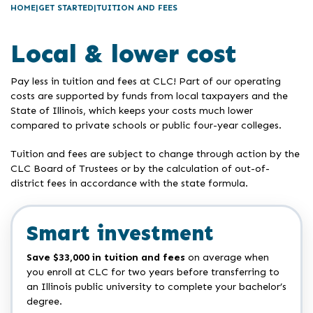
HOME
GET STARTED
TUITION AND FEES
Local & lower cost
Pay less in tuition and fees at CLC! Part of our operating
costs are supported by funds from local taxpayers and the
State of Illinois, which keeps your costs much lower
compared to private schools or public four-year colleges.
Tuition and fees are subject to change through action by the
CLC Board of Trustees or by the calculation of out-of-
district fees in accordance with the state formula.
Smart investment
Save $33,000 in tuition and fees
on average when
you enroll at CLC for two years before transferring to
an Illinois public university to complete your bachelor’s
degree.