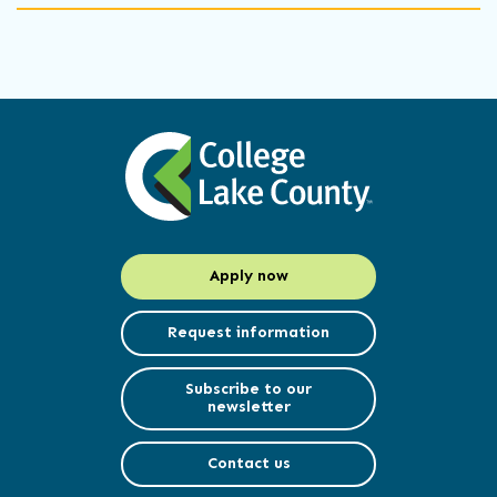
Apply now
Request information
Subscribe to our
newsletter
Contact us