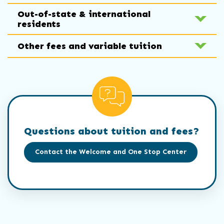
Out-of-state & international
residents
Other fees and variable tuition
Questions about tuition and fees?
Contact the Welcome and One Stop Center