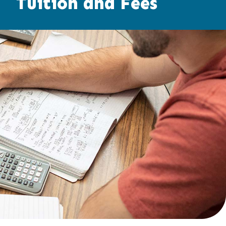
Tuition and Fees