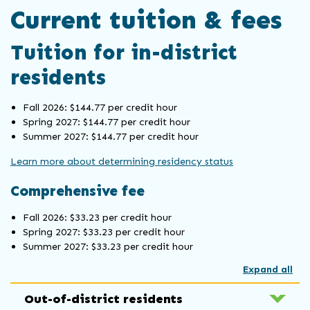
Current tuition & fees
Tuition for in-district
residents
Fall 2026: $144.77 per credit hour
Spring 2027: $144.77 per credit hour
Summer 2027: $144.77 per credit hour
Learn more about determining residency status
Comprehensive fee
Fall 2026: $33.23 per credit hour
Spring 2027: $33.23 per credit hour
Summer 2027: $33.23 per credit hour
Expand all
Out-of-district residents