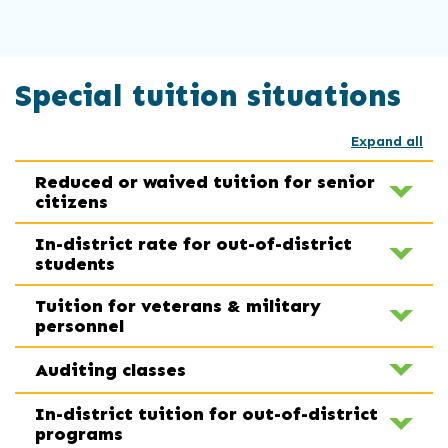
Special tuition situations
Expand all
Reduced or waived tuition for senior
citizens
In-district rate for out-of-district
students
Tuition for veterans & military
personnel
Auditing classes
In-district tuition for out-of-district
programs