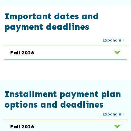
Important dates and
payment deadlines
Expand all
Fall 2026
Installment payment plan
options and deadlines
Expand all
Fall 2026