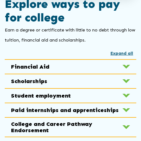
Explore ways to pay
for college
Earn a degree or certificate with little to no debt through low
tuition, financial aid and scholarships.
Expand all
Financial Aid
Scholarships
Student employment
Paid internships and apprenticeships
College and Career Pathway
Endorsement