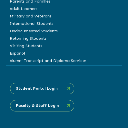
Parents and Families
Adult Learners
Military and Veterans
International Students
Undocumented Students
Returning Students
Visiting Students
Español
Alumni Transcript and Diploma Services
Student Portal Login
Faculty & Staff Login