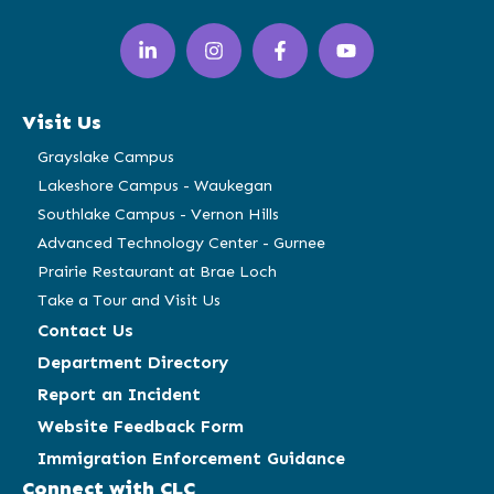
LinkedIn
Instagram
Facebook
YouTube
(opens
(opens
(opens
(opens
in
in
in
in
a
a
a
a
Visit Us
new
new
new
new
window)
window)
window)
window)
Grayslake Campus
Lakeshore Campus - Waukegan
Southlake Campus - Vernon Hills
Advanced Technology Center - Gurnee
Prairie Restaurant at Brae Loch
Take a Tour and Visit Us
Contact Us
Department Directory
Report an Incident
Website Feedback Form
Immigration Enforcement Guidance
Connect with CLC