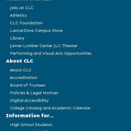
Jobs at CLC
Athletics
CLC Foundation
LancerZone Campus Store
Library
James Lumber Center JLC Theater
Performing and Visual Arts Opportunities
About CLC
About CLC
Accreditation
Board of Trustees
Policies & Legal Notices
Digital Accessibility
College Catalog and Academic Calendar
Information for...
High School Students