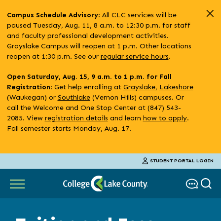
Skip
: All CLC services will be
Campus Schedule Advisory
to
paused Tuesday, Aug. 11, 8 a.m. to 12:30 p.m. for staff
main
and faculty professional development activities.
content
Grayslake Campus will reopen at 1 p.m. Other locations
reopen at 1:30 p.m. See our
regular service hours
.
Open Saturday, Aug. 15, 9 a.m. to 1 p.m. for Fall
: Get help enrolling at
Grayslake
,
Lakeshore
Registration
(Waukegan) or
Southlake
(Vernon Hills) campuses. Or
call the Welcome and One Stop Center at (847) 543-
2085. View
registration details
and learn
how to apply
.
Fall semester starts Monday, Aug. 17.
STUDENT PORTAL LOGIN