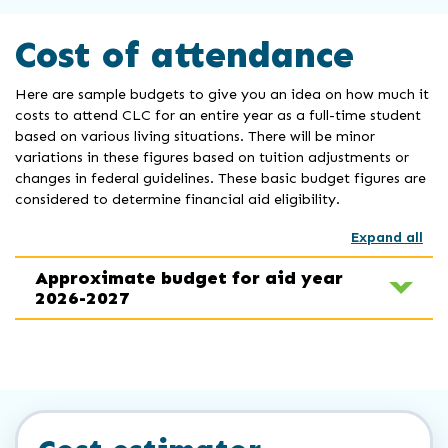
Cost of attendance
Here are sample budgets to give you an idea on how much it
costs to attend CLC for an entire year as a full-time student
based on various living situations. There will be minor
variations in these figures based on tuition adjustments or
changes in federal guidelines. These basic budget figures are
considered to determine financial aid eligibility.
Expand all
Approximate budget for aid year
2026-2027