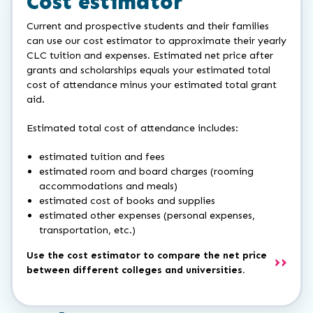
Cost estimator
Current and prospective students and their families
can use our cost estimator to approximate their yearly
CLC tuition and expenses. Estimated net price after
grants and scholarships equals your estimated total
cost of attendance minus your estimated total grant
aid.
Estimated total cost of attendance includes:
estimated tuition and fees
estimated room and board charges (rooming
accommodations and meals)
estimated cost of books and supplies
estimated other expenses (personal expenses,
transportation, etc.)
Use the cost estimator to compare the net price
between different colleges and universities.