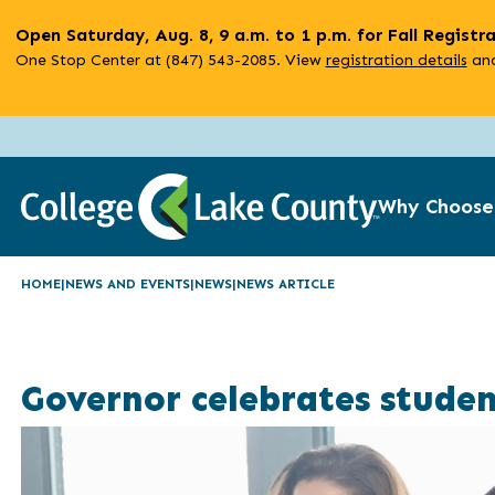
Skip
Open Saturday, Aug. 8, 9 a.m. to 1 p.m. for Fall Registr
to
One Stop Center at (847) 543-2085. View
registration details
and
main
content
Why Choose
HOME
NEWS AND EVENTS
NEWS
NEWS ARTICLE
Governor celebrates studen