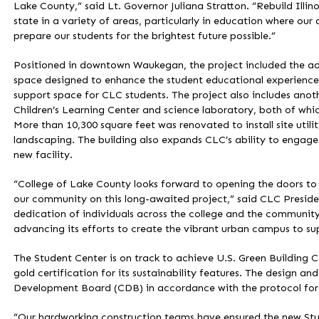
Lake County,” said Lt. Governor Juliana Stratton. “Rebuild Illin
state in a variety of areas, particularly in education where ou
prepare our students for the brightest future possible.”
Positioned in downtown Waukegan, the project included the add
space designed to enhance the student educational experience.
support space for CLC students. The project also includes anot
Children’s Learning Center and science laboratory, both of whic
More than 10,300 square feet was renovated to install site utili
landscaping. The building also expands CLC’s ability to engage
new facility.
“College of Lake County looks forward to opening the doors t
our community on this long-awaited project,” said CLC Presiden
dedication of individuals across the college and the community.
advancing its efforts to create the vibrant urban campus to s
The Student Center is on track to achieve U.S. Green Building 
gold certification for its sustainability features. The design a
Development Board (CDB) in accordance with the protocol for 
“Our hardworking construction teams have ensured the new Stud