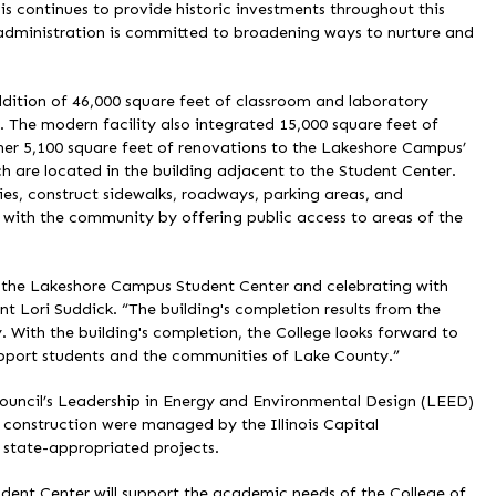
ois continues to provide historic investments throughout this
r administration is committed to broadening ways to nurture and
ition of 46,000 square feet of classroom and laboratory
 The modern facility also integrated 15,000 square feet of
her 5,100 square feet of renovations to the Lakeshore Campus’
h are located in the building adjacent to the Student Center.
ties, construct sidewalks, roadways, parking areas, and
 with the community by offering public access to areas of the
o the Lakeshore Campus Student Center and celebrating with
t Lori Suddick. “The building's completion results from the
 With the building's completion, the College looks forward to
upport students and the communities of Lake County.”
Council’s Leadership in Energy and Environmental Design (LEED)
nd construction were managed by the Illinois Capital
state-appropriated projects.
ent Center will support the academic needs of the College of