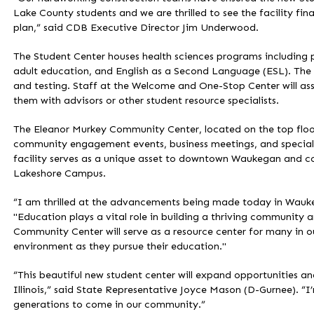
Lake County students and we are thrilled to see the facility fina
plan,” said CDB Executive Director Jim Underwood.
The Student Center houses health sciences programs including p
adult education, and English as a Second Language (ESL). The S
and testing. Staff at the Welcome and One-Stop Center will assi
them with advisors or other student resource specialists.
The Eleanor Murkey Community Center, located on the top floor
community engagement events, business meetings, and special 
facility serves as a unique asset to downtown Waukegan and c
Lakeshore Campus.
“I am thrilled at the advancements being made today in Wauke
"Education plays a vital role in building a thriving community
Community Center will serve as a resource center for many in our
environment as they pursue their education."
“This beautiful new student center will expand opportunities an
Illinois,” said State Representative Joyce Mason (D-Gurnee). “I’m
generations to come in our community.”