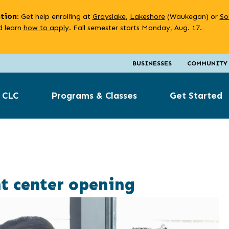
ation
: Get help enrolling at
Grayslake
,
Lakeshore
(Waukegan) or
So
 learn
how to apply
. Fall semester starts Monday, Aug. 17.
BUSINESSES
COMMUNITY
 CLC
Programs & Classes
Get Started
t center opening