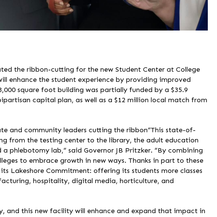
rated the ribbon-cutting for the new Student Center at College
ill enhance the student experience by providing improved
3,000 square foot building was partially funded by a $35.9
bipartisan capital plan, as well as a $12 million local match from
ate and community leaders cutting the ribbon“This state-of-
ging from the testing center to the library, the adult education
nd a phlebotomy lab,” said Governor JB Pritzker. “By combining
olleges to embrace growth in new ways. Thanks in part to these
its Lakeshore Commitment: offering its students more classes
cturing, hospitality, digital media, horticulture, and
, and this new facility will enhance and expand that impact in