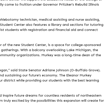
lly come to fruition under Governor Pritzker’s Rebuild Illinois
hlebotomy technician, medical assisting and nurse assisting,
tudent Center also features a library and sections for tutoring
st students with registration and financial aid and connect
 of the new Student Center, is a space for college-sponsored
gatherings. With a balcony overlooking Lake Michigan, the
ommunity organizations. Murkey was a long-time dean of the
gan,” said State Senator Adriane Johnson (D-Buffalo Grove).
 and sustaining our future’s economy. The Eleanor Murkey
 district while providing our students with the best learning
d inspire future dreams for countless residents of northeastern
 truly excited by the possibilities this expansion will create for