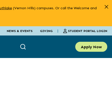
uthlake
(Vernon Hills) campuses. Or call the Welcome and
|
STUDENT PORTAL LOGIN
NEWS & EVENTS
GIVING
Apply Now