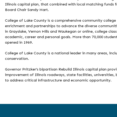
Illinois capital plan, that combined with local matching funds 
Board Chair Sandy Hart.
College of Lake County is a comprehensive community college c
enrichment and partnerships to advance the diverse communities
in Grayslake, Vernon Hills and Waukegan or online, college clas
academic, career and personal goals. More than 70,000 student
opened in 1969.
College of Lake County is a national leader in many areas, incl
conservation.
Governor Pritzker’s bipartisan Rebuild Illinois capital plan prov
improvement of Illinois roadways, state facilities, universities, 
to address critical infrastructure and economic opportunity.