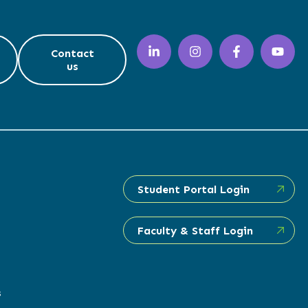
Contact
us
Student Portal Login
Faculty & Staff Login
s