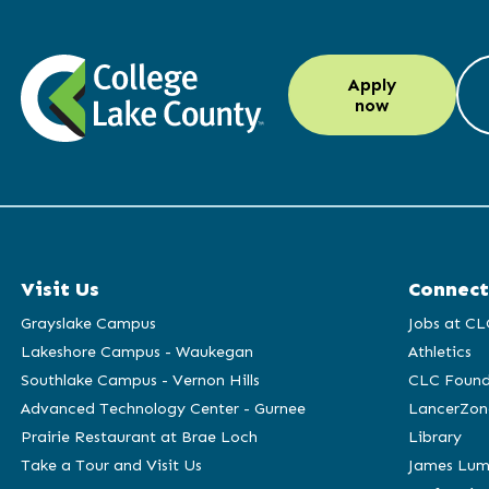
LinkedIn
Instagram
Facebook
YouTube
Apply
(opens
(opens
(opens
(opens
now
in
in
in
in
a
a
a
a
new
new
new
new
window)
window)
window)
window)
Visit Us
Connect
Grayslake Campus
Jobs at CL
Lakeshore Campus - Waukegan
Athletics
Southlake Campus - Vernon Hills
CLC Found
Advanced Technology Center - Gurnee
LancerZon
Prairie Restaurant at Brae Loch
Library
Take a Tour and Visit Us
James Lum