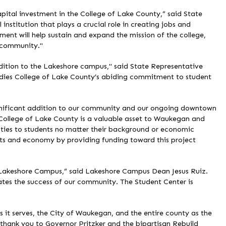
capital investment in the College of Lake County,” said State
institution that plays a crucial role in creating jobs and
ment will help sustain and expand the mission of the college,
r community."
dition to the Lakeshore campus," said State Representative
odies College of Lake County’s abiding commitment to student
ignificant addition to our community and our ongoing downtown
 College of Lake County is a valuable asset to Waukegan and
ties to students no matter their background or economic
dents and economy by providing funding toward this project
e Lakeshore Campus,” said Lakeshore Campus Dean Jesus Ruiz.
rates the success of our community. The Student Center is
s it serves, the City of Waukegan, and the entire county as the
hank you to Governor Pritzker and the bipartisan Rebuild