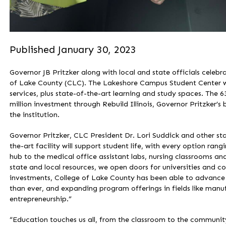
Published January 30, 2023
Governor JB Pritzker along with local and state officials celeb
of Lake County (CLC). The Lakeshore Campus Student Center w
services, plus state-of-the-art learning and study spaces. The 6
million investment through Rebuild Illinois, Governor Pritzker’s 
the institution.
Governor Pritzker, CLC President Dr. Lori Suddick and other st
the-art facility will support student life, with every option ran
hub to the medical office assistant labs, nursing classrooms a
state and local resources, we open doors for universities and c
investments, College of Lake County has been able to advance 
than ever, and expanding program offerings in fields like manufa
entrepreneurship.”
“Education touches us all, from the classroom to the community