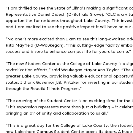
"I am thrilled to see the State of Illinois making a significant 
Representative Daniel Didech (D-Buffalo Grove). “CLC is a vital 
opportunities for residents throughout Lake County. This invest
and I am excited to see the positive impact it will have on ou
“No one is more excited than I am to see this long-awaited ad
Rita Mayfield (D-Waukegan). "This cutting- edge facility emb
success and is sure to enhance campus life for years to come.”
“The new Student Center at the College of Lake County is a s
revitalization efforts,” said Waukegan Mayor Ann Taylor. “The
greater Lake County, providing valuable educational opportuni
status. I thank Governor J.B. Pritzker for investing in our stu
through the Rebuild Illinois Program.”
“The opening of the Student Center is an exciting time for th
“This expansion represents more than just a building – it celeb
bringing an air of unity and collaboration to us all.”
“This is a great day for the College of Lake County, the student
new Lakeshore Campus Student Center opens its doors. A huge t