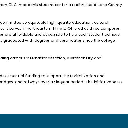
from CLC, made this student center a reality,” said Lake County
ommitted to equitable high-quality education, cultural
 it serves in northeastern Illinois. Offered at three campuses
ses are affordable and accessible to help each student achieve
s graduated with degrees and certificates since the college
uding campus internationalization, sustainability and
ides essential funding to support the revitalization and
bridges, and railways over a six-year period. The initiative seeks