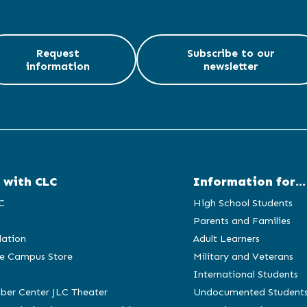
Request
Subscribe to our
information
newsletter
 with CLC
Information for...
C
High School Students
Parents and Families
ation
Adult Learners
e Campus Store
Military and Veterans
International Students
ber Center JLC Theater
Undocumented Student