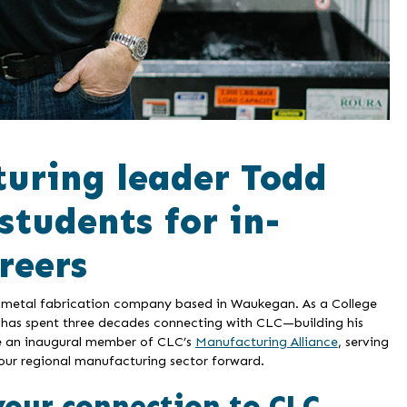
uring leader Todd
students for in-
reers
a metal fabrication company based in Waukegan. As a College
has spent three decades connecting with CLC—building his
me an inaugural member of CLC’s
Manufacturing Alliance
, serving
our regional manufacturing sector forward.
your connection to CLC.