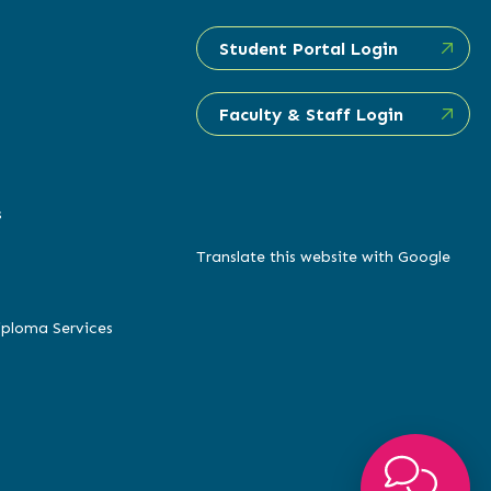
Student Portal Login
Faculty & Staff Login
s
Translate this website with Google
iploma Services