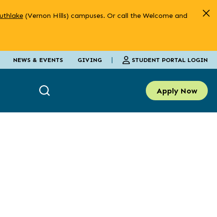
uthlake
(Vernon Hills) campuses. Or call the Welcome and
|
STUDENT PORTAL LOGIN
NEWS & EVENTS
GIVING
Apply Now