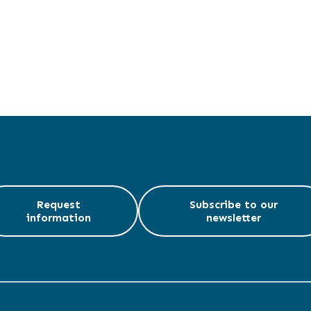
Request
Subscribe to our
information
newsletter