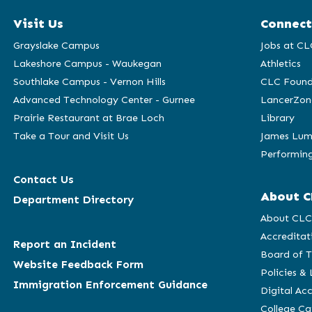
Visit Us
Connect
Grayslake Campus
Jobs at CL
Lakeshore Campus - Waukegan
Athletics
Southlake Campus - Vernon Hills
CLC Found
Advanced Technology Center - Gurnee
LancerZon
Prairie Restaurant at Brae Loch
Library
Take a Tour and Visit Us
James Lum
Performing
Contact Us
About C
Department Directory
About CL
Accreditat
Report an Incident
Board of T
Website Feedback Form
Policies &
Immigration Enforcement Guidance
Digital Acc
College C