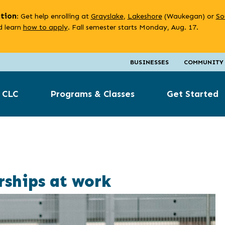
ation
: Get help enrolling at
Grayslake
,
Lakeshore
(Waukegan) or
So
 learn
how to apply
. Fall semester starts Monday, Aug. 17.
BUSINESSES
COMMUNITY
 CLC
Programs & Classes
Get Started
ships at work