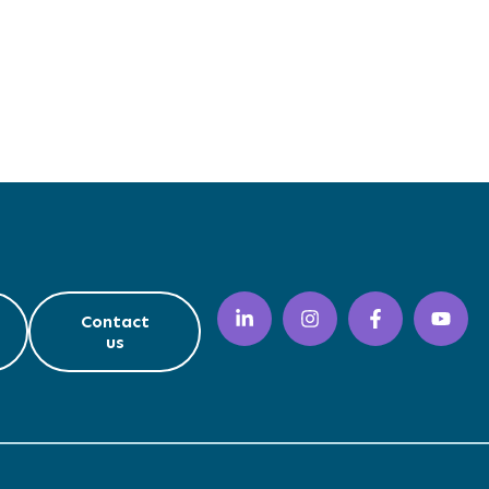
Contact
us