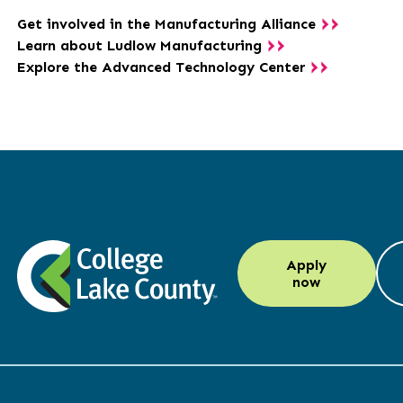
Get involved in the Manufacturing Alliance
Learn about Ludlow Manufacturing
Explore the Advanced Technology Center
LinkedIn
Instagram
Facebook
YouTube
Apply
(opens
(opens
(opens
(opens
now
in
in
in
in
a
a
a
a
new
new
new
new
window)
window)
window)
window)