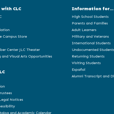
 with CLC
Information for...
C
High School Students
Parents and Families
ation
Adult Learners
e Campus Store
Military and Veterans
International Students
ber Center JLC Theater
Undocumented Student
 and Visual Arts Opportunities
Returning Students
Visiting Students
Español
LC
Alumni Transcript and D
C
ion
rustees
 Legal Notices
essibility
atalog and Academic Calendar