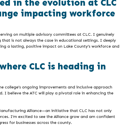
ed in the evolution at CLC
ange impacting workforce
serving on multiple advisory committees at CLC. I genuinely
hat is not always the case in educational settings. I deeply
king a lasting, positive impact on Lake County’s workforce and
where CLC is heading in
 The college’s ongoing improvements and inclusive approach
 I believe the ATC will play a pivotal role in enhancing the
anufacturing Alliance—an initiative that CLC has not only
urces. I’m excited to see the Alliance grow and am confident
gress for businesses across the county.