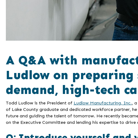
A Q&A with manufact
Ludlow on preparing 
demand, high-tech ca
Todd Ludlow is the President of
Ludlow Manufacturing, Inc.
, 
of Lake County graduate and dedicated workforce partner, he 
future and guiding the talent of tomorrow. He recently beca
on the Executive Committee and lending his expertise to drive 
Q: Introduce yourself and 