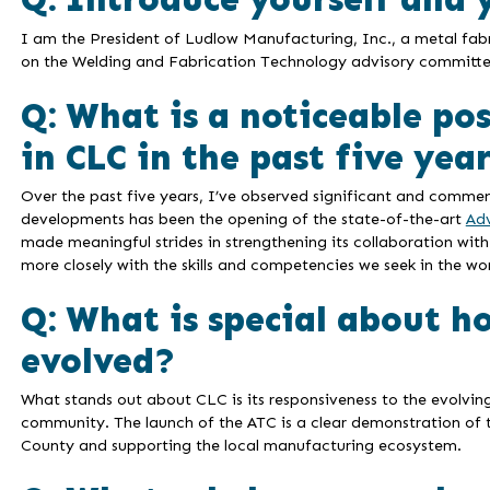
I am the President of Ludlow Manufacturing, Inc., a metal fab
on the Welding and Fabrication Technology advisory committe
Q: What is a noticeable po
in CLC in the past five yea
Over the past five years, I’ve observed significant and comme
developments has been the opening of the state-of-the-art
Ad
made meaningful strides in strengthening its collaboration with
more closely with the skills and competencies we seek in the wo
Q: What is special about h
evolved?
What stands out about CLC is its responsiveness to the evolvin
community. The launch of the ATC is a clear demonstration of t
County and supporting the local manufacturing ecosystem.