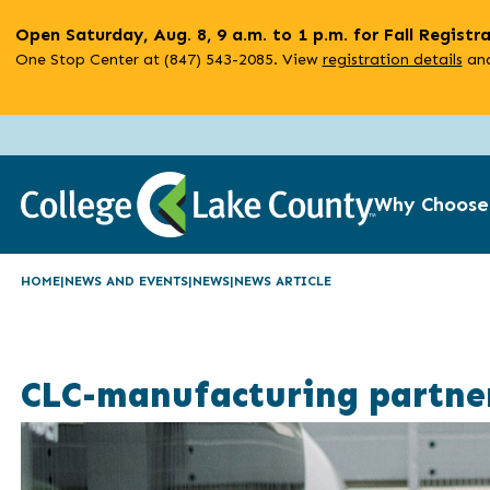
Skip
Open Saturday, Aug. 8, 9 a.m. to 1 p.m. for Fall Registr
to
One Stop Center at (847) 543-2085. View
registration details
and
main
content
Why Choose
HOME
NEWS AND EVENTS
NEWS
NEWS ARTICLE
CLC-manufacturing partner