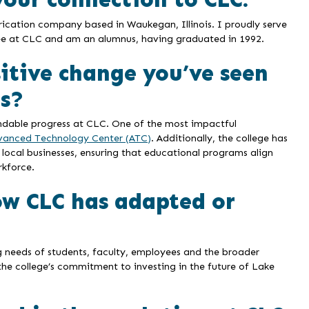
rication company based in Waukegan, Illinois. I proudly serve
e at CLC and am an alumnus, having graduated in 1992.
sitive change you’ve seen
rs?
ndable progress at CLC. One of the most impactful
vanced Technology Center (ATC)
. Additionally, the college has
 local businesses, ensuring that educational programs align
rkforce.
ow CLC has adapted or
g needs of students, faculty, employees and the broader
he college’s commitment to investing in the future of Lake