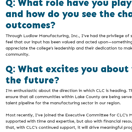
Q: What role have you play
and how do you see the ch
outcomes?
Through Ludlow Manufacturing, Inc., I’ve had the privilege of 
feel that our input has been valued and acted upon—something t
appreciate the college’s leadership and their dedication to ma
community.
Q: What excites you about 
the future?
I’m enthusiastic about the direction in which CLC is heading.
ensure that all communities within Lake County are being served.
talent pipeline for the manufacturing sector in our region.
Most recently, I’ve joined the Executive Committee for CLC’s M
supported with time and expertise, but also with financial reso
that, with CLC’s continued support, it will drive meaningful pro