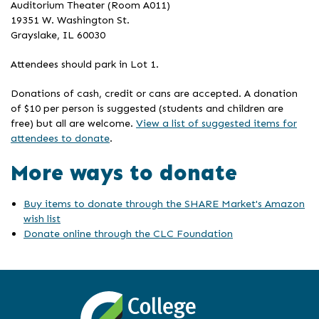
Auditorium Theater (Room A011)
19351 W. Washington St.
Grayslake, IL 60030
Attendees should park in Lot 1.
Donations of cash, credit or cans are accepted. A donation
of $10 per person is suggested (students and children are
free) but all are welcome.
View a list of suggested items for
attendees to donate
.
More ways to donate
Buy items to donate through the SHARE Market's Amazon
wish list
Donate online through the CLC Foundation