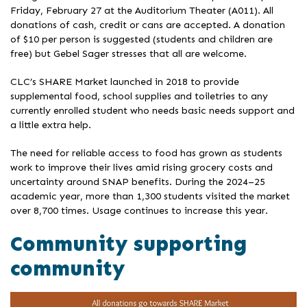
Friday, February 27 at the Auditorium Theater (A011). All
donations of cash, credit or cans are accepted. A donation
of $10 per person is suggested (students and children are
free) but Gebel Sager stresses that all are welcome.
CLC’s SHARE Market launched in 2018 to provide
supplemental food, school supplies and toiletries to any
currently enrolled student who needs basic needs support and
a little extra help.
The need for reliable access to food has grown as students
work to improve their lives amid rising grocery costs and
uncertainty around SNAP benefits. During the 2024–25
academic year, more than 1,300 students visited the market
over 8,700 times. Usage continues to increase this year.
Community supporting
community