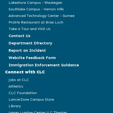
Lakeshore Campus - Waukegan
Southlake Campus - Vernon Hills
Advanced Technology Center - Gurnee
Prairie Restaurant at Brae Loch
Take a Tour and Visit Us
Contact Us
Department Directory
Report an Incident
Website Feedback Form
Immigration Enforcement Guidance
Connect with CLC
Jobs at CLC
Athletics
CLC Foundation
LancerZone Campus Store
Library
James Lumber Center JLC Theater