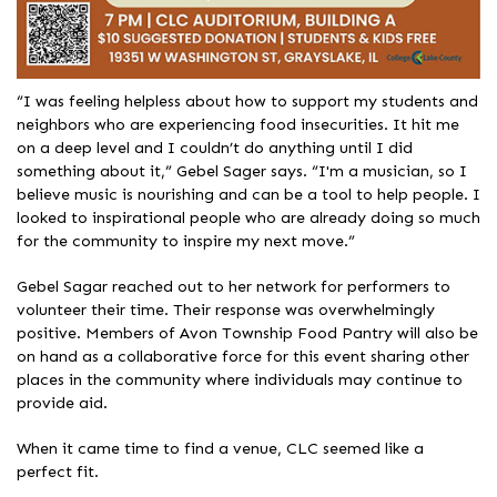
“I was feeling helpless about how to support my students and
neighbors who are experiencing food insecurities. It hit me
on a deep level and I couldn’t do anything until I did
something about it,” Gebel Sager says. “I'm a musician, so I
believe music is nourishing and can be a tool to help people. I
looked to inspirational people who are already doing so much
for the community to inspire my next move.”
Gebel Sagar reached out to her network for performers to
volunteer their time. Their response was overwhelmingly
positive. Members of Avon Township Food Pantry will also be
on hand as a collaborative force for this event sharing other
places in the community where individuals may continue to
provide aid.
When it came time to find a venue, CLC seemed like a
perfect fit.