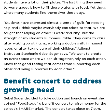
students have a lot on their plates. The last thing they need
to worry about is how to fill those plates with food. Yet that’s
where many students find themselves these days.
“Students have expressed almost a sense of guilt for needing
help and I think maybe everybody can relate to that. We are
taught that relying on others is weak and lazy. But the
strength of my students is immeasurable. They come to class
after waking up at 4 a.m., working a double shift in manual
labor, or after taking care of their children,” Adjunct
Instructor Stephanie Gebel Sager says. “We want to create
an event space where we can sit together, rely on each other.
Know that good feeling that comes from supporting each
other and being supported by each other.”
Benefit concert to address
growing need
Gebel Sager decided to take action and launch an event she
coined “FoodStock,” a benefit concert to raise money for the
college's SHARE market. The concert takes place at 7 p.m.