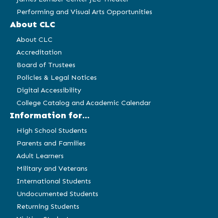
Performing and Visual Arts Opportunities
About CLC
About CLC
Accreditation
Board of Trustees
Policies & Legal Notices
Digital Accessibility
College Catalog and Academic Calendar
Information for...
High School Students
Parents and Families
Adult Learners
Military and Veterans
International Students
Undocumented Students
Returning Students