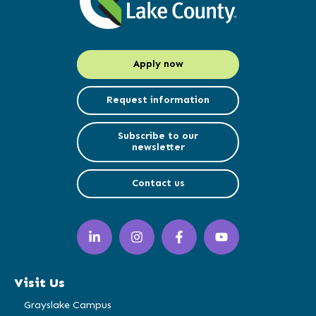
Apply now
Request information
Subscribe to our
newsletter
Contact us
LinkedIn
Instagram
Facebook
YouTube
(opens
(opens
(opens
(opens
in
in
in
in
a
a
a
a
Visit Us
new
new
new
new
window)
window)
window)
window)
Grayslake Campus