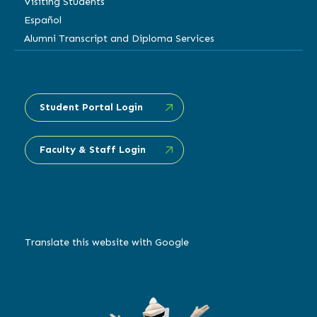
Visiting Students
Español
Alumni Transcript and Diploma Services
Student Portal Login
Faculty & Staff Login
Translate this website with Google