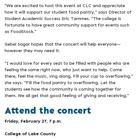
“We are excited to host this event at CLC and appreciate
how it will support our student food pantry,” says Director of
Student Academic Success Eric Tammes. “The college is
fortunate to have great community support for events such
as FoodStock.”
Gebel Sagar hopes that the concert will help everyone—
however they may need it.
“I would love for every seat to be filled with people who are
feeling the same right now, who just want to help. Come
there, feel the music, sing along. Fill your cup to overflowing,”
she says. “Fill the food pantry to overflowing. Let the
students see how the community is coming together for
them. We all get that good feeling of giving and receiving.”
Attend the concert
Friday, February 27, 7 p.m.
College of Lake County