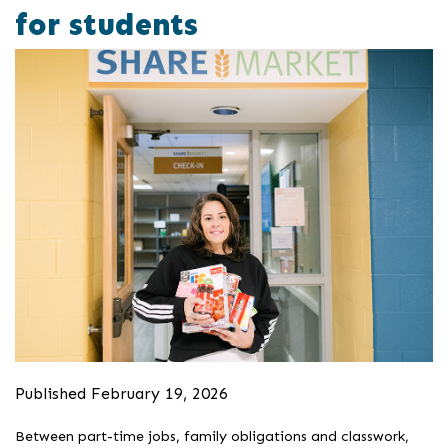
for students
Published February 19, 2026
Between part-time jobs, family obligations and classwork,