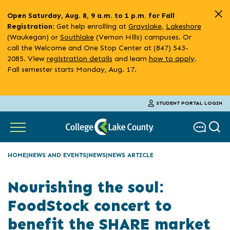
Skip
Open Saturday, Aug. 8, 9 a.m. to 1 p.m. for Fall
to
: Get help enrolling at
Grayslake
,
Lakeshore
Registration
main
(Waukegan) or
Southlake
(Vernon Hills) campuses. Or
content
call the Welcome and One Stop Center at (847) 543-
2085. View
registration details
and learn
how to apply
.
Fall semester starts Monday, Aug. 17.
STUDENT PORTAL LOGIN
HOME
NEWS AND EVENTS
NEWS
NEWS ARTICLE
Nourishing the soul:
FoodStock concert to
benefit the SHARE market