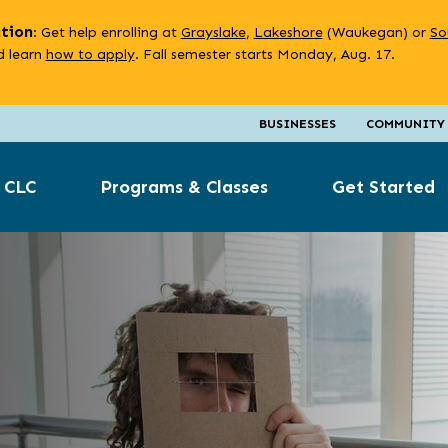
ation
: Get help enrolling at
Grayslake
,
Lakeshore
(Waukegan) or
So
 learn
how to apply
. Fall semester starts Monday, Aug. 17.
BUSINESSES
COMMUNITY
 CLC
Programs & Classes
Get Started