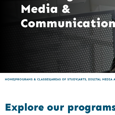
Media &
Communication
HOME
PROGRAMS & CLASSES
AREAS OF STUDY
ARTS, DIGITAL MEDIA
Explore our program