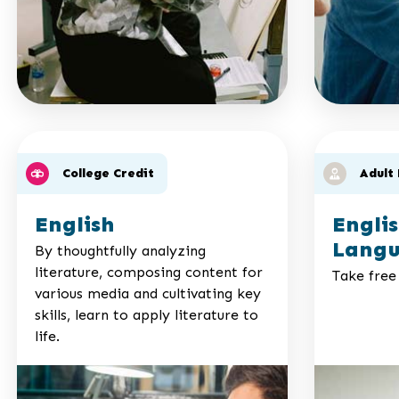
College Credit
Adult
English
Engli
Langu
By thoughtfully analyzing
literature, composing content for
Take free 
various media and cultivating key
skills, learn to apply literature to
life.