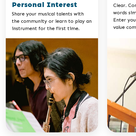
Personal Interest
Clear. Co
words sim
Share your musical talents with
Enter your
the community or learn to play an
value com
instrument for the first time.