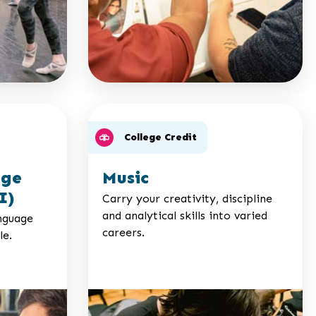
College Credit
age
Music
I)
Carry your creativity, discipline
and analytical skills into varied
nguage
careers.
le.