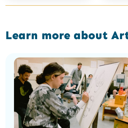
Showing
results
11
of
Learn more about Art
0