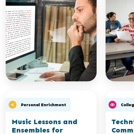
Personal Enrichment
Colle
Music Lessons and
Techn
Ensembles for
Commu