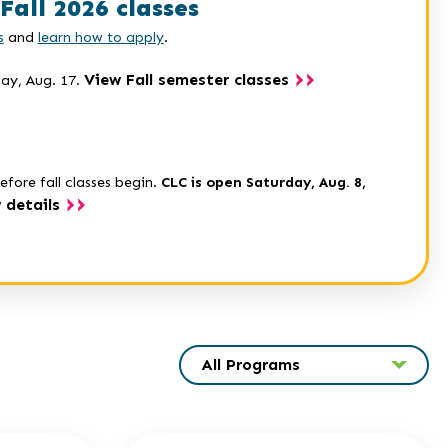
Fall 2026 classes
s
and
learn how to apply
.
View Fall semester classes
day, Aug. 17.
efore fall classes begin.
CLC is open Saturday, Aug. 8,
 details
All Programs