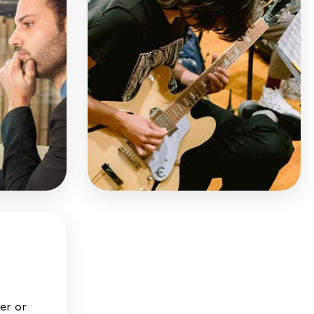
mer or