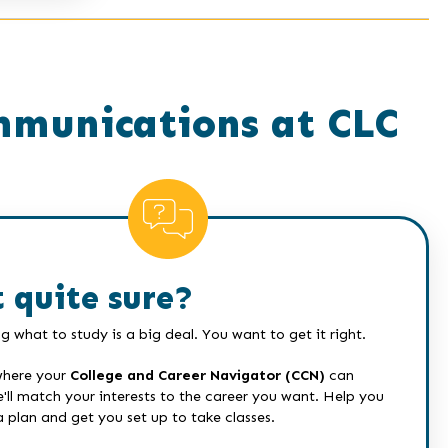
mmunications at CLC
 quite sure?
g what to study is a big deal. You want to get it right.
where your
College and Career Navigator (CCN)
can
e'll match your interests to the career you want. Help you
a plan and get you set up to take classes.