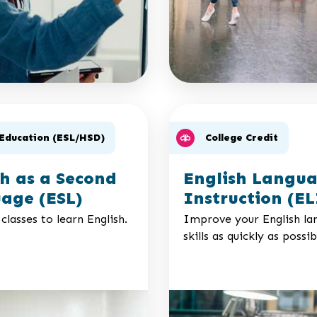
 Education (ESL/HSD)
College Credit
sh as a Second
English Langu
age (ESL)
Instruction (EL
classes to learn English.
Improve your English la
skills as quickly as possib