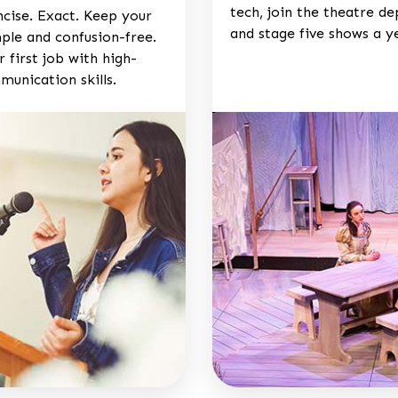
tech, join the theatre d
ncise. Exact. Keep your
and stage five shows a y
ple and confusion-free.
 first job with high-
munication skills.