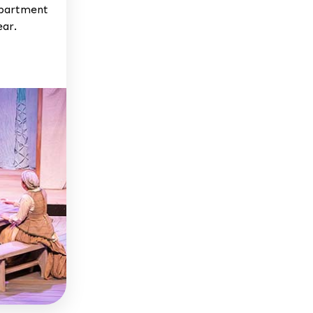
epartment
ear.