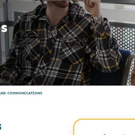
s
 AND COMMUNICATIONS
s