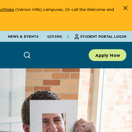
uthlake
(Vernon Hills) campuses. Or call the Welcome and
|
STUDENT PORTAL LOGIN
NEWS & EVENTS
GIVING
Apply Now