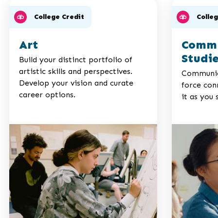
College Credit
Colle
Art
Commu
Studi
Build your distinct portfolio of
artistic skills and perspectives.
Communica
Develop your vision and curate
force conn
career options.
it as you 