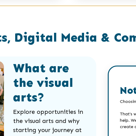
s, Digital Media & Co
What are
the visual
Not
arts?
Choosin
Explore opportunities in
That's 
the visual arts and why
help. W
create 
starting your journey at