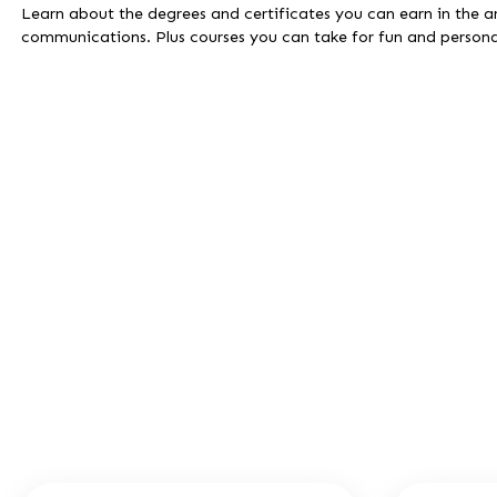
Learn about the degrees and certificates you can earn in the ar
communications. Plus courses you can take for fun and persona