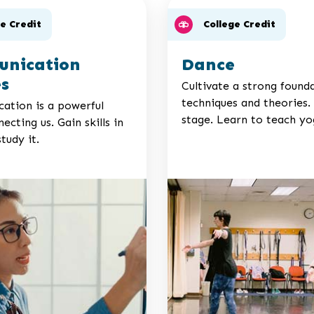
ge Credit
College Credit
nication
Dance
es
Cultivate a strong found
techniques and theories.
tion is a powerful
stage. Learn to teach yo
ecting us. Gain skills in
study it.