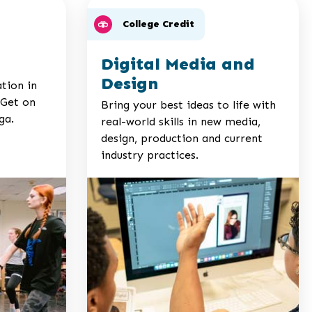
College Credit
Digital Media and
Design
ation in
 Get on
Bring your best ideas to life with
ga.
real-world skills in new media,
design, production and current
industry practices.