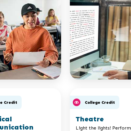
ge Credit
College Credit
ical
Theatre
nication
Light the lights! Perfor