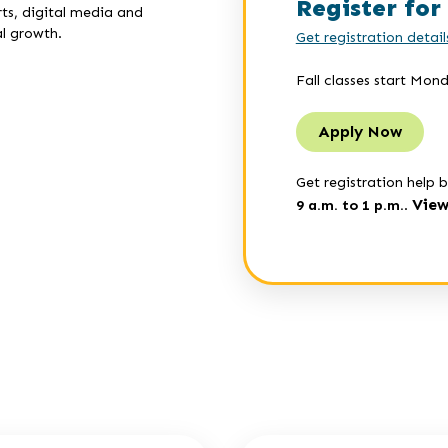
Register for 
ts, digital media and
l growth.
Get registration detail
Fall classes start Mon
Apply Now
Get registration help b
View
9 a.m. to 1 p.m.
.