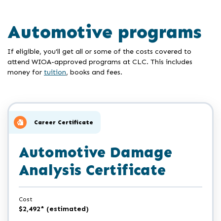
Automotive programs
If eligible, you'll get all or some of the costs covered to
attend WIOA-approved programs at CLC. This includes
money for
tuition
, books and fees.
Career Certificate
Automotive Damage
Analysis Certificate
Cost
$2,492* (estimated)