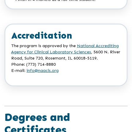
Accreditation
The program is approved by the
National Accrediting
Agency for Clinical Laboratory Sciences
, 5600 N. River
Road, Suite 720, Rosemont, IL 60018-5119.
Phone: (773) 714-8880
E-mail:
info@naacls.org
Degrees and
Certificates