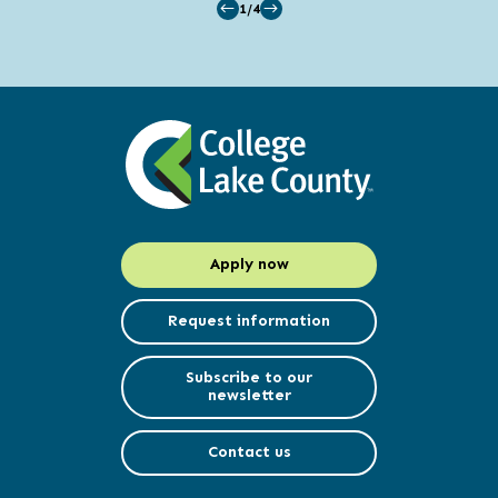
1/4
Apply now
Request information
Subscribe to our
newsletter
Contact us