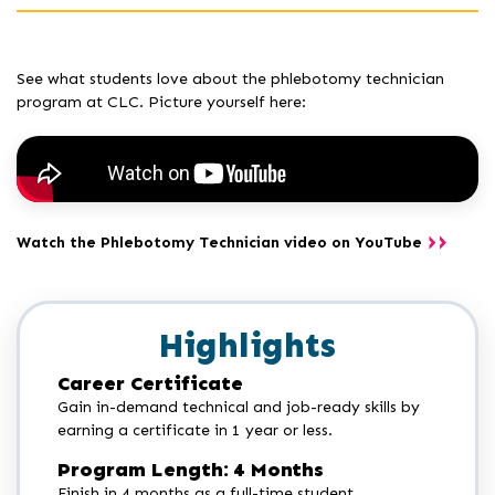
See what students love about the phlebotomy technician
program at CLC. Picture yourself here:
Watch the Phlebotomy Technician video on YouTube
Highlights
Career Certificate
Gain in-demand technical and job-ready skills by
earning a certificate in 1 year or less.
Program Length: 4 Months
Finish in 4 months as a full-time student.