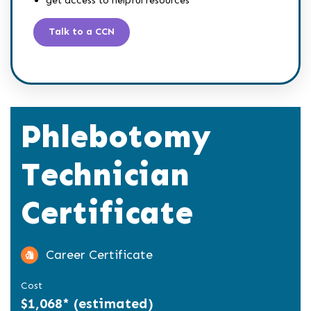
Talk to a CCN
Phlebotomy
Technician
Certificate
Career Certificate
Cost
$1,068* (estimated)