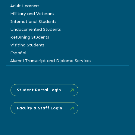
Adult Learners
Military and Veterans
International Students
Undocumented Students
Returning Students
Visiting Students
Español
Alumni Transcript and Diploma Services
Student Portal Login
Faculty & Staff Login