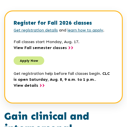
Register for Fall 2026 classes
Get registration details
and
learn how to apply
.
Fall classes start Monday, Aug. 17.
View Fall semester classes
Apply Now
Get registration help before fall classes begin.
CLC
is open Saturday, Aug. 8, 9 a.m. to 1 p.m.
.
View details
Gain clinical and