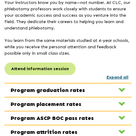
Your instructors know you by name—not number. At CLC, our
phlebotomy professors work closely with students to ensure
your academic success and success as you venture into the
field. They dedicate their careers to helping you learn and
understand phlebotomy.
You learn from the same materials studied at 4-year schools,
while you receive the personal attention and feedback
possible only in small class sizes.
Attend information session
Expand all
Program graduation rates
Program placement rates
Program ASCP BOC pass rates
Program attrition rates