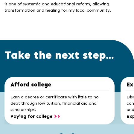
is one of systemic and educational reform, allowing
transformation and healing for my local community.
Take the next step...
Click
End
Afford college
Ex
to
of
skip
slider
slider
Earn a degree or certificate with little to no
Dis
carousel
carousel
debt through low tuition, financial aid and
com
scholarships.
and 
Paying for college
Exp