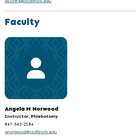
dscott4@clcillinois.edu
Faculty
Angela M Norwood
Instructor, Phlebotomy
847-543-2184
anorwood@clcillinois.edu