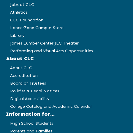
Jobs at CLC
Athletics
CLC Foundation
LancerZone Campus Store
Library
James Lumber Center JLC Theater
Performing and Visual Arts Opportunities
About CLC
About CLC
Accreditation
Board of Trustees
Policies & Legal Notices
Digital Accessibility
College Catalog and Academic Calendar
Information for...
High School Students
Parents and Families