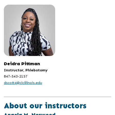
Deidra Pittman
Instructor, Phlebotomy
847-543-2157
dscott4@clcillinois.edu
About our instructors