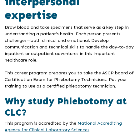
interpersonal
expertise
Draw blood and take specimens that serve as a key step in
understanding a patient’s health. Each person presents
challenges—both clinical and emotional. Develop
communication and technical skills to handle the day-to-day
inpatient or outpatient adventures in this important
healthcare role.
This career program prepares you to take the ASCP board of
Certification Exam for Phlebotomy Technicians. Put your
training to use as a certified phlebotomy technician.
Why study Phlebotomy at
CLC?
This program is accredited by the
National Accrediting
Agency for Clinical Laboratory Sciences
.