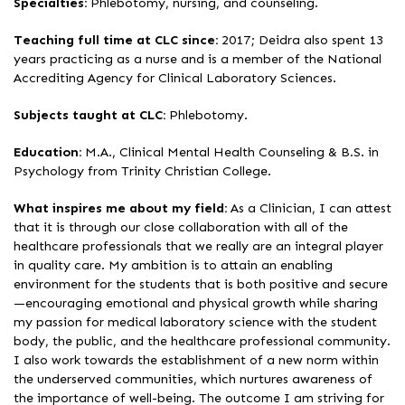
Specialties:
Phlebotomy, nursing, and counseling.
Teaching full time at CLC since:
2017; Deidra also spent 13
years practicing as a nurse and is a member of the National
Accrediting Agency for Clinical Laboratory Sciences.
Subjects taught at CLC:
Phlebotomy.
Education:
M.A., Clinical Mental Health Counseling & B.S. in
Psychology from Trinity Christian College.
What inspires me about my field:
As a Clinician, I can attest
that it is through our close collaboration with all of the
healthcare professionals that we really are an integral player
in quality care. My ambition is to attain an enabling
environment for the students that is both positive and secure
—encouraging emotional and physical growth while sharing
my passion for medical laboratory science with the student
body, the public, and the healthcare professional community.
I also work towards the establishment of a new norm within
the underserved communities, which nurtures awareness of
the importance of well-being. The outcome I am striving for