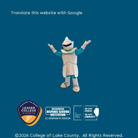
Translate this website with Google
©2026 College of Lake County. All Rights Reserved.