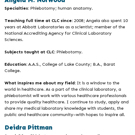
Angela M. Norwood
Specialties:
Phlebotomy; human anatomy.
Teaching full time at CLC since:
2008; Angela also spent 10
years at Abbott Laboratories as a scientist; member of the
National Accrediting Agency for Clinical Laboratory
Sciences.
Subjects taught at CLC:
Phlebotomy.
Education:
A.A.S., College of Lake County; B.A., Barat
College.
What inspires me about my field:
It is a window to the
world in healthcare. As a part of the clinical laboratory, a
phlebotomist will work with various healthcare professionals
to provide quality healthcare. I continue to study, apply and
share my medical laboratory knowledge with students, the
public and healthcare community–with hopes to inspire all.
Deidra Pittman