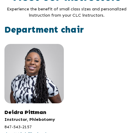
Experience the benefit of small class sizes and personalized
instruction from your CLC instructors.
Department chair
Deidra Pittman
Instructor, Phlebotomy
847-543-2157