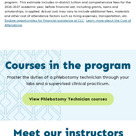
program. This estimate includes in-district tuition and comprehensive fees for the
2026-2027 academic year, before financial aid, including grants, loans and
scholarships, is applied. Actual cost may vary to include additional fees, materials
and other cost of attendance factors such as living expenses, transportation, etc.
Explore opportunities for financial assistance at CLC
.
Learn more about the Cost of
Attendance
.
Courses in the program
Master the duties of a phlebotomy technician through your
labs and a supervised clinical practicum.
View Phlebotomy Technician courses
Meet our instructors