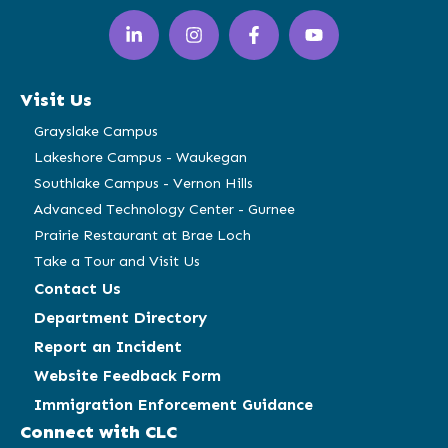
LinkedIn
Instagram
Facebook
YouTube
(opens
(opens
(opens
(opens
in
in
in
in
a
a
a
a
Visit Us
new
new
new
new
window)
window)
window)
window)
Grayslake Campus
Lakeshore Campus - Waukegan
Southlake Campus - Vernon Hills
Advanced Technology Center - Gurnee
Prairie Restaurant at Brae Loch
Take a Tour and Visit Us
Contact Us
Department Directory
Report an Incident
Website Feedback Form
Immigration Enforcement Guidance
Connect with CLC