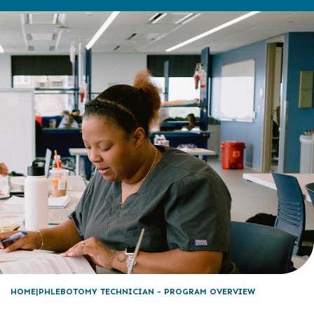
HOME
PHLEBOTOMY TECHNICIAN - PROGRAM OVERVIEW