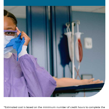
*Estimated cost is based on the minimum number of credit hours to complete the