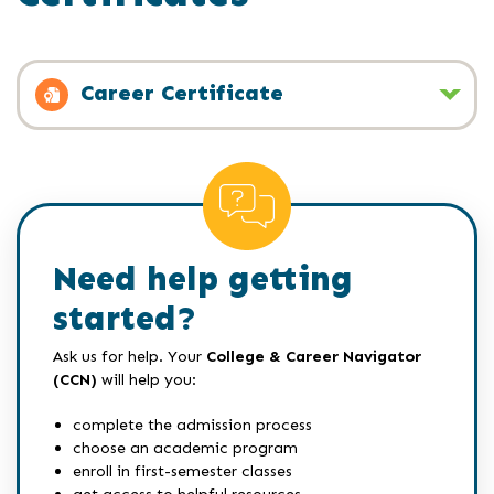
Career Certificate
Need help getting
started?
Ask us for help. Your
College & Career Navigator
(CCN)
will help you:
complete the admission process
choose an academic program
enroll in first-semester classes
get access to helpful resources