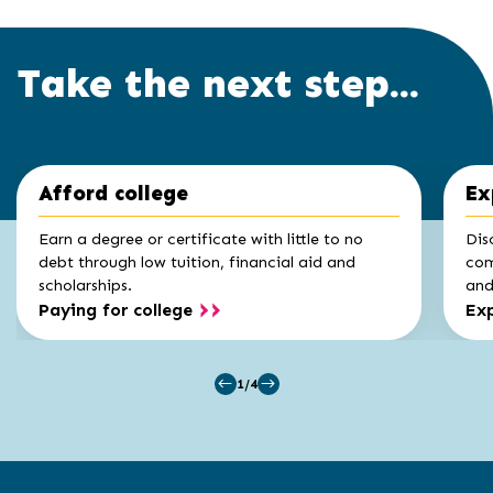
Take the next step...
Click
End
Afford college
Ex
to
of
skip
slider
slider
Earn a degree or certificate with little to no
Dis
carousel
carousel
debt through low tuition, financial aid and
com
scholarships.
and 
Paying for college
Exp
1/4