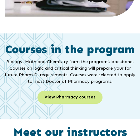
Courses in the program
Biology, Math and Chemistry form the program’s backbone.
Courses on logic and critical thinking will prepare your for
future Pharm.D. requirements. Courses were selected to apply
to most Doctor of Pharmacy programs.
View Pharmacy courses
Meet our instructors