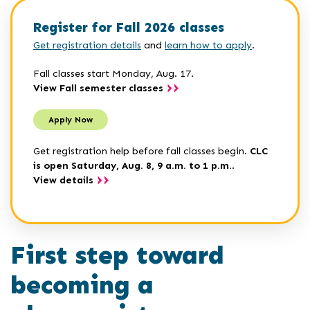
Register for Fall 2026 classes
Get registration details
and
learn how to apply
.
Fall classes start Monday, Aug. 17.
View Fall semester classes
Apply Now
Get registration help before fall classes begin.
CLC
is open Saturday, Aug. 8, 9 a.m. to 1 p.m.
.
View details
First step toward
becoming a