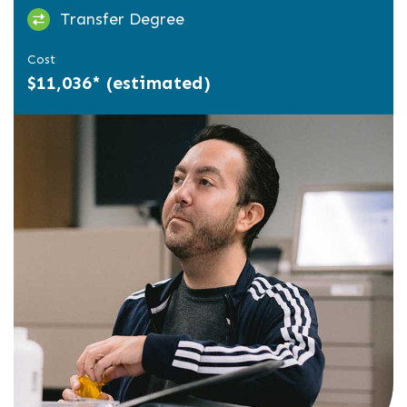
Transfer Degree
Cost
$11,036* (estimated)