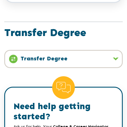
Transfer Degree
Transfer Degree
Need help getting
started?
Ask us for help. Your
College & Career Navigator