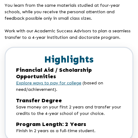
You learn from the same materials studied at four-year
schools, while you receive the personal attention and
feedback possible only in small class sizes.
Work with our Academic Success Advisors to plan a seamless
transfer to a 4-year institution and doctorate program.
Highlights
Financial Aid / Scholarship
Opportunities
Explore ways to pay for college
(based on
need/achievement).
Transfer Degree
Save money on your first 2 years and transfer your
credits to the 4-year school of your choice.
Program Length: 2 Years
Finish in 2 years as a full-time student.