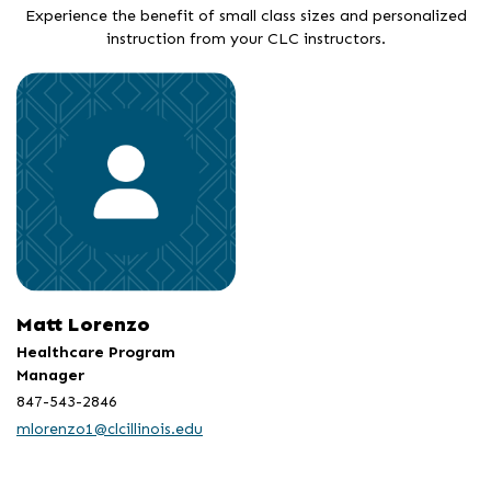
Experience the benefit of small class sizes and personalized
instruction from your CLC instructors.
Matt Lorenzo
Healthcare Program
Manager
847-543-2846
mlorenzo1@clcillinois.edu