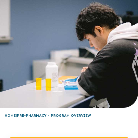
HOME
PRE-PHARMACY - PROGRAM OVERVIEW