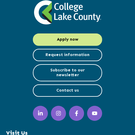
Apply now
Request information
Subscribe to our
newsletter
Contact us
LinkedIn
Instagram
Facebook
YouTube
(opens
(opens
(opens
(opens
in
in
in
in
a
a
a
a
Visit Us
new
new
new
new