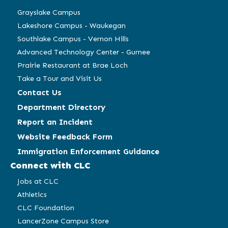
window)
window)
window)
window)
Grayslake Campus
Lakeshore Campus - Waukegan
Southlake Campus - Vernon Hills
Advanced Technology Center - Gurnee
Prairie Restaurant at Brae Loch
Take a Tour and Visit Us
Contact Us
Department Directory
Report an Incident
Website Feedback Form
Immigration Enforcement Guidance
Connect with CLC
Jobs at CLC
Athletics
CLC Foundation
LancerZone Campus Store