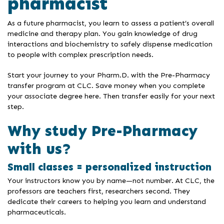
pharmacist
As a future pharmacist, you learn to assess a patient’s overall
medicine and therapy plan. You gain knowledge of drug
interactions and biochemistry to safely dispense medication
to people with complex prescription needs.
Start your journey to your Pharm.D. with the Pre-Pharmacy
transfer program at CLC. Save money when you complete
your associate degree here. Then transfer easily for your next
step.
Why study Pre-Pharmacy
with us?
Small classes = personalized instruction
Your instructors know you by name—not number. At CLC, the
professors are teachers first, researchers second. They
dedicate their careers to helping you learn and understand
pharmaceuticals.