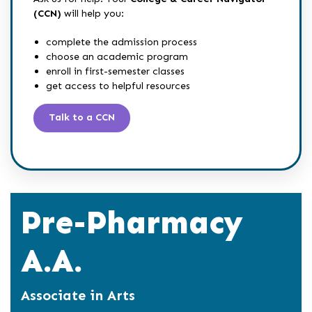
(CCN)
will help you:
complete the admission process
choose an academic program
enroll in first-semester classes
get access to helpful resources
Talk to a CCN
Pre-Pharmacy
A.A.
Associate in Arts