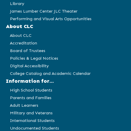
Library
James Lumber Center JLC Theater
Performing and Visual Arts Opportunities
About CLC
About CLC
Accreditation
Board of Trustees
Policies & Legal Notices
Digital Accessibility
College Catalog and Academic Calendar
Information for...
High School Students
Parents and Families
Adult Learners
Military and Veterans
International Students
Undocumented Students