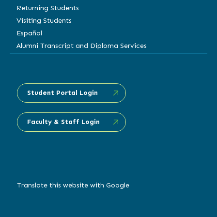
Returning Students
Visiting Students
Español
Alumni Transcript and Diploma Services
Student Portal Login
Faculty & Staff Login
Translate this website with Google