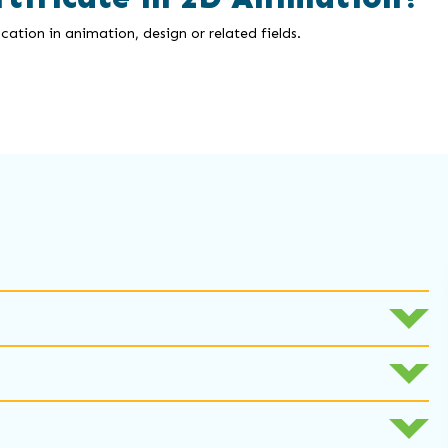
cation in animation, design or related fields.