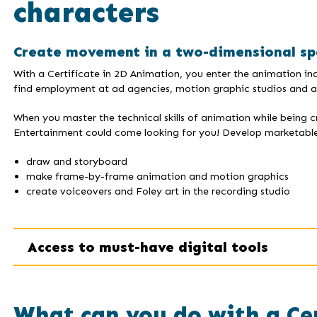
characters
Create movement in a two-dimensional sp
With a Certificate in 2D Animation, you enter the animation indu
find employment at ad agencies, motion graphic studios and an
When you master the technical skills of animation while being 
Entertainment could come looking for you! Develop marketable s
draw and storyboard
make frame-by-frame animation and motion graphics
create voiceovers and Foley art in the recording studio
Access to must-have digital tools
What can you do with a Ce