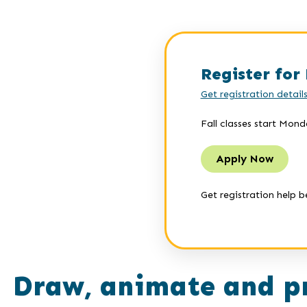
Register for 
Get registration detail
Fall classes start Mond
Apply Now
Get registration help b
Draw, animate and p