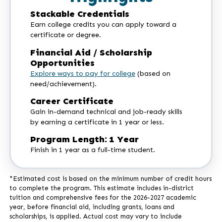
Stackable Credentials
Earn college credits you can apply toward a
certificate or degree.
Financial Aid / Scholarship
Opportunities
Explore ways to pay for college
(based on
need/achievement).
Career Certificate
Gain in-demand technical and job-ready skills
by earning a certificate in 1 year or less.
Program Length: 1 Year
Finish in 1 year as a full-time student.
*Estimated cost is based on the minimum number of credit hours
to complete the program. This estimate includes in-district
tuition and comprehensive fees for the 2026-2027 academic
year, before financial aid, including grants, loans and
scholarships, is applied. Actual cost may vary to include