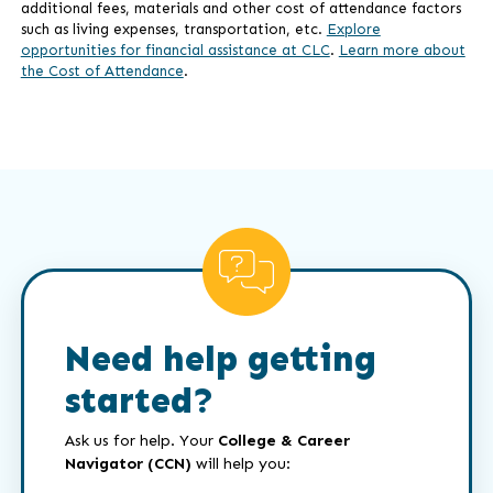
additional fees, materials and other cost of attendance factors
such as living expenses, transportation, etc.
Explore
opportunities for financial assistance at CLC
.
Learn more about
the Cost of Attendance
.
Need help getting
started?
Ask us for help. Your
College & Career
Navigator (CCN)
will help you: