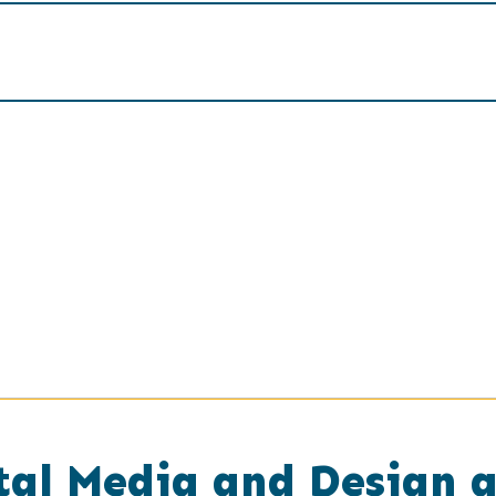
tal Media and Design 