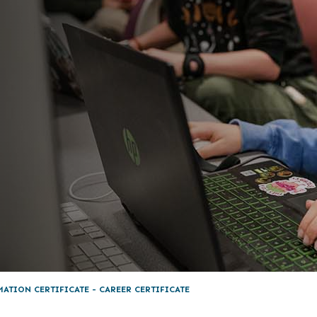
MATION CERTIFICATE - CAREER CERTIFICATE