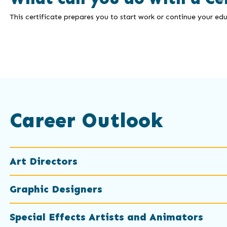
This certificate prepares you to start work or continue your edu
Career Outlook
Art Directors
Graphic Designers
Special Effects Artists and Animators