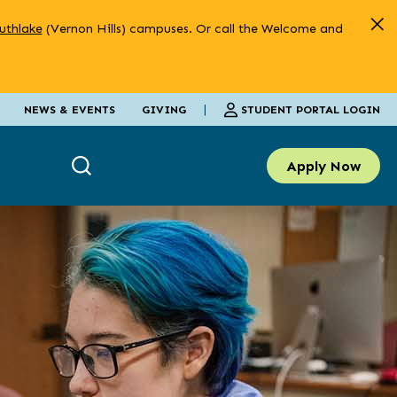
uthlake
(Vernon Hills) campuses. Or call the Welcome and
|
STUDENT PORTAL LOGIN
NEWS & EVENTS
GIVING
Apply Now