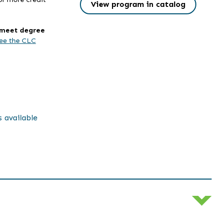
View program in catalog
l meet degree
ee the CLC
s available