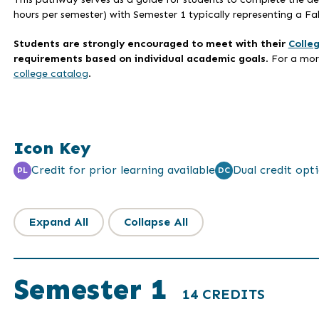
hours per semester) with Semester 1 typically representing a Fal
Students are strongly encouraged to meet with their
Colle
requirements based on individual academic goals
. For a mo
college catalog
.
Icon Key
Credit for prior learning available
Dual credit opti
PL
DC
Expand All
Collapse All
Semester 1
14 CREDITS