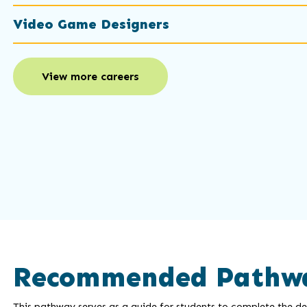
Video Game Designers
View more careers
Recommended Pathw
This pathway serves as a guide for students to complete the deg