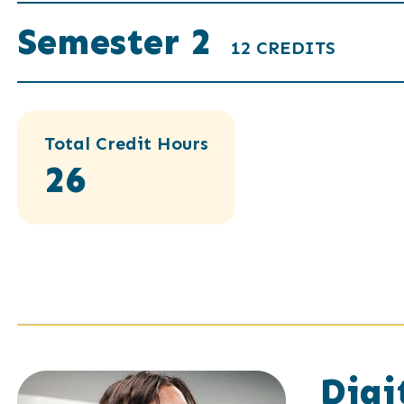
Semester 2
12 CREDITS
Total Credit Hours
26
Digi