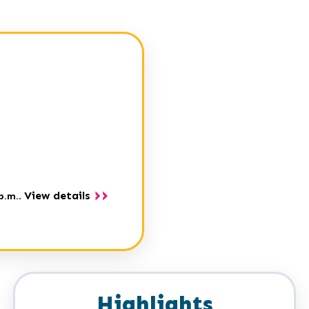
View details
p.m.
.
Highlights