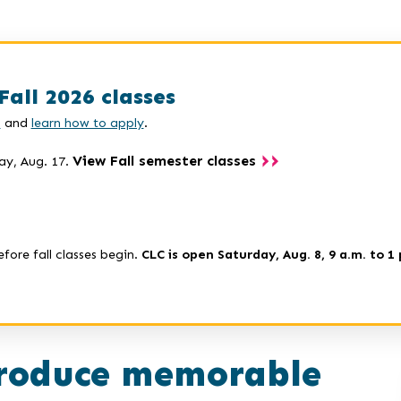
Fall 2026 classes
s
and
learn how to apply
.
View Fall semester classes
ay, Aug. 17.
efore fall classes begin.
CLC is open Saturday, Aug. 8, 9 a.m. to 1 
roduce memorable