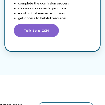
complete the admission process
choose an academic program
enroll in first-semester classes
get access to helpful resources
Talk to a CCN
or more credit