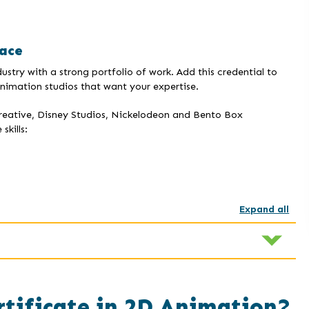
ace
stry with a strong portfolio of work. Add this credential to
imation studios that want your expertise.
creative, Disney Studios, Nickelodeon and Bento Box
kills:
Expand all
rtificate in 2D Animation?