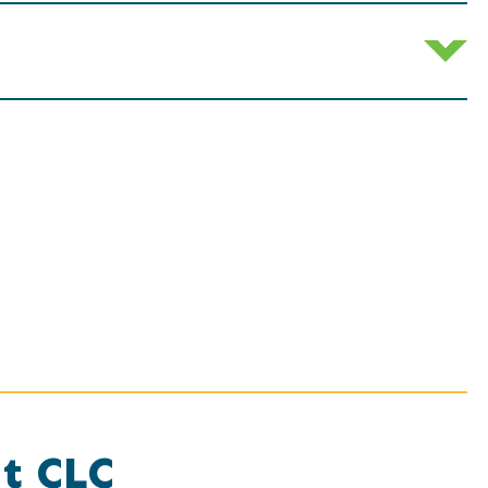
at CLC