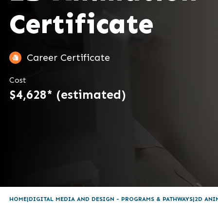
Certificate
Career Certificate
Cost
$4,628* (estimated)
HOME
DIGITAL MEDIA AND DESIGN - PROGRAMS & PATHWAYS
2D ANI