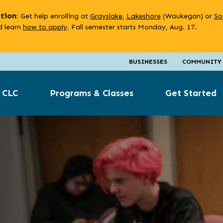
ation
: Get help enrolling at
Grayslake
,
Lakeshore
(Waukegan) or
So
 learn
how to apply
. Fall semester starts Monday, Aug. 17.
BUSINESSES
COMMUNITY
 CLC
Programs & Classes
Get Started