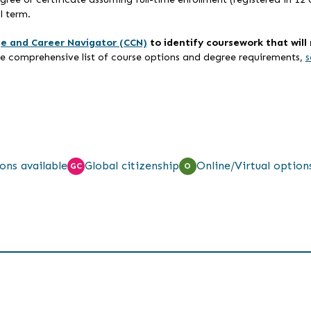
l term.
ge and Career Navigator (CCN)
to identify coursework that wil
re comprehensive list of course options and degree requirements,
s
ons available
Global citizenship
Online/Virtual option
GC
O