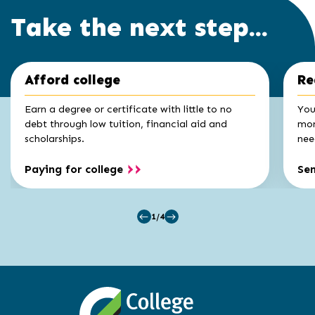
Take the next step...
Click
End
Afford college
Re
to
of
skip
slider
slider
Earn a degree or certificate with little to no
You
carousel
carousel
debt through low tuition, financial aid and
mon
scholarships.
nee
Paying for college
Se
1/4