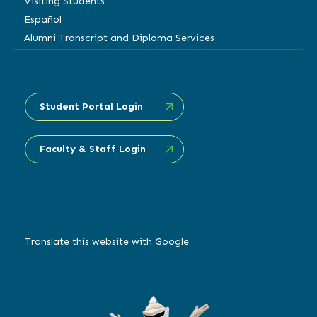
Visiting Students
Español
Alumni Transcript and Diploma Services
Student Portal Login
Faculty & Staff Login
Translate this website with Google