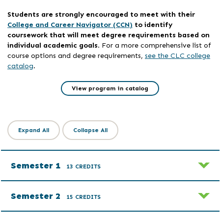
Students are strongly encouraged to meet with their
College and Career Navigator (CCN)
to identify
coursework that will meet degree requirements based on
individual academic goals
. For a more comprehensive list of
course options and degree requirements,
see the CLC college
catalog
.
View program in catalog
Expand All
Collapse All
Semester 1
13 CREDITS
Semester 2
15 CREDITS