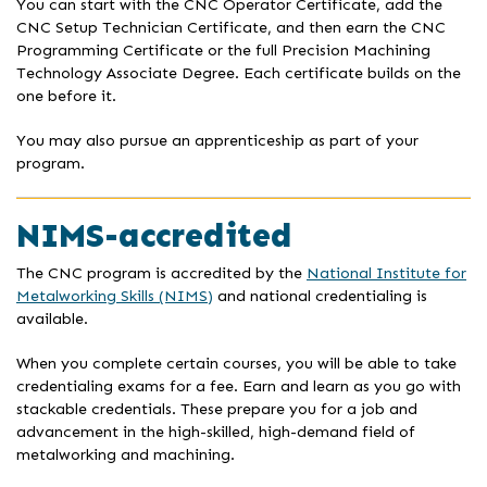
You can start with the CNC Operator Certificate, add the
CNC Setup Technician Certificate, and then earn the CNC
Programming Certificate or the full Precision Machining
Technology Associate Degree. Each certificate builds on the
one before it.
You may also pursue an apprenticeship as part of your
program.
NIMS-accredited
The CNC program is accredited by the
National Institute for
Metalworking Skills (NIMS)
and national credentialing is
available.
When you complete certain courses, you will be able to take
credentialing exams for a fee. Earn and learn as you go with
stackable credentials. These prepare you for a job and
advancement in the high-skilled, high-demand field of
metalworking and machining.