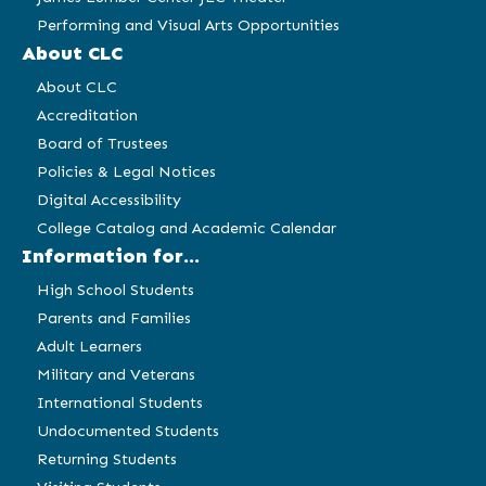
Performing and Visual Arts Opportunities
About CLC
About CLC
Accreditation
Board of Trustees
Policies & Legal Notices
Digital Accessibility
College Catalog and Academic Calendar
Information for...
High School Students
Parents and Families
Adult Learners
Military and Veterans
International Students
Undocumented Students
Returning Students