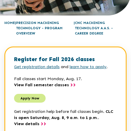
HOME
PRECISION MACHINING
CNC MACHINING
TECHNOLOGY - PROGRAM
TECHNOLOGY A.A.S. -
OVERVIEW
CAREER DEGREE
Register for Fall 2026 classes
Get registration details
and
learn how to apply
.
Fall classes start Monday, Aug. 17.
View Fall semester classes
Apply Now
Get registration help before fall classes begin.
CLC
is open Saturday, Aug. 8, 9 a.m. to 1 p.m.
.
View details