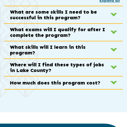
Expand all
What are some skills I need to be
successful in this program?
What exams will I qualify for after I
complete the program?
What skills will I learn in this
program?
Where will I find these types of jobs
in Lake County?
How much does this program cost?