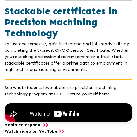
Stackable certificates in
Precision Machining
Technology
In just one semester, gain in-demand and job-ready skills by
completing the 8-credit CNC Operator Certificate. Whether
you’re seeking professional advancement or a fresh start,
stackable certificates offer a prime path to employment in
high-tech manufacturing environments.
See what students love about the precision machining
technology program at CLC. Picture yourself here:
Vealo en español
Watch video on YouTube