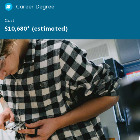
Career Degree
Cost
$10,680* (estimated)