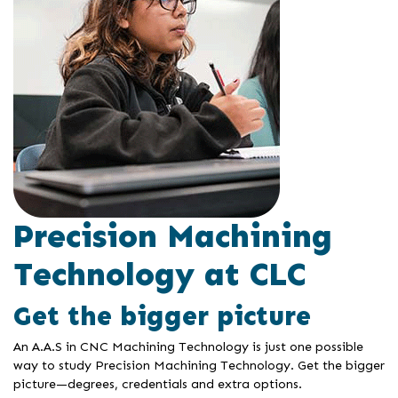
Precision Machining
Technology at CLC
Get the bigger picture
An A.A.S in CNC Machining Technology is just one possible
way to study Precision Machining Technology. Get the bigger
picture—degrees, credentials and extra options.