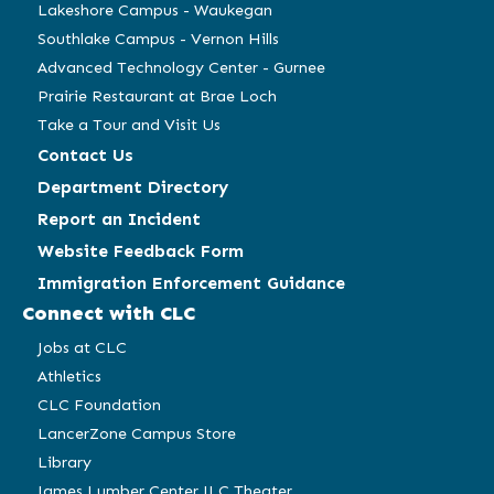
Lakeshore Campus - Waukegan
Southlake Campus - Vernon Hills
Advanced Technology Center - Gurnee
Prairie Restaurant at Brae Loch
Take a Tour and Visit Us
Contact Us
Department Directory
Report an Incident
Website Feedback Form
Immigration Enforcement Guidance
Connect with CLC
Jobs at CLC
Athletics
CLC Foundation
LancerZone Campus Store
Library
James Lumber Center JLC Theater