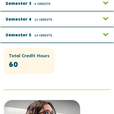
Semester 3
6 CREDITS
Semester 4
12 CREDITS
Semester 5
14 CREDITS
Total Credit Hours
60