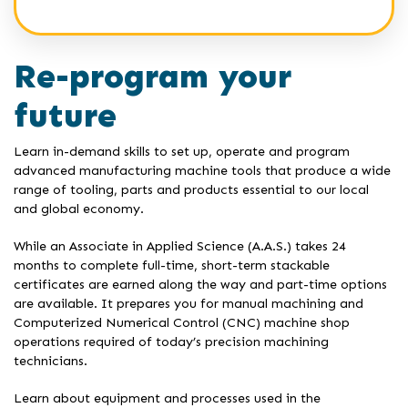
Re-program your
future
Learn in-demand skills to set up, operate and program
advanced manufacturing machine tools that produce a wide
range of tooling, parts and products essential to our local
and global economy.
While an Associate in Applied Science (A.A.S.) takes 24
months to complete full-time, short-term stackable
certificates are earned along the way and part-time options
are available. It prepares you for manual machining and
Computerized Numerical Control (CNC) machine shop
operations required of today’s precision machining
technicians.
Learn about equipment and processes used in the