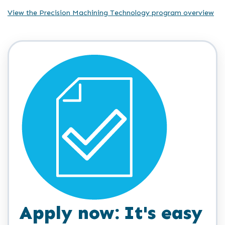
View the Precision Machining Technology program overview
Apply now: It's easy