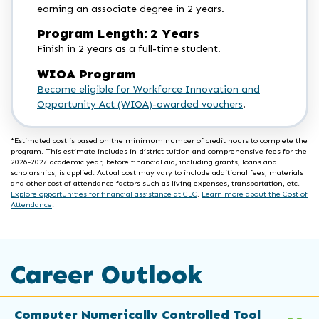
earning an associate degree in 2 years.
Program Length: 2 Years
Finish in 2 years as a full-time student.
WIOA Program
Become eligible for Workforce Innovation and
Opportunity Act (WIOA)-awarded vouchers
.
*Estimated cost is based on the minimum number of credit hours to complete the
program. This estimate includes in-district tuition and comprehensive fees for the
2026-2027 academic year, before financial aid, including grants, loans and
scholarships, is applied. Actual cost may vary to include additional fees, materials
and other cost of attendance factors such as living expenses, transportation, etc.
Explore opportunities for financial assistance at CLC
.
Learn more about the Cost of
Attendance
.
Career Outlook
Computer Numerically Controlled Tool