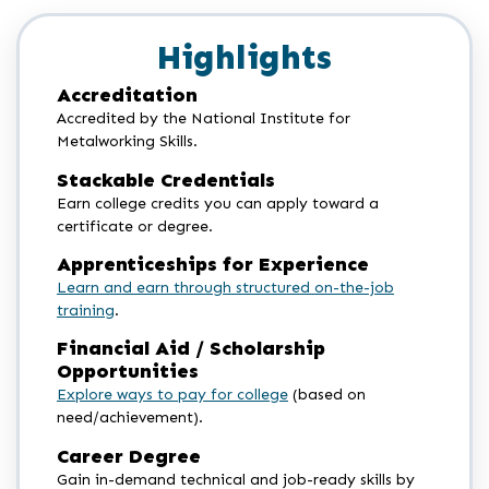
Highlights
Accreditation
Accredited by the National Institute for
Metalworking Skills.
Stackable Credentials
Earn college credits you can apply toward a
certificate or degree.
Apprenticeships for Experience
Learn and earn through structured on-the-job
training
.
Financial Aid / Scholarship
Opportunities
Explore ways to pay for college
(based on
need/achievement).
Career Degree
Gain in-demand technical and job-ready skills by