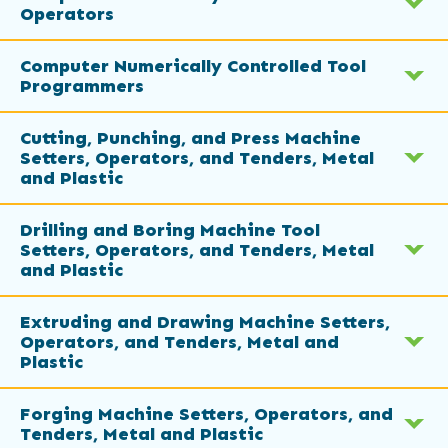
Operators
Computer Numerically Controlled Tool
Programmers
Cutting, Punching, and Press Machine
Setters, Operators, and Tenders, Metal
and Plastic
Drilling and Boring Machine Tool
Setters, Operators, and Tenders, Metal
and Plastic
Extruding and Drawing Machine Setters,
Operators, and Tenders, Metal and
Plastic
Forging Machine Setters, Operators, and
Tenders, Metal and Plastic