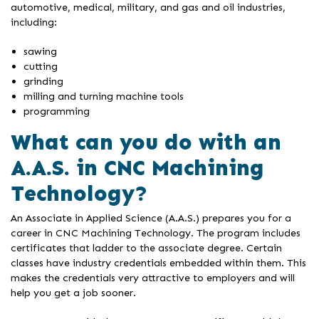
automotive, medical, military, and gas and oil industries,
including:
sawing
cutting
grinding
milling and turning machine tools
programming
What can you do with an
A.A.S. in CNC Machining
Technology?
An Associate in Applied Science (A.A.S.) prepares you for a
career in CNC Machining Technology. The program includes
certificates that ladder to the associate degree. Certain
classes have industry credentials embedded within them. This
makes the credentials very attractive to employers and will
help you get a job sooner.