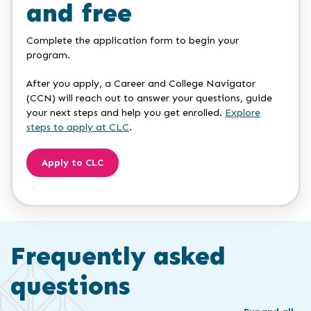
and free
Complete the application form to begin your
program.
After you apply, a Career and College Navigator
(CCN) will reach out to answer your questions, guide
your next steps and help you get enrolled.
Explore
steps to apply at CLC
.
Apply to CLC
Frequently asked
questions