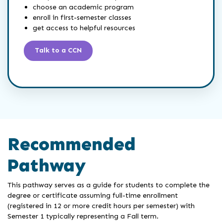
choose an academic program
enroll in first-semester classes
get access to helpful resources
Talk to a CCN
Recommended
Pathway
This pathway serves as a guide for students to complete the
degree or certificate assuming full-time enrollment
(registered in 12 or more credit hours per semester) with
Semester 1 typically representing a Fall term.