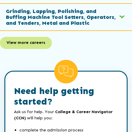
Grinding, Lapping, Polishing, and
Buffing Machine Tool Setters, Operators,
and Tenders, Metal and Plastic
View more careers
Need help getting
started?
Ask us for help. Your
College & Career Navigator
(CCN)
will help you:
complete the admission process