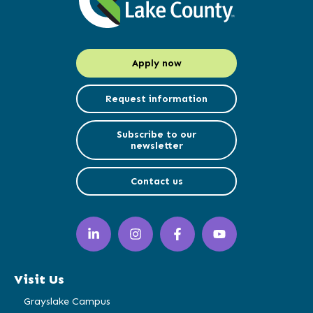
Apply now
Request information
Subscribe to our
newsletter
Contact us
LinkedIn
Instagram
Facebook
YouTube
(opens
(opens
(opens
(opens
in
in
in
in
a
a
a
a
Visit Us
new
new
new
new
window)
window)
window)
window)
Grayslake Campus