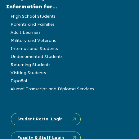
Information for...
High School Students
Parents and Families
Adult Learners
Military and Veterans
International Students
Undocumented Students
Returning Students
Visiting Students
Español
Alumni Transcript and Diploma Services
Student Portal Login
Faculty & Staff Login