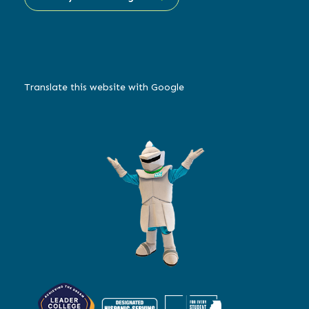
Translate this website with Google