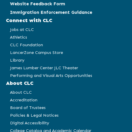
Website Feedback Form
Immigration Enforcement Guidance
Connect with CLC
Jobs at CLC
Athletics
CLC Foundation
LancerZone Campus Store
Library
James Lumber Center JLC Theater
Performing and Visual Arts Opportunities
About CLC
About CLC
Accreditation
Board of Trustees
Policies & Legal Notices
Digital Accessibility
College Catalog and Academic Calendar