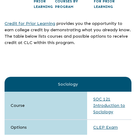
PRIOR
COURSES BY
FOR PRIOR
LEARNING
PROGRAM
LEARNING
Credit for Prior Learning
provides you the opportunity to
earn college credit by demonstrating what you already know.
The table below lists courses and possible options to receive
credit at CLC within this program.
Sociology
SOC 121
Course
Introduction to
Sociology
Options
CLEP Exam