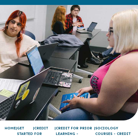
HOME
GET
CREDIT
CREDIT FOR PRIOR
SOCIOLOGY
STARTED
FOR
LEARNING -
COURSES - CREDIT