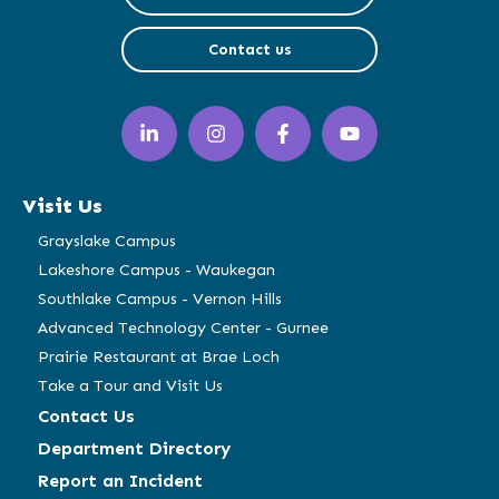
Contact us
LinkedIn
Instagram
Facebook
YouTube
(opens
(opens
(opens
(opens
in
in
in
in
a
a
a
a
Visit Us
new
new
new
new
window)
window)
window)
window)
Grayslake Campus
Lakeshore Campus - Waukegan
Southlake Campus - Vernon Hills
Advanced Technology Center - Gurnee
Prairie Restaurant at Brae Loch
Take a Tour and Visit Us
Contact Us
Department Directory
Report an Incident