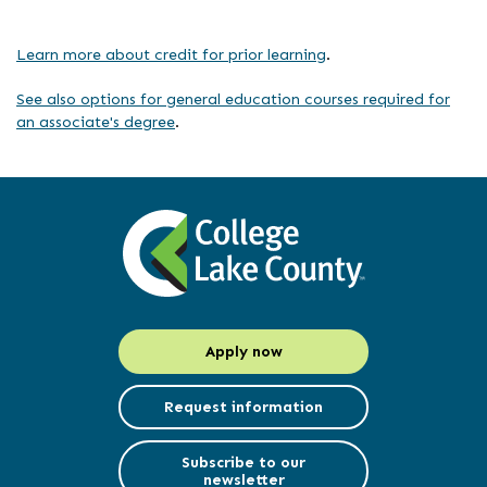
Learn more about credit for prior learning
.
See also options for general education courses required for
an associate's degree
.
Apply now
Request information
Subscribe to our
newsletter