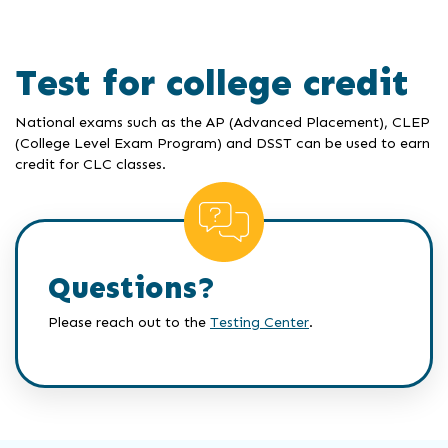
Test for college credit
National exams such as the AP (Advanced Placement), CLEP
(College Level Exam Program) and DSST can be used to earn
credit for CLC classes.
Questions?
Please reach out to the
Testing Center
.