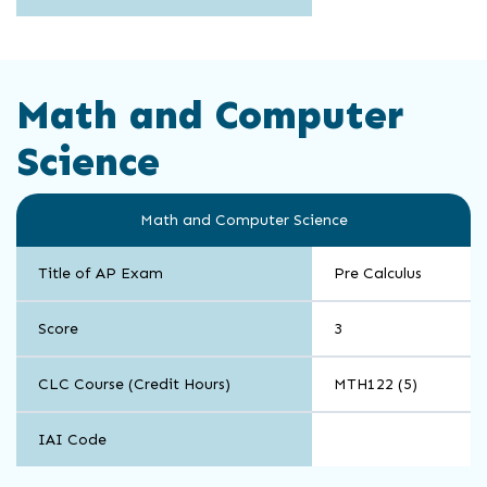
Math and Computer
Science
Math and Computer Science
Title of AP Exam
Pre Calculus
Score
3
CLC Course (Credit Hours)
MTH122 (5)
IAI Code