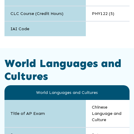
CLC Course (Credit Hours)
PHY122 (5)
IAI Code
World Languages and
Cultures
World Languages and Cultures
Chinese
Title of AP Exam
Language and
Culture