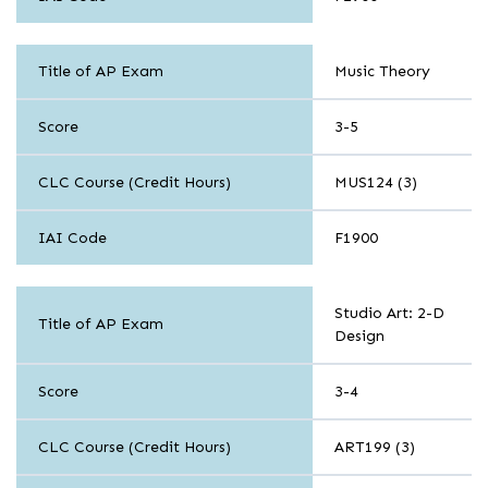
Arts
Title of AP Exam
Music Theory
Score
3-5
CLC Course (Credit Hours)
MUS124 (3)
IAI Code
F1900
Arts
Studio Art: 2-D
Title of AP Exam
Design
Score
3-4
CLC Course (Credit Hours)
ART199 (3)