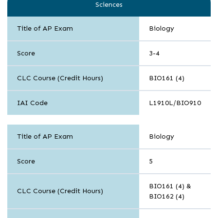
Sciences
Title of AP Exam
Biology
Score
3-4
CLC Course (Credit Hours)
BIO161 (4)
IAI Code
L1910L/BIO910
Sciences
Title of AP Exam
Biology
Score
5
BIO161 (4) &
CLC Course (Credit Hours)
BIO162 (4)