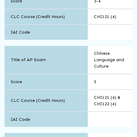
Score
3-4
CLC Course (Credit Hours)
CHI121 (4)
IAI Code
World
Chinese
Languages
Title of AP Exam
Language and
and
Culture
Cultures
Score
5
CHI121 (4) &
CLC Course (Credit Hours)
CHI122 (4)
IAI Code
World