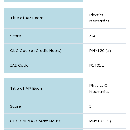
Sciences
Physics C:
Title of AP Exam
Mechanics
Score
3-4
CLC Course (Credit Hours)
PHY120 (4)
IAI Code
P1901L
Sciences
Physics C:
Title of AP Exam
Mechanics
Score
5
CLC Course (Credit Hours)
PHY123 (5)