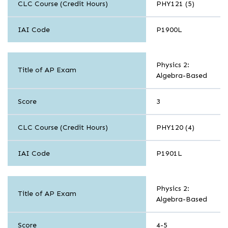
CLC Course (Credit Hours)
PHY121 (5)
IAI Code
P1900L
Sciences
Physics 2:
Title of AP Exam
Algebra-Based
Score
3
CLC Course (Credit Hours)
PHY120 (4)
IAI Code
P1901L
Sciences
Physics 2:
Title of AP Exam
Algebra-Based
Score
4-5