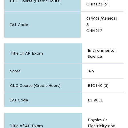
CLC Course (Credit Hours)
CHM123 (5)
91902L/CHM911
IAI Code
&
CHM912
Sciences
Environmental
Title of AP Exam
Science
Score
3-5
CLC Course (Credit Hours)
BIO140 (3)
IAI Code
L1 905L
Sciences
Physics C:
Title of AP Exam
Electricity and