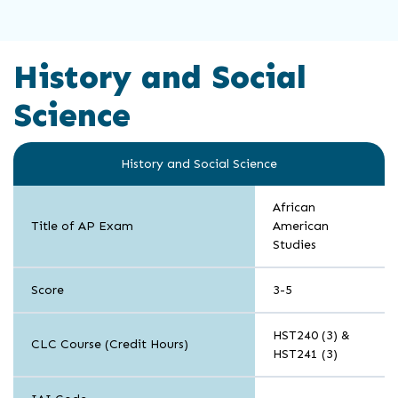
History and Social
Science
History and Social Science
African
Title of AP Exam
American
Studies
Score
3-5
HST240 (3) &
CLC Course (Credit Hours)
HST241 (3)