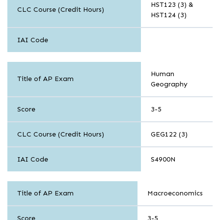
HST123 (3) &
CLC Course (Credit Hours)
HST124 (3)
IAI Code
History
Human
and
Title of AP Exam
Geography
Social
Science
Score
3-5
CLC Course (Credit Hours)
GEG122 (3)
IAI Code
S4900N
History
Title of AP Exam
Macroeconomics
and
Social
Science
Score
3-5