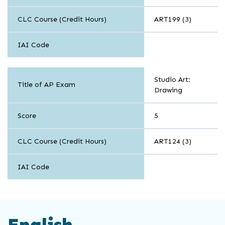
CLC Course (Credit Hours)
ART199 (3)
IAI Code
Arts
Studio Art:
Title of AP Exam
Drawing
Score
5
CLC Course (Credit Hours)
ART124 (3)
IAI Code
English