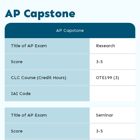
AP Capstone
AP Capstone
Title of AP Exam
Research
Score
3-5
CLC Course (Credit Hours)
OTE199 (3)
IAI Code
AP
Title of AP Exam
Seminar
Capstone
Score
3-5