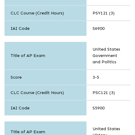
CLC Course (Credit Hours)
PSY121 (3)
IAI Code
S6900
History
United States
and
Title of AP Exam
Government
Social
and Politics
Science
Score
3-5
CLC Course (Credit Hours)
PSC121 (3)
IAI Code
S5900
History
United States
and
Title of AP Exam