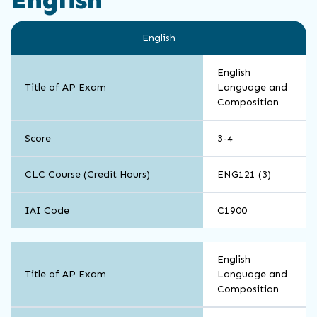
English
English
Title of AP Exam
Language and
Composition
Score
3-4
CLC Course (Credit Hours)
ENG121 (3)
IAI Code
C1900
English
English
Title of AP Exam
Language and
Composition