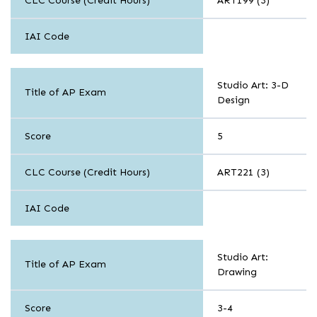
CLC Course (Credit Hours)
ART199 (3)
IAI Code
Arts
Studio Art: 3-D
Title of AP Exam
Design
Score
5
CLC Course (Credit Hours)
ART221 (3)
IAI Code
Arts
Studio Art:
Title of AP Exam
Drawing
Score
3-4