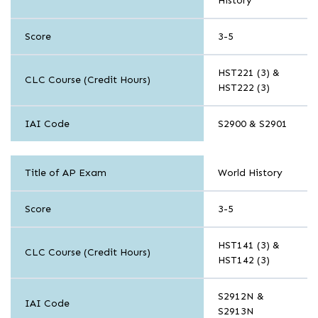
History
Social
Science
Score
3-5
HST221 (3) &
CLC Course (Credit Hours)
HST222 (3)
IAI Code
S2900 & S2901
History
Title of AP Exam
World History
and
Social
Science
Score
3-5
HST141 (3) &
CLC Course (Credit Hours)
HST142 (3)
S2912N &
IAI Code
S2913N