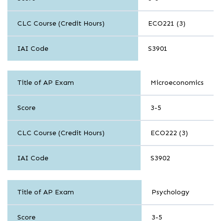
CLC Course (Credit Hours)
ECO221 (3)
IAI Code
S3901
History
Title of AP Exam
Microeconomics
and
Social
Science
Score
3-5
CLC Course (Credit Hours)
ECO222 (3)
IAI Code
S3902
History
Title of AP Exam
Psychology
and
Social
Science
Score
3-5