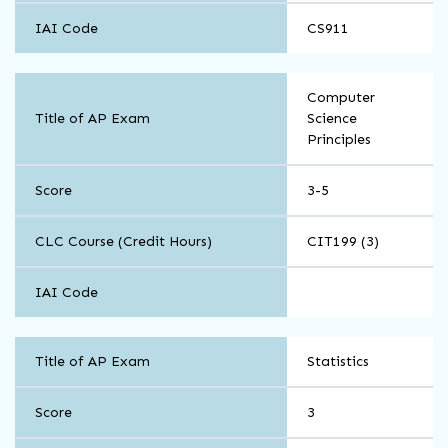
IAI Code
CS911
Math
Computer
and
Title of AP Exam
Science
Computer
Principles
Science
Score
3-5
CLC Course (Credit Hours)
CIT199 (3)
IAI Code
Math
Title of AP Exam
Statistics
and
Computer
Science
Score
3