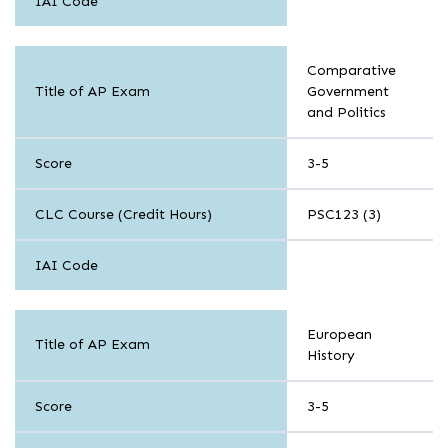
IAI Code
History
Comparative
and
Title of AP Exam
Government
Social
and Politics
Science
Score
3-5
CLC Course (Credit Hours)
PSC123 (3)
IAI Code
History
European
and
Title of AP Exam
History
Social
Science
Score
3-5