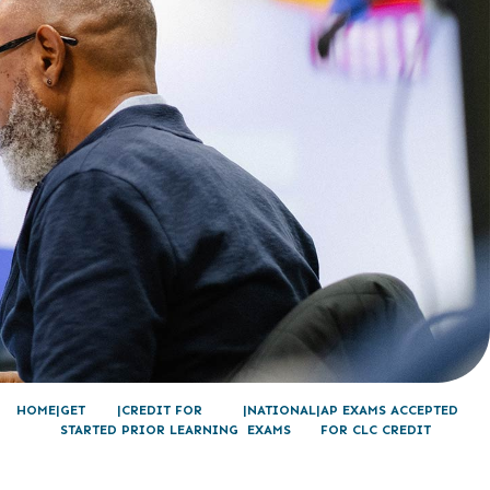
HOME
GET
CREDIT FOR
NATIONAL
AP EXAMS ACCEPTED
STARTED
PRIOR LEARNING
EXAMS
FOR CLC CREDIT