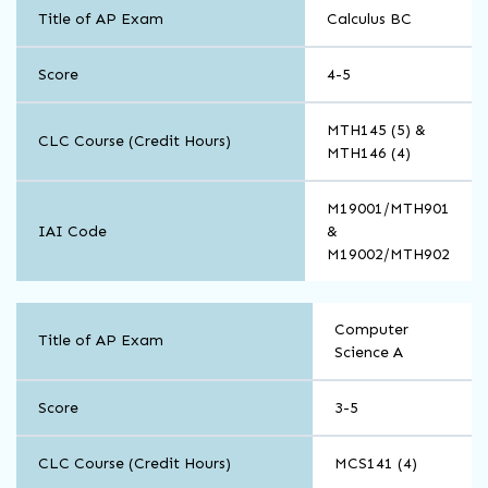
Math
Title of AP Exam
Calculus BC
and
Computer
Science
Score
4-5
MTH145 (5) &
CLC Course (Credit Hours)
MTH146 (4)
M19001/MTH901
IAI Code
&
M19002/MTH902
Math
Computer
and
Title of AP Exam
Science A
Computer
Science
Score
3-5
CLC Course (Credit Hours)
MCS141 (4)