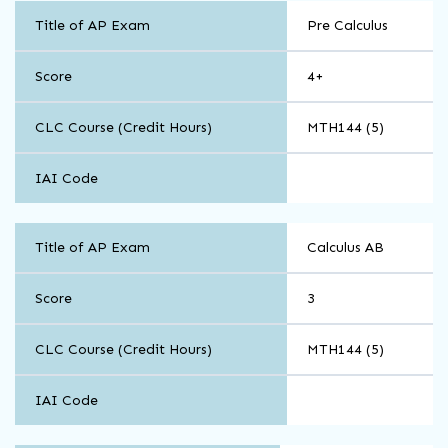
Math
Title of AP Exam
Pre Calculus
and
Computer
Science
Score
4+
CLC Course (Credit Hours)
MTH144 (5)
IAI Code
Math
Title of AP Exam
Calculus AB
and
Computer
Science
Score
3
CLC Course (Credit Hours)
MTH144 (5)
IAI Code