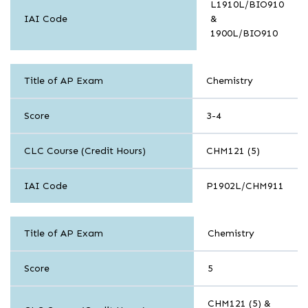
L1910L/BIO910
IAI Code
&
1900L/BIO910
Sciences
Title of AP Exam
Chemistry
Score
3-4
CLC Course (Credit Hours)
CHM121 (5)
IAI Code
P1902L/CHM911
Sciences
Title of AP Exam
Chemistry
Score
5
CHM121 (5) &