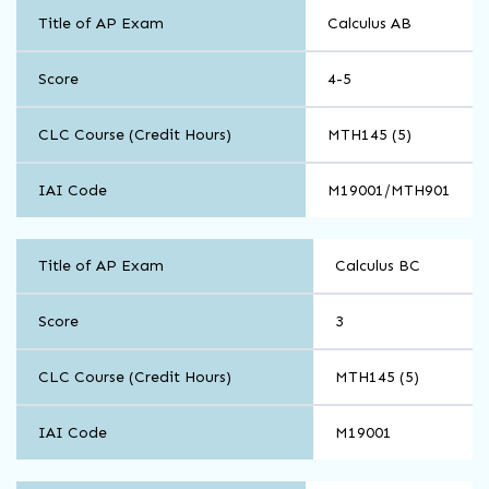
Math
Title of AP Exam
Calculus AB
and
Computer
Science
Score
4-5
CLC Course (Credit Hours)
MTH145 (5)
IAI Code
M19001/MTH901
Math
Title of AP Exam
Calculus BC
and
Computer
Science
Score
3
CLC Course (Credit Hours)
MTH145 (5)
IAI Code
M19001