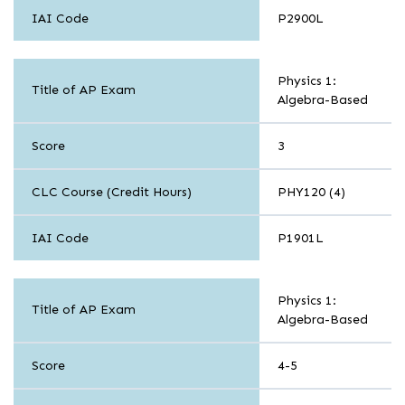
IAI Code
P2900L
Sciences
Physics 1:
Title of AP Exam
Algebra-Based
Score
3
CLC Course (Credit Hours)
PHY120 (4)
IAI Code
P1901L
Sciences
Physics 1:
Title of AP Exam
Algebra-Based
Score
4-5