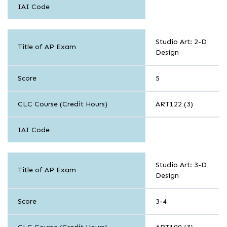
IAI Code
Arts
Studio Art: 2-D
Title of AP Exam
Design
Score
5
CLC Course (Credit Hours)
ART122 (3)
IAI Code
Arts
Studio Art: 3-D
Title of AP Exam
Design
Score
3-4