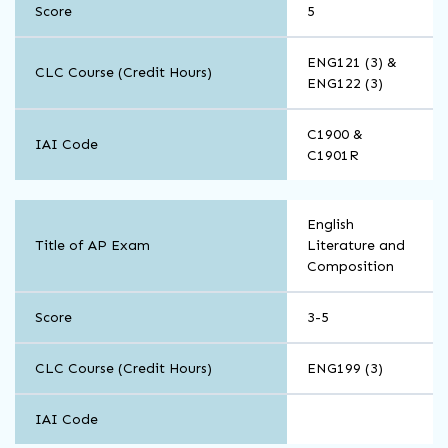
Score
5
ENG121 (3) &
CLC Course (Credit Hours)
ENG122 (3)
C1900 &
IAI Code
C1901R
English
English
Title of AP Exam
Literature and
Composition
Score
3-5
CLC Course (Credit Hours)
ENG199 (3)
IAI Code