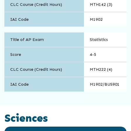
CLC Course (Credit Hours)
MTH142 (3)
IAI Code
M1902
Math
Title of AP Exam
Statistics
and
Computer
Science
Score
4-5
CLC Course (Credit Hours)
MTH222 (4)
IAI Code
M1902/BUS901
Sciences