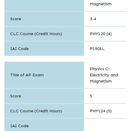
Magnetism
Score
3-4
CLC Course (Credit Hours)
PHY120 (4)
IAI Code
P1901L
Sciences
Physics C:
Title of AP Exam
Electricity and
Magnetism
Score
5
CLC Course (Credit Hours)
PHY124 (5)
IAI Code