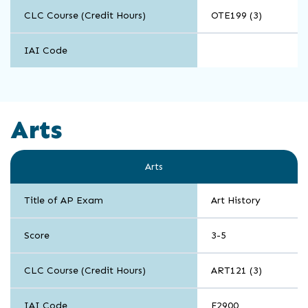
CLC Course (Credit Hours)
OTE199 (3)
IAI Code
Arts
Arts
Title of AP Exam
Art History
Score
3-5
CLC Course (Credit Hours)
ART121 (3)
IAI Code
F2900