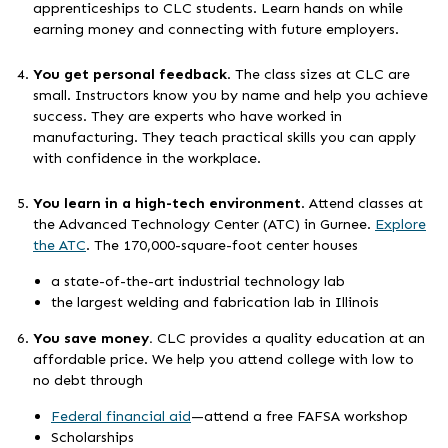
apprenticeships to CLC students. Learn hands on while
earning money and connecting with future employers.
You get personal feedback
. The class sizes at CLC are
small. Instructors know you by name and help you achieve
success. They are experts who have worked in
manufacturing. They teach practical skills you can apply
with confidence in the workplace.
You learn in a high-tech environment
. Attend classes at
the Advanced Technology Center (ATC) in Gurnee.
Explore
the ATC
. The 170,000-square-foot center houses
a state-of-the-art industrial technology lab
the largest welding and fabrication lab in Illinois
You save money.
CLC provides a quality education at an
affordable price. We help you attend college with low to
no debt through
Federal financial aid
—attend a free FAFSA workshop
Scholarships