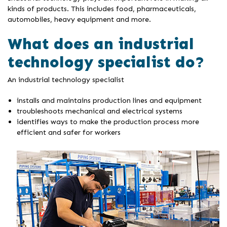
kinds of products. This includes food, pharmaceuticals,
automobiles, heavy equipment and more.
What does an industrial
technology specialist do?
An industrial technology specialist
installs and maintains production lines and equipment
troubleshoots mechanical and electrical systems
identifies ways to make the production process more
efficient and safer for workers