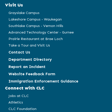
a
a
a
a
Visit Us
new
new
new
new
window)
window)
window)
window)
Grayslake Campus
Lakeshore Campus - Waukegan
Southlake Campus - Vernon Hills
Advanced Technology Center - Gurnee
Prairie Restaurant at Brae Loch
Take a Tour and Visit Us
Contact Us
Department Directory
Report an Incident
Website Feedback Form
Immigration Enforcement Guidance
Connect with CLC
Jobs at CLC
Athletics
CLC Foundation