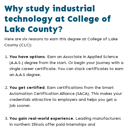
Why study industrial
technology at College of
Lake County?
Here are six reasons to earn this degree at College of Lake
County (CLC):
You have options.
Earn an Associate in Applied Science
(A.A.S.) degree from the start. Or begin your journey with a
single career certificate. You can stack certificates to earn
an A.A.S degree.
You get certified.
Earn certifications from the Smart
Automation Certification Alliance (SACA). This makes your
credentials attractive to employers and helps you get a
job sooner.
You gain real-world experience.
Leading manufacturers
in northern Illinois offer paid internships and