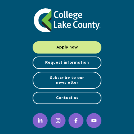
Apply now
Request information
Subscribe to our
newsletter
Contact us
LinkedIn
Instagram
Facebook
YouTube
(opens
(opens
(opens
(opens
in
in
in
in