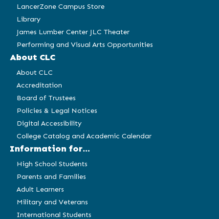
LancerZone Campus Store
Library
James Lumber Center JLC Theater
Performing and Visual Arts Opportunities
About CLC
About CLC
Accreditation
Board of Trustees
Policies & Legal Notices
Digital Accessibility
College Catalog and Academic Calendar
Information for...
High School Students
Parents and Families
Adult Learners
Military and Veterans
International Students