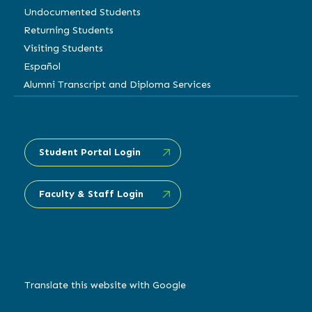
Undocumented Students
Returning Students
Visiting Students
Español
Alumni Transcript and Diploma Services
Student Portal Login
Faculty & Staff Login
Translate this website with Google