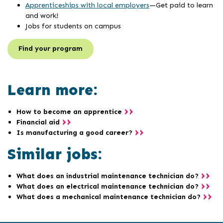
Apprenticeships with local employers
—Get paid to learn
and work!
Jobs for students on campus
Find your program
Learn more:
How to become an apprentice
Financial aid
Is manufacturing a good career?
Similar jobs:
What does an industrial maintenance technician do?
What does an electrical maintenance technician do?
What does a mechanical maintenance technician do?