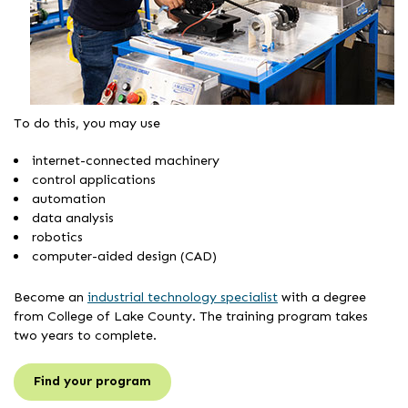
To do this, you may use
internet-connected machinery
control applications
automation
data analysis
robotics
computer-aided design (CAD)
Become an
industrial technology specialist
with a degree
from College of Lake County. The training program takes
two years to complete.
Find your program