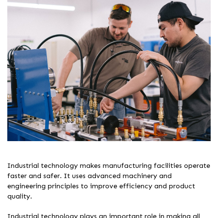
Industrial technology makes manufacturing facilities operate
faster and safer. It uses advanced machinery and
engineering principles to improve efficiency and product
quality.
Industrial technology plays an important role in making all