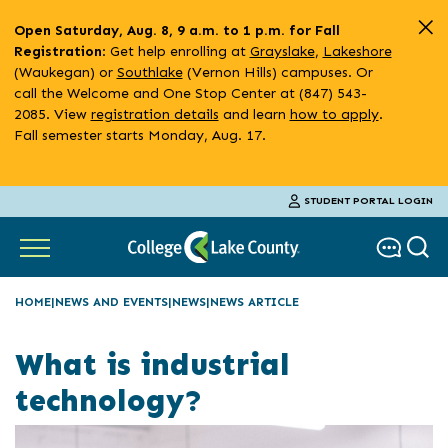
Skip
Open Saturday, Aug. 8, 9 a.m. to 1 p.m. for Fall
to
: Get help enrolling at
Grayslake
,
Lakeshore
Registration
main
(Waukegan) or
Southlake
(Vernon Hills) campuses. Or
content
call the Welcome and One Stop Center at (847) 543-
2085. View
registration details
and learn
how to apply
.
Fall semester starts Monday, Aug. 17.
STUDENT PORTAL LOGIN
HOME
NEWS AND EVENTS
NEWS
NEWS ARTICLE
What is industrial
technology?