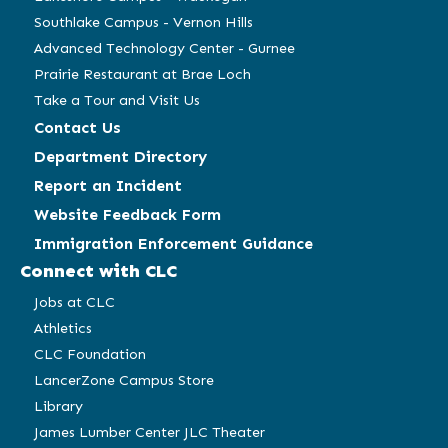
Southlake Campus - Vernon Hills
Advanced Technology Center - Gurnee
Prairie Restaurant at Brae Loch
Take a Tour and Visit Us
Contact Us
Department Directory
Report an Incident
Website Feedback Form
Immigration Enforcement Guidance
Connect with CLC
Jobs at CLC
Athletics
CLC Foundation
LancerZone Campus Store
Library
James Lumber Center JLC Theater