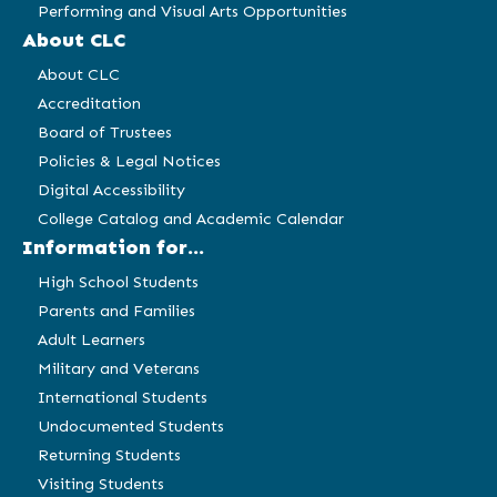
Performing and Visual Arts Opportunities
About CLC
About CLC
Accreditation
Board of Trustees
Policies & Legal Notices
Digital Accessibility
College Catalog and Academic Calendar
Information for...
High School Students
Parents and Families
Adult Learners
Military and Veterans
International Students
Undocumented Students
Returning Students
Visiting Students