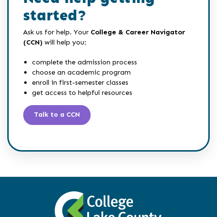
started?
Ask us for help. Your
College & Career Navigator
(CCN)
will help you:
complete the admission process
choose an academic program
enroll in first-semester classes
get access to helpful resources
Talk to a CCN