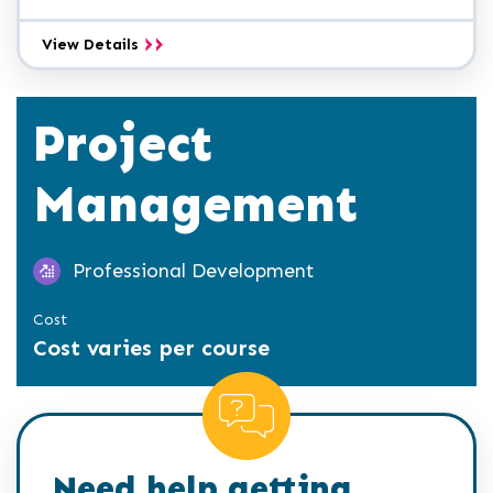
Administrative
View Details
Professional
A.A.S.
Project
Management
Professional Development
Cost
Cost varies per course
Need help getting