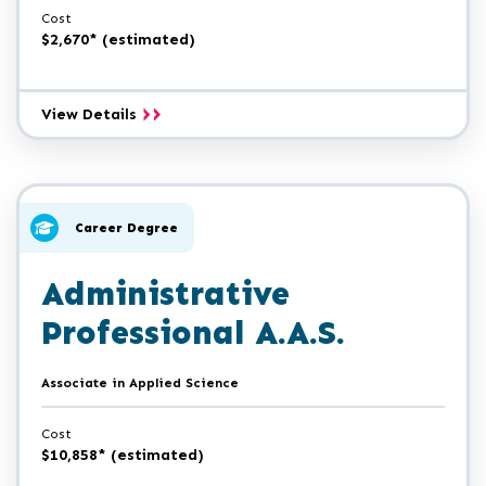
Cost
$2,670* (estimated)
General
View Details
Office
Expert
Certificate
Career Degree
Administrative
Professional A.A.S.
Associate in Applied Science
Cost
$10,858* (estimated)