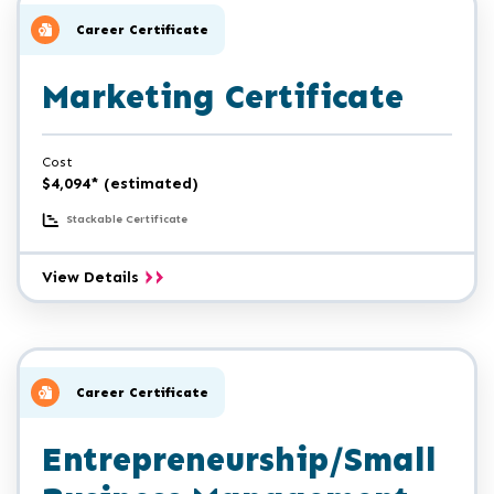
Management
Certificate
Career Certificate
Marketing Certificate
Cost
$4,094* (estimated)
Stackable Certificate
Marketing
View Details
Certificate
Career Certificate
Entrepreneurship/Small