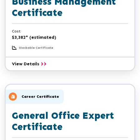
Business Management
Certificate
Cost
$3,382* (estimated)
Stackable Certificate
Entrepreneurship/Small
View Details
Business
Management
Certificate
Career Certificate
General Office Expert
Certificate