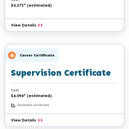
$4,272* (estimated)
Professional
View Details
Accounting
Certificate
Career Certificate
Supervision Certificate
Cost
$4,094* (estimated)
Stackable Certificate
Supervision
View Details
Certificate