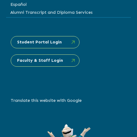
Español
Alumni Transcript and Diploma Services
Student Portal Login
Faculty & Staff Login
Translate this website with Google