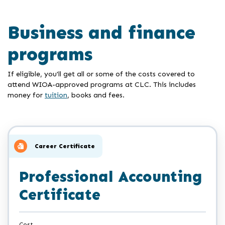
Business and finance
programs
If eligible, you'll get all or some of the costs covered to
attend WIOA-approved programs at CLC. This includes
money for
tuition
, books and fees.
Career Certificate
Professional Accounting
Certificate
Cost