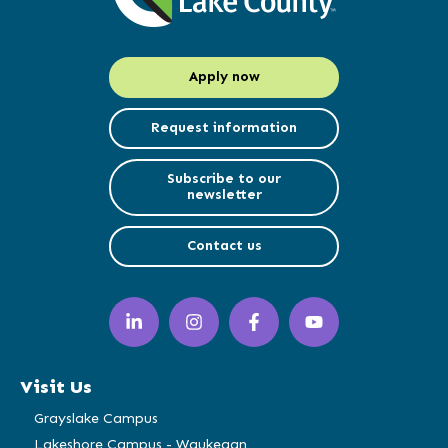
Apply now
Request information
Subscribe to our
newsletter
Contact us
LinkedIn
Instagram
Facebook
YouTube
(opens
(opens
(opens
(opens
in
in
in
in
a
a
a
a
Visit Us
new
new
new
new
window)
window)
window)
window)
Grayslake Campus
Lakeshore Campus - Waukegan