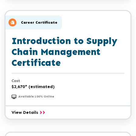
Career Certificate
Introduction to Supply
Chain Management
Certificate
Cost
$2,670* (estimated)
Available 100% Online
Introduction
View Details
to
Supply
Chain