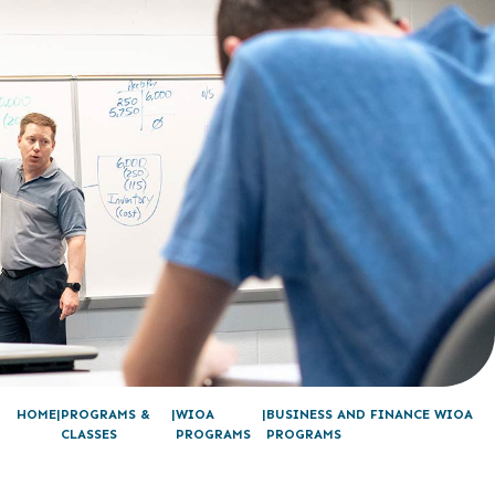
HOME
PROGRAMS &
WIOA
BUSINESS AND FINANCE WIOA
CLASSES
PROGRAMS
PROGRAMS