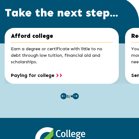
Take the next step...
Click
End
Afford college
Re
to
of
skip
slider
slider
Earn a degree or certificate with little to no
You
carousel
carousel
debt through low tuition, financial aid and
mon
scholarships.
nee
Paying for college
Se
1/4