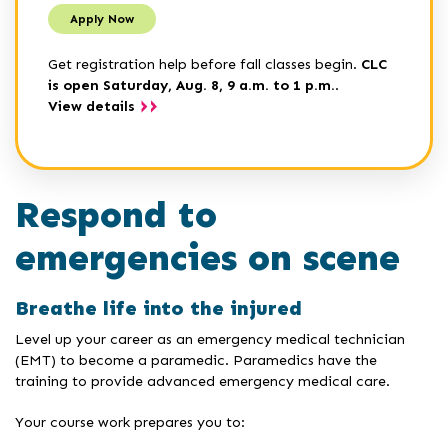
Apply Now
Get registration help before fall classes begin.
CLC
is open Saturday, Aug. 8, 9 a.m. to 1 p.m.
.
View details
Respond to
emergencies on scene
Breathe life into the injured
Level up your career as an emergency medical technician
(EMT) to become a paramedic. Paramedics have the
training to provide advanced emergency medical care.
Your course work prepares you to: