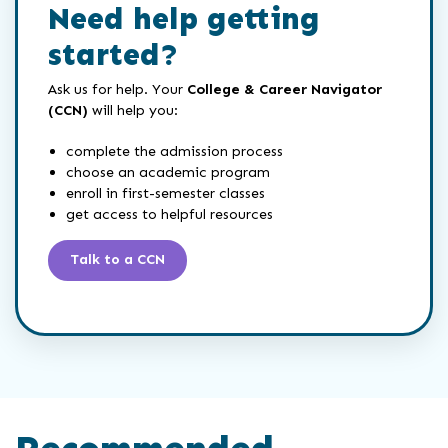
Need help getting
started?
Ask us for help. Your
College & Career Navigator
(CCN)
will help you:
complete the admission process
choose an academic program
enroll in first-semester classes
get access to helpful resources
Talk to a CCN