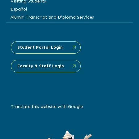
Visiting Students
Español
Alumni Transcript and Diploma Services
Student Portal Login
Faculty & Staff Login
Translate this website with Google