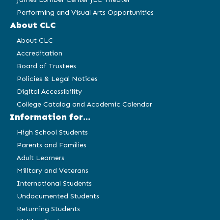
Performing and Visual Arts Opportunities
About CLC
About CLC
Accreditation
Board of Trustees
Policies & Legal Notices
Digital Accessibility
College Catalog and Academic Calendar
Information for...
High School Students
Parents and Families
Adult Learners
Military and Veterans
International Students
Undocumented Students
Returning Students