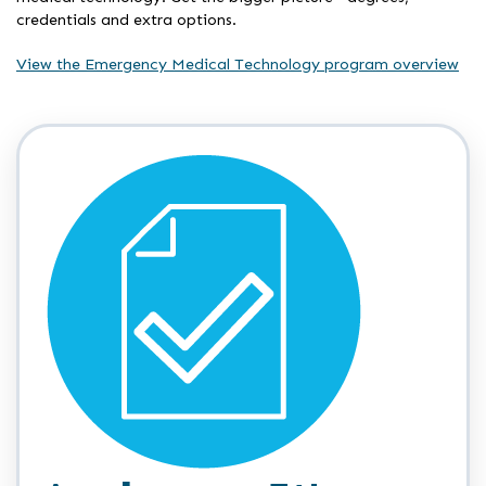
credentials and extra options.
View the Emergency Medical Technology program overview