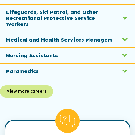
Lifeguards, Ski Patrol, and Other
Recreational Protective Service
Workers
Medical and Health Services Managers
Nursing Assistants
Paramedics
View more careers