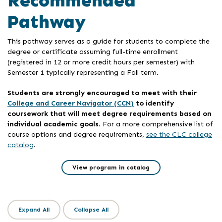
Recommended
Pathway
This pathway serves as a guide for students to complete the
degree or certificate assuming full-time enrollment
(registered in 12 or more credit hours per semester) with
Semester 1 typically representing a Fall term.
Students are strongly encouraged to meet with their
College and Career Navigator (CCN)
to identify
coursework that will meet degree requirements based on
individual academic goals
. For a more comprehensive list of
course options and degree requirements,
see the CLC college
catalog
.
View program in catalog
Expand All
Collapse All