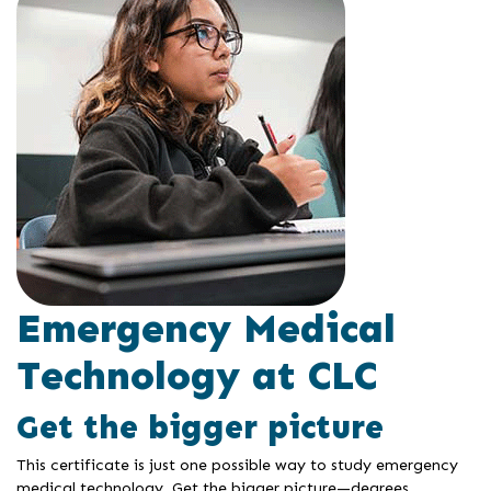
Emergency Medical
Technology at CLC
Get the bigger picture
This certificate is just one possible way to study emergency
medical technology. Get the bigger picture—degrees,