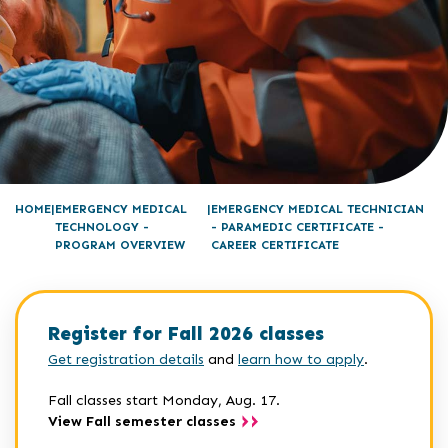
HOME
EMERGENCY MEDICAL
EMERGENCY MEDICAL TECHNICIAN
TECHNOLOGY -
- PARAMEDIC CERTIFICATE -
PROGRAM OVERVIEW
CAREER CERTIFICATE
Register for Fall 2026 classes
Get registration details
and
learn how to apply
.
Fall classes start Monday, Aug. 17.
View Fall semester classes