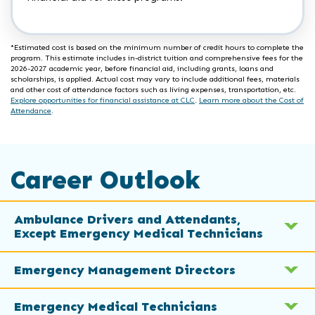
*Estimated cost is based on the minimum number of credit hours to complete the
program. This estimate includes in-district tuition and comprehensive fees for the
2026-2027 academic year, before financial aid, including grants, loans and
scholarships, is applied. Actual cost may vary to include additional fees, materials
and other cost of attendance factors such as living expenses, transportation, etc.
Explore opportunities for financial assistance at CLC
.
Learn more about the Cost of
Attendance
.
Career Outlook
Ambulance Drivers and Attendants,
Except Emergency Medical Technicians
Emergency Management Directors
Emergency Medical Technicians