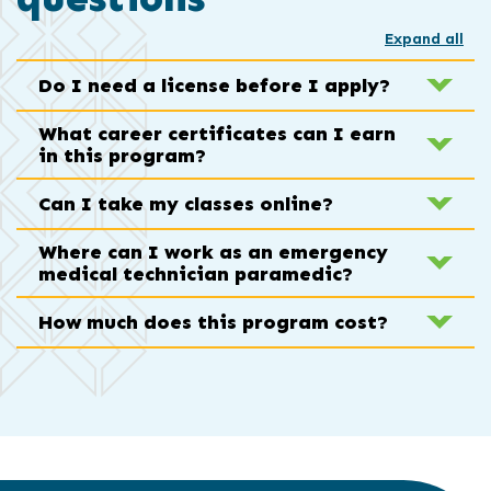
Expand all
Do I need a license before I apply?
What career certificates can I earn
in this program?
Can I take my classes online?
Where can I work as an emergency
medical technician paramedic?
How much does this program cost?