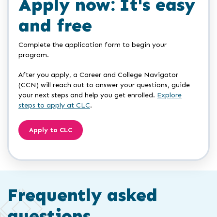
Apply now: It's easy
and free
Complete the application form to begin your
program.
After you apply, a Career and College Navigator
(CCN) will reach out to answer your questions, guide
your next steps and help you get enrolled.
Explore
steps to apply at CLC
.
Apply to CLC
Frequently asked
questions