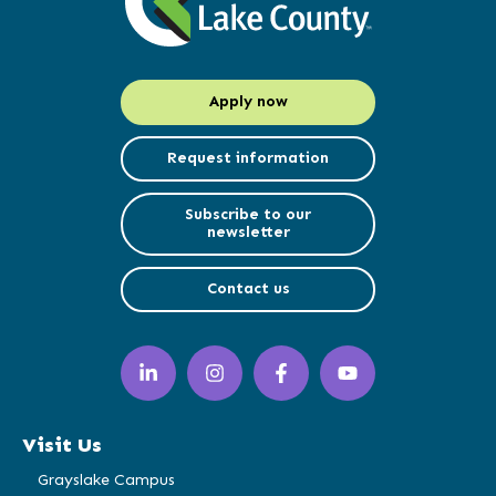
Apply now
Request information
Subscribe to our
newsletter
Contact us
LinkedIn
Instagram
Facebook
YouTube
(opens
(opens
(opens
(opens
in
in
in
in
a
a
a
a
Visit Us
new
new
new
new
window)
window)
window)
window)
Grayslake Campus