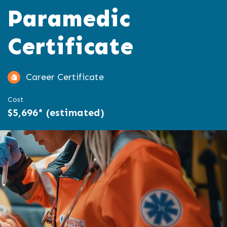
Paramedic
Certificate
Career Certificate
Cost
$5,696* (estimated)