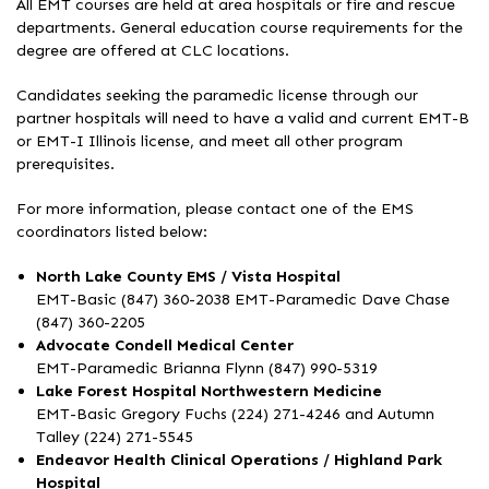
All EMT courses are held at area hospitals or fire and rescue
departments. General education course requirements for the
degree are offered at CLC locations.
Candidates seeking the paramedic license through our
partner hospitals will need to have a valid and current EMT-B
or EMT-I Illinois license, and meet all other program
prerequisites.
For more information, please contact one of the EMS
coordinators listed below:
North Lake County EMS / Vista Hospital
EMT-Basic (847) 360-2038 EMT-Paramedic Dave Chase
(847) 360-2205
Advocate Condell Medical Center
EMT-Paramedic Brianna Flynn (847) 990-5319
Lake Forest Hospital Northwestern Medicine
EMT-Basic Gregory Fuchs (224) 271-4246 and Autumn
Talley (224) 271-5545
Endeavor Health Clinical Operations / Highland Park
Hospital