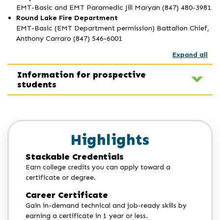
EMT-Basic and EMT Paramedic Jill Maryan (847) 480-3981
Round Lake Fire Department
EMT-Basic (EMT Department permission) Battalion Chief,
Anthony Carraro (847) 546-6001
Expand all
Information for prospective
students
Highlights
Stackable Credentials
Earn college credits you can apply toward a
certificate or degree.
Career Certificate
Gain in-demand technical and job-ready skills by
earning a certificate in 1 year or less.