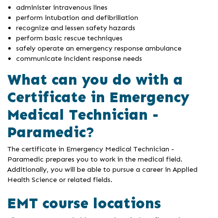
administer intravenous lines
perform intubation and defibrillation
recognize and lessen safety hazards
perform basic rescue techniques
safely operate an emergency response ambulance
communicate incident response needs
What can you do with a
Certificate in Emergency
Medical Technician -
Paramedic?
The certificate in Emergency Medical Technician -
Paramedic prepares you to work in the medical field.
Additionally, you will be able to pursue a career in Applied
Health Science or related fields.
EMT course locations