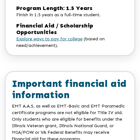
Program Length: 1.5 Years
Finish in 1.5 years as a full-time student.
Financial Aid / Scholarship
Opportunities
Explore ways to pay for college
(based on
need/achievement).
Important financial aid
information
EMT A.A.S. as well as EMT-Basic and EMT Paramedic
certificate programs are not eligible for Title IV aid.
Only students who are eligible for benefits under the
Illinois Veteran grant, Illinois National Guard, or
MIA/POW or VA Federal Benefits may receive
financial aid for these programs.