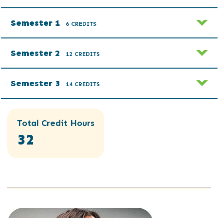
Semester 1
6 CREDITS
Semester 2
12 CREDITS
Semester 3
14 CREDITS
Total Credit Hours
32