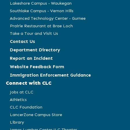
Lakeshore Campus - Waukegan
Southlake Campus - Vernon Hills
Advanced Technology Center - Gurnee
Prairie Restaurant at Brae Loch
Take a Tour and Visit Us
Contact Us
Department Directory
Report an Incident
Website Feedback Form
Immigration Enforcement Guidance
Connect with CLC
Jobs at CLC
Athletics
CLC Foundation
LancerZone Campus Store
Library
James Lumber Center JLC Theater