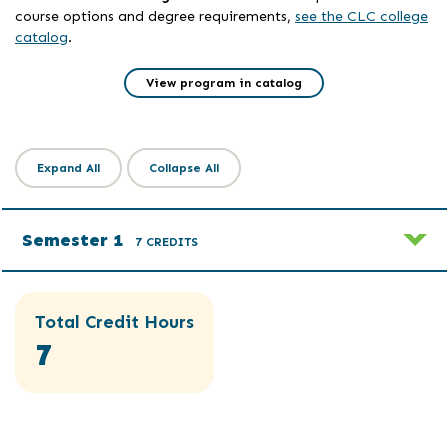
course options and degree requirements,
see the CLC college
catalog
.
View program in catalog
Expand All
Collapse All
Semester 1
7 CREDITS
Total Credit Hours
7