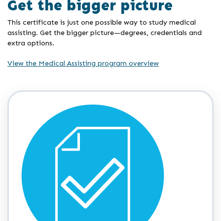
Get the bigger picture
This certificate is just one possible way to study medical
assisting. Get the bigger picture—degrees, credentials and
extra options.
View the Medical Assisting program overview