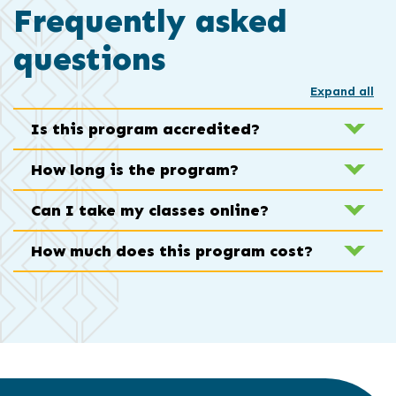
Frequently asked
questions
Expand all
Is this program accredited?
How long is the program?
Can I take my classes online?
How much does this program cost?