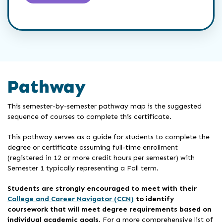
Pathway
This semester-by-semester pathway map is the suggested
sequence of courses to complete this certificate.
This pathway serves as a guide for students to complete the
degree or certificate assuming full-time enrollment
(registered in 12 or more credit hours per semester) with
Semester 1 typically representing a Fall term.
Students are strongly encouraged to meet with their
College and Career Navigator (CCN)
to identify
coursework that will meet degree requirements based on
individual academic goals
. For a more comprehensive list of