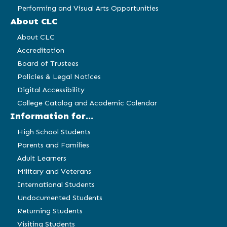
Performing and Visual Arts Opportunities
About CLC
About CLC
Accreditation
Board of Trustees
Policies & Legal Notices
Digital Accessibility
College Catalog and Academic Calendar
Information for...
High School Students
Parents and Families
Adult Learners
Military and Veterans
International Students
Undocumented Students
Returning Students
Visiting Students