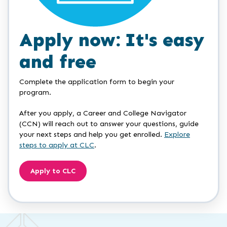
Apply now: It's easy
and free
Complete the application form to begin your
program.
After you apply, a Career and College Navigator
(CCN) will reach out to answer your questions, guide
your next steps and help you get enrolled.
Explore
steps to apply at CLC
.
Apply to CLC