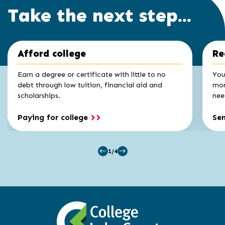
Take the next step...
Click
End
Afford college
Re
to
of
skip
slider
slider
Earn a degree or certificate with little to no
You
carousel
carousel
debt through low tuition, financial aid and
mon
scholarships.
nee
Paying for college
Se
1/4