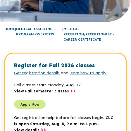
HOME
MEDICAL ASSISTING -
MEDICAL
PROGRAM OVERVIEW
RECEPTION/RECEPTIONIST -
CAREER CERTIFICATE
Register for Fall 2026 classes
Get registration details
and
learn how to apply
.
Fall classes start Monday, Aug. 17.
View Fall semester classes
Apply Now
Get registration help before fall classes begin.
CLC
is open Saturday, Aug. 8, 9 a.m. to 1 p.m.
.
View details