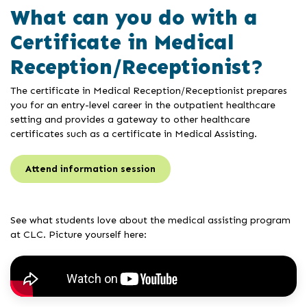
What can you do with a
Certificate in Medical
Reception/Receptionist?
The certificate in Medical Reception/Receptionist prepares
you for an entry-level career in the outpatient healthcare
setting and provides a gateway to other healthcare
certificates such as a certificate in Medical Assisting.
Attend information session
See what students love about the medical assisting program
at CLC. Picture yourself here: