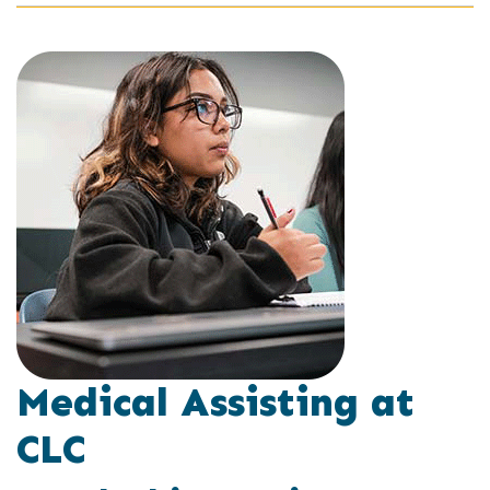
Medical Assisting at
CLC