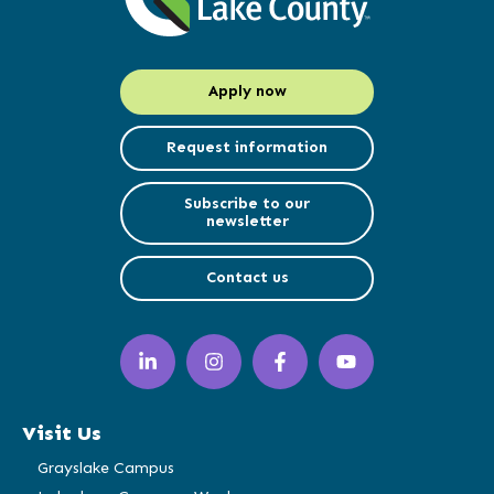
Apply now
Request information
Subscribe to our
newsletter
Contact us
LinkedIn
Instagram
Facebook
YouTube
(opens
(opens
(opens
(opens
in
in
in
in
a
a
a
a
Visit Us
new
new
new
new
window)
window)
window)
window)
Grayslake Campus