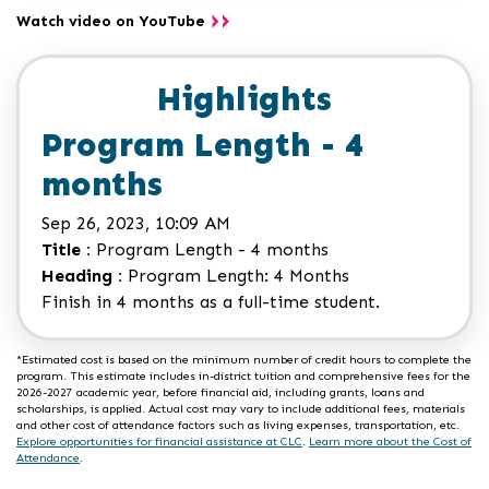
Watch video on YouTube
Highlights
Program Length - 4
months
Sep 26, 2023, 10:09 AM
Title :
Program Length - 4 months
Heading :
Program Length: 4 Months
Finish in 4 months as a full-time student.
*Estimated cost is based on the minimum number of credit hours to complete the
program. This estimate includes in-district tuition and comprehensive fees for the
2026-2027 academic year, before financial aid, including grants, loans and
scholarships, is applied. Actual cost may vary to include additional fees, materials
and other cost of attendance factors such as living expenses, transportation, etc.
Explore opportunities for financial assistance at CLC
.
Learn more about the Cost of
Attendance
.