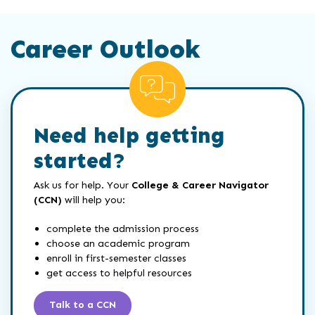
Career Outlook
Need help getting
started?
Ask us for help. Your
College & Career Navigator
(CCN)
will help you:
complete the admission process
choose an academic program
enroll in first-semester classes
get access to helpful resources
Talk to a CCN