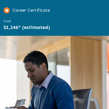
Career Certificate
Cost
$1,246* (estimated)