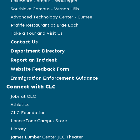
Lakeshore Campus - Waukegan
Southlake Campus - Vernon Hills
Advanced Technology Center - Gurnee
Prairie Restaurant at Brae Loch
Take a Tour and Visit Us
Contact Us
Department Directory
Report an Incident
Website Feedback Form
Immigration Enforcement Guidance
Connect with CLC
Jobs at CLC
Athletics
CLC Foundation
LancerZone Campus Store
Library
James Lumber Center JLC Theater