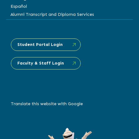
Español
Alumni Transcript and Diploma Services
Student Portal Login
Faculty & Staff Login
Translate this website with Google