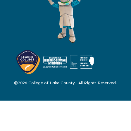
©2026 College of Lake County. All Rights Reserved.