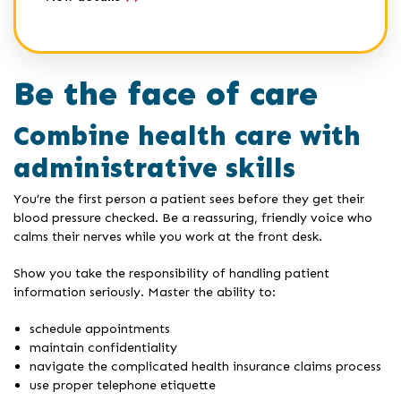
Be the face of care
Combine health care with
administrative skills
You’re the first person a patient sees before they get their
blood pressure checked. Be a reassuring, friendly voice who
calms their nerves while you work at the front desk.
Show you take the responsibility of handling patient
information seriously. Master the ability to:
schedule appointments
maintain confidentiality
navigate the complicated health insurance claims process
use proper telephone etiquette