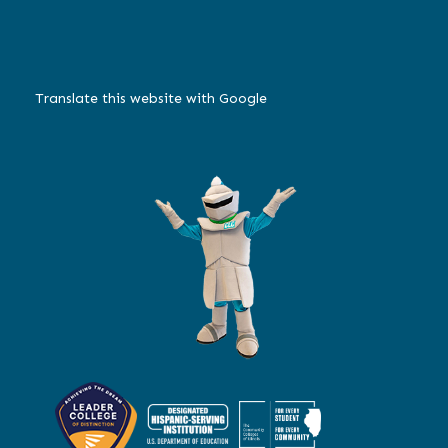
Translate this website with Google