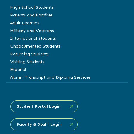
High School Students
Parents and Families
Adult Learners
Military and Veterans
International Students
Undocumented Students
Returning Students
Visiting Students
Español
Alumni Transcript and Diploma Services
Student Portal Login
Faculty & Staff Login