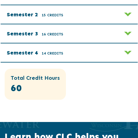
Semester 2
15 CREDITS
Semester 3
16 CREDITS
Semester 4
14 CREDITS
Total Credit Hours
60
Learn how CLC helps you