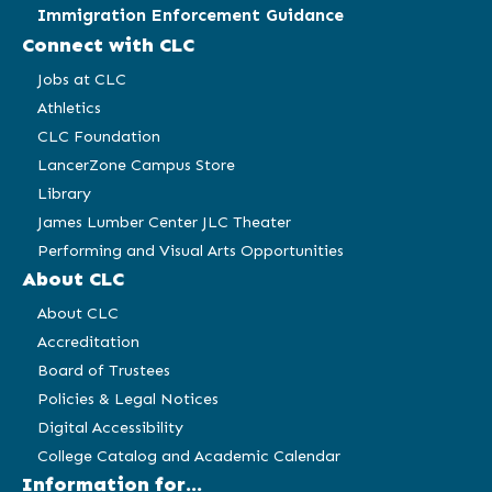
Immigration Enforcement Guidance
Connect with CLC
Jobs at CLC
Athletics
CLC Foundation
LancerZone Campus Store
Library
James Lumber Center JLC Theater
Performing and Visual Arts Opportunities
About CLC
About CLC
Accreditation
Board of Trustees
Policies & Legal Notices
Digital Accessibility
College Catalog and Academic Calendar
Information for...