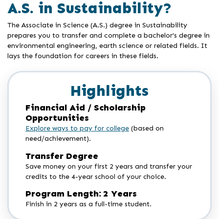
A.S. in Sustainability?
The Associate in Science (A.S.) degree in Sustainability
prepares you to transfer and complete a bachelor's degree in
environmental engineering, earth science or related fields. It
lays the foundation for careers in these fields.
Highlights
Financial Aid / Scholarship
Opportunities
Explore ways to pay for college
(based on
need/achievement).
Transfer Degree
Save money on your first 2 years and transfer your
credits to the 4-year school of your choice.
Program Length: 2 Years
Finish in 2 years as a full-time student.