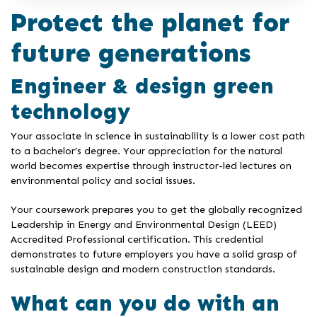
Protect the planet for
future generations
Engineer & design green
technology
Your associate in science in sustainability is a lower cost path
to a bachelor’s degree. Your appreciation for the natural
world becomes expertise through instructor-led lectures on
environmental policy and social issues.
Your coursework prepares you to get the globally recognized
Leadership in Energy and Environmental Design (LEED)
Accredited Professional certification. This credential
demonstrates to future employers you have a solid grasp of
sustainable design and modern construction standards.
What can you do with an