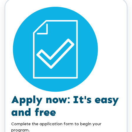
Apply now: It's easy
and free
Complete the application form to begin your
program.