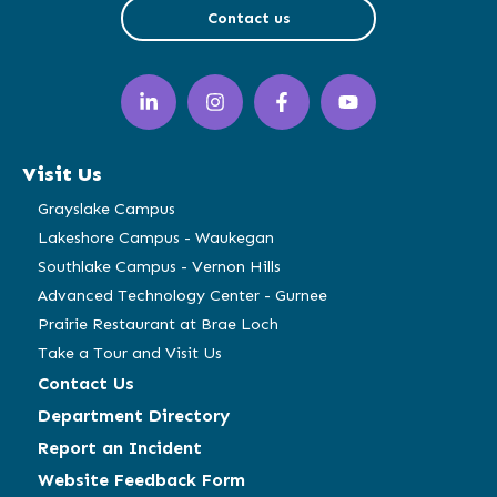
Contact us
LinkedIn
Instagram
Facebook
YouTube
(opens
(opens
(opens
(opens
in
in
in
in
a
a
a
a
Visit Us
new
new
new
new
window)
window)
window)
window)
Grayslake Campus
Lakeshore Campus - Waukegan
Southlake Campus - Vernon Hills
Advanced Technology Center - Gurnee
Prairie Restaurant at Brae Loch
Take a Tour and Visit Us
Contact Us
Department Directory
Report an Incident
Website Feedback Form