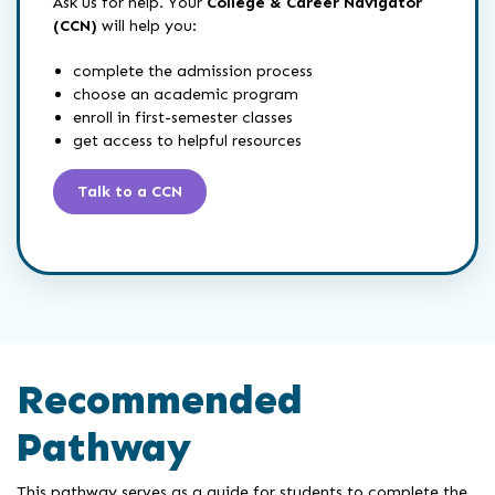
Ask us for help. Your
College & Career Navigator
(CCN)
will help you:
complete the admission process
choose an academic program
enroll in first-semester classes
get access to helpful resources
Talk to a CCN
Recommended
Pathway
This pathway serves as a guide for students to complete the