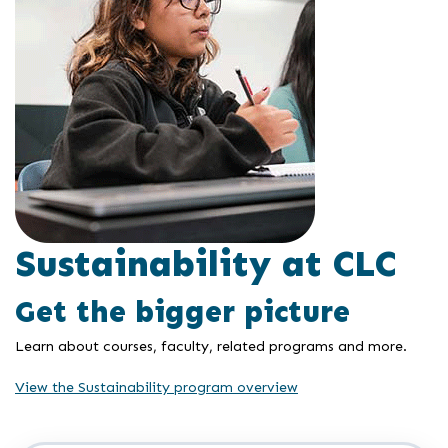
Sustainability at CLC
Get the bigger picture
Learn about courses, faculty, related programs and more.
View the Sustainability program overview