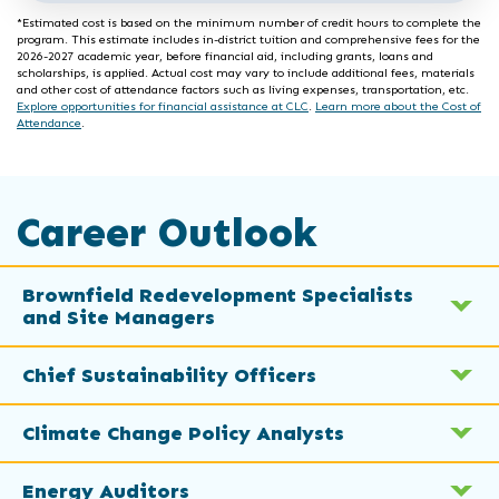
*Estimated cost is based on the minimum number of credit hours to complete the
program. This estimate includes in-district tuition and comprehensive fees for the
2026-2027 academic year, before financial aid, including grants, loans and
scholarships, is applied. Actual cost may vary to include additional fees, materials
and other cost of attendance factors such as living expenses, transportation, etc.
Explore opportunities for financial assistance at CLC
.
Learn more about the Cost of
Attendance
.
Career Outlook
Brownfield Redevelopment Specialists
and Site Managers
Chief Sustainability Officers
Climate Change Policy Analysts
Energy Auditors