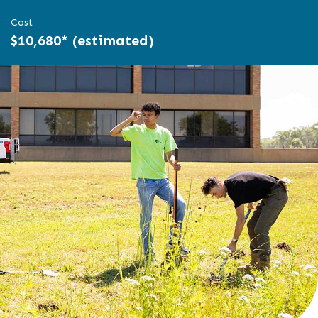
Cost
$10,680* (estimated)