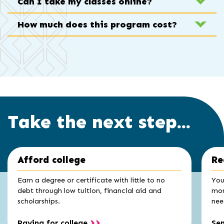
Can I take my classes online?
How much does this program cost?
Take the next step...
Click
End
Afford college
Re
to
of
skip
slider
slider
Earn a degree or certificate with little to no
You
carousel
carousel
debt through low tuition, financial aid and
mon
scholarships.
nee
Paying for college
Se