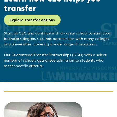
transfer
Explore transfer options
Start at CLC and continue with a 4-year school to earn your
bachelor's degree. CLC has partnerships with many colleges
and universities, covering a wide range of programs.
Our Guaranteed Transfer Partnerships (GTAs) with a select
number of schools guarantee admission to students who
meet specific criteria.