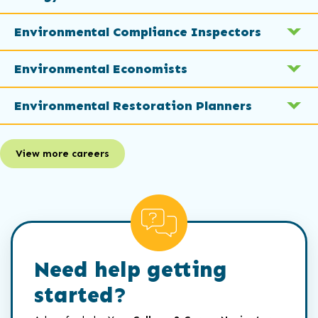
Environmental Compliance Inspectors
Environmental Economists
Environmental Restoration Planners
View more careers
Need help getting
started?