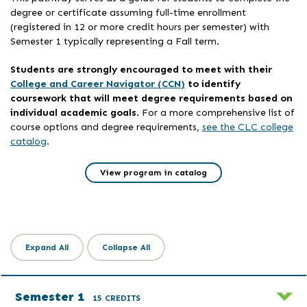
degree or certificate assuming full-time enrollment
(registered in 12 or more credit hours per semester) with
Semester 1 typically representing a Fall term.
Students are strongly encouraged to meet with their
College and Career Navigator (CCN)
to identify
coursework that will meet degree requirements based on
individual academic goals
. For a more comprehensive list of
course options and degree requirements,
see the CLC college
catalog
.
View program in catalog
Expand All
Collapse All
Semester 1
15 CREDITS