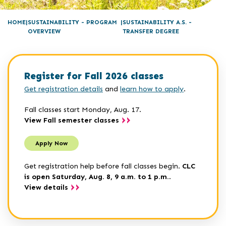
HOME
SUSTAINABILITY - PROGRAM
SUSTAINABILITY A.S. -
OVERVIEW
TRANSFER DEGREE
Register for Fall 2026 classes
Get registration details
and
learn how to apply
.
Fall classes start Monday, Aug. 17.
View Fall semester classes
Apply Now
Get registration help before fall classes begin.
CLC
is open Saturday, Aug. 8, 9 a.m. to 1 p.m.
.
View details