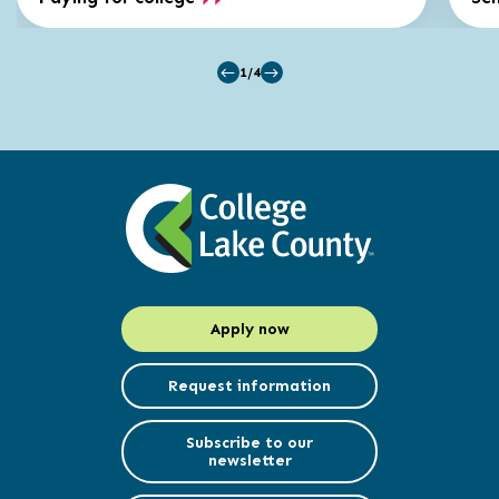
1/4
Apply now
Request information
Subscribe to our
newsletter