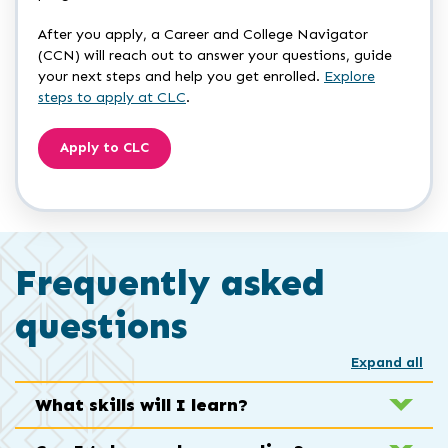
After you apply, a Career and College Navigator
(CCN) will reach out to answer your questions, guide
your next steps and help you get enrolled.
Explore
steps to apply at CLC
.
Apply to CLC
Frequently asked
questions
Expand all
What skills will I learn?