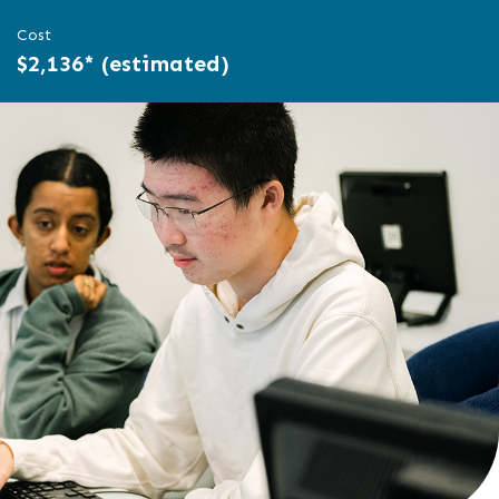
Cost
$2,136* (estimated)