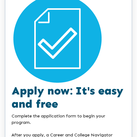
Apply now: It's easy
and free
Complete the application form to begin your
program.
After you apply, a Career and College Navigator