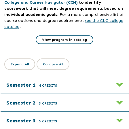
College and Career Navigator (CCN)
to identify
coursework that will meet degree requirements based on
individual academic goals
. For a more comprehensive list of
course options and degree requirements,
see the CLC college
catalog
.
View program in catalog
Expand All
Collapse All
Semester 1
4 CREDITS
Semester 2
3 CREDITS
Semester 3
5 CREDITS