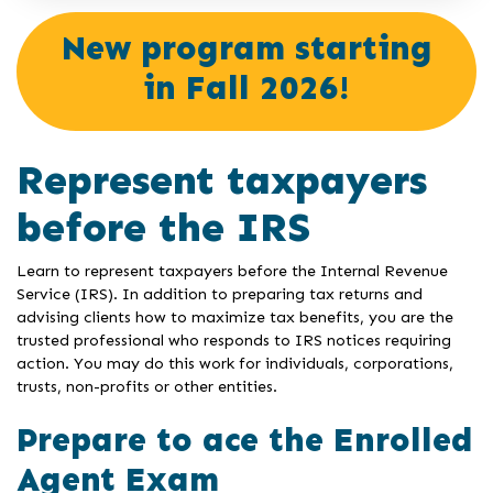
New program starting
in Fall 2026!
Represent taxpayers
before the IRS
Learn to represent taxpayers before the Internal Revenue
Service (IRS). In addition to preparing tax returns and
advising clients how to maximize tax benefits, you are the
trusted professional who responds to IRS notices requiring
action. You may do this work for individuals, corporations,
trusts, non-profits or other entities.
Prepare to ace the Enrolled
Agent Exam