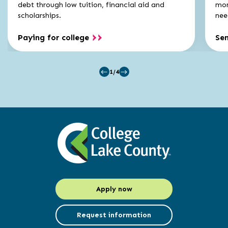
carousel
carousel
debt through low tuition, financial aid and
mon
scholarships.
nee
Paying for college
Se
1/4
Apply now
Request information