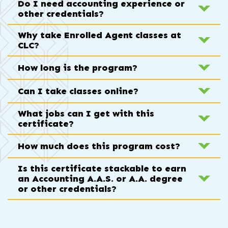
Do I need accounting experience or
other credentials?
Why take Enrolled Agent classes at
CLC?
How long is the program?
Can I take classes online?
What jobs can I get with this
certificate?
How much does this program cost?
Is this certificate stackable to earn
an Accounting A.A.S. or A.A. degree
or other credentials?