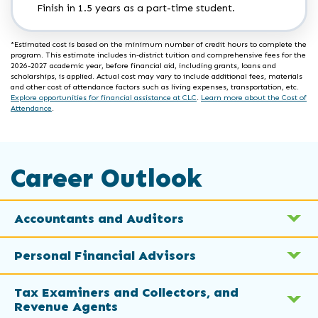
Finish in 1.5 years as a part-time student.
*Estimated cost is based on the minimum number of credit hours to complete the
program. This estimate includes in-district tuition and comprehensive fees for the
2026-2027 academic year, before financial aid, including grants, loans and
scholarships, is applied. Actual cost may vary to include additional fees, materials
and other cost of attendance factors such as living expenses, transportation, etc.
Explore opportunities for financial assistance at CLC
.
Learn more about the Cost of
Attendance
.
Career Outlook
Accountants and Auditors
Personal Financial Advisors
Tax Examiners and Collectors, and
Revenue Agents