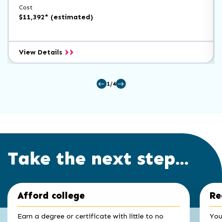
Cost
$11,392* (estimated)
Accounting
View Details
A.A.
1/4
Take the next step...
Click
End
Afford college
Re
to
of
skip
slider
slider
Earn a degree or certificate with little to no
You