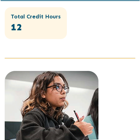
Total Credit Hours
12