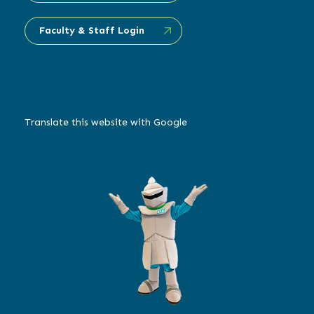
Faculty & Staff Login
Translate this website with Google