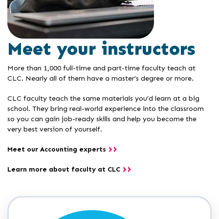
Meet your instructors
More than 1,000 full-time and part-time faculty teach at
CLC. Nearly all of them have a master's degree or more.
CLC faculty teach the same materials you’d learn at a big
school. They bring real-world experience into the classroom
so you can gain job-ready skills and help you become the
very best version of yourself.
Meet our Accounting experts
Learn more about faculty at CLC