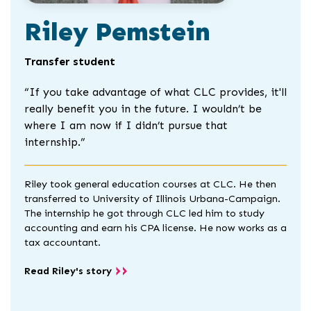
Riley Pemstein
Transfer student
“
If you take advantage of what CLC provides, it'll
really benefit you in the future. I wouldn’t be
where I am now if I didn’t pursue that
internship.”
Riley took general education courses at CLC. He then
transferred to University of Illinois Urbana-Campaign.
The internship he got through CLC led him to study
accounting and earn his CPA license. He now works as a
tax accountant.
Read Riley's story