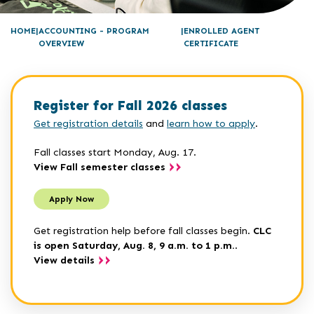
HOME
ACCOUNTING - PROGRAM
ENROLLED AGENT
OVERVIEW
CERTIFICATE
Register for Fall 2026 classes
Get registration details
and
learn how to apply
.
Fall classes start Monday, Aug. 17.
View Fall semester classes
Apply Now
Get registration help before fall classes begin.
CLC
is open Saturday, Aug. 8, 9 a.m. to 1 p.m.
.
View details