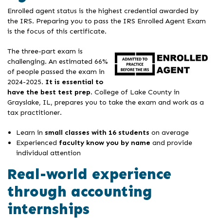
Enrolled agent status is the highest credential awarded by
the IRS. Preparing you to pass the IRS Enrolled Agent Exam
is the focus of this certificate.
The three-part exam is
challenging. An estimated 66%
of people passed the exam in
2024-2025.
It is essential to
have the best test prep
. College of Lake County in
Grayslake, IL, prepares you to take the exam and work as a
tax practitioner.
Learn in
small classes with 16 students
on average
Experienced
faculty
know you by name
and provide
individual attention
Real-world experience
through accounting
internships