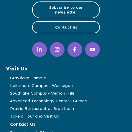
Subscribe to our
newsletter
Contact us
LinkedIn
Instagram
Facebook
YouTube
(opens
(opens
(opens
(opens
in
in
in
in
a
a
a
a
Visit Us
new
new
new
new
window)
window)
window)
window)
Grayslake Campus
Lakeshore Campus - Waukegan
Southlake Campus - Vernon Hills
Advanced Technology Center - Gurnee
Prairie Restaurant at Brae Loch
Take a Tour and Visit Us
Contact Us