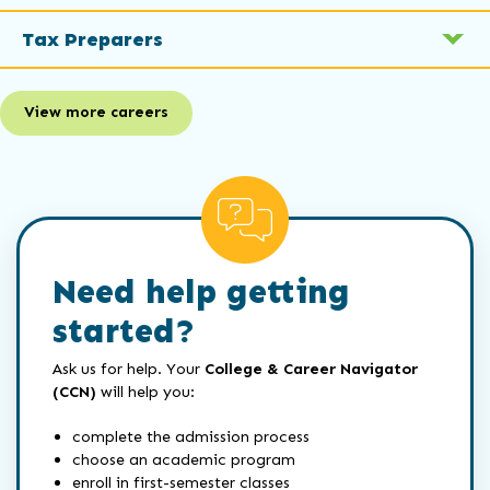
Tax Preparers
View more careers
Need help getting
started?
Ask us for help. Your
College & Career Navigator
(CCN)
will help you:
complete the admission process
choose an academic program
enroll in first-semester classes