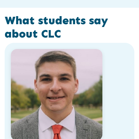
What students say
about CLC