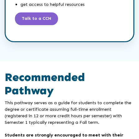
get access to helpful resources
Talk to a CCN
Recommended
Pathway
This pathway serves as a guide for students to complete the
degree or certificate assuming full-time enrollment
(registered in 12 or more credit hours per semester) with
Semester 1 typically representing a Fall term.
Students are strongly encouraged to meet with their