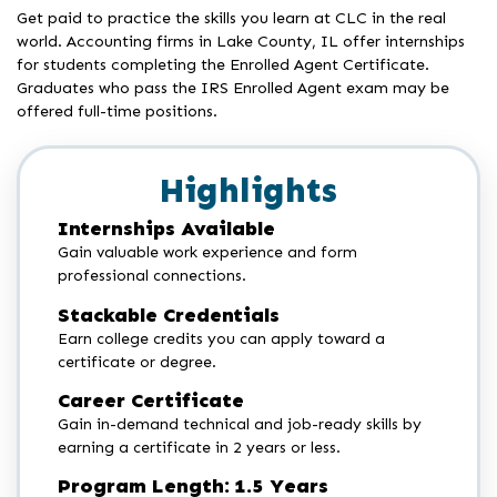
Get paid to practice the skills you learn at CLC in the real
world. Accounting firms in Lake County, IL offer internships
for students completing the Enrolled Agent Certificate.
Graduates who pass the IRS Enrolled Agent exam may be
offered full-time positions.
Highlights
Internships Available
Gain valuable work experience and form
professional connections.
Stackable Credentials
Earn college credits you can apply toward a
certificate or degree.
Career Certificate
Gain in-demand technical and job-ready skills by
earning a certificate in 2 years or less.
Program Length: 1.5 Years