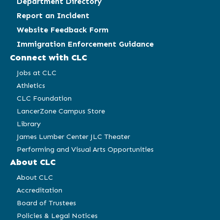
Department Directory
Report an Incident
Website Feedback Form
Immigration Enforcement Guidance
Connect with CLC
Jobs at CLC
Athletics
CLC Foundation
LancerZone Campus Store
Library
James Lumber Center JLC Theater
Performing and Visual Arts Opportunities
About CLC
About CLC
Accreditation
Board of Trustees
Policies & Legal Notices