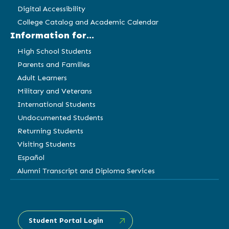
Digital Accessibility
College Catalog and Academic Calendar
Information for...
High School Students
Parents and Families
Adult Learners
Military and Veterans
International Students
Undocumented Students
Returning Students
Visiting Students
Español
Alumni Transcript and Diploma Services
Student Portal Login