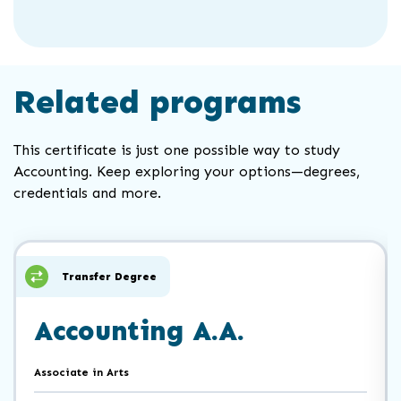
Related programs
This certificate is just one possible way to study
Accounting. Keep exploring your options—degrees,
credentials and more.
Click
End
to
of
skip
slider
slider
Transfer Degree
carousel
carousel
Accounting A.A.
Associate in Arts