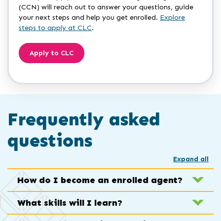
(CCN) will reach out to answer your questions, guide
your next steps and help you get enrolled.
Explore
steps to apply at CLC
.
Apply to CLC
Frequently asked
questions
Expand all
How do I become an enrolled agent?
What skills will I learn?