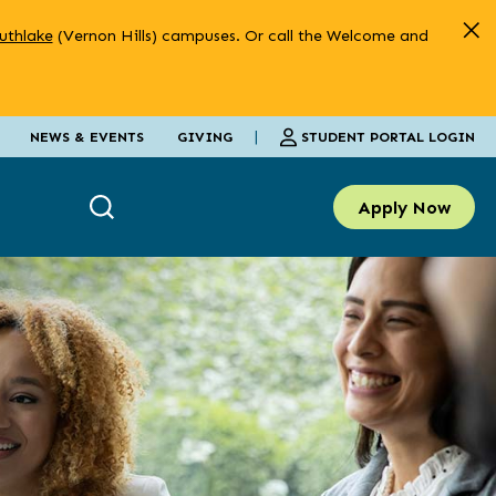
uthlake
(Vernon Hills) campuses. Or call the Welcome and
|
STUDENT PORTAL LOGIN
NEWS & EVENTS
GIVING
Apply Now