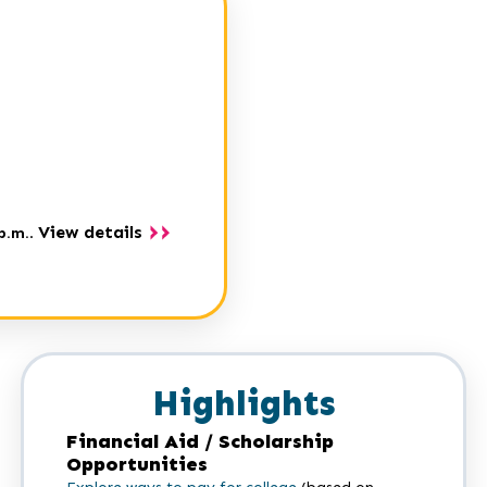
View details
p.m.
.
Highlights
Financial Aid / Scholarship
Opportunities