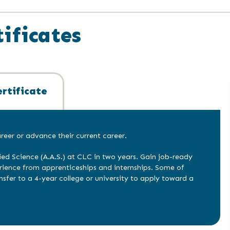
ificates
rtificate
eer or advance their current career.
ied Science (A.A.S.) at CLC in two years. Gain job-ready
erience from apprenticeships and internships. Some of
nsfer to a 4-year college or university to apply toward a