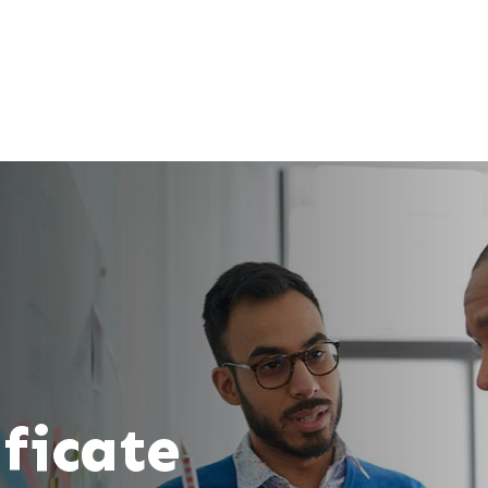
ificate