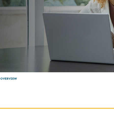
 OVERVIEW