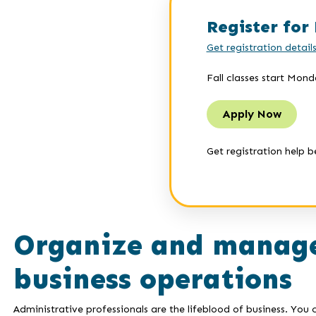
Register for 
Get registration detail
Fall classes start Mond
Apply Now
Get registration help b
Organize and manage
business operations
Administrative professionals are the lifeblood of business. Yo