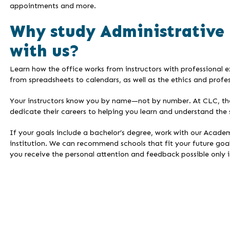
appointments and more.
Why study Administrative
with us?
Learn how the office works from instructors with professional 
from spreadsheets to calendars, as well as the ethics and profes
Your instructors know you by name—not by number. At CLC, the i
dedicate their careers to helping you learn and understand the 
If your goals include a bachelor’s degree, work with our Academ
institution. We can recommend schools that fit your future goal
you receive the personal attention and feedback possible only in