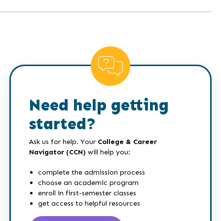
Need help getting
started?
Ask us for help. Your
College & Career
Navigator (CCN)
will help you:
complete the admission process
choose an academic program
enroll in first-semester classes
get access to helpful resources