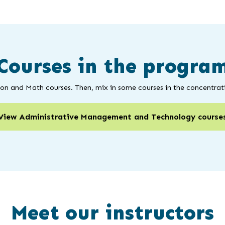
Courses in the progra
ion and Math courses. Then, mix in some courses in the concentrati
View Administrative Management and Technology course
Meet our instructors