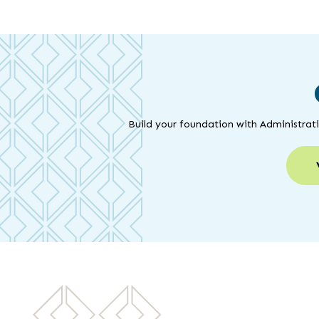
Build your foundation with Administrat