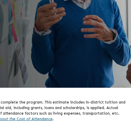
omplete the program. This estimate includes in-district tuition and
aid, including grants, loans and scholarships, is applied. Actual
f attendance factors such as living expenses, transportation, etc.
bout the Cost of Attendance
.