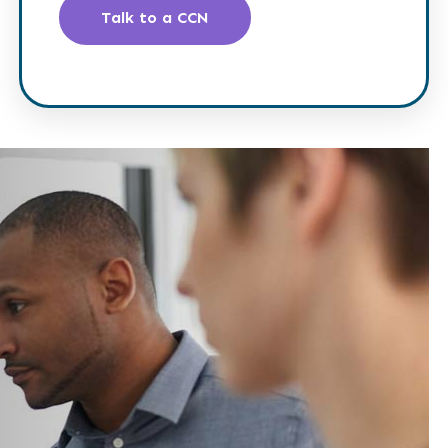
Talk to a CCN