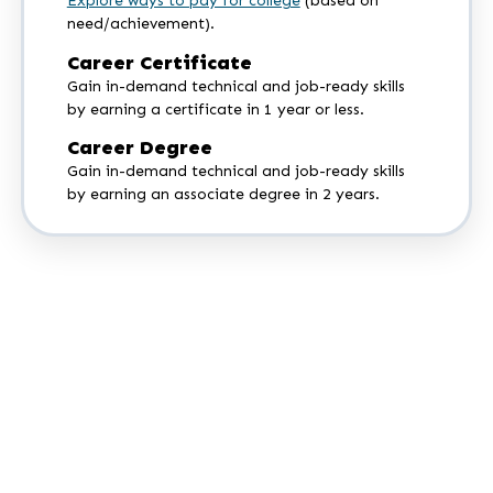
Explore ways to pay for college
(based on
need/achievement).
Career Certificate
Gain in-demand technical and job-ready skills
by earning a certificate in 1 year or less.
Career Degree
Gain in-demand technical and job-ready skills
by earning an associate degree in 2 years.