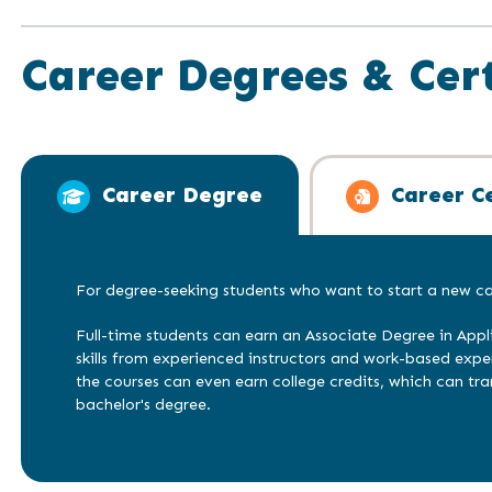
Career Degrees & Cert
Career Degree
Career Ce
For degree-seeking students who want to start a new car
Full-time students can earn an Associate Degree in Appl
skills from experienced instructors and work-based exp
the courses can even earn college credits, which can tra
bachelor's degree.