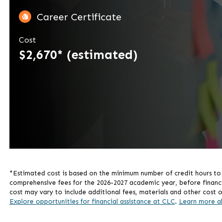
Career Certificate
Cost
$2,670* (estimated)
*Estimated cost is based on the minimum number of credit hours to c
comprehensive fees for the 2026-2027 academic year, before financial 
cost may vary to include additional fees, materials and other cost o
Explore opportunities for financial assistance at CLC
.
Learn more a