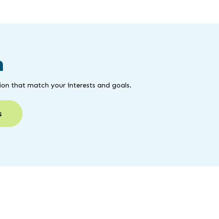
m
on that match your interests and goals.
s