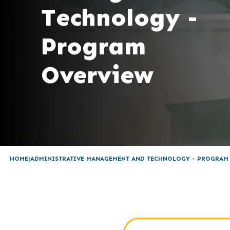
Technology -
Program
Overview
HOME
ADMINISTRATIVE MANAGEMENT AND TECHNOLOGY - PROGRAM