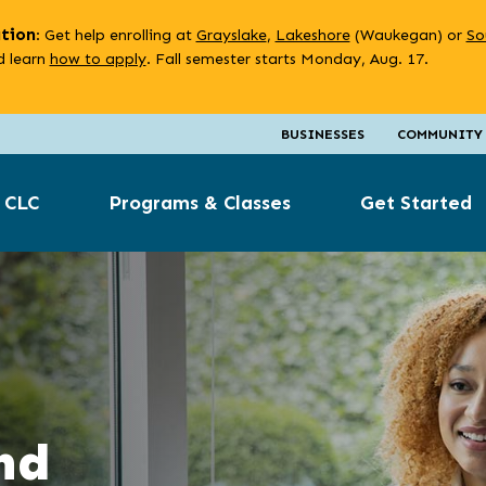
ation
: Get help enrolling at
Grayslake
,
Lakeshore
(Waukegan) or
So
 learn
how to apply
. Fall semester starts Monday, Aug. 17.
BUSINESSES
COMMUNITY
 CLC
Programs & Classes
Get Started
nd