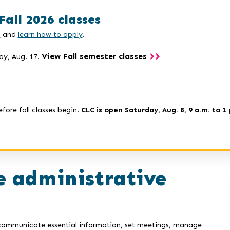
Fall 2026 classes
s
and
learn how to apply
.
View Fall semester classes
ay, Aug. 17.
efore fall classes begin.
CLC is open Saturday, Aug. 8, 9 a.m. to 1 
 administrative
u communicate essential information, set meetings, manage