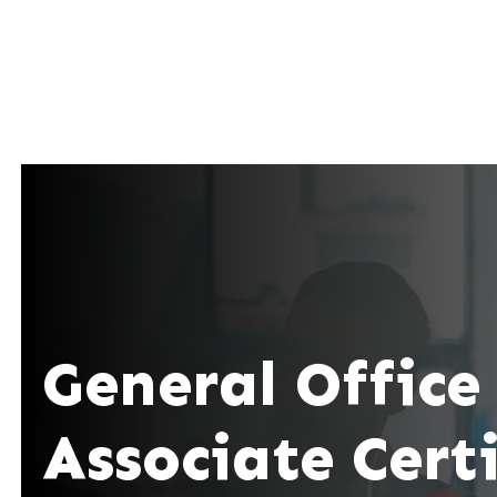
General Office
Associate Cert