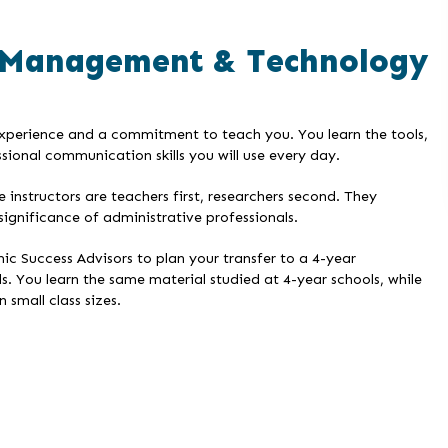
 Management & Technology
experience and a commitment to teach you. You learn the tools,
sional communication skills you will use every day.
nstructors are teachers first, researchers second. They
significance of administrative professionals.
ic Success Advisors to plan your transfer to a 4-year
s. You learn the same material studied at 4-year schools, while
 small class sizes.