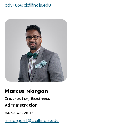
bdv486@clcillinois.edu
Marcus Morgan
Instructor, Business
Administration
847-543-2802
mmorgan3@clcillinois.edu