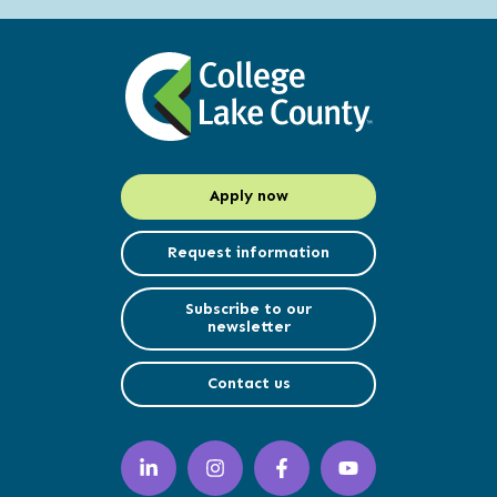
Apply now
Request information
Subscribe to our
newsletter
Contact us
LinkedIn
Instagram
Facebook
YouTube
(opens
(opens
(opens
(opens
in
in
in
in