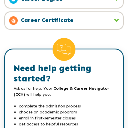
Career Certificate
Need help getting
started?
Ask us for help. Your
College & Career Navigator
(CCN)
will help you:
complete the admission process
choose an academic program
enroll in first-semester classes
get access to helpful resources