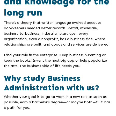
and knowledge for the
long run
There’s a theory that written language evolved because
bookkeepers needed better records. Retail, wholesale,
business-to-business, industrial, start-ups—every
organization, even a nonprofit, has a business side, where
relationships are built, and goods and services are delivered.
Find your role in the enterprise. Keep business humming or
keep the books. Invent the next big app or help popularize
the arts. The business side of life needs you.
Why study Business
Administration with us?
Whether your goal is to go to work in a new role as soon as
possible, earn a bachelor’s degree—or maybe both—CLC has
a path for you.