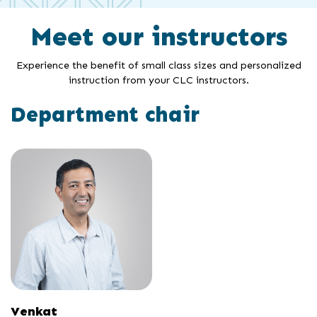
Meet our instructors
Experience the benefit of small class sizes and personalized
instruction from your CLC instructors.
Department chair
Venkat