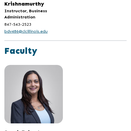
Krishnamurthy
Instructor, Business
Administration
847-543-2523
bdv486@clcillinois.edu
Faculty