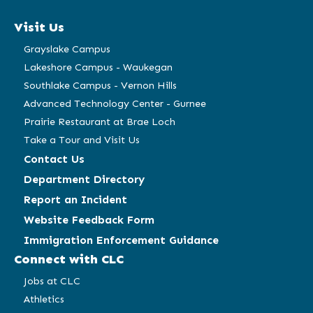
a
a
a
a
Visit Us
new
new
new
new
window)
window)
window)
window)
Grayslake Campus
Lakeshore Campus - Waukegan
Southlake Campus - Vernon Hills
Advanced Technology Center - Gurnee
Prairie Restaurant at Brae Loch
Take a Tour and Visit Us
Contact Us
Department Directory
Report an Incident
Website Feedback Form
Immigration Enforcement Guidance
Connect with CLC
Jobs at CLC
Athletics