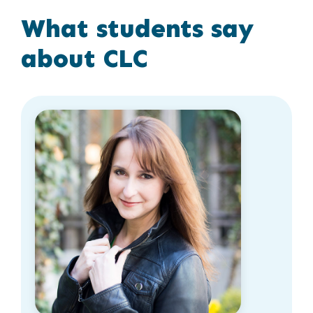
What students say
about CLC