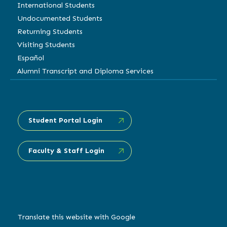
International Students
Undocumented Students
Returning Students
Visiting Students
Español
Alumni Transcript and Diploma Services
Student Portal Login
Faculty & Staff Login
Translate this website with Google