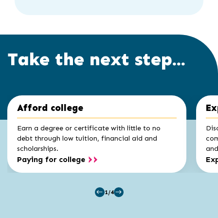
Take the next step...
Click
End
Afford college
Ex
to
of
skip
slider
slider
Earn a degree or certificate with little to no
Dis
carousel
carousel
debt through low tuition, financial aid and
com
scholarships.
and 
Paying for college
Exp
1/4