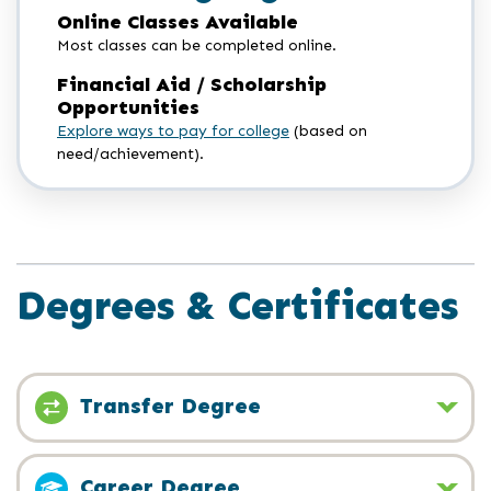
Online Classes Available
Most classes can be completed online.
Financial Aid / Scholarship
Opportunities
Explore ways to pay for college
(based on
need/achievement).
Degrees & Certificates
Transfer Degree
Career Degree