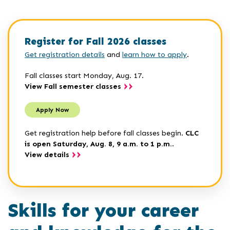
Register for Fall 2026 classes
Get registration details
and
learn how to apply
.
Fall classes start Monday, Aug. 17.
View Fall semester classes
Apply Now
Get registration help before fall classes begin.
CLC
is open Saturday, Aug. 8, 9 a.m. to 1 p.m.
.
View details
Skills for your career