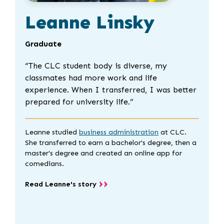
Leanne Linsky
Graduate
“
The CLC student body is diverse, my
classmates had more work and life
experience. When I transferred, I was better
prepared for university life.”
Leanne studied
business administration
at CLC.
She transferred to earn a bachelor's degree, then a
master's degree and created an online app for
comedians.
Read Leanne's story