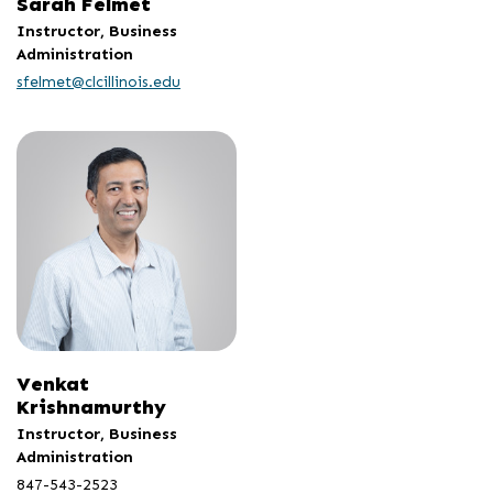
Sarah Felmet
Instructor, Business
Administration
sfelmet@clcillinois.edu
Venkat
Krishnamurthy
Instructor, Business
Administration
847-543-2523