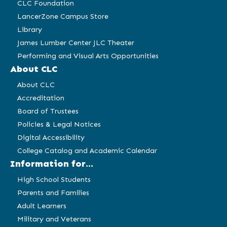
CLC Foundation
LancerZone Campus Store
Library
James Lumber Center JLC Theater
Performing and Visual Arts Opportunities
About CLC
About CLC
Accreditation
Board of Trustees
Policies & Legal Notices
Digital Accessibility
College Catalog and Academic Calendar
Information for...
High School Students
Parents and Families
Adult Learners
Military and Veterans