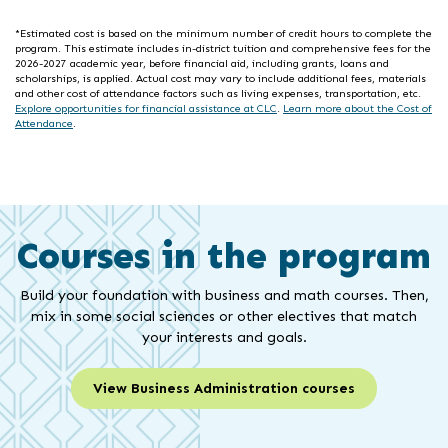
*Estimated cost is based on the minimum number of credit hours to complete the
program. This estimate includes in-district tuition and comprehensive fees for the
2026-2027 academic year, before financial aid, including grants, loans and
scholarships, is applied. Actual cost may vary to include additional fees, materials
and other cost of attendance factors such as living expenses, transportation, etc.
Explore opportunities for financial assistance at CLC
.
Learn more about the Cost of
Attendance
.
Courses in the program
Build your foundation with business and math courses. Then,
mix in some social sciences or other electives that match
your interests and goals.
View Business Administration courses