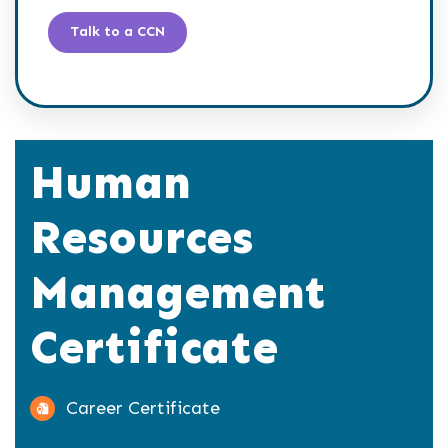
Talk to a CCN
Human
Resources
Management
Certificate
Career Certificate