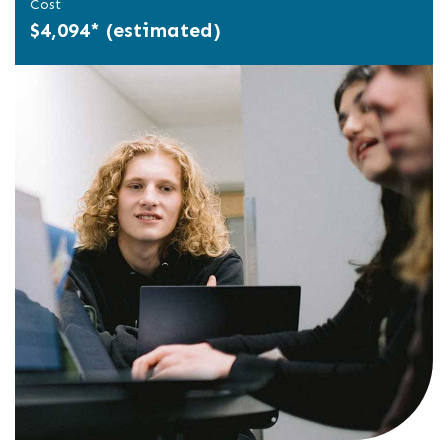
Cost
$4,094* (estimated)