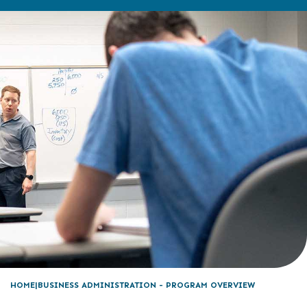
HOME
BUSINESS ADMINISTRATION - PROGRAM OVERVIEW