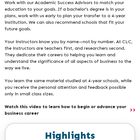
Work with our Academic Success Advisors to match your
education to your goals. If a bachelor’s degree is in your
plans, work with us early to plan your transfer to a 4-year
institution. We can also recommend schools that fit your
future goals.
Your instructors know you by name—not by number. At CLC,
the instructors are teachers first, and researchers second.
They dedicate their careers to helping you learn and
understand the significance of all aspects of business to the
way we live.
You learn the same material studied at 4-year schools, while
you receive the personal attention and feedback possible
only in small class sizes.
Watch this video to learn how to begin or advance your
business career
Highlights