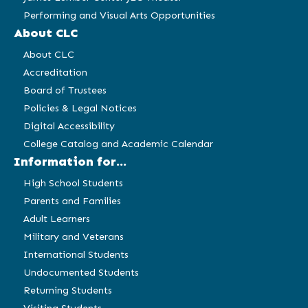
Performing and Visual Arts Opportunities
About CLC
About CLC
Accreditation
Board of Trustees
Policies & Legal Notices
Digital Accessibility
College Catalog and Academic Calendar
Information for...
High School Students
Parents and Families
Adult Learners
Military and Veterans
International Students
Undocumented Students
Returning Students