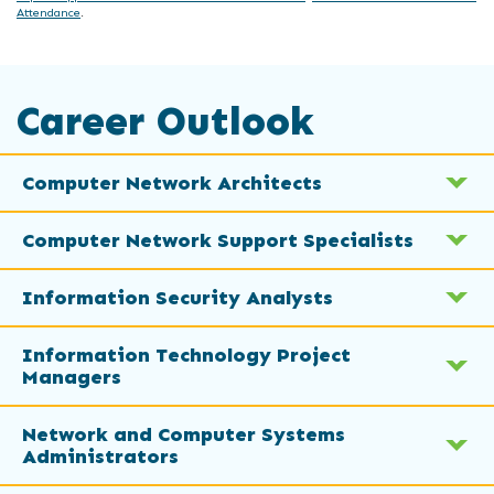
Attendance
.
Career Outlook
Computer Network Architects
Computer Network Support Specialists
Information Security Analysts
Information Technology Project
Managers
Network and Computer Systems
Administrators