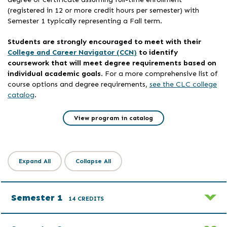
(registered in 12 or more credit hours per semester) with
Semester 1 typically representing a Fall term.
Students are strongly encouraged to meet with their
College and Career Navigator (CCN)
to identify
coursework that will meet degree requirements based on
individual academic goals
. For a more comprehensive list of
course options and degree requirements,
see the CLC college
catalog
.
View program in catalog
Expand All
Collapse All
Semester 1
14 CREDITS