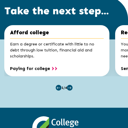
Take the next step...
Click
End
Afford college
Re
to
of
skip
slider
slider
Earn a degree or certificate with little to no
You
carousel
carousel
debt through low tuition, financial aid and
mon
scholarships.
nee
Paying for college
Se
1/4