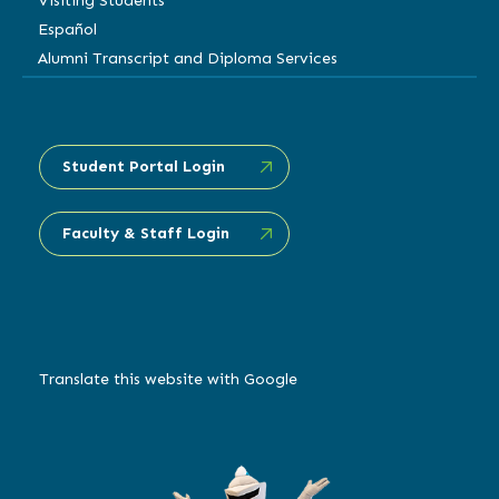
Visiting Students
Español
Alumni Transcript and Diploma Services
Student Portal Login
Faculty & Staff Login
Translate this website with Google