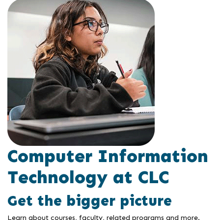
Computer Information
Technology at CLC
Get the bigger picture
Learn about courses, faculty, related programs and more.