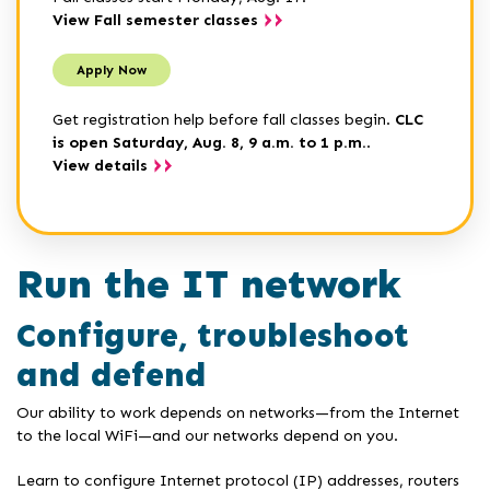
View Fall semester classes
Apply Now
Get registration help before fall classes begin.
CLC
is open Saturday, Aug. 8, 9 a.m. to 1 p.m.
.
View details
Run the IT network
Configure, troubleshoot
and defend
Our ability to work depends on networks—from the Internet
to the local WiFi—and our networks depend on you.
Learn to configure Internet protocol (IP) addresses, routers