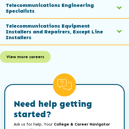
Telecommunications Engineering
Specialists
Telecommunications Equipment
Installers and Repairers, Except Line
Installers
View more careers
Need help getting
started?
Ask us for help. Your
College & Career Navigator