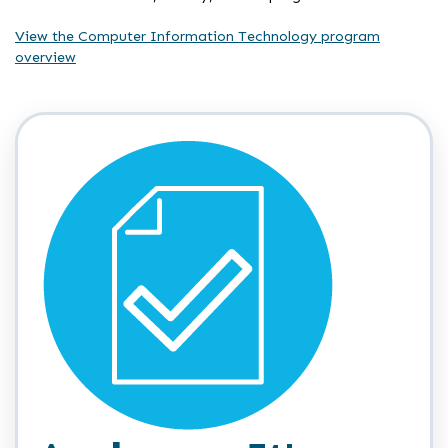
View the Computer Information Technology program
overview