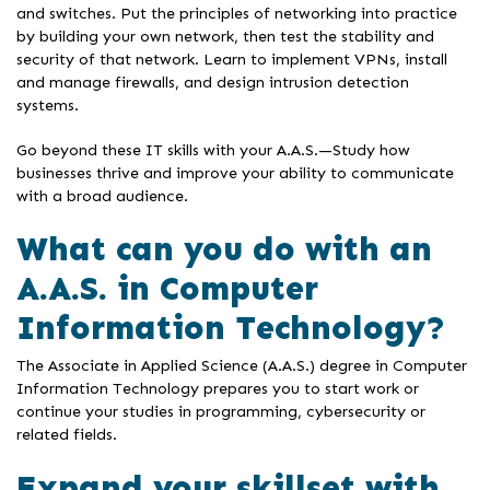
and switches. Put the principles of networking into practice
by building your own network, then test the stability and
security of that network. Learn to implement VPNs, install
and manage firewalls, and design intrusion detection
systems.
Go beyond these IT skills with your A.A.S.—Study how
businesses thrive and improve your ability to communicate
with a broad audience.
What can you do with an
A.A.S. in Computer
Information Technology?
The Associate in Applied Science (A.A.S.) degree in Computer
Information Technology prepares you to start work or
continue your studies in programming, cybersecurity or
related fields.
Expand your skillset with