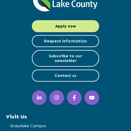
Apply now
Request information
Subscribe to our
newsletter
Contact us
LinkedIn
Instagram
Facebook
YouTube
(opens
(opens
(opens
(opens
in
in
in
in
a
a
a
a
Visit Us
new
new
new
new
window)
window)
window)
window)
Grayslake Campus