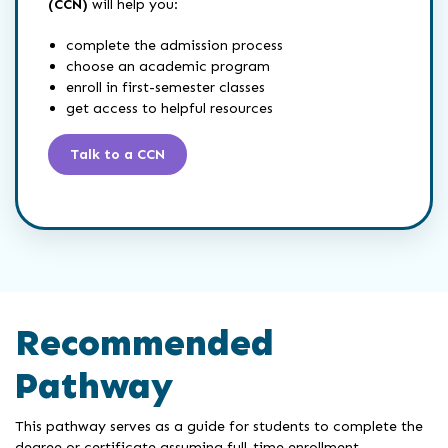
(CCN)
will help you:
complete the admission process
choose an academic program
enroll in first-semester classes
get access to helpful resources
Talk to a CCN
Recommended
Pathway
This pathway serves as a guide for students to complete the
degree or certificate assuming full-time enrollment