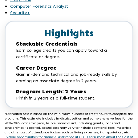
Computer Forensics Analyst
Security+
Highlights
Stackable Credentials
Earn college credits you can apply toward a
certificate or degree.
Career Degree
Gain in-demand technical and job-ready skills by
earning an associate degree in 2 years.
Program Length: 2 Years
Finish in 2 years as a full-time student.
*Estimated cost is based on the minimum number of credit hours to complete the
program. This estimate includes in-district tuition and comprehensive fees for the
2026-2027 academic year, before financial aid, including grants, loans and
scholarships, is applied. Actual cost may vary to include additional fees, materials
and other cost of attendance factors such as living expenses, transportation, etc.
Explore opportunities for financial assistance at CLC
.
Learn more about the Cost of