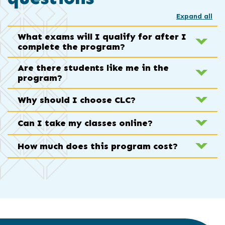
Expand all
What exams will I qualify for after I
complete the program?
Are there students like me in the
program?
Why should I choose CLC?
Can I take my classes online?
How much does this program cost?