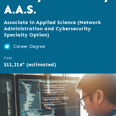
A.A.S.
Associate in Applied Science (Network
Administration and Cybersecurity
Specialty Option)
Career Degree
Cost
$11,214* (estimated)