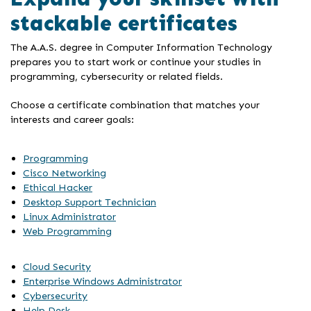
stackable certificates
The A.A.S. degree in Computer Information Technology
prepares you to start work or continue your studies in
programming, cybersecurity or related fields.
Choose a certificate combination that matches your
interests and career goals:
Programming
Cisco Networking
Ethical Hacker
Desktop Support Technician
Linux Administrator
Web Programming
Cloud Security
Enterprise Windows Administrator
Cybersecurity
Help Desk