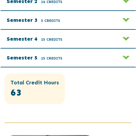
Semester 2
16 CREDITS
Semester 3
3 CREDITS
Semester 4
15 CREDITS
Semester 5
15 CREDITS
Total Credit Hours
63