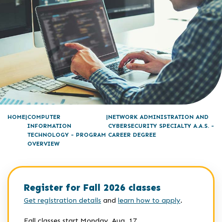
HOME
COMPUTER
NETWORK ADMINISTRATION AND
INFORMATION
CYBERSECURITY SPECIALTY A.A.S. -
TECHNOLOGY - PROGRAM
CAREER DEGREE
OVERVIEW
Register for Fall 2026 classes
Get registration details
and
learn how to apply
.
Fall classes start Monday, Aug. 17.