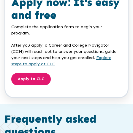
Apply now: It's easy
and free
Complete the application form to begin your
program.
After you apply, a Career and College Navigator
(CCN) will reach out to answer your questions, guide
your next steps and help you get enrolled.
Explore
steps to apply at CLC
.
Apply to CLC
Frequently asked
questions