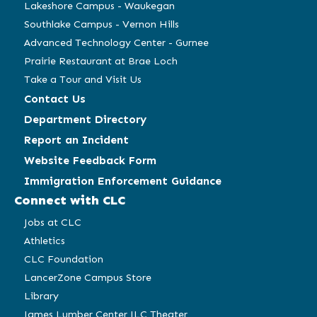
Lakeshore Campus - Waukegan
Southlake Campus - Vernon Hills
Advanced Technology Center - Gurnee
Prairie Restaurant at Brae Loch
Take a Tour and Visit Us
Contact Us
Department Directory
Report an Incident
Website Feedback Form
Immigration Enforcement Guidance
Connect with CLC
Jobs at CLC
Athletics
CLC Foundation
LancerZone Campus Store
Library
James Lumber Center JLC Theater