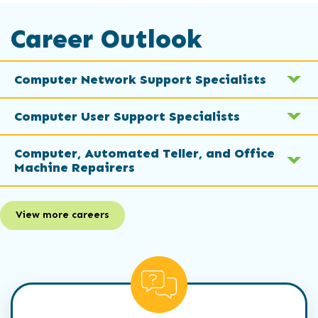
Career Outlook
Computer Network Support Specialists
Computer User Support Specialists
Computer, Automated Teller, and Office
Machine Repairers
View more careers