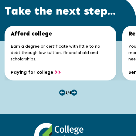
Take the next step...
Click
End
Afford college
Re
to
of
skip
slider
slider
Earn a degree or certificate with little to no
You
carousel
carousel
debt through low tuition, financial aid and
mon
scholarships.
nee
Paying for college
Se
1/4