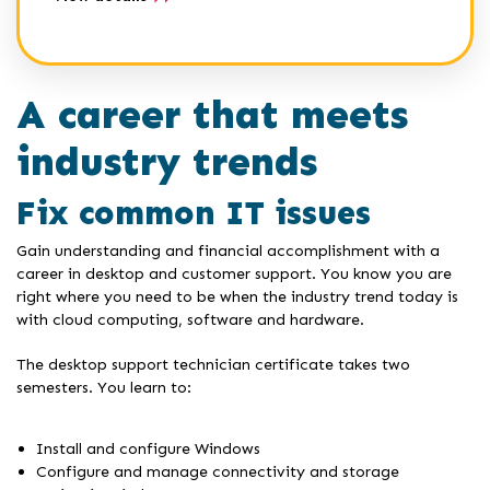
A career that meets
industry trends
Fix common IT issues
Gain understanding and financial accomplishment with a
career in desktop and customer support. You know you are
right where you need to be when the industry trend today is
with cloud computing, software and hardware.
The desktop support technician certificate takes two
semesters. You learn to:
Install and configure Windows
Configure and manage connectivity and storage