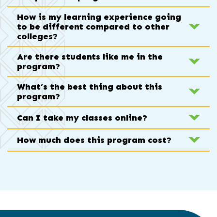
How is my learning experience going
to be different compared to other
colleges?
Are there students like me in the
program?
What’s the best thing about this
program?
Can I take my classes online?
How much does this program cost?