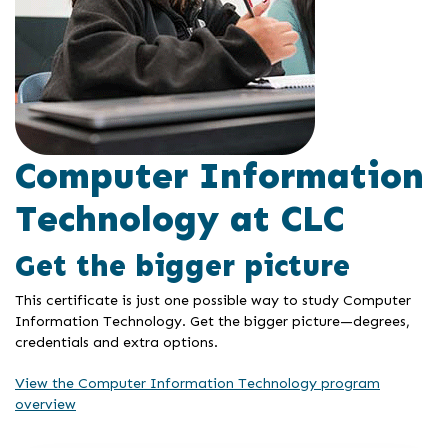
Computer Information
Technology at CLC
Get the bigger picture
This certificate is just one possible way to study Computer
Information Technology. Get the bigger picture—degrees,
credentials and extra options.
View the Computer Information Technology program
overview