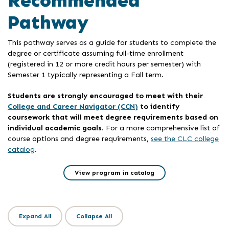
Recommended
Pathway
This pathway serves as a guide for students to complete the
degree or certificate assuming full-time enrollment
(registered in 12 or more credit hours per semester) with
Semester 1 typically representing a Fall term.
Students are strongly encouraged to meet with their
College and Career Navigator (CCN)
to identify
coursework that will meet degree requirements based on
individual academic goals
. For a more comprehensive list of
course options and degree requirements,
see the CLC college
catalog
.
View program in catalog
Expand All
Collapse All