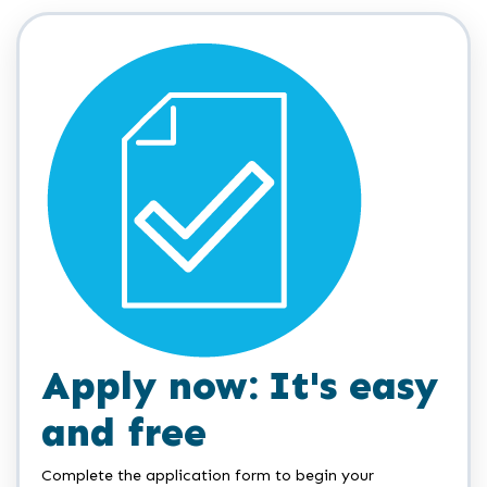
Apply now: It's easy
and free
Complete the application form to begin your