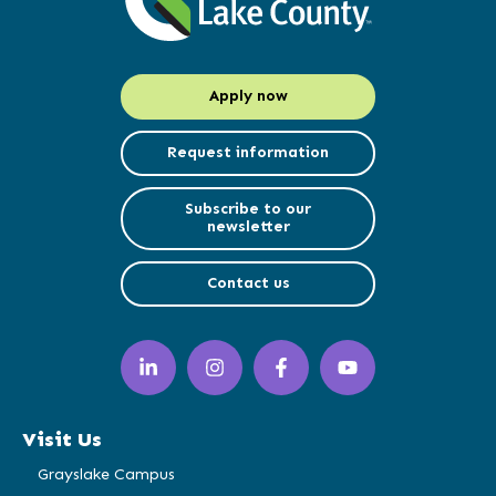
Apply now
Request information
Subscribe to our
newsletter
Contact us
LinkedIn
Instagram
Facebook
YouTube
(opens
(opens
(opens
(opens
in
in
in
in
a
a
a
a
Visit Us
new
new
new
new
window)
window)
window)
window)
Grayslake Campus