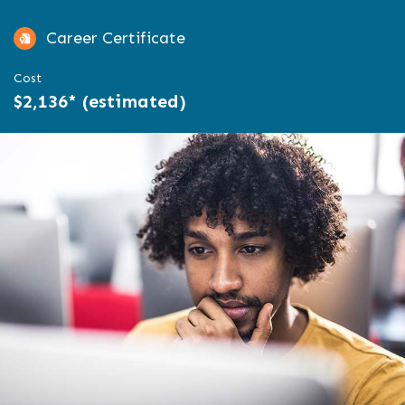
Career Certificate
Cost
$2,136* (estimated)