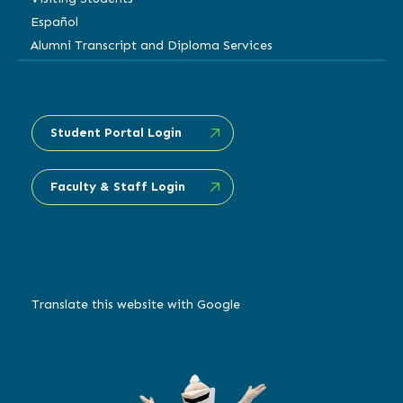
Español
Alumni Transcript and Diploma Services
Student Portal Login
Faculty & Staff Login
Translate this website with Google