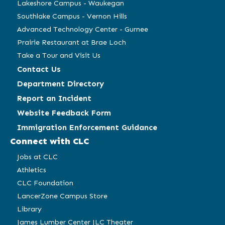
Lakeshore Campus - Waukegan
Southlake Campus - Vernon Hills
Advanced Technology Center - Gurnee
Prairie Restaurant at Brae Loch
Take a Tour and Visit Us
Contact Us
Department Directory
Report an Incident
Website Feedback Form
Immigration Enforcement Guidance
Connect with CLC
Jobs at CLC
Athletics
CLC Foundation
LancerZone Campus Store
Library
James Lumber Center JLC Theater