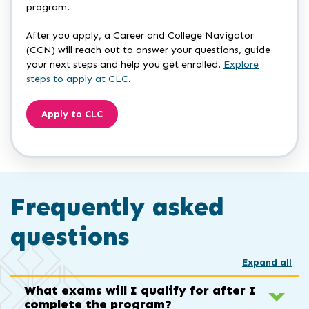
program.
After you apply, a Career and College Navigator
(CCN) will reach out to answer your questions, guide
your next steps and help you get enrolled.
Explore
steps to apply at CLC
.
Apply to CLC
Frequently asked
questions
Expand all
What exams will I qualify for after I
complete the program?