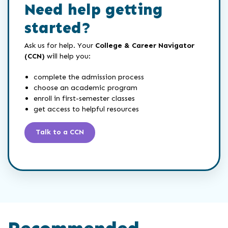
Need help getting
started?
Ask us for help. Your
College & Career Navigator
(CCN)
will help you:
complete the admission process
choose an academic program
enroll in first-semester classes
get access to helpful resources
Talk to a CCN