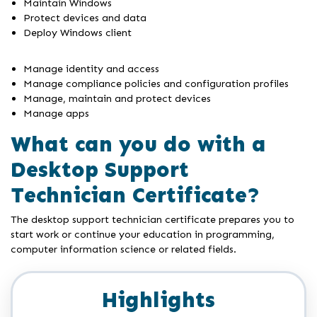
Maintain Windows
Protect devices and data
Deploy Windows client
Manage identity and access
Manage compliance policies and configuration profiles
Manage, maintain and protect devices
Manage apps
What can you do with a
Desktop Support
Technician Certificate?
The desktop support technician certificate prepares you to
start work or continue your education in programming,
computer information science or related fields.
Highlights