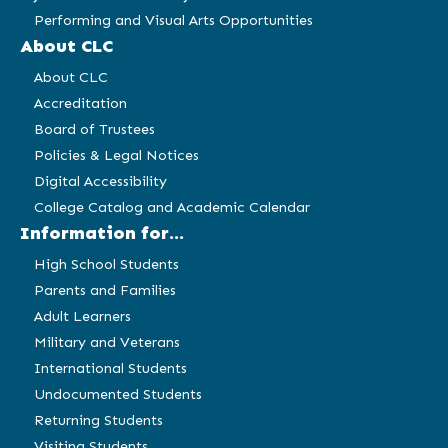
Performing and Visual Arts Opportunities
About CLC
About CLC
Accreditation
Board of Trustees
Policies & Legal Notices
Digital Accessibility
College Catalog and Academic Calendar
Information for...
High School Students
Parents and Families
Adult Learners
Military and Veterans
International Students
Undocumented Students
Returning Students
Visiting Students