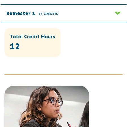
Semester 1
12 CREDITS
Total Credit Hours
12