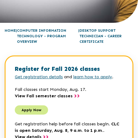
HOME
COMPUTER INFORMATION
DESKTOP SUPPORT
TECHNOLOGY - PROGRAM
TECHNICIAN - CAREER
OVERVIEW
CERTIFICATE
Register for Fall 2026 classes
Get registration details
and
learn how to apply
.
Fall classes start Monday, Aug. 17.
View Fall semester classes
Apply Now
Get registration help before fall classes begin.
CLC
is open Saturday, Aug. 8, 9 a.m. to 1 p.m.
.
View details