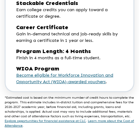
Stackable Credentials
Earn college credits you can apply toward a
certificate or degree.
Career Certificate
Gain in-demand technical and job-ready skills by
earning a certificate in 1 year or less.
Program Length: 4 Months
Finish in 4 months as a full-time student.
WIOA Program
Become eligible for Workforce Innovation and
Opportunity Act (WIOA)-awarded vouchers
.
*Estimated cost is based on the minimum number of credit hours to complete the
program. This estimate includes in-district tuition and comprehensive fees for the
2026-2027 academic year, before financial aid, including grants, loans and
scholarships, is applied. Actual cost may vary to include additional fees, materials
and other cost of attendance factors such as living expenses, transportation, etc.
Explore opportunities for financial assistance at CLC
.
Learn more about the Cost of
Attendance
.