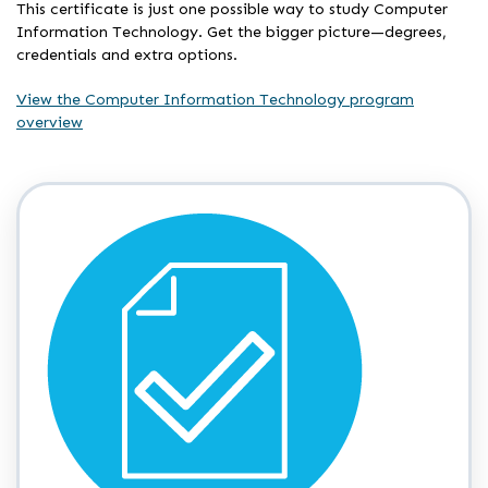
This certificate is just one possible way to study Computer
Information Technology. Get the bigger picture—degrees,
credentials and extra options.
View the Computer Information Technology program
overview