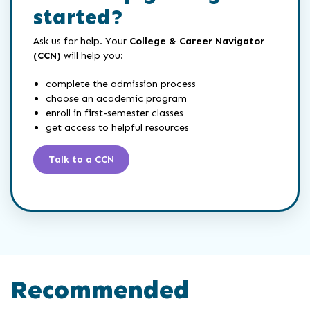
started?
Ask us for help. Your
College & Career Navigator
(CCN)
will help you:
complete the admission process
choose an academic program
enroll in first-semester classes
get access to helpful resources
Talk to a CCN
Recommended