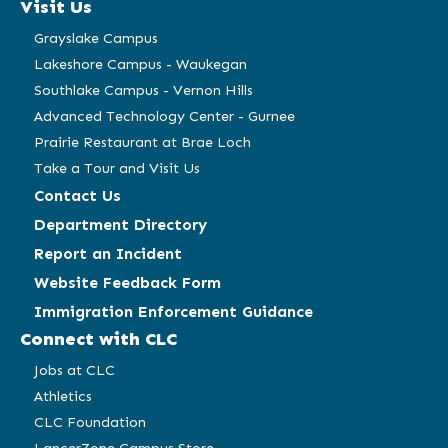
Visit Us
new
new
new
new
window)
window)
window)
window)
Grayslake Campus
Lakeshore Campus - Waukegan
Southlake Campus - Vernon Hills
Advanced Technology Center - Gurnee
Prairie Restaurant at Brae Loch
Take a Tour and Visit Us
Contact Us
Department Directory
Report an Incident
Website Feedback Form
Immigration Enforcement Guidance
Connect with CLC
Jobs at CLC
Athletics
CLC Foundation