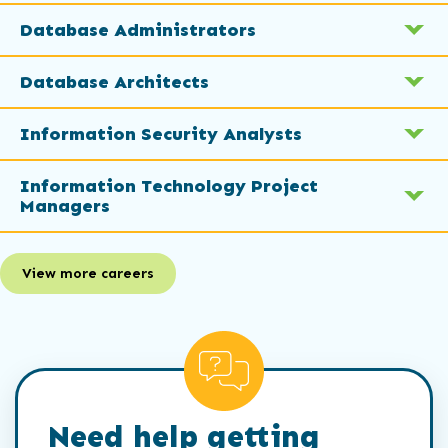
Database Administrators
Database Architects
Information Security Analysts
Information Technology Project
Managers
View more careers
Need help getting