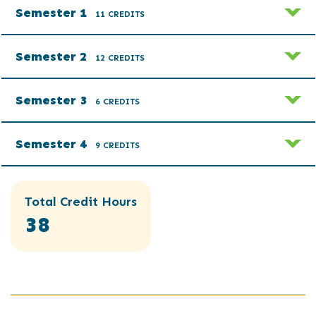
Semester 1
11 CREDITS
Semester 2
12 CREDITS
Semester 3
6 CREDITS
Semester 4
9 CREDITS
Total Credit Hours
38