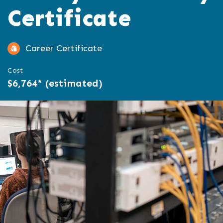
Certificate
Career Certificate
Cost
$6,764* (estimated)