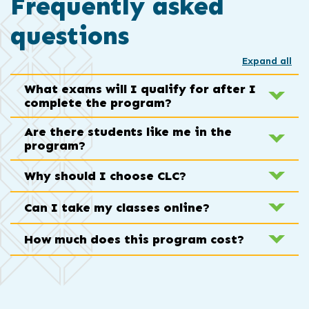
Frequently asked
questions
Expand all
What exams will I qualify for after I
complete the program?
Are there students like me in the
program?
Why should I choose CLC?
Can I take my classes online?
How much does this program cost?