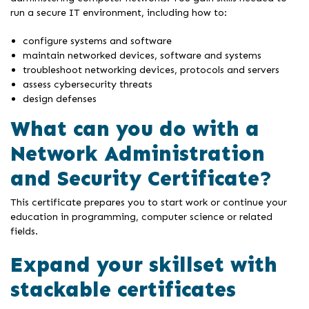
run a secure IT environment, including how to:
configure systems and software
maintain networked devices, software and systems
troubleshoot networking devices, protocols and servers
assess cybersecurity threats
design defenses
What can you do with a
Network Administration
and Security Certificate?
This certificate prepares you to start work or continue your
education in programming, computer science or related
fields.
Expand your skillset with
stackable certificates