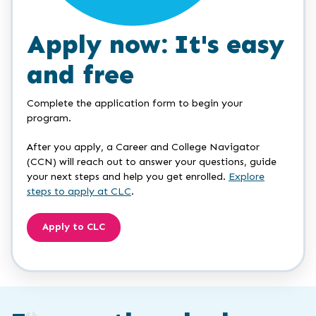
Apply now: It's easy
and free
Complete the application form to begin your
program.
After you apply, a Career and College Navigator
(CCN) will reach out to answer your questions, guide
your next steps and help you get enrolled.
Explore
steps to apply at CLC
.
Apply to CLC