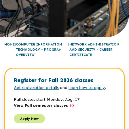
HOME
COMPUTER INFORMATION
NETWORK ADMINISTRATION
TECHNOLOGY - PROGRAM
AND SECURITY - CAREER
OVERVIEW
CERTIFICATE
Register for Fall 2026 classes
Get registration details
and
learn how to apply
.
Fall classes start Monday, Aug. 17.
View Fall semester classes
Apply Now