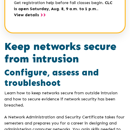
Get registration help before fall classes begin.
CLC
is open Saturday, Aug. 8, 9 a.m. to 1 p.m.
.
View details
Keep networks secure
from intrusion
Configure, assess and
troubleshoot
Learn how to keep networks secure from outside intrusion
and how to secure evidence if network security has been
breached.
A Network Administration and Security Certificate takes four
semesters and prepares you for a career in designing and
administering computer networks. You gain skills needed to