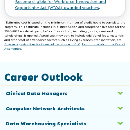
Become eligible for Workforce Innovation and
Opportunity Act (WIOA)-awarded vouchers
.
*Estimated cost is based on the minimum number of credit hours to complete the
program. This estimate includes in-district tuition and comprehensive fees for the
2026-2027 academic year, before financial aid, including grants, loans and
scholarships, is applied. Actual cost may vary to include additional fees, materials
and other cost of attendance factors such as living expenses, transportation, etc.
Explore opportunities for financial assistance at CLC
.
Learn more about the Cost of
Attendance
.
Career Outlook
Clinical Data Managers
Computer Network Architects
Data Warehousing Specialists