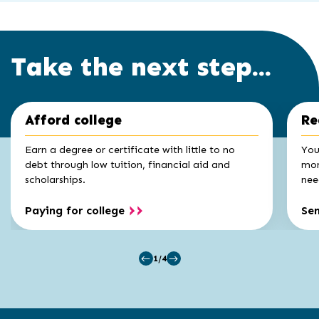
Take the next step...
Click
End
Afford college
Re
to
of
skip
slider
slider
Earn a degree or certificate with little to no
You
carousel
carousel
debt through low tuition, financial aid and
mon
scholarships.
nee
Paying for college
Se
1/4