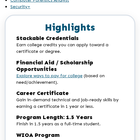
Computer Forensics Analyst
Security+
Highlights
Stackable Credentials
Earn college credits you can apply toward a
certificate or degree.
Financial Aid / Scholarship
Opportunities
Explore ways to pay for college
(based on
need/achievement).
Career Certificate
Gain in-demand technical and job-ready skills by
earning a certificate in 1 year or less.
Program Length: 1.5 Years
Finish in 1.5 years as a full-time student.
WIOA Program