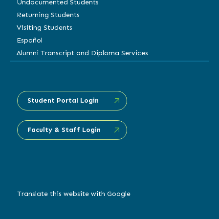
Undocumented Students
Returning Students
Visiting Students
Español
Alumni Transcript and Diploma Services
Student Portal Login
Faculty & Staff Login
Translate this website with Google