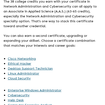
The 38 college credits you earn with your certificate in
Network Administration and Cybersecurity can all apply to
an Associate in Applied Science (A.A.S.) (63-65 credits),
especially the Network Administration and Cybersecurity
specialty option. That’s one way to stack this certificate
toward another credential.
You can also earn a second certificate, upgrading or
expanding your skillset. Choose a certificate combination
that matches your interests and career goals:
Cisco Networking
Ethical Hacker
Desktop Support Technician
Linux Administrator
Cloud Security
Enterprise Windows Administrator
Cybersecurity
Help Desk