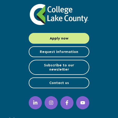
Apply now
Request information
Subscribe to our
newsletter
Contact us
LinkedIn
Instagram
Facebook
YouTube
(opens
(opens
(opens
(opens
in
in
in
in
a
a
a
a