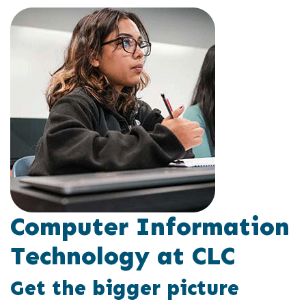
Computer Information
Technology at CLC
Get the bigger picture