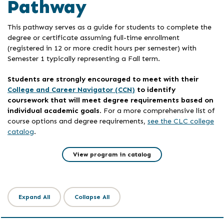
Pathway
This pathway serves as a guide for students to complete the
degree or certificate assuming full-time enrollment
(registered in 12 or more credit hours per semester) with
Semester 1 typically representing a Fall term.
Students are strongly encouraged to meet with their
College and Career Navigator (CCN)
to identify
coursework that will meet degree requirements based on
individual academic goals
. For a more comprehensive list of
course options and degree requirements,
see the CLC college
catalog
.
View program in catalog
Expand All
Collapse All