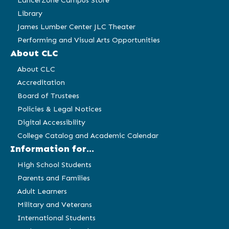
LancerZone Campus Store
Library
James Lumber Center JLC Theater
Performing and Visual Arts Opportunities
About CLC
About CLC
Accreditation
Board of Trustees
Policies & Legal Notices
Digital Accessibility
College Catalog and Academic Calendar
Information for...
High School Students
Parents and Families
Adult Learners
Military and Veterans
International Students