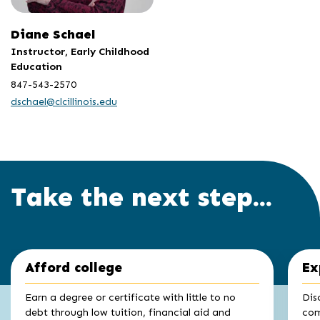
Diane Schael
Instructor, Early Childhood
Education
847-543-2570
dschael@clcillinois.edu
Take the next step...
Click
End
Afford college
Ex
to
of
skip
slider
slider
Earn a degree or certificate with little to no
Dis
carousel
carousel
debt through low tuition, financial aid and
com