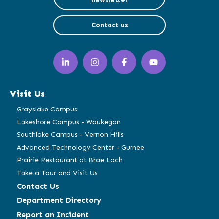
newsletter
Contact us
LinkedIn
Instagram
Facebook
YouTube
(opens
(opens
(opens
(opens
in
in
in
in
a
a
a
a
Visit Us
new
new
new
new
window)
window)
window)
window)
Grayslake Campus
Lakeshore Campus - Waukegan
Southlake Campus - Vernon Hills
Advanced Technology Center - Gurnee
Prairie Restaurant at Brae Loch
Take a Tour and Visit Us
Contact Us
Department Directory
Report an Incident