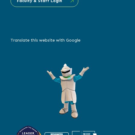
Faculty & Staff Login
Translate this website with Google