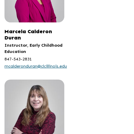
Marcela Calderon
Duran
Instructor, Early Childhood
Education
847-543-2831
mcalderonduran@clcillinois.edu