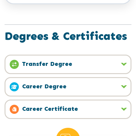
Degrees & Certificates
Transfer Degree
Career Degree
Career Certificate