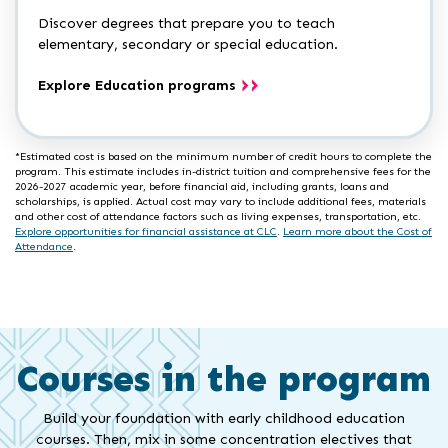
Discover degrees that prepare you to teach
elementary, secondary or special education.
Explore Education programs
*Estimated cost is based on the minimum number of credit hours to complete the
program. This estimate includes in-district tuition and comprehensive fees for the
2026-2027 academic year, before financial aid, including grants, loans and
scholarships, is applied. Actual cost may vary to include additional fees, materials
and other cost of attendance factors such as living expenses, transportation, etc.
Explore opportunities for financial assistance at CLC
.
Learn more about the Cost of
Attendance
.
Courses in the program
Build your foundation with early childhood education
courses. Then, mix in some concentration electives that