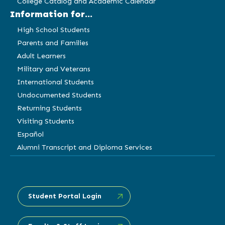
College Catalog and Academic Calendar
Information for...
High School Students
Parents and Families
Adult Learners
Military and Veterans
International Students
Undocumented Students
Returning Students
Visiting Students
Español
Alumni Transcript and Diploma Services
Student Portal Login