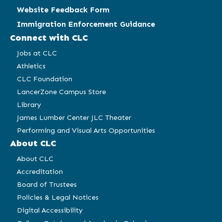
Website Feedback Form
Immigration Enforcement Guidance
Connect with CLC
Jobs at CLC
Athletics
CLC Foundation
LancerZone Campus Store
Library
James Lumber Center JLC Theater
Performing and Visual Arts Opportunities
About CLC
About CLC
Accreditation
Board of Trustees
Policies & Legal Notices
Digital Accessibility