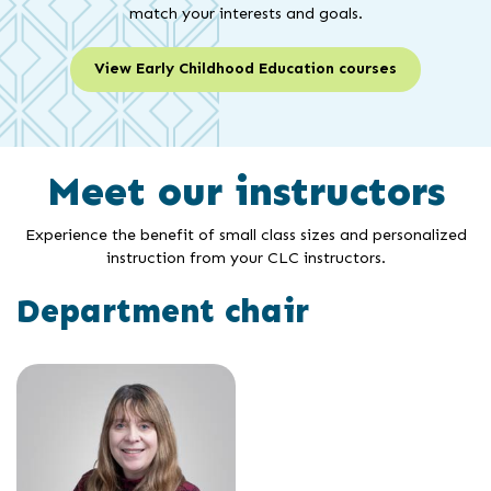
match your interests and goals.
View Early Childhood Education courses
Meet our instructors
Experience the benefit of small class sizes and personalized
instruction from your CLC instructors.
Department chair