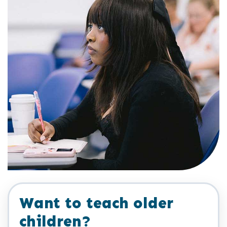
Want to teach older
children?