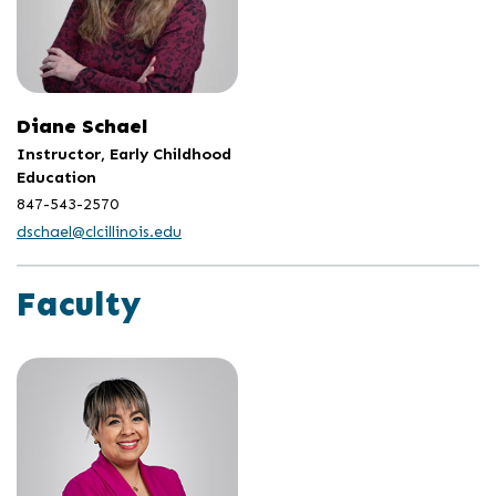
Diane Schael
Instructor, Early Childhood
Education
847-543-2570
dschael@clcillinois.edu
Faculty