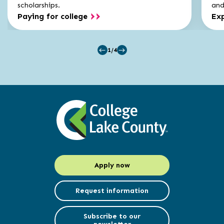
scholarships.
and 
Paying for college
Exp
1/4
Apply now
Request information
Subscribe to our