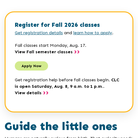
Register for Fall 2026 classes
Get registration details
and
learn how to apply
.
Fall classes start Monday, Aug. 17.
View Fall semester classes
Apply Now
Get registration help before fall classes begin.
CLC
is open Saturday, Aug. 8, 9 a.m. to 1 p.m.
.
View details
Guide the little ones