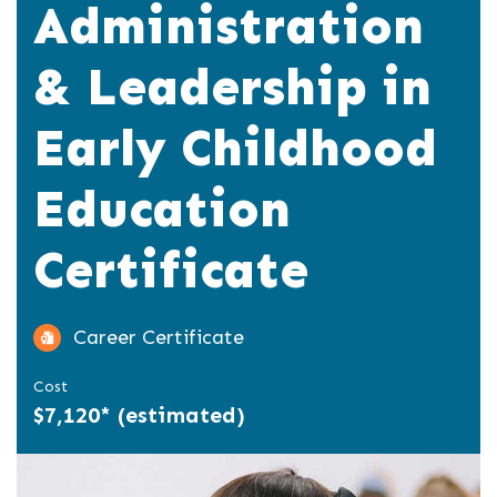
Administration
& Leadership in
Early Childhood
Education
Certificate
Career Certificate
Cost
$7,120* (estimated)