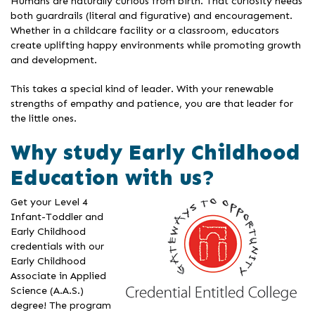
Humans are naturally curious from birth. That curiosity needs
both guardrails (literal and figurative) and encouragement.
Whether in a childcare facility or a classroom, educators
create uplifting happy environments while promoting growth
and development.
This takes a special kind of leader. With your renewable
strengths of empathy and patience, you are that leader for
the little ones.
Why study Early Childhood
Education with us?
Get your Level 4
Infant-Toddler and
Early Childhood
credentials with our
Early Childhood
Associate in Applied
Science (A.A.S.)
degree! The program