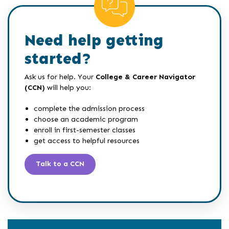
Need help getting
started?
Ask us for help. Your
College & Career Navigator
(CCN)
will help you:
complete the admission process
choose an academic program
enroll in first-semester classes
get access to helpful resources
Talk to a CCN