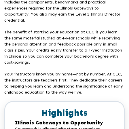
includes the components, benchmarks and practical
experiences required for the Illinois Gateways to
Opportunity. You also may earn the Level 1 Illinois Director
credential.
The benefit of starting your education at CLC is you learn
the same material studied at 4-year schools while receiving
the personal attention and feedback possible only in small
class sizes. Your credits easily transfer to a 4-year institution
in Illinois so you can complete your bachelor's degree with
cost-savings.
Your instructors know you by name—not by number. At CLC,
the instructors are teachers first. They dedicate their careers
to helping you learn and understand the significance of early
childhood education to the way we live.
Highlights
Illinois Gateways to Opportunity
Coursework is aligned with state-recognized