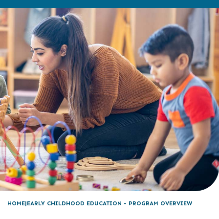
HOME
EARLY CHILDHOOD EDUCATION - PROGRAM OVERVIEW