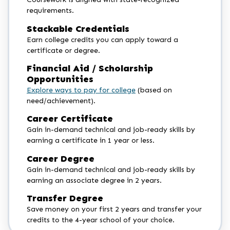
requirements.
Stackable Credentials
Earn college credits you can apply toward a
certificate or degree.
Financial Aid / Scholarship
Opportunities
Explore ways to pay for college
(based on
need/achievement).
Career Certificate
Gain in-demand technical and job-ready skills by
earning a certificate in 1 year or less.
Career Degree
Gain in-demand technical and job-ready skills by
earning an associate degree in 2 years.
Transfer Degree
Save money on your first 2 years and transfer your
credits to the 4-year school of your choice.