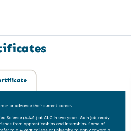
ificates
rtificate
eer or advance their current career.
ied Science (A.A.S.) at CLC in two years. Gain job-ready
erience from apprenticeships and internships. Some of
nsfer to a 4-year college or university to apply toward a