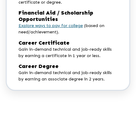
certificate or degree.
Financial Aid / Scholarship
Opportunities
Explore ways to pay for college
(based on
need/achievement).
Career Certificate
Gain in-demand technical and job-ready skills
by earning a certificate in 1 year or less.
Career Degree
Gain in-demand technical and job-ready skills
by earning an associate degree in 2 years.