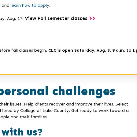
s
and
learn how to apply
.
View Fall semester classes
ay, Aug. 17.
efore fall classes begin.
CLC is open Saturday, Aug. 8, 9 a.m. to 1 
personal challenges
eir issues. Help clients recover and improve their lives. Select
offered by College of Lake County. Get ready to work toward a
ople and their families.
 with us?