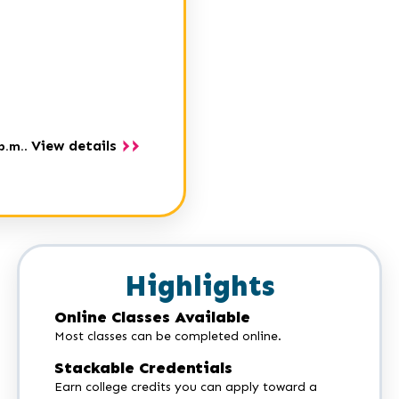
View details
p.m.
.
Highlights
Online Classes Available
Most classes can be completed online.
Stackable Credentials
Earn college credits you can apply toward a