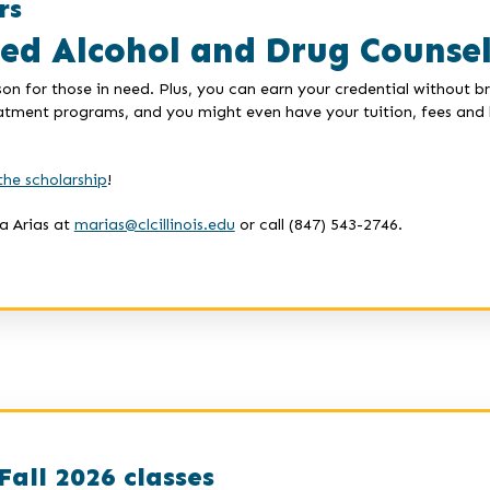
rs
ied Alcohol and Drug Counse
on for those in need. Plus, you can earn your credential without 
eatment programs, and you might even have your tuition, fees and b
the scholarship
!
a Arias at
marias@clcillinois.edu
or call (847) 543-2746.
Fall 2026 classes