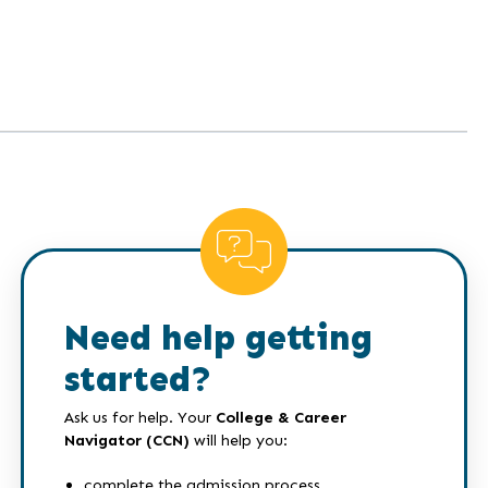
Need help getting
started?
Ask us for help. Your
College & Career
Navigator (CCN)
will help you:
complete the admission process