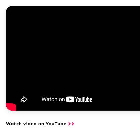
Watch video on YouTube