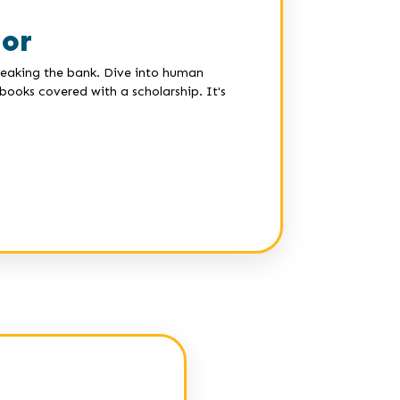
lor
breaking the bank. Dive into human
ooks covered with a scholarship. It's