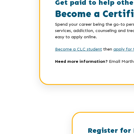
Get paid to help othe
Become a Certif
Spend your career being the go-to pers
services, addiction, counseling and tr
easy to apply online.
Become a CLC student
then
apply for 
Need more information?
Email Marth
Register for 