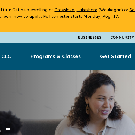
ation
: Get help enrolling at
Grayslake
,
Lakeshore
(Waukegan) or
So
 learn
how to apply
. Fall semester starts Monday, Aug. 17.
BUSINESSES
COMMUNITY
 CLC
Programs & Classes
Get Started
 -