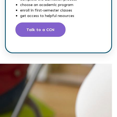
choose an academic program
enroll in first-semester classes
get access to helpful resources
Talk to a CCN