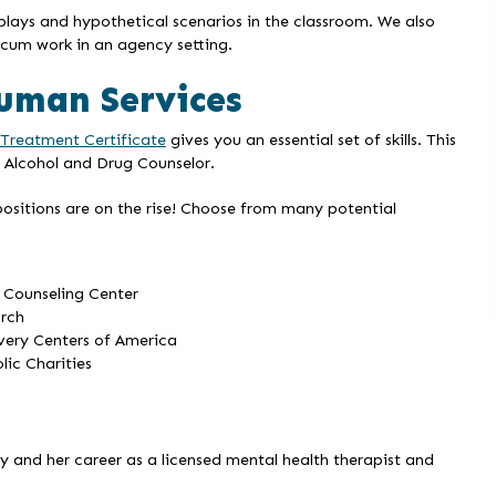
 plays and hypothetical scenarios in the classroom. We also
cum work in an agency setting.
Human Services
 Treatment Certificate
gives you an essential set of skills. This
 Alcohol and Drug Counselor.
ositions are on the rise! Choose from many potential
 Counseling Center
rch
ery Centers of America
lic Charities
and her career as a licensed mental health therapist and