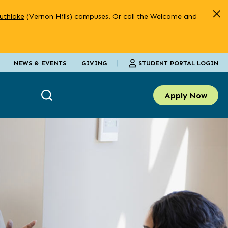
uthlake
(Vernon Hills) campuses. Or call the Welcome and
|
STUDENT PORTAL LOGIN
NEWS & EVENTS
GIVING
Apply Now