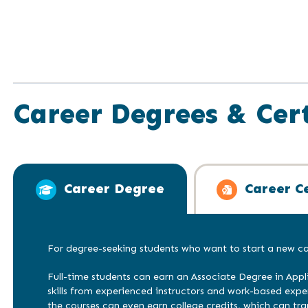
Career Degrees & Cert
Career Degree
Career Ce
For degree-seeking students who want to start a new car
Full-time students can earn an Associate Degree in Appl
skills from experienced instructors and work-based exp
the courses can even earn college credits, which can tra