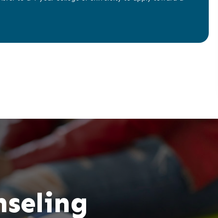
nseling