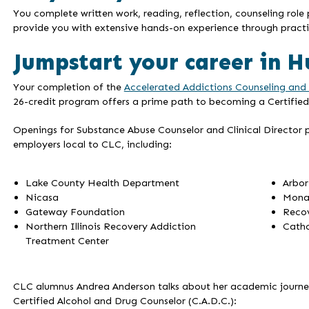
You complete written work, reading, reflection, counseling role
provide you with extensive hands-on experience through practi
Jumpstart your career in 
Your completion of the
Accelerated Addictions Counseling and
26-credit program offers a prime path to becoming a Certified
Openings for Substance Abuse Counselor and Clinical Director p
employers local to CLC, including:
Lake County Health Department
Arbor
Nicasa
Mona
Gateway Foundation
Recov
Northern Illinois Recovery Addiction
Catho
Treatment Center
CLC alumnus Andrea Anderson talks about her academic journey 
Certified Alcohol and Drug Counselor (C.A.D.C.):