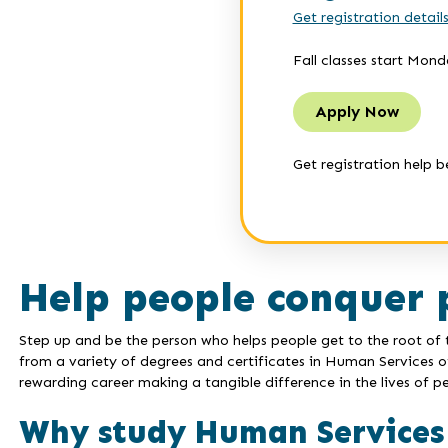
Get registration detail
Fall classes start Mond
Apply Now
Get registration help b
Help people conquer 
Step up and be the person who helps people get to the root of th
from a variety of degrees and certificates in Human Services 
rewarding career making a tangible difference in the lives of pe
Why study Human Services