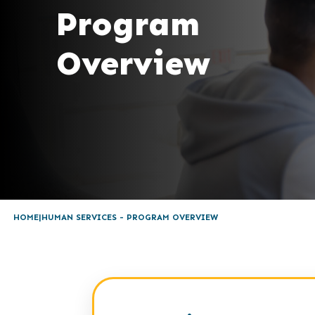
Program
Overview
HOME
HUMAN SERVICES - PROGRAM OVERVIEW