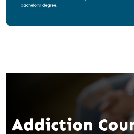
bachelor's degree.
Addiction Cou