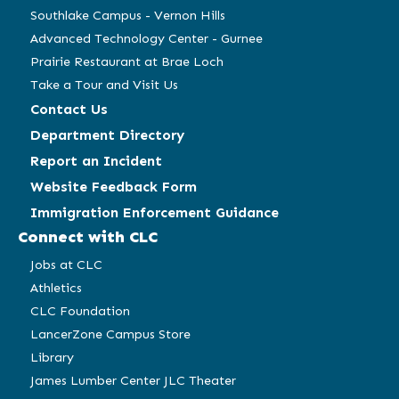
Southlake Campus - Vernon Hills
Advanced Technology Center - Gurnee
Prairie Restaurant at Brae Loch
Take a Tour and Visit Us
Contact Us
Department Directory
Report an Incident
Website Feedback Form
Immigration Enforcement Guidance
Connect with CLC
Jobs at CLC
Athletics
CLC Foundation
LancerZone Campus Store
Library
James Lumber Center JLC Theater