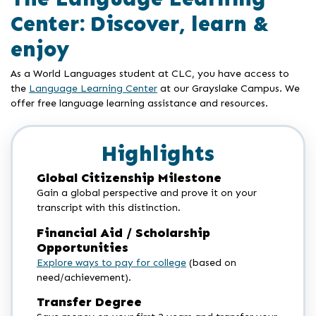
Center: Discover, learn &
enjoy
As a World Languages student at CLC, you have access to
the
Language Learning Center
at our Grayslake Campus. We
offer free language learning assistance and resources.
Highlights
Global Citizenship Milestone
Gain a global perspective and prove it on your
transcript with this distinction.
Financial Aid / Scholarship
Opportunities
Explore ways to pay for college
(based on
need/achievement).
Transfer Degree