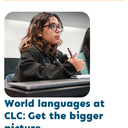
World languages at
CLC: Get the bigger
picture