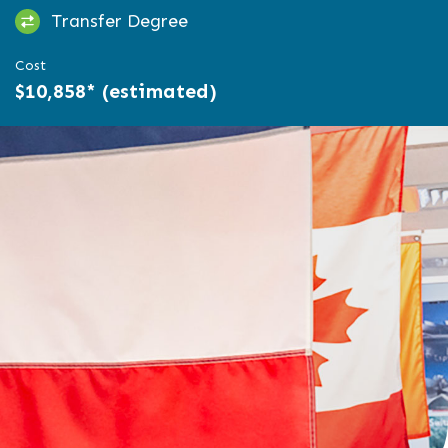
Transfer Degree
Cost
$10,858* (estimated)