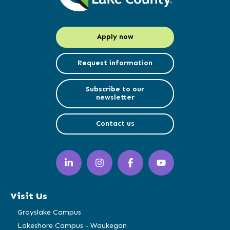
Apply now
Request information
Subscribe to our
newsletter
Contact us
LinkedIn
Instagram
Facebook
YouTube
(opens
(opens
(opens
(opens
in
in
in
in
a
a
a
a
Visit Us
new
new
new
new
window)
window)
window)
window)
Grayslake Campus
Lakeshore Campus - Waukegan