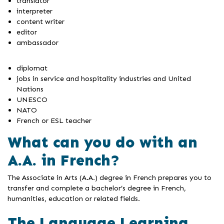
translator
interpreter
content writer
editor
ambassador
diplomat
jobs in service and hospitality industries and United
Nations
UNESCO
NATO
French or ESL teacher
What can you do with an
A.A. in French?
The Associate in Arts (A.A.) degree in French prepares you to
transfer and complete a bachelor’s degree in French,
humanities, education or related fields.
The Language Learning