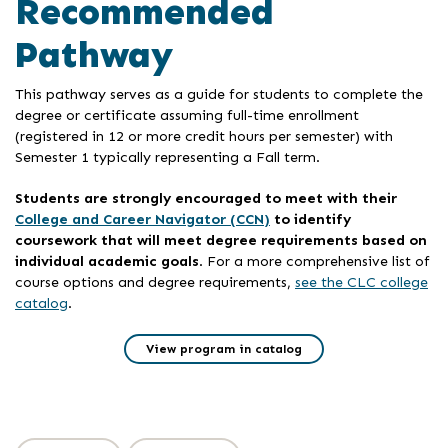
Recommended
Pathway
This pathway serves as a guide for students to complete the
degree or certificate assuming full-time enrollment
(registered in 12 or more credit hours per semester) with
Semester 1 typically representing a Fall term.
Students are strongly encouraged to meet with their
College and Career Navigator (CCN)
to identify
coursework that will meet degree requirements based on
individual academic goals
. For a more comprehensive list of
course options and degree requirements,
see the CLC college
catalog
.
View program in catalog