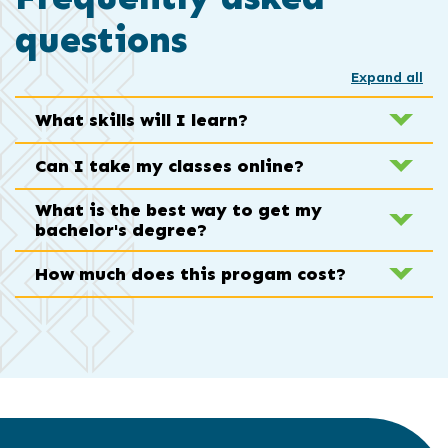
questions
Expand all
What skills will I learn?
Can I take my classes online?
What is the best way to get my
bachelor's degree?
How much does this progam cost?