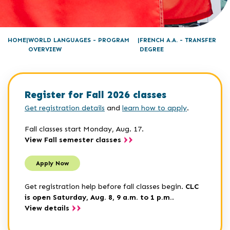
HOME
WORLD LANGUAGES - PROGRAM
FRENCH A.A. - TRANSFER
OVERVIEW
DEGREE
Register for Fall 2026 classes
Get registration details
and
learn how to apply
.
Fall classes start Monday, Aug. 17.
View Fall semester classes
Apply Now
Get registration help before fall classes begin.
CLC
is open Saturday, Aug. 8, 9 a.m. to 1 p.m.
.
View details