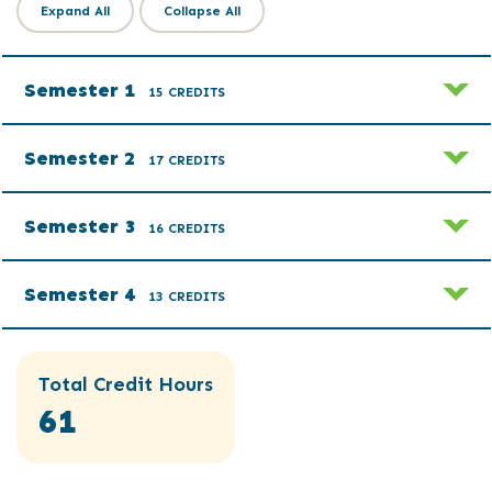
Expand All
Collapse All
Semester 1
15 CREDITS
Semester 2
17 CREDITS
Semester 3
16 CREDITS
Semester 4
13 CREDITS
Total Credit Hours
61