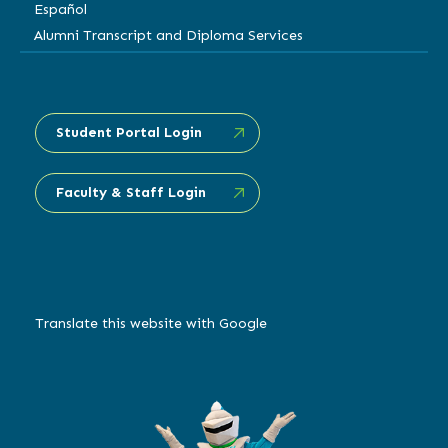
Español
Alumni Transcript and Diploma Services
Student Portal Login
Faculty & Staff Login
Translate this website with Google