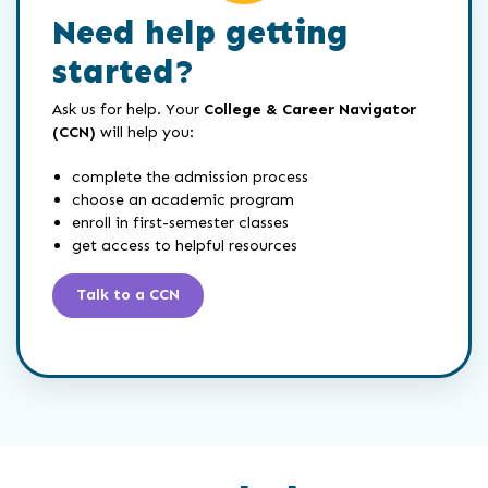
Need help getting
started?
Ask us for help. Your
College & Career Navigator
(CCN)
will help you:
complete the admission process
choose an academic program
enroll in first-semester classes
get access to helpful resources
Talk to a CCN