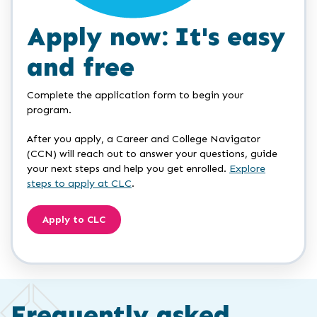
Apply now: It's easy
and free
Complete the application form to begin your
program.
After you apply, a Career and College Navigator
(CCN) will reach out to answer your questions, guide
your next steps and help you get enrolled.
Explore
steps to apply at CLC
.
Apply to CLC
Frequently asked