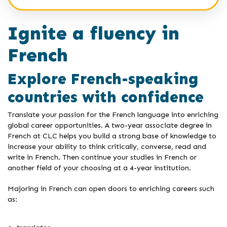
Ignite a fluency in
French
Explore French-speaking
countries with confidence
Translate your passion for the French language into enriching
global career opportunities. A two-year associate degree in
French at CLC helps you build a strong base of knowledge to
increase your ability to think critically, converse, read and
write in French. Then continue your studies in French or
another field of your choosing at a 4-year institution.
Majoring in French can open doors to enriching careers such
as: