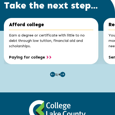
Take the next step...
Click
End
Afford college
Re
to
of
skip
slider
slider
Earn a degree or certificate with little to no
You
carousel
carousel
debt through low tuition, financial aid and
mon
scholarships.
nee
Paying for college
Se
1/4