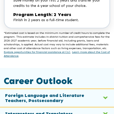
Save money on your first 2 years and transfer your
credits to the 4-year school of your choice.
Program Length: 2 Years
Finish in 2 years as a full-time student.
*Estimated cost is based on the minimum number of credit hours to complete the
program. This estimate includes in-district tuition and comprehensive fees for the
2026-2027 academic year, before financial aid, including grants, loans and
scholarships, is applied. Actual cost may vary to include additional fees, materials
and other cost of attendance factors such as living expenses, transportation, etc.
Explore opportunities for financial assistance at CLC
.
Learn more about the Cost of
Attendance
.
Career Outlook
Foreign Language and Literature
Teachers, Postsecondary
Interpreters and Translators