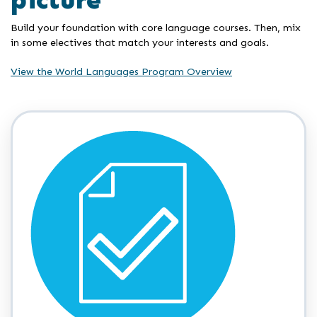
Build your foundation with core language courses. Then, mix
in some electives that match your interests and goals.
View the World Languages Program Overview