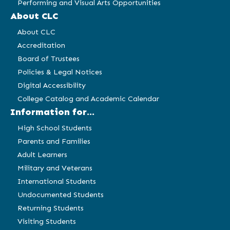
Performing and Visual Arts Opportunities
About CLC
About CLC
Accreditation
Board of Trustees
Policies & Legal Notices
Digital Accessibility
College Catalog and Academic Calendar
Information for...
High School Students
Parents and Families
Adult Learners
Military and Veterans
International Students
Undocumented Students
Returning Students
Visiting Students