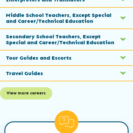
Middle School Teachers, Except Special
and Career/Technical Education
Secondary School Teachers, Except
Special and Career/Technical Education
Tour Guides and Escorts
Travel Guides
View more careers