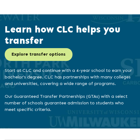
Learn how CLC helps you
transfer
Explore transfer options
Start at CLC and continue with a 4-year school to earn your
bachelor's degree. CLC has partnerships with many colleges
and universities, covering a wide range of programs.
Our Guaranteed Transfer Partnerships (GTAs) with a select
number of schools guarantee admission to students who
meet specific criteria.