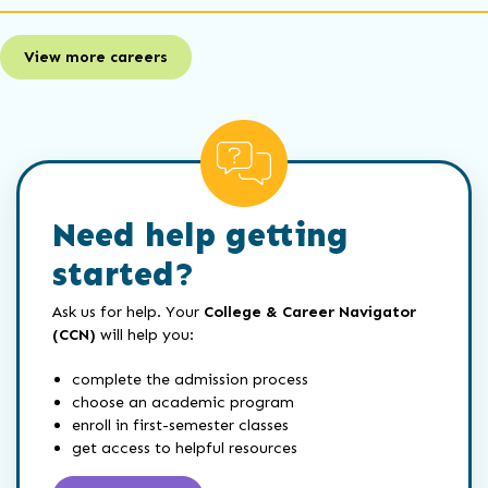
View more careers
Need help getting
started?
Ask us for help. Your
College & Career Navigator
(CCN)
will help you:
complete the admission process
choose an academic program
enroll in first-semester classes
get access to helpful resources