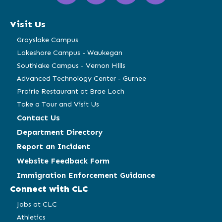
in
in
in
in
a
a
a
a
Visit Us
new
new
new
new
window)
window)
window)
window)
Grayslake Campus
Lakeshore Campus - Waukegan
Southlake Campus - Vernon Hills
Advanced Technology Center - Gurnee
Prairie Restaurant at Brae Loch
Take a Tour and Visit Us
Contact Us
Department Directory
Report an Incident
Website Feedback Form
Immigration Enforcement Guidance
Connect with CLC
Jobs at CLC
Athletics