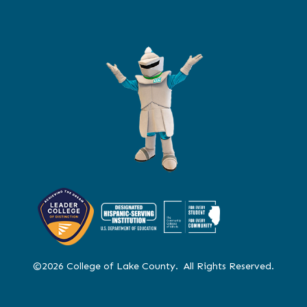
©2026 College of Lake County. All Rights Reserved.