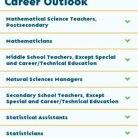
Career Outlook
Mathematical Science Teachers,
Postsecondary
Mathematicians
Middle School Teachers, Except Special
and Career/Technical Education
Natural Sciences Managers
Secondary School Teachers, Except
Special and Career/Technical Education
Statistical Assistants
Statisticians