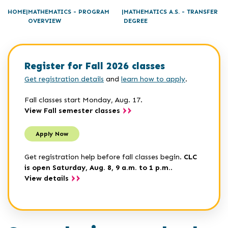
HOME
MATHEMATICS - PROGRAM
MATHEMATICS A.S. - TRANSFER
OVERVIEW
DEGREE
Register for Fall 2026 classes
Get registration details
and
learn how to apply
.
Fall classes start Monday, Aug. 17.
View Fall semester classes
Apply Now
Get registration help before fall classes begin.
CLC
is open Saturday, Aug. 8, 9 a.m. to 1 p.m.
.
View details