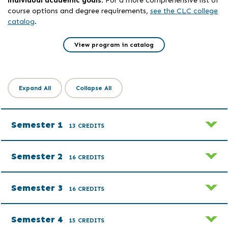
course options and degree requirements,
see the CLC college
catalog
.
View program in catalog
Expand All
Collapse All
Semester 1
13 CREDITS
Semester 2
16 CREDITS
Semester 3
16 CREDITS
Semester 4
15 CREDITS