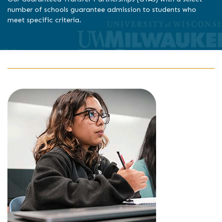
number of schools guarantee admission to students who
meet specific criteria.