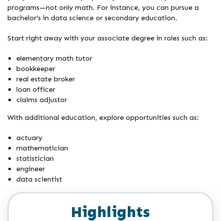
programs—not only math. For instance, you can pursue a
bachelor’s in data science or secondary education.
Start right away with your associate degree in roles such as:
elementary math tutor
bookkeeper
real estate broker
loan officer
claims adjustor
With additional education, explore opportunities such as:
actuary
mathematician
statistician
engineer
data scientist
Highlights