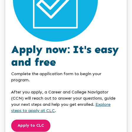
Apply now: It's easy
and free
Complete the application form to begin your
program.
After you apply, a Career and College Navigator
(CCN) will reach out to answer your questions, guide
your next steps and help you get enrolled.
Explore
steps to apply at CLC
.
Apply to CLC