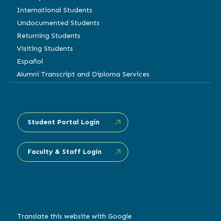
International Students
Undocumented Students
Returning Students
Visiting Students
Español
Alumni Transcript and Diploma Services
Student Portal Login
Faculty & Staff Login
Translate this website with Google