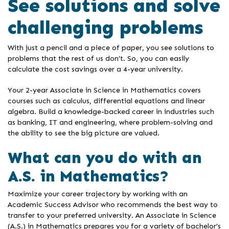
See solutions and solve
challenging problems
With just a pencil and a piece of paper, you see solutions to
problems that the rest of us don’t. So, you can easily
calculate the cost savings over a 4-year university.
Your 2-year Associate in Science in Mathematics covers
courses such as calculus, differential equations and linear
algebra. Build a knowledge-backed career in industries such
as banking, IT and engineering, where problem-solving and
the ability to see the big picture are valued.
What can you do with an
A.S. in Mathematics?
Maximize your career trajectory by working with an
Academic Success Advisor who recommends the best way to
transfer to your preferred university. An Associate in Science
(A.S.) in Mathematics prepares you for a variety of bachelor’s