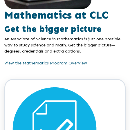
Mathematics at CLC
Get the bigger picture
An Associate of Science in Mathematics is just one possible
way to study science and math. Get the bigger picture—
degrees, credentials and extra options.
View the Mathematics Program Overview