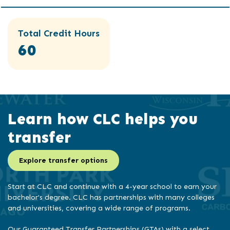
Total Credit Hours
60
Learn how CLC helps you
transfer
Explore transfer options
Start at CLC and continue with a 4-year school to earn your
bachelor's degree. CLC has partnerships with many colleges
and universities, covering a wide range of programs.
Our Guaranteed Transfer Partnerships (GTAs) with a select