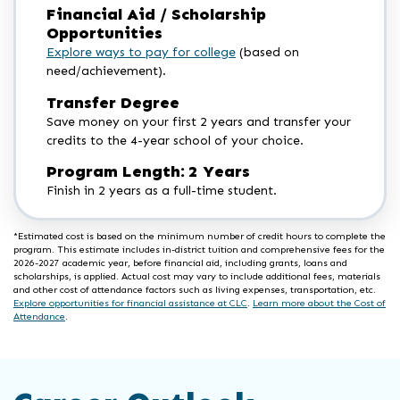
Financial Aid / Scholarship
Opportunities
Explore ways to pay for college
(based on
need/achievement).
Transfer Degree
Save money on your first 2 years and transfer your
credits to the 4-year school of your choice.
Program Length: 2 Years
Finish in 2 years as a full-time student.
*Estimated cost is based on the minimum number of credit hours to complete the
program. This estimate includes in-district tuition and comprehensive fees for the
2026-2027 academic year, before financial aid, including grants, loans and
scholarships, is applied. Actual cost may vary to include additional fees, materials
and other cost of attendance factors such as living expenses, transportation, etc.
Explore opportunities for financial assistance at CLC
.
Learn more about the Cost of
Attendance
.