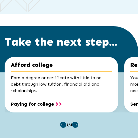
Take the next step...
Click
End
Afford college
Re
to
of
skip
slider
slider
Earn a degree or certificate with little to no
You
carousel
carousel
debt through low tuition, financial aid and
mon
scholarships.
nee
Paying for college
Se
1/4