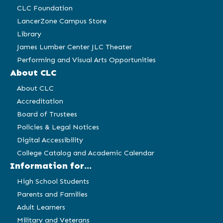
CLC Foundation
LancerZone Campus Store
Library
James Lumber Center JLC Theater
Performing and Visual Arts Opportunities
About CLC
About CLC
Accreditation
Board of Trustees
Policies & Legal Notices
Digital Accessibility
College Catalog and Academic Calendar
Information for...
High School Students
Parents and Families
Adult Learners
Military and Veterans