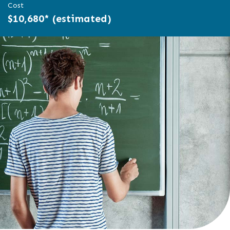
Cost
$10,680* (estimated)