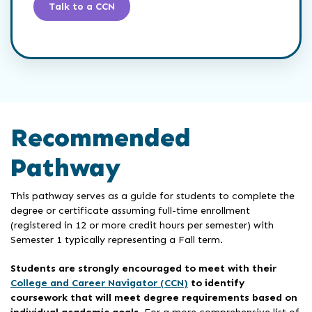
Talk to a CCN
Recommended
Pathway
This pathway serves as a guide for students to complete the
degree or certificate assuming full-time enrollment
(registered in 12 or more credit hours per semester) with
Semester 1 typically representing a Fall term.
Students are strongly encouraged to meet with their
College and Career Navigator (CCN)
to identify
coursework that will meet degree requirements based on
individual academic goals
. For a more comprehensive list of