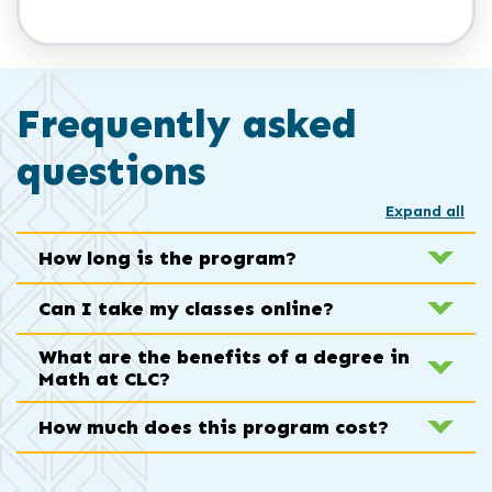
Frequently asked
questions
Expand all
How long is the program?
Can I take my classes online?
What are the benefits of a degree in
Math at CLC?
How much does this program cost?