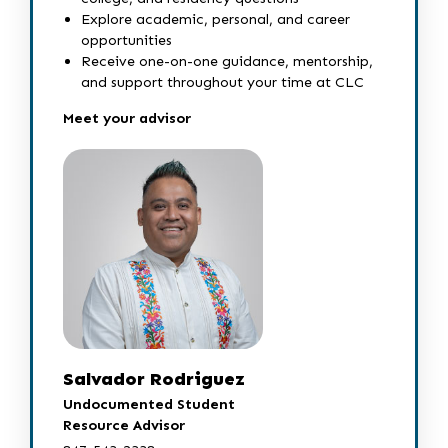
Explore academic, personal, and career
opportunities
Receive one-on-one guidance, mentorship,
and support throughout your time at CLC
Meet your advisor
Salvador Rodriguez
Undocumented Student
Resource Advisor