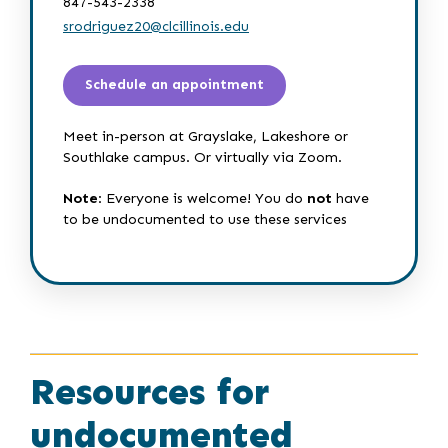
847-543-2338
srodriguez20@clcillinois.edu
Schedule an appointment
Meet in-person at Grayslake, Lakeshore or
Southlake campus. Or virtually via Zoom.
Note
: Everyone is welcome! You do
not
have
to be undocumented to use these services
Resources for
undocumented