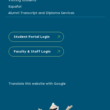
Visiting Students
Español
Alumni Transcript and Diploma Services
Student Portal Login
Faculty & Staff Login
Translate this website with Google