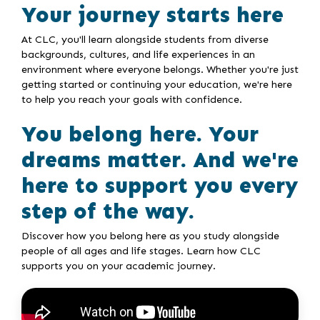
Your journey starts here
At CLC, you'll learn alongside students from diverse
backgrounds, cultures, and life experiences in an
environment where everyone belongs. Whether you're just
getting started or continuing your education, we're here
to help you reach your goals with confidence.
You belong here. Your
dreams matter. And we're
here to support you every
step of the way.
Discover how you belong here as you study alongside
people of all ages and life stages. Learn how CLC
supports you on your academic journey.