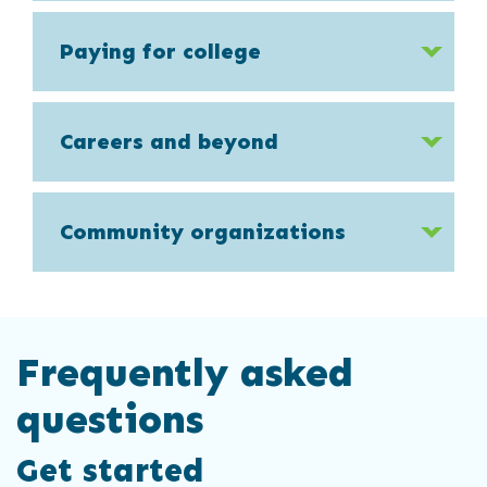
Paying for college
Careers and beyond
Community organizations
Frequently asked
questions
Get started