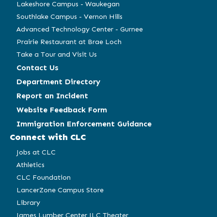
Lakeshore Campus - Waukegan
Southlake Campus - Vernon Hills
Advanced Technology Center - Gurnee
Prairie Restaurant at Brae Loch
Take a Tour and Visit Us
Contact Us
Department Directory
Report an Incident
Website Feedback Form
Immigration Enforcement Guidance
Connect with CLC
Jobs at CLC
Athletics
CLC Foundation
LancerZone Campus Store
Library
James Lumber Center JLC Theater