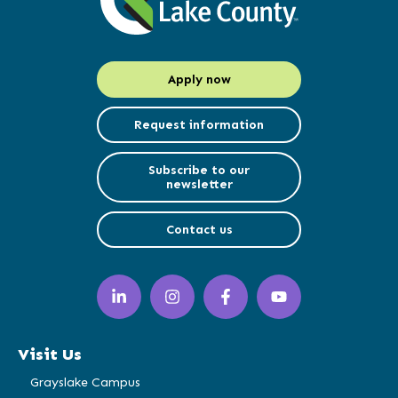
Apply now
Request information
Subscribe to our
newsletter
Contact us
LinkedIn
Instagram
Facebook
YouTube
(opens
(opens
(opens
(opens
in
in
in
in
a
a
a
a
Visit Us
new
new
new
new
window)
window)
window)
window)
Grayslake Campus