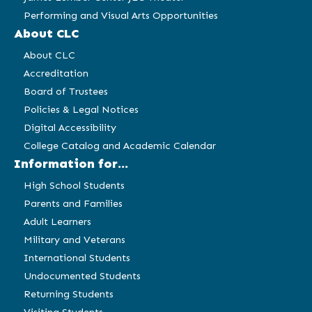
Performing and Visual Arts Opportunities
About CLC
About CLC
Accreditation
Board of Trustees
Policies & Legal Notices
Digital Accessibility
College Catalog and Academic Calendar
Information for...
High School Students
Parents and Families
Adult Learners
Military and Veterans
International Students
Undocumented Students
Returning Students