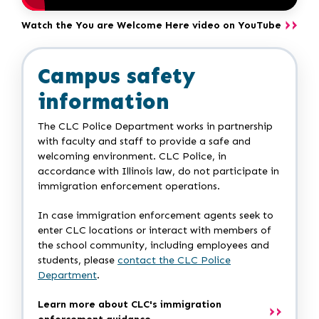
Watch the You are Welcome Here video on YouTube
Campus safety
information
The CLC Police Department works in partnership
with faculty and staff to provide a safe and
welcoming environment. CLC Police, in
accordance with Illinois law, do not participate in
immigration enforcement operations.
In case immigration enforcement agents seek to
enter CLC locations or interact with members of
the school community, including employees and
students, please
contact the CLC Police
Department
.
Learn more about CLC's immigration