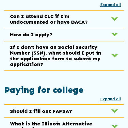
Expand all
Can I attend CLC if I’m
undocumented or have DACA?
How do I apply?
If I don't have an Social Security
Number (SSN), what should I put in
the application form to submit my
application?
Paying for college
Expand all
Should I fill out FAFSA?
What is the Illinois Alternative