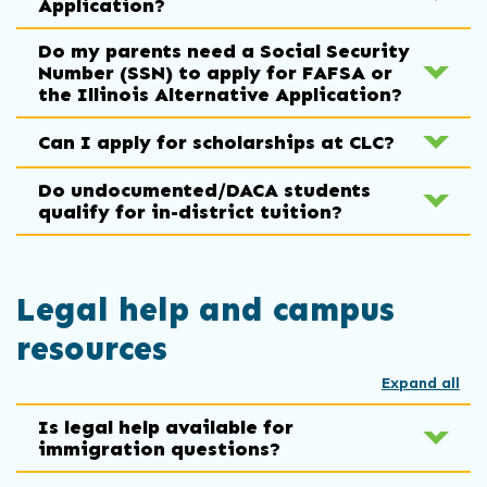
Application?
Do my parents need a Social Security
Number (SSN) to apply for FAFSA or
the Illinois Alternative Application?
Can I apply for scholarships at CLC?
Do undocumented/DACA students
qualify for in-district tuition?
Legal help and campus
resources
Expand all
Is legal help available for
immigration questions?