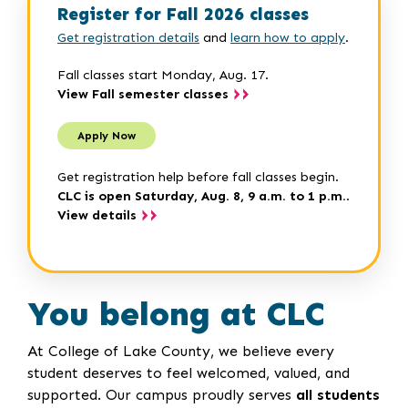
Register for Fall 2026 classes
Get registration details
and
learn how to apply
.
Fall classes start Monday, Aug. 17.
View Fall semester classes
Apply Now
Get registration help before fall classes begin.
CLC is open Saturday, Aug. 8, 9 a.m. to 1 p.m.
.
View details
You belong at CLC
At College of Lake County, we believe every
student deserves to feel welcomed, valued, and
supported. Our campus proudly serves
all students