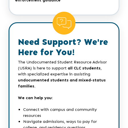
enforcement guidance
Need Support? We're
Here for You!
The Undocumented Student Resource Advisor
(USRA) is here to support
all CLC students
,
with specialized expertise in assisting
undocumented students and mixed-status
families.
We can help you:
Connect with campus and community
resources
Navigate admissions, ways to pay for
college, and residency questions