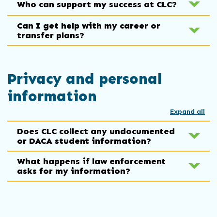
Who can support my success at CLC?
Can I get help with my career or
transfer plans?
Privacy and personal
information
Expand all
Does CLC collect any undocumented
or DACA student information?
What happens if law enforcement
asks for my information?