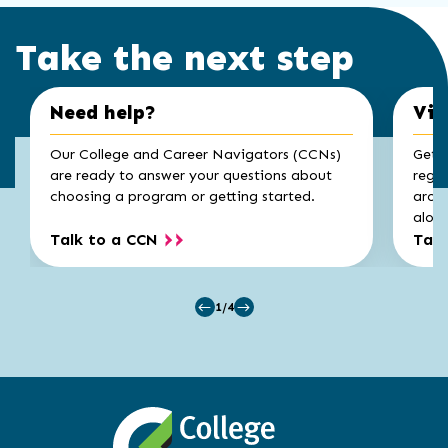
Take the next step
Click
End
Need help?
Vis
to
of
skip
slider
slider
Our College and Career Navigators (CCNs)
Get a
carousel
carousel
are ready to answer your questions about
regis
choosing a program or getting started.
aroun
along
Talk to a CCN
Take
1/4