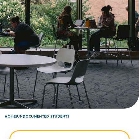
HOME
UNDOCUMENTED STUDENTS