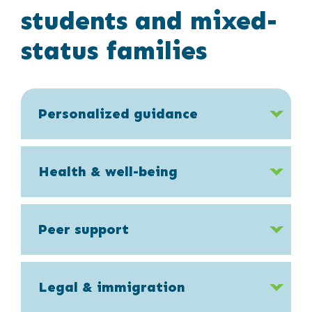
students and mixed-
status families
Personalized guidance
Health & well-being
Peer support
Legal & immigration