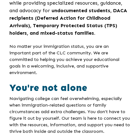
while providing specialized resources, guidance,
and advocacy for
undocumented students, DACA
recipients (Deferred Action for Childhood
Arrivals), Temporary Protected Status (TPS)
holders, and mixed-status families.
No matter your immigration status, you are an
important part of the CLC community. We are
committed to helping you achieve your educational
goals in a welcoming, inclusive, and supportive
environment.
You're not alone
Navigating college can feel overwhelming, especially
when immigration-related questions or family
circumstances add extra challenges. You don't have to
figure it out by yourself. Our team is here to connect you
with the resources, information, and support you need to
thrive both inside and outside the classroom.