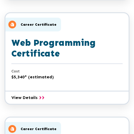
and
Cybersecurity
Certificate
Career Certificate
Web Programming
Certificate
Cost
$5,340* (estimated)
Web
View Details
Programming
Certificate
Career Certificate