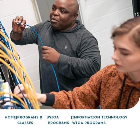
HOME
PROGRAMS &
WIOA
INFORMATION TECHNOLOGY
CLASSES
PROGRAMS
WIOA PROGRAMS