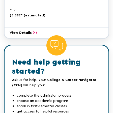
Cost
$3,382* (estimated)
Programming
View Details
Certificate
Need help getting
started?
Ask us for help. Your
College & Career Navigator
(CCN)
will help you:
complete the admission process
choose an academic program
enroll in first-semester classes
get access to helpful resources