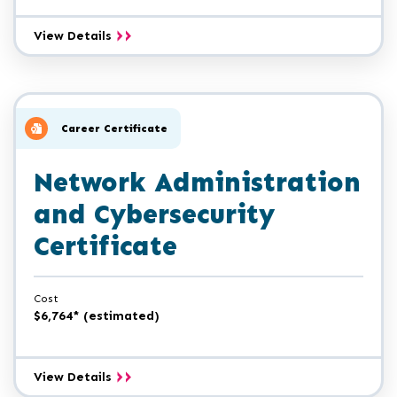
Computer
View Details
Forensics
Analyst
Certificate
Career Certificate
Network Administration
and Cybersecurity
Certificate
Cost
$6,764* (estimated)
Network
View Details
Administration