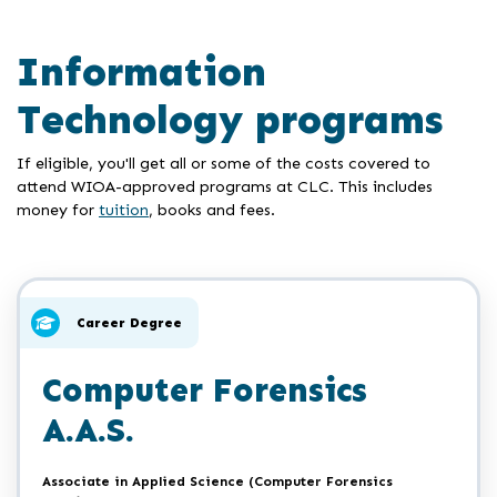
Information
Technology programs
If eligible, you'll get all or some of the costs covered to
attend WIOA-approved programs at CLC. This includes
money for
tuition
, books and fees.
Career Degree
Computer Forensics
A.A.S.
Associate in Applied Science (Computer Forensics