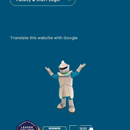
Translate this website with Google