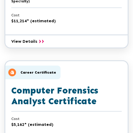
Specialty)
Cost
$11,214* (estimated)
Computer
View Details
Forensics
A.A.S.
Career Certificate
Computer Forensics
Analyst Certificate
Cost
$5,162* (estimated)