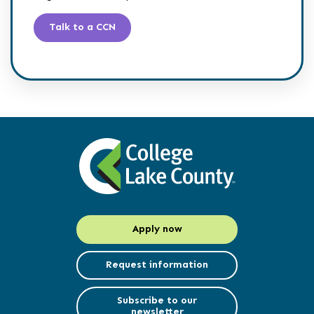
Talk to a CCN
Apply now
Request information
Subscribe to our
newsletter