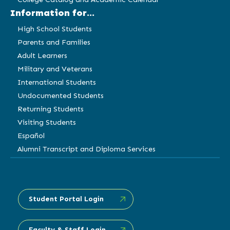
Information for...
High School Students
Parents and Families
Adult Learners
Military and Veterans
International Students
Undocumented Students
Returning Students
Visiting Students
Español
Alumni Transcript and Diploma Services
Student Portal Login
Faculty & Staff Login