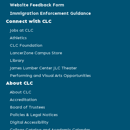
Website Feedback Form
Immigration Enforcement Guidance
Connect with CLC
Jobs at CLC
Athletics
CLC Foundation
LancerZone Campus Store
Library
James Lumber Center JLC Theater
Performing and Visual Arts Opportunities
About CLC
About CLC
Accreditation
Board of Trustees
Policies & Legal Notices
Digital Accessibility
College Catalog and Academic Calendar