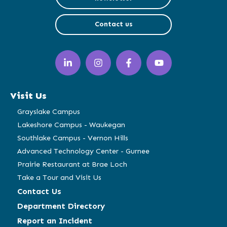
Contact us
LinkedIn
Instagram
Facebook
YouTube
(opens
(opens
(opens
(opens
in
in
in
in
a
a
a
a
Visit Us
new
new
new
new
window)
window)
window)
window)
Grayslake Campus
Lakeshore Campus - Waukegan
Southlake Campus - Vernon Hills
Advanced Technology Center - Gurnee
Prairie Restaurant at Brae Loch
Take a Tour and Visit Us
Contact Us
Department Directory
Report an Incident