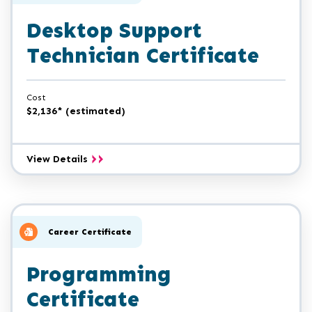
Desktop Support
Technician Certificate
Cost
$2,136* (estimated)
Desktop
View Details
Support
Technician
Certificate
Career Certificate
Programming
Certificate