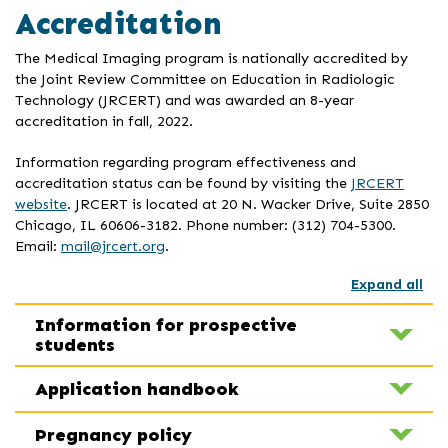
Accreditation
The Medical Imaging program is nationally accredited by
the Joint Review Committee on Education in Radiologic
Technology (JRCERT) and was awarded an 8-year
accreditation in fall, 2022.
Information regarding program effectiveness and
accreditation status can be found by visiting the
JRCERT
website
. JRCERT is located at 20 N. Wacker Drive, Suite 2850
Chicago, IL 60606-3182. Phone number: (312) 704-5300.
Email:
mail@jrcert.org
.
Expand all
Information for prospective
students
Application handbook
Pregnancy policy