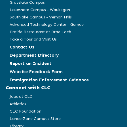
window)
window)
window)
window)
Grayslake Campus
Lakeshore Campus - Waukegan
Southlake Campus - Vernon Hills
Advanced Technology Center - Gurnee
Prairie Restaurant at Brae Loch
Take a Tour and Visit Us
Contact Us
Department Directory
Report an Incident
Website Feedback Form
Immigration Enforcement Guidance
Connect with CLC
Jobs at CLC
Athletics
CLC Foundation
LancerZone Campus Store
Library