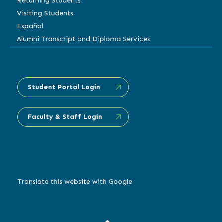
Returning Students
Visiting Students
Español
Alumni Transcript and Diploma Services
Student Portal Login
Faculty & Staff Login
Translate this website with Google