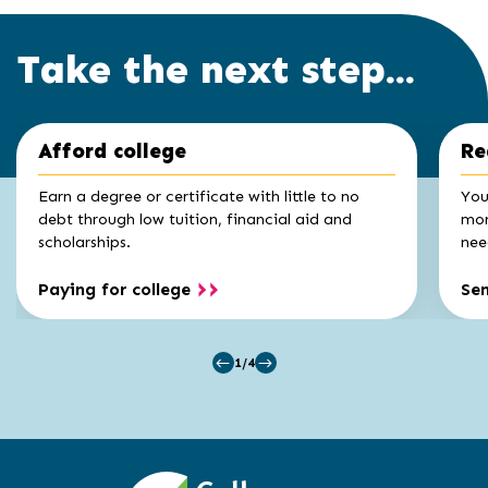
Take the next step...
Click
End
Afford college
Re
to
of
skip
slider
slider
Earn a degree or certificate with little to no
You
carousel
carousel
debt through low tuition, financial aid and
mon
scholarships.
nee
Paying for college
Se
1/4