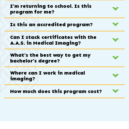
I’m returning to school. Is this
program for me?
Is this an accredited program?
Can I stack certificates with the
A.A.S. in Medical Imaging?
What’s the best way to get my
bachelor’s degree?
Where can I work in medical
imaging?
How much does this program cost?