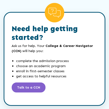
Need help getting
started?
Ask us for help. Your
College & Career Navigator
(CCN)
will help you:
complete the admission process
choose an academic program
enroll in first-semester classes
get access to helpful resources
Talk to a CCN