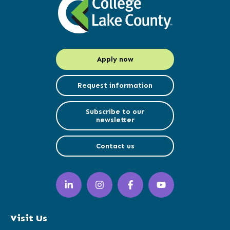
Apply now
Request information
Subscribe to our
newsletter
Contact us
LinkedIn
Instagram
Facebook
YouTube
(opens
(opens
(opens
(opens
in
in
in
in
a
a
a
a
Visit Us
new
new
new
new