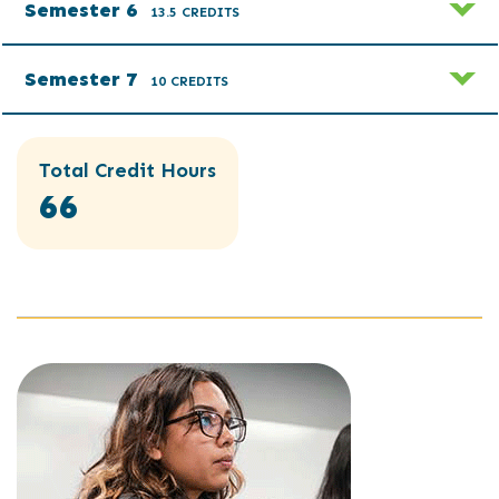
Semester 6
13.5 CREDITS
Semester 7
10 CREDITS
Total Credit Hours
66