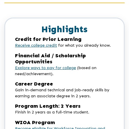
Highlights
Credit for Prior Learning
Receive college credit
for what you already know.
Financial Aid / Scholarship
Opportunities
Explore ways to pay for college
(based on
need/achievement).
Career Degree
Gain in-demand technical and job-ready skills by
earning an associate degree in 2 years.
Program Length: 2 Years
Finish in 2 years as a full-time student.
WIOA Program
Become eligible for Workforce Innovation and