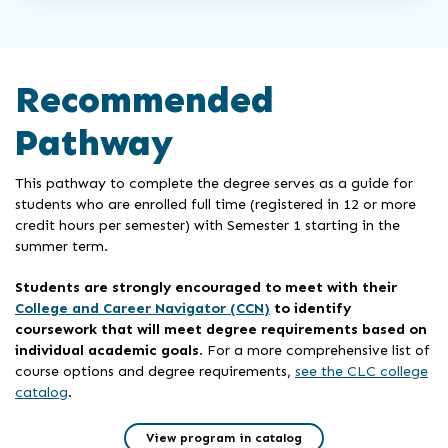
Recommended
Pathway
This pathway to complete the degree serves as a guide for
students who are enrolled full time (registered in 12 or more
credit hours per semester) with Semester 1 starting in the
summer term.
Students are strongly encouraged to meet with their
College and Career Navigator (CCN)
to identify
coursework that will meet degree requirements based on
individual academic goals
. For a more comprehensive list of
course options and degree requirements,
see the CLC college
catalog
.
View program in catalog