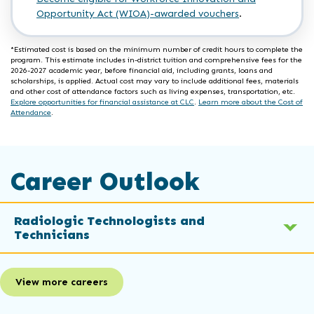
Opportunity Act (WIOA)-awarded vouchers
.
*Estimated cost is based on the minimum number of credit hours to complete the
program. This estimate includes in-district tuition and comprehensive fees for the
2026-2027 academic year, before financial aid, including grants, loans and
scholarships, is applied. Actual cost may vary to include additional fees, materials
and other cost of attendance factors such as living expenses, transportation, etc.
Explore opportunities for financial assistance at CLC
.
Learn more about the Cost of
Attendance
.
Career Outlook
Radiologic Technologists and
Technicians
View more careers