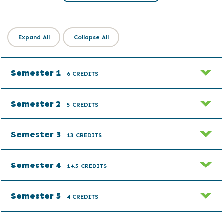
Expand All
Collapse All
Semester 1
6 CREDITS
Semester 2
5 CREDITS
Semester 3
13 CREDITS
Semester 4
14.5 CREDITS
Semester 5
4 CREDITS