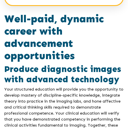
Well-paid, dynamic
career with
advancement
opportunities
Produce diagnostic images
with advanced technology
Your structured education will provide you the opportunity to
develop mastery of discipline-specific knowledge, integrate
theory into practice in the imaging labs, and hone affective
and critical thinking skills required to demonstrate
professional competence. Your clinical education will verify
that you have demonstrated competency in performing the
clinical activities fundamental to imaging. Together, these