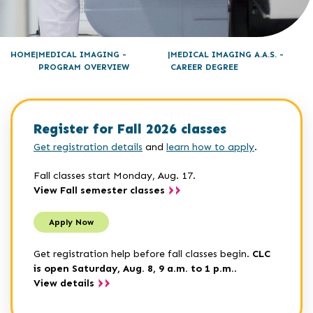
HOME
MEDICAL IMAGING -
MEDICAL IMAGING A.A.S. -
PROGRAM OVERVIEW
CAREER DEGREE
Register for Fall 2026 classes
Get registration details
and
learn how to apply
.
Fall classes start Monday, Aug. 17.
View Fall semester classes
Apply Now
Get registration help before fall classes begin.
CLC
is open Saturday, Aug. 8, 9 a.m. to 1 p.m.
.
View details