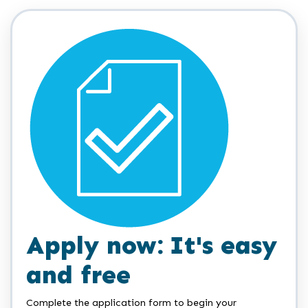
Apply now: It's easy
and free
Complete the application form to begin your