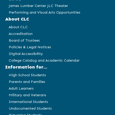
James Lumber Center JLC Theater
Performing and Visual Arts Opportunities
About CLC
About CLC
Accreditation
Board of Trustees
Policies & Legal Notices
Digital Accessibility
College Catalog and Academic Calendar
Information for...
High School Students
Parents and Families
Adult Learners
Military and Veterans
International Students
Undocumented Students