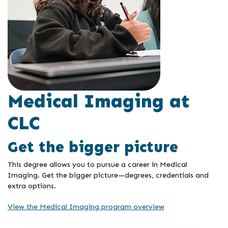
Medical Imaging at
CLC
Get the bigger picture
This degree allows you to pursue a career in Medical
Imaging. Get the bigger picture—degrees, credentials and
extra options.
View the Medical Imaging program overview