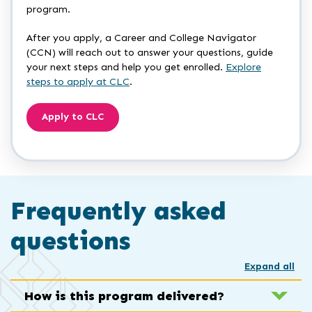
program.
After you apply, a Career and College Navigator
(CCN) will reach out to answer your questions, guide
your next steps and help you get enrolled.
Explore
steps to apply at CLC
.
Apply to CLC
Frequently asked
questions
Expand all
How is this program delivered?