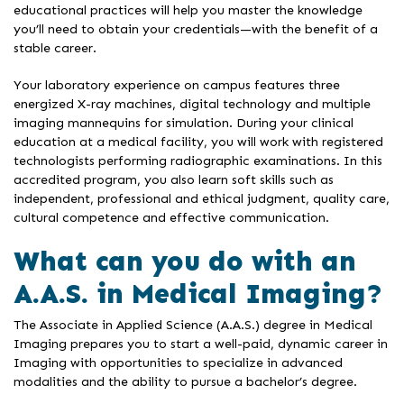
educational practices will help you master the knowledge
you’ll need to obtain your credentials—with the benefit of a
stable career.
Your laboratory experience on campus features three
energized X-ray machines, digital technology and multiple
imaging mannequins for simulation. During your clinical
education at a medical facility, you will work with registered
technologists performing radiographic examinations. In this
accredited program, you also learn soft skills such as
independent, professional and ethical judgment, quality care,
cultural competence and effective communication.
What can you do with an
A.A.S. in Medical Imaging?
The Associate in Applied Science (A.A.S.) degree in Medical
Imaging prepares you to start a well-paid, dynamic career in
Imaging with opportunities to specialize in advanced
modalities and the ability to pursue a bachelor’s degree.