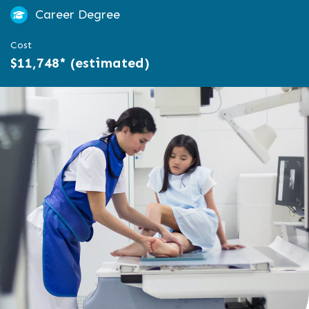
Career Degree
Cost
$11,748* (estimated)