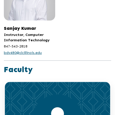
Sanjay Kumar
Instructor, Computer
Information Technology
847-543-2818
bdv480@clcillinois.edu
Faculty