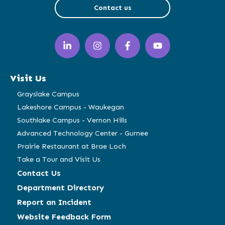
Contact us
LinkedIn
Instagram
Facebook
YouTube
(opens
(opens
(opens
(opens
in
in
in
in
a
a
a
a
Visit Us
new
new
new
new
window)
window)
window)
window)
Grayslake Campus
Lakeshore Campus - Waukegan
Southlake Campus - Vernon Hills
Advanced Technology Center - Gurnee
Prairie Restaurant at Brae Loch
Take a Tour and Visit Us
Contact Us
Department Directory
Report an Incident
Website Feedback Form