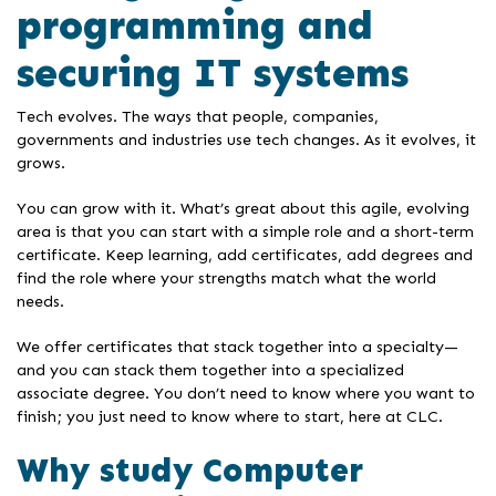
programming and
securing IT systems
Tech evolves. The ways that people, companies,
governments and industries use tech changes. As it evolves, it
grows.
You can grow with it. What’s great about this agile, evolving
area is that you can start with a simple role and a short-term
certificate. Keep learning, add certificates, add degrees and
find the role where your strengths match what the world
needs.
We offer certificates that stack together into a specialty—
and you can stack them together into a specialized
associate degree. You don’t need to know where you want to
finish; you just need to know where to start, here at CLC.
Why study Computer