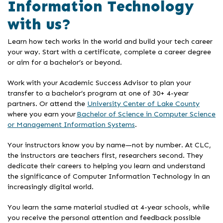
Information Technology
with us?
Learn how tech works in the world and build your tech career
your way. Start with a certificate, complete a career degree
or aim for a bachelor’s or beyond.
Work with your Academic Success Advisor to plan your
transfer to a bachelor’s program at one of 30+ 4-year
partners. Or attend the
University Center of Lake County
where you earn your
Bachelor of Science in Computer Science
or Management Information Systems
.
Your instructors know you by name—not by number. At CLC,
the instructors are teachers first, researchers second. They
dedicate their careers to helping you learn and understand
the significance of Computer Information Technology in an
increasingly digital world.
You learn the same material studied at 4-year schools, while
you receive the personal attention and feedback possible