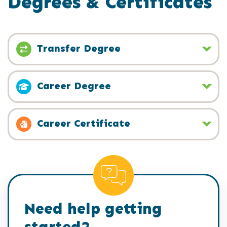
Degrees & Certificates
Transfer Degree
Career Degree
Career Certificate
Need help getting