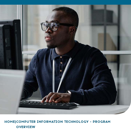
HOME
COMPUTER INFORMATION TECHNOLOGY - PROGRAM
OVERVIEW