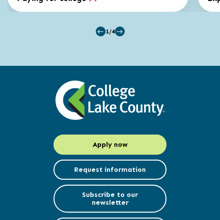
1/4
Apply now
Request information
Subscribe to our
newsletter