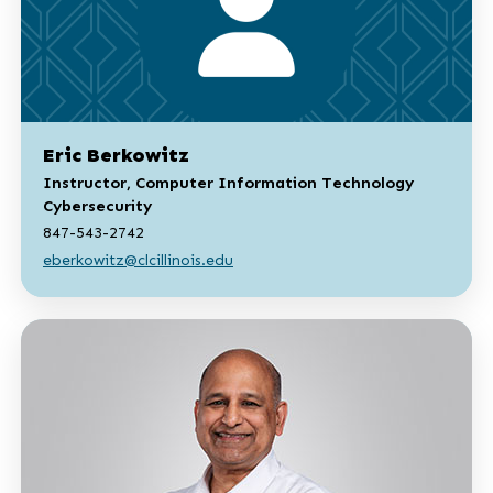
Eric Berkowitz
Instructor, Computer Information Technology
Cybersecurity
847-543-2742
eberkowitz@clcillinois.edu