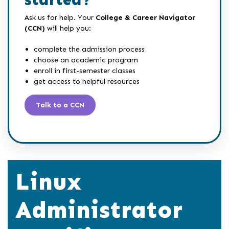
started?
Ask us for help. Your
College & Career Navigator
(CCN)
will help you:
complete the admission process
choose an academic program
enroll in first-semester classes
get access to helpful resources
Talk to a CCN
Linux
Administrator