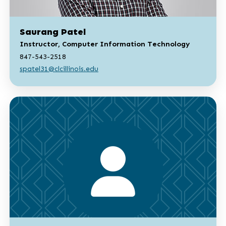
Saurang Patel
Instructor, Computer Information Technology
847-543-2518
spatel31@clcillinois.edu