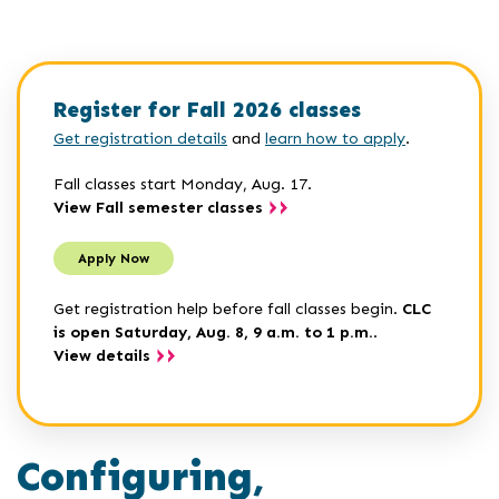
Register for Fall 2026 classes
Get registration details
and
learn how to apply
.
Fall classes start Monday, Aug. 17.
View Fall semester classes
Apply Now
Get registration help before fall classes begin.
CLC
is open Saturday, Aug. 8, 9 a.m. to 1 p.m.
.
View details
Configuring,