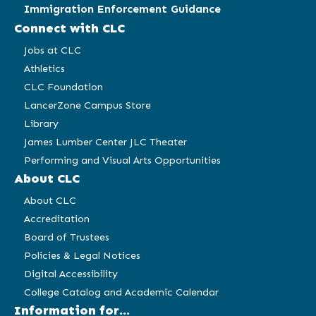
Immigration Enforcement Guidance
Connect with CLC
Jobs at CLC
Athletics
CLC Foundation
LancerZone Campus Store
Library
James Lumber Center JLC Theater
Performing and Visual Arts Opportunities
About CLC
About CLC
Accreditation
Board of Trustees
Policies & Legal Notices
Digital Accessibility
College Catalog and Academic Calendar
Information for...