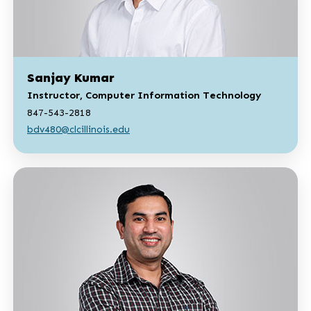
Sanjay Kumar
Instructor, Computer Information Technology
847-543-2818
bdv480@clcillinois.edu