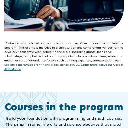
*Estimated cost is based on the minimum number of credit hours to complete the
program. This estimate includes in-district tuition and comprehensive fees for the
2026-2027 academic year, before financial aid, including grants, loans and
scholarships, is applied. Actual cost may vary to include additional fees, materials
and other cost of attendance factors such as living expenses, transportation, etc.
Explore opportunities for financial assistance at CLC
.
Learn more about the Cost of
Attendance
.
Courses in the program
Build your foundation with programming and math courses.
Then, mix in some fine arts and science electives that match