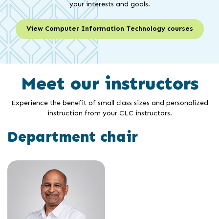
your interests and goals.
View Computer Information Technology courses
Meet our instructors
Experience the benefit of small class sizes and personalized
instruction from your CLC instructors.
Department chair