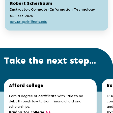
Robert Scherbaum
Instructor, Computer Information Technology
847-543-2820
bdv481@clcillinois.edu
Take the next step...
Click
End
Afford college
Ex
to
of
skip
slider
slider
Earn a degree or certificate with little to no
Dis
carousel
carousel
debt through low tuition, financial aid and
com
scholarships.
and 
Paying for college
Exp