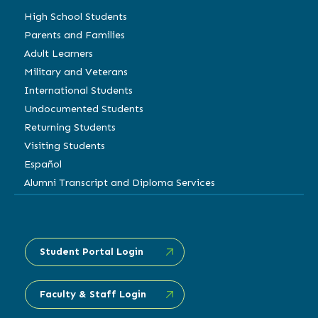
High School Students
Parents and Families
Adult Learners
Military and Veterans
International Students
Undocumented Students
Returning Students
Visiting Students
Español
Alumni Transcript and Diploma Services
Student Portal Login
Faculty & Staff Login