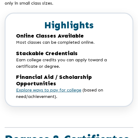
only in small class sizes.
Highlights
Online Classes Available
Most classes can be completed online.
Stackable Credentials
Earn college credits you can apply toward a
certificate or degree.
Financial Aid / Scholarship
Opportunities
Explore ways to pay for college
(based on
need/achievement).