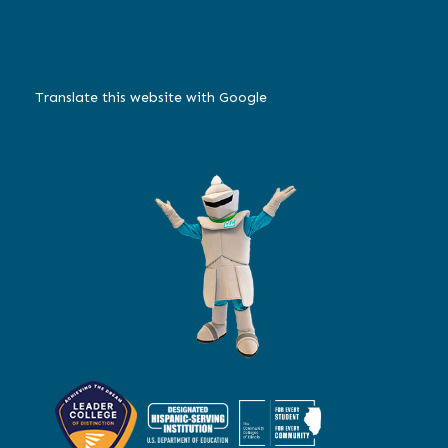
Translate this website with Google