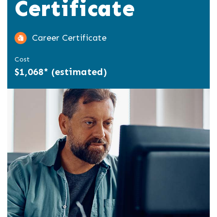
Certificate
Career Certificate
Cost
$1,068* (estimated)