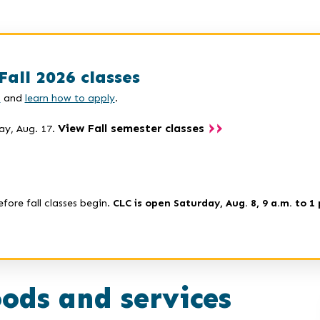
Fall 2026 classes
s
and
learn how to apply
.
View Fall semester classes
ay, Aug. 17.
efore fall classes begin.
CLC is open Saturday, Aug. 8, 9 a.m. to 1 
ods and services