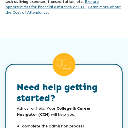
such as living expenses, transportation, etc.
Explore
opportunities for financial assistance at CLC
.
Learn more about
the Cost of Attendance
.
Need help getting
started?
Ask us for help. Your
College & Career
Navigator (CCN)
will help you:
complete the admission process