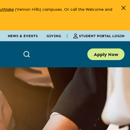
uthlake
(Vernon Hills) campuses. Or call the Welcome and
|
STUDENT PORTAL LOGIN
NEWS & EVENTS
GIVING
Apply Now