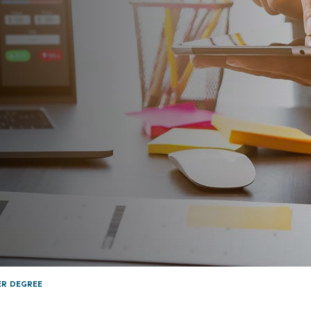
ER DEGREE