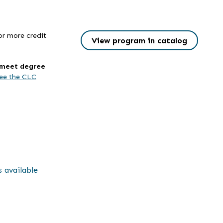
or more credit
View program in catalog
l meet degree
ee the CLC
s available