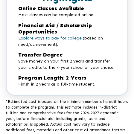
Online Classes Available
Most classes can be completed online.
Financial Aid / Scholarship
Opportunities
Explore ways to pay for college
(based on
need/achievement).
Transfer Degree
Save money on your first 2 years and transfer
your credits to the 4-year school of your choice.
Program Length: 2 Years
Finish in 2 years as a full-time student.
*Estimated cost is based on the minimum number of credit hours
to complete the program. This estimate includes in-district
tuition and comprehensive fees for the 2026-2027 academic
year, before financial aid, including grants, loans and
scholarships, is applied. Actual cost may vary to include
additional fees, materials and other cost of attendance factors