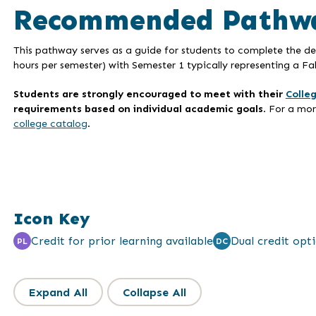
Recommended Pathw
This pathway serves as a guide for students to complete the deg
hours per semester) with Semester 1 typically representing a Fal
Students are strongly encouraged to meet with their
Colle
requirements based on individual academic goals
. For a mo
college catalog
.
Icon Key
Credit for prior learning available
Dual credit opti
PL
DC
Expand All
Collapse All