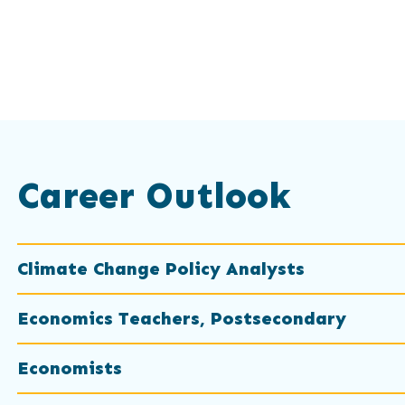
Career Outlook
Climate Change Policy Analysts
Economics Teachers, Postsecondary
Economists