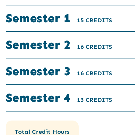
Semester 1
15 CREDITS
Semester 2
16 CREDITS
Semester 3
16 CREDITS
Semester 4
13 CREDITS
Total Credit Hours