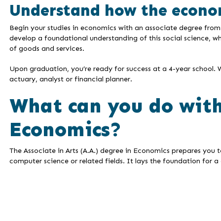
Understand how the econo
Begin your studies in economics with an associate degree from
develop a foundational understanding of this social science, w
of goods and services.
Upon graduation, you’re ready for success at a 4-year school. 
actuary, analyst or financial planner.
What can you do with
Economics?
The Associate in Arts (A.A.) degree in Economics prepares you t
computer science or related fields. It lays the foundation for a 