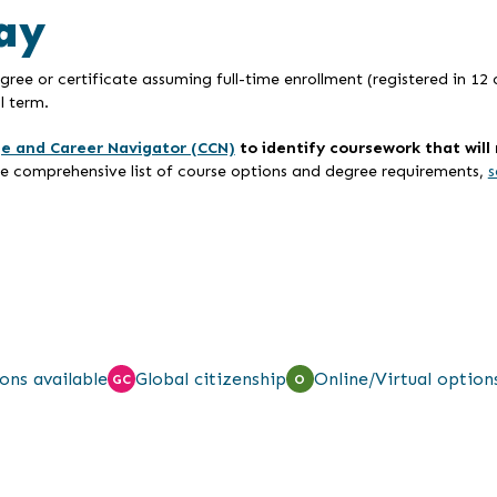
ay
ree or certificate assuming full-time enrollment (registered in 12 
l term.
ge and Career Navigator (CCN)
to identify coursework that wil
re comprehensive list of course options and degree requirements,
s
ons available
Global citizenship
Online/Virtual option
GC
O