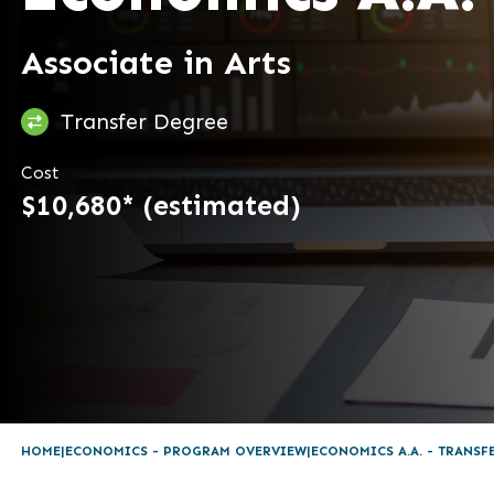
Associate in Arts
Transfer Degree
Cost
$10,680* (estimated)
HOME
ECONOMICS - PROGRAM OVERVIEW
ECONOMICS A.A. - TRANSF