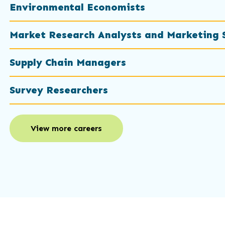
Environmental Economists
Market Research Analysts and Marketing S
Supply Chain Managers
Survey Researchers
View more careers