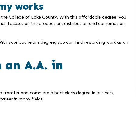
my works
 the College of Lake County. With this affordable degree, you
hich focuses on the production, distribution and consumption
With your bachelor’s degree, you can find rewarding work as an
 an A.A. in
o transfer and complete a bachelor’s degree in business,
career in many fields.