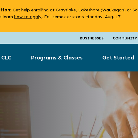
ation
: Get help enrolling at
Grayslake
,
Lakeshore
(Waukegan) or
So
 learn
how to apply
. Fall semester starts Monday, Aug. 17.
BUSINESSES
COMMUNITY
 CLC
Programs & Classes
Get Started