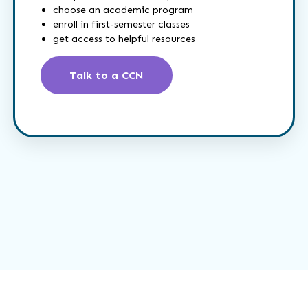
choose an academic program
enroll in first-semester classes
get access to helpful resources
Talk to a CCN