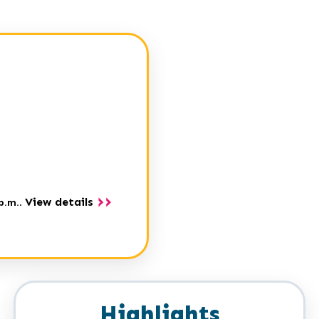
View details
p.m.
.
Highlights