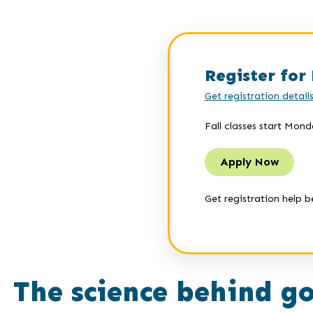
Register for 
Get registration detail
Fall classes start Mond
Apply Now
Get registration help b
The science behind go